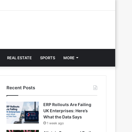
REAL ESTATE
SPORTS
MORE
Recent Posts
ERP Rollouts Are Failing
UK Enterprises: Here’s
What the Data Says
1 week ago