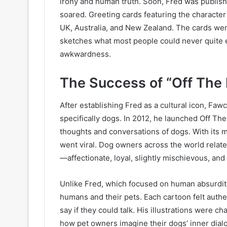
irony and human truth. Soon, Fred was publis
soared. Greeting cards featuring the character 
UK, Australia, and New Zealand. The cards were
sketches what most people could never quite e
awkwardness.
The Success of “Off The
After establishing Fred as a cultural icon, Fa
specifically dogs. In 2012, he launched Off The
thoughts and conversations of dogs. With its m
went viral. Dog owners across the world relat
—affectionate, loyal, slightly mischievous, an
Unlike Fred, which focused on human absurdity
humans and their pets. Each cartoon felt authe
say if they could talk. His illustrations were c
how pet owners imagine their dogs’ inner dial