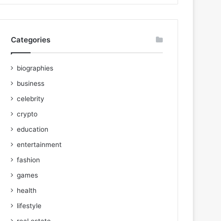
Categories
biographies
business
celebrity
crypto
education
entertainment
fashion
games
health
lifestyle