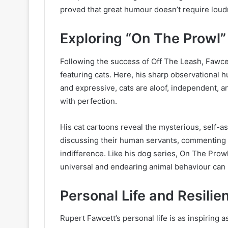
proved that great humour doesn’t require loudn
Exploring “On The Prowl”
Following the success of Off The Leash, Fawc
featuring cats. Here, his sharp observational
and expressive, cats are aloof, independent, a
with perfection.
His cat cartoons reveal the mysterious, self-as
discussing their human servants, commenting on
indifference. Like his dog series, On The Pro
universal and endearing animal behaviour can
Personal Life and Resilie
Rupert Fawcett’s personal life is as inspiring 