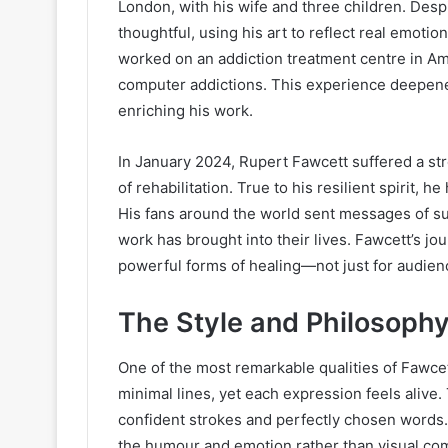
London, with his wife and three children. Des
thoughtful, using his art to reflect real emoti
worked on an addiction treatment centre in A
computer addictions. This experience deepene
enriching his work.
In January 2024, Rupert Fawcett suffered a st
of rehabilitation. True to his resilient spirit,
His fans around the world sent messages of sup
work has brought into their lives. Fawcett’s jo
powerful forms of healing—not just for audience
The Style and Philosophy
One of the most remarkable qualities of Fawcett’
minimal lines, yet each expression feels alive
confident strokes and perfectly chosen words.
the humour and emotion rather than visual com