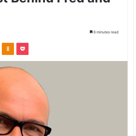
6 minutes read
VKontakte
Odnoklassniki
Pocket