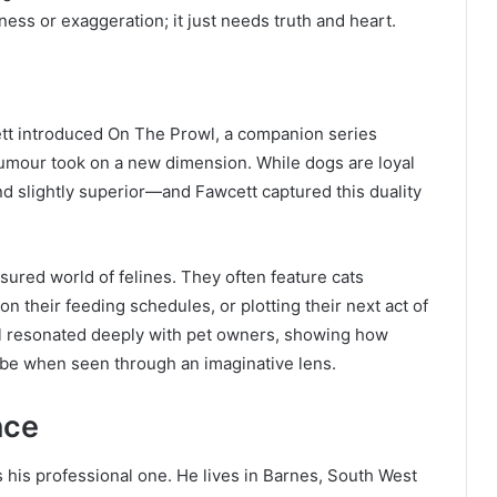
ess or exaggeration; it just needs truth and heart.
ett introduced On The Prowl, a companion series
 humour took on a new dimension. While dogs are loyal
nd slightly superior—and Fawcett captured this duality
sured world of felines. They often feature cats
 their feeding schedules, or plotting their next act of
wl resonated deeply with pet owners, showing how
 be when seen through an imaginative lens.
nce
as his professional one. He lives in Barnes, South West