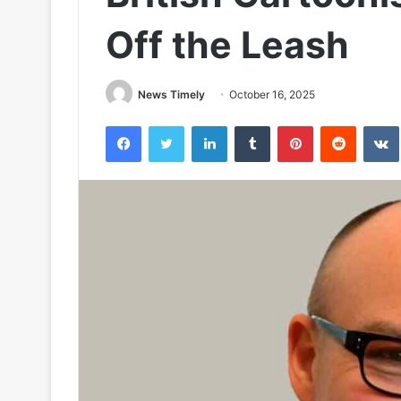
Off the Leash
News Timely
October 16, 2025
Facebook
Twitter
LinkedIn
Tumblr
Pinterest
Reddit