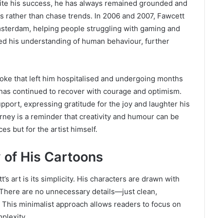
pite his success, he has always remained grounded and
ons rather than chase trends. In 2006 and 2007, Fawcett
msterdam, helping people struggling with gaming and
d his understanding of human behaviour, further
roke that left him hospitalised and undergoing months
 he has continued to recover with courage and optimism.
port, expressing gratitude for the joy and laughter his
urney is a reminder that creativity and humour can be
s but for the artist himself.
 of His Cartoons
s art is its simplicity. His characters are drawn with
. There are no unnecessary details—just clean,
 This minimalist approach allows readers to focus on
plexity.