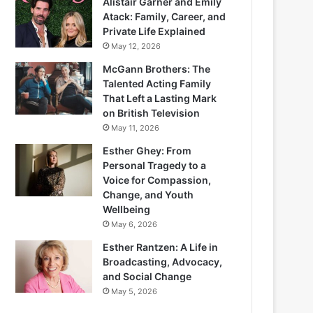
Alistair Garner and Emily
Atack: Family, Career, and
Private Life Explained
May 12, 2026
McGann Brothers: The
Talented Acting Family
That Left a Lasting Mark
on British Television
May 11, 2026
Esther Ghey: From
Personal Tragedy to a
Voice for Compassion,
Change, and Youth
Wellbeing
May 6, 2026
Esther Rantzen: A Life in
Broadcasting, Advocacy,
and Social Change
May 5, 2026