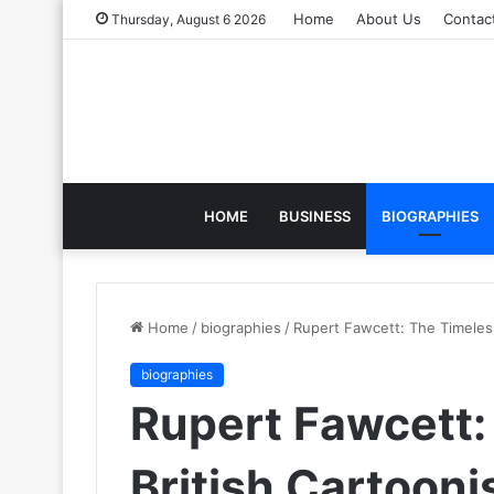
Home
About Us
Contac
Thursday, August 6 2026
HOME
BUSINESS
BIOGRAPHIES
Home
/
biographies
/
Rupert Fawcett: The Timeless
biographies
Rupert Fawcett:
British Cartooni