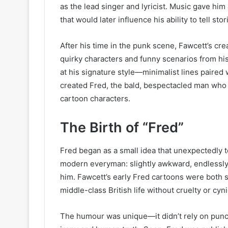
as the lead singer and lyricist. Music gave hi
that would later influence his ability to tell st
After his time in the punk scene, Fawcett’s cr
quirky characters and funny scenarios from his
at his signature style—minimalist lines paired 
created Fred, the bald, bespectacled man who
cartoon characters.
The Birth of “Fred”
Fred began as a small idea that unexpectedly t
modern everyman: slightly awkward, endlessly
him. Fawcett’s early Fred cartoons were both su
middle-class British life without cruelty or cyn
The humour was unique—it didn’t rely on punch