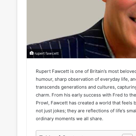
rupert fawcett
Rupert Fawcett is one of Britain’s most beloved
humour, sharp observation of everyday life, an
transcends generations and cultures, capturin
charm. From his early success with Fred to t
Prowl, Fawcett has created a world that feels b
not just jokes; they are reflections of life’s sm
ordinary moments we all share.