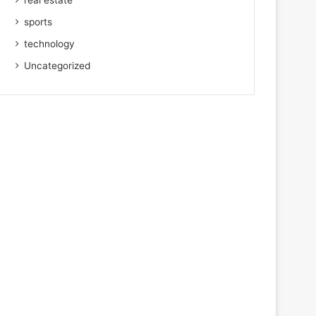
real estate
sports
technology
Uncategorized