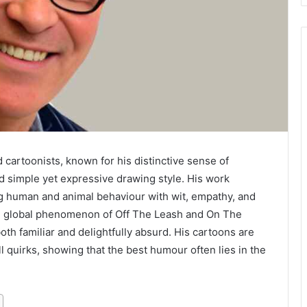
 cartoonists, known for his distinctive sense of
d simple yet expressive drawing style. His work
g human and animal behaviour with wit, empathy, and
he global phenomenon of Off The Leash and On The
oth familiar and delightfully absurd. His cartoons are
all quirks, showing that the best humour often lies in the