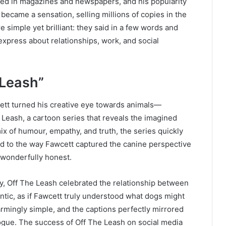
hed in magazines and newspapers, and his popularity
became a sensation, selling millions of copies in the
 simple yet brilliant: they said in a few words and
xpress about relationships, work, and social
 Leash”
wcett turned his creative eye towards animals—
 Leash, a cartoon series that reveals the imagined
ix of humour, empathy, and truth, the series quickly
ed to the way Fawcett captured the canine perspective
d wonderfully honest.
, Off The Leash celebrated the relationship between
ntic, as if Fawcett truly understood what dogs might
harmingly simple, and the captions perfectly mirrored
ogue. The success of Off The Leash on social media