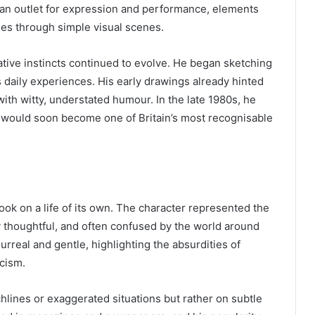
m an outlet for expression and performance, elements
ories through simple visual scenes.
eative instincts continued to evolve. He began sketching
 daily experiences. His early drawings already hinted
with witty, understated humour. In the late 1980s, he
 would soon become one of Britain’s most recognisable
ook on a life of its own. The character represented the
 thoughtful, and often confused by the world around
rreal and gentle, highlighting the absurdities of
icism.
lines or exaggerated situations but rather on subtle