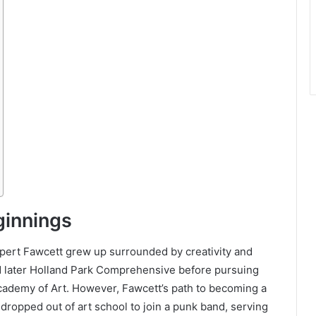
eginnings
upert Fawcett grew up surrounded by creativity and
d later Holland Park Comprehensive before pursuing
cademy of Art. However, Fawcett’s path to becoming a
 dropped out of art school to join a punk band, serving