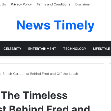
t Us
Privacy Policy
Terms and Conditions
Disclaimer
News Timely
CELEBRITY
ENTERTAINMENT
TECHNOLOGY
LIFESTYLE
 British Cartoonist Behind Fred and Off the Leash
 The Timeless
st Behind Fred and