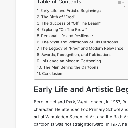
Table of Contents
Early Life and Artistic Beginnings
The Birth of “Fred”
The Success of “Off The Leash”
Exploring “On The Prowl”
Personal Life and Resilience
The Style and Philosophy of His Cartoons
The Legacy of “Fred” and Modern Relevance
Awards, Recognition, and Publications
Influence on Modern Cartooning
The Man Behind the Cartoons
Conclusion
Early Life and Artistic B
Born in Holland Park, West London, in 1957, R
character. He attended Fox Primary School an
art at Wimbledon School of Art and the Bath A
cartoonist was not straightforward. In 1977, he