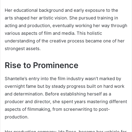
Her educational background and early exposure to the
arts shaped her artistic vision. She pursued training in
acting and production, eventually working her way through
various aspects of film and media. This holistic
understanding of the creative process became one of her
strongest assets.
Rise to Prominence
Shantelle’s entry into the film industry wasn’t marked by
overnight fame but by steady progress built on hard work
and determination. Before establishing herself as a
producer and director, she spent years mastering different
aspects of filmmaking, from screenwriting to post-
production.
Her production company, Ida Rose, became her vehicle for