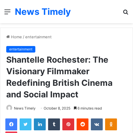
News Timely
Menu
S
fo
Home
/
entertainment
entertainment
Shantelle Rochester: The
Visionary Filmmaker
Redefining British Cinema
and Social Impact
News Timely
October 8, 2025
6 minutes read
Facebook
Twitter
LinkedIn
Tumblr
Pinterest
Reddit
VKontakte
Odnoklas
Pocket