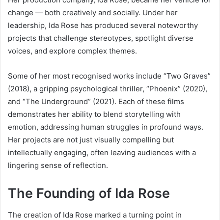
change — both creatively and socially. Under her
leadership, Ida Rose has produced several noteworthy
projects that challenge stereotypes, spotlight diverse
voices, and explore complex themes.
Some of her most recognised works include “Two Graves”
(2018), a gripping psychological thriller, “Phoenix” (2020),
and “The Underground” (2021). Each of these films
demonstrates her ability to blend storytelling with
emotion, addressing human struggles in profound ways.
Her projects are not just visually compelling but
intellectually engaging, often leaving audiences with a
lingering sense of reflection.
The Founding of Ida Rose
The creation of Ida Rose marked a turning point in