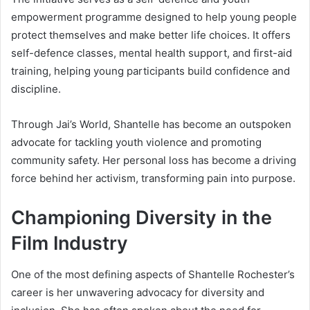
empowerment programme designed to help young people
protect themselves and make better life choices. It offers
self-defence classes, mental health support, and first-aid
training, helping young participants build confidence and
discipline.
Through Jai’s World, Shantelle has become an outspoken
advocate for tackling youth violence and promoting
community safety. Her personal loss has become a driving
force behind her activism, transforming pain into purpose.
Championing Diversity in the
Film Industry
One of the most defining aspects of Shantelle Rochester’s
career is her unwavering advocacy for diversity and