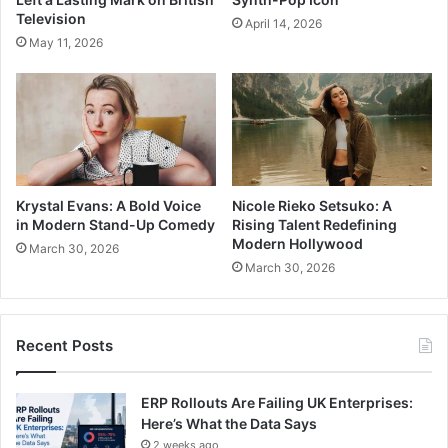
Television
April 14, 2026
May 11, 2026
Krystal Evans: A Bold Voice
Nicole Rieko Setsuko: A
in Modern Stand-Up Comedy
Rising Talent Redefining
Modern Hollywood
March 30, 2026
March 30, 2026
Recent Posts
ERP Rollouts Are Failing UK Enterprises:
Here’s What the Data Says
2 weeks ago