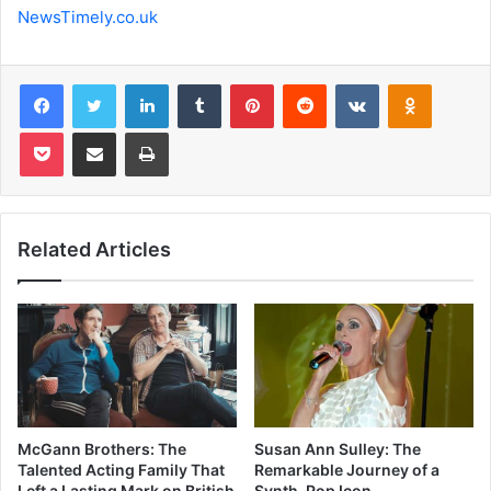
NewsTimely.co.uk
Facebook
Twitter
LinkedIn
Tumblr
Pinterest
Reddit
VKontakte
Odnoklas
Pocket
Share via Email
Print
Related Articles
McGann Brothers: The
Susan Ann Sulley: The
Talented Acting Family That
Remarkable Journey of a
Left a Lasting Mark on British
Synth-Pop Icon