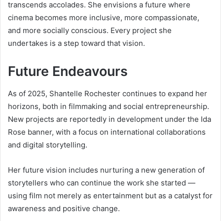
transcends accolades. She envisions a future where
cinema becomes more inclusive, more compassionate,
and more socially conscious. Every project she
undertakes is a step toward that vision.
Future Endeavours
As of 2025, Shantelle Rochester continues to expand her
horizons, both in filmmaking and social entrepreneurship.
New projects are reportedly in development under the Ida
Rose banner, with a focus on international collaborations
and digital storytelling.
Her future vision includes nurturing a new generation of
storytellers who can continue the work she started —
using film not merely as entertainment but as a catalyst for
awareness and positive change.