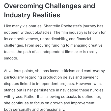
Overcoming Challenges and
Industry Realities
Like many visionaries, Shantelle Rochester’s journey has
not been without obstacles. The film industry is known for
its competitiveness, unpredictability, and financial
challenges. From securing funding to managing creative
teams, the path of an independent filmmaker is rarely
smooth.
At various points, she has faced criticism and controversy,
particularly regarding production delays and payment
disputes linked to independent projects. However, what
stands out is her persistence in navigating these hurdles
with grace. Rather than allowing setbacks to define her,
she continues to focus on growth and improvement —
both personally and professionally.