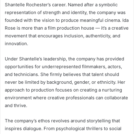
Shantelle Rochester’s career. Named after a symbolic
representation of strength and identity, the company was
founded with the vision to produce meaningful cinema. Ida
Rose is more than a film production house — it’s a creative
movement that encourages inclusion, authenticity, and
innovation.
Under Shantelle’s leadership, the company has provided
opportunities for underrepresented filmmakers, actors,
and technicians. She firmly believes that talent should
never be limited by background, gender, or ethnicity. Her
approach to production focuses on creating a nurturing
environment where creative professionals can collaborate
and thrive.
The company’s ethos revolves around storytelling that
inspires dialogue. From psychological thrillers to social