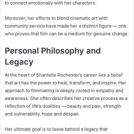
to connect emotionally with her characters.
Moreover, her efforts to blend cinematic art with
community service have made her a distinct figure — one
who proves that film can be a medium for genuine change.
Personal Philosophy and
Legacy
At the heart of Shantelle Rochester’s career lies a belief
that art has the power to heal, transform, and inspire. Her
approach to filmmaking is deeply rooted in empathy and
awareness. She often describes her creative process as a
reflection of life’s dualities — beauty and pain, strength
and vulnerability, hope and despair.
Her ultimate goal is to leave behind a legacy that