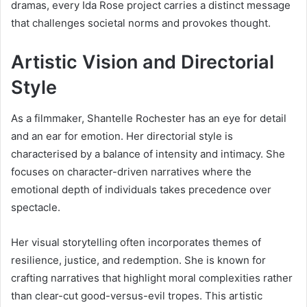
dramas, every Ida Rose project carries a distinct message
that challenges societal norms and provokes thought.
Artistic Vision and Directorial
Style
As a filmmaker, Shantelle Rochester has an eye for detail
and an ear for emotion. Her directorial style is
characterised by a balance of intensity and intimacy. She
focuses on character-driven narratives where the
emotional depth of individuals takes precedence over
spectacle.
Her visual storytelling often incorporates themes of
resilience, justice, and redemption. She is known for
crafting narratives that highlight moral complexities rather
than clear-cut good-versus-evil tropes. This artistic