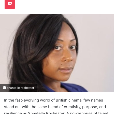
shantelle rochester
In the fast-evolving world of British cinema, few names
stand out with the same blend of creativity, purpose, and
resilience as Shantelle Rochester. A powerhouse of talent,