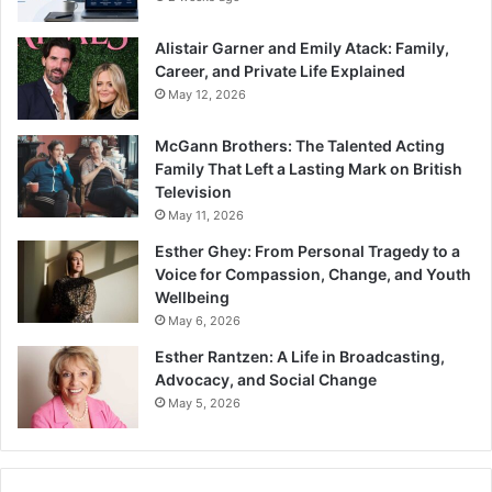
Alistair Garner and Emily Atack: Family,
Career, and Private Life Explained
May 12, 2026
McGann Brothers: The Talented Acting
Family That Left a Lasting Mark on British
Television
May 11, 2026
Esther Ghey: From Personal Tragedy to a
Voice for Compassion, Change, and Youth
Wellbeing
May 6, 2026
Esther Rantzen: A Life in Broadcasting,
Advocacy, and Social Change
May 5, 2026