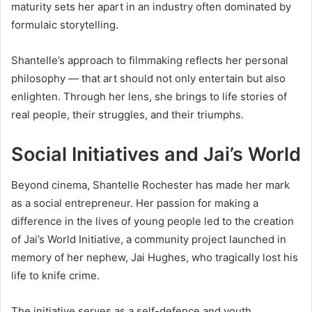
maturity sets her apart in an industry often dominated by
formulaic storytelling.
Shantelle’s approach to filmmaking reflects her personal
philosophy — that art should not only entertain but also
enlighten. Through her lens, she brings to life stories of
real people, their struggles, and their triumphs.
Social Initiatives and Jai’s World
Beyond cinema, Shantelle Rochester has made her mark
as a social entrepreneur. Her passion for making a
difference in the lives of young people led to the creation
of Jai’s World Initiative, a community project launched in
memory of her nephew, Jai Hughes, who tragically lost his
life to knife crime.
The initiative serves as a self-defence and youth