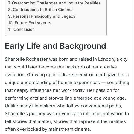
Overcoming Challenges and Industry Realities
Contributions to British Cinema
Personal Philosophy and Legacy
Future Endeavours
Conclusion
Early Life and Background
Shantelle Rochester was born and raised in London, a city
that would later become the backdrop of her creative
evolution. Growing up in a diverse environment gave her a
unique understanding of human experiences — something
that deeply influences her work today. Her passion for
performing arts and storytelling emerged at a young age.
Unlike many filmmakers who follow conventional paths,
Shantelle’s journey was driven by an intrinsic motivation to
tell stories that matter, stories that represent the realities
often overlooked by mainstream cinema.