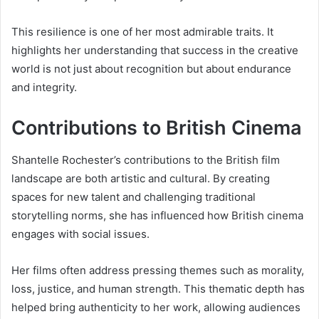
This resilience is one of her most admirable traits. It
highlights her understanding that success in the creative
world is not just about recognition but about endurance
and integrity.
Contributions to British Cinema
Shantelle Rochester’s contributions to the British film
landscape are both artistic and cultural. By creating
spaces for new talent and challenging traditional
storytelling norms, she has influenced how British cinema
engages with social issues.
Her films often address pressing themes such as morality,
loss, justice, and human strength. This thematic depth has
helped bring authenticity to her work, allowing audiences