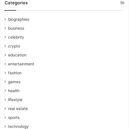
Categories
biographies
business
celebrity
crypto
education
entertainment
fashion
games
health
lifestyle
real estate
sports
technology