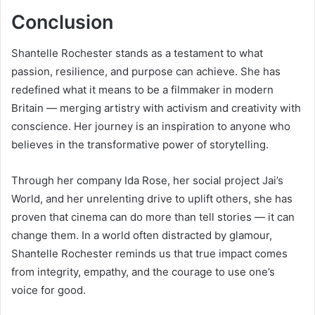
Conclusion
Shantelle Rochester stands as a testament to what
passion, resilience, and purpose can achieve. She has
redefined what it means to be a filmmaker in modern
Britain — merging artistry with activism and creativity with
conscience. Her journey is an inspiration to anyone who
believes in the transformative power of storytelling.
Through her company Ida Rose, her social project Jai’s
World, and her unrelenting drive to uplift others, she has
proven that cinema can do more than tell stories — it can
change them. In a world often distracted by glamour,
Shantelle Rochester reminds us that true impact comes
from integrity, empathy, and the courage to use one’s
voice for good.