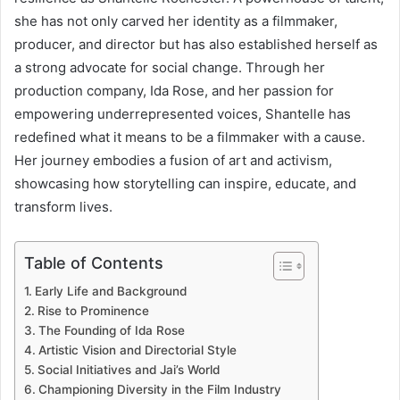
she has not only carved her identity as a filmmaker,
producer, and director but has also established herself as
a strong advocate for social change. Through her
production company, Ida Rose, and her passion for
empowering underrepresented voices, Shantelle has
redefined what it means to be a filmmaker with a cause.
Her journey embodies a fusion of art and activism,
showcasing how storytelling can inspire, educate, and
transform lives.
Table of Contents
Early Life and Background
Rise to Prominence
The Founding of Ida Rose
Artistic Vision and Directorial Style
Social Initiatives and Jai’s World
Championing Diversity in the Film Industry