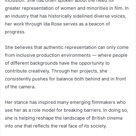
inclusion. She has often spoken about the need for
greater representation of women and minorities in film. In
an industry that has historically sidelined diverse voices,
her work through Ida Rose serves as a beacon of
progress.
She believes that authentic representation can only come
from inclusive production environments — where people
of different backgrounds have the opportunity to
contribute creatively. Through her projects, she
consistently pushes for balance both behind and in front
of the camera.
Her stance has inspired many emerging filmmakers who
see her as a role model for breaking barriers. In doing so,
she is helping reshape the landscape of British cinema
into one that reflects the real face of its society.