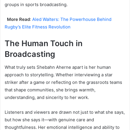
groups in sports broadcasting.
More Read
:
Aled Walters: The Powerhouse Behind
Rugby’s Elite Fitness Revolution
The Human Touch in
Broadcasting
What truly sets Shebahn Aherne apart is her human
approach to storytelling. Whether interviewing a star
striker after a game or reflecting on the grassroots teams
that shape communities, she brings warmth,
understanding, and sincerity to her work.
Listeners and viewers are drawn not just to what she says,
but how she says it—with genuine care and
thoughtfulness. Her emotional intelligence and ability to