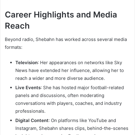
Career Highlights and Media
Reach
Beyond radio, Shebahn has worked across several media
formats:
Television
: Her appearances on networks like Sky
News have extended her influence, allowing her to
reach a wider and more diverse audience.
Live Events
: She has hosted major football-related
panels and discussions, often moderating
conversations with players, coaches, and industry
professionals.
Digital Content
: On platforms like YouTube and
Instagram, Shebahn shares clips, behind-the-scenes