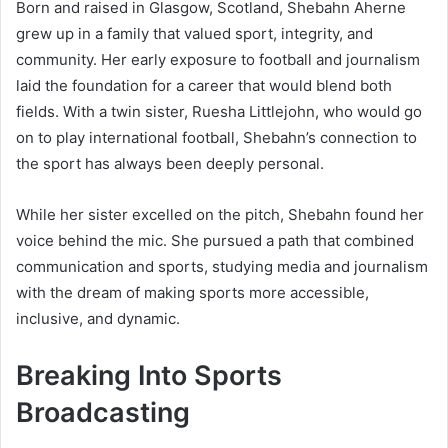
Born and raised in Glasgow, Scotland, Shebahn Aherne
grew up in a family that valued sport, integrity, and
community. Her early exposure to football and journalism
laid the foundation for a career that would blend both
fields. With a twin sister, Ruesha Littlejohn, who would go
on to play international football, Shebahn’s connection to
the sport has always been deeply personal.
While her sister excelled on the pitch, Shebahn found her
voice behind the mic. She pursued a path that combined
communication and sports, studying media and journalism
with the dream of making sports more accessible,
inclusive, and dynamic.
Breaking Into Sports
Broadcasting