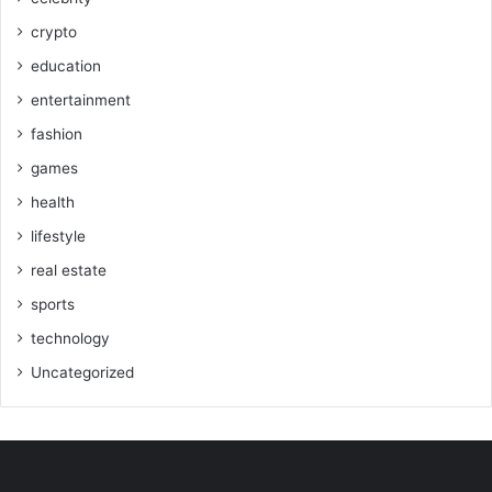
crypto
education
entertainment
fashion
games
health
lifestyle
real estate
sports
technology
Uncategorized