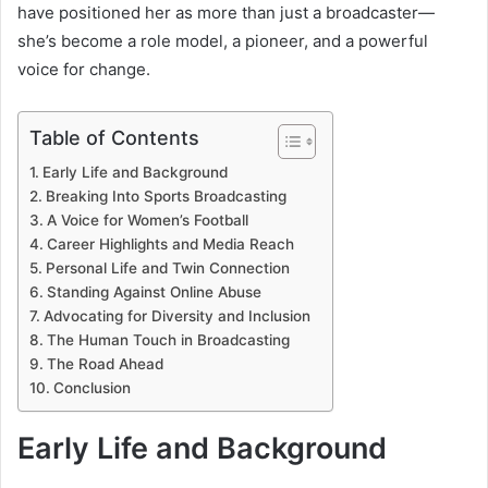
have positioned her as more than just a broadcaster—
she’s become a role model, a pioneer, and a powerful
voice for change.
Table of Contents
Early Life and Background
Breaking Into Sports Broadcasting
A Voice for Women’s Football
Career Highlights and Media Reach
Personal Life and Twin Connection
Standing Against Online Abuse
Advocating for Diversity and Inclusion
The Human Touch in Broadcasting
The Road Ahead
Conclusion
Early Life and Background