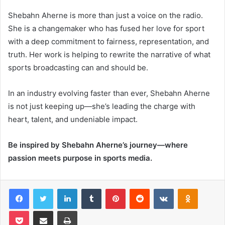
Shebahn Aherne is more than just a voice on the radio.
She is a changemaker who has fused her love for sport
with a deep commitment to fairness, representation, and
truth. Her work is helping to rewrite the narrative of what
sports broadcasting can and should be.
In an industry evolving faster than ever, Shebahn Aherne
is not just keeping up—she’s leading the charge with
heart, talent, and undeniable impact.
Be inspired by Shebahn Aherne’s journey—where
passion meets purpose in sports media.
Facebook
Twitter
LinkedIn
Tumblr
Pinterest
Reddit
VKontakte
Odnoklas
Pocket
Share via Email
Print