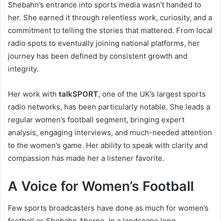
Shebahn’s entrance into sports media wasn’t handed to
her. She earned it through relentless work, curiosity, and a
commitment to telling the stories that mattered. From local
radio spots to eventually joining national platforms, her
journey has been defined by consistent growth and
integrity.
Her work with
talkSPORT
, one of the UK’s largest sports
radio networks, has been particularly notable. She leads a
regular women’s football segment, bringing expert
analysis, engaging interviews, and much-needed attention
to the women’s game. Her ability to speak with clarity and
compassion has made her a listener favorite.
A Voice for Women’s Football
Few sports broadcasters have done as much for women’s
football as Shebahn Aherne. In a landscape long