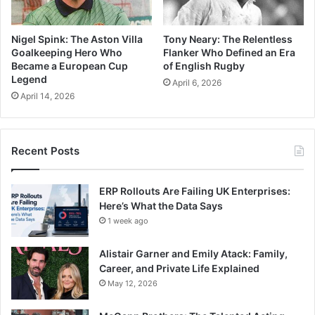
Nigel Spink: The Aston Villa
Tony Neary: The Relentless
Goalkeeping Hero Who
Flanker Who Defined an Era
Became a European Cup
of English Rugby
Legend
April 6, 2026
April 14, 2026
Recent Posts
ERP Rollouts Are Failing UK Enterprises:
Here’s What the Data Says
1 week ago
Alistair Garner and Emily Atack: Family,
Career, and Private Life Explained
May 12, 2026