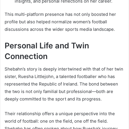
insights, and personal reflections on her career.
This multi-platform presence has not only boosted her
profile but also helped normalize women’s football
discussions across the wider sports media landscape.
Personal Life and Twin
Connection
Shebahn’s story is deeply intertwined with that of her twin
sister, Ruesha Littlejohn, a talented footballer who has
represented the Republic of Ireland. The bond between
the two is not only familial but professional—both are
deeply committed to the sport and its progress.
Their relationship offers a unique perspective into the
world of football: one on the field, one off the field.
Shebahn has often spoken about how Ruesha’s journey