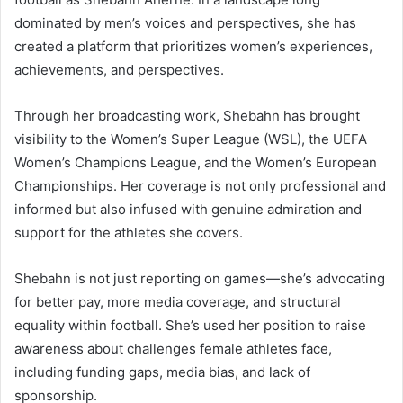
dominated by men’s voices and perspectives, she has
created a platform that prioritizes women’s experiences,
achievements, and perspectives.
Through her broadcasting work, Shebahn has brought
visibility to the Women’s Super League (WSL), the UEFA
Women’s Champions League, and the Women’s European
Championships. Her coverage is not only professional and
informed but also infused with genuine admiration and
support for the athletes she covers.
Shebahn is not just reporting on games—she’s advocating
for better pay, more media coverage, and structural
equality within football. She’s used her position to raise
awareness about challenges female athletes face,
including funding gaps, media bias, and lack of
sponsorship.