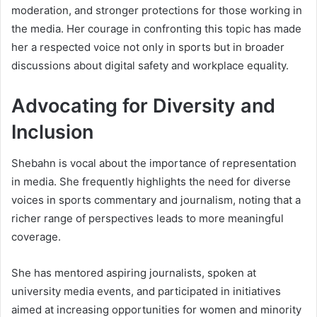
moderation, and stronger protections for those working in
the media. Her courage in confronting this topic has made
her a respected voice not only in sports but in broader
discussions about digital safety and workplace equality.
Advocating for Diversity and
Inclusion
Shebahn is vocal about the importance of representation
in media. She frequently highlights the need for diverse
voices in sports commentary and journalism, noting that a
richer range of perspectives leads to more meaningful
coverage.
She has mentored aspiring journalists, spoken at
university media events, and participated in initiatives
aimed at increasing opportunities for women and minority