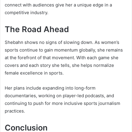
connect with audiences give her a unique edge in a
competitive industry.
The Road Ahead
Shebahn shows no signs of slowing down. As women’s
sports continue to gain momentum globally, she remains
at the forefront of that movement. With each game she
covers and each story she tells, she helps normalize
female excellence in sports.
Her plans include expanding into long-form
documentaries, working on player-led podcasts, and
continuing to push for more inclusive sports journalism
practices.
Conclusion