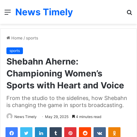
News Timely
Menu
S
fo
Home
/
sports
sports
Shebahn Aherne:
Championing Women’s
Sports with Heart and Voice
From the studio to the sidelines, how Shebahn
is changing the game in sports broadcasting.
News Timely
May 29, 2025
4 minutes read
Facebook
Twitter
LinkedIn
Tumblr
Pinterest
Reddit
VKontakte
Odnoklas