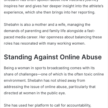
inspires her and gives her deeper insight into the athlete’s
experience, which she then brings into her reporting.
Shebahn is also a mother and a wife, managing the
demands of parenting and family life alongside a fast-
paced media career. Her openness about balancing these
roles has resonated with many working women.
Standing Against Online Abuse
Being a woman in sports broadcasting comes with its
share of challenges—one of which is the often toxic online
environment. Shebahn has not shied away from
addressing the issue of online abuse, particularly that
directed at women in the public eye.
She has used her platform to call for accountability,