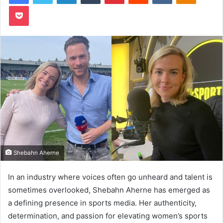
Pocket
Shebahn Aherne
In an industry where voices often go unheard and talent is
sometimes overlooked, Shebahn Aherne has emerged as
a defining presence in sports media. Her authenticity,
determination, and passion for elevating women’s sports