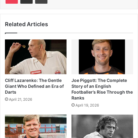
Related Articles
Cliff Lazarenko: The Gentle
Joe Piggott: The Complete
Giant Who Defined an Era of
Story of an English
Darts
Footballer’s Rise Through the
Ranks
April 21, 2026
April 19, 2026