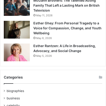
McGann Brothers: The Talented Acting
Family That Left a Lasting Mark on British
Television
May 11, 2026
Esther Ghey: From Personal Tragedy to a
Voice for Compassion, Change, and Youth
Wellbeing
May 6, 2026
Esther Rantzen: A Life in Broadcasting,
Advocacy, and Social Change
May 5, 2026
Categories
biographies
business
celebrity