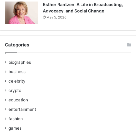
Esther Rantzen: A Life in Broadcasting,
Advocacy, and Social Change
May 5, 2026
Categories
biographies
business
celebrity
crypto
education
entertainment
fashion
games