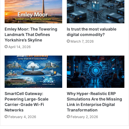
Emley Moor: The Towering
Is trust the most valuable
Landmark That Defines
digital commodity?
Yorkshire’s Skyline
March 7, 2026
April 14, 2026
SmartCell Gateway:
Why Hyper-Realistic ERP
Powering Large-Scale
Simulations Are the Missing
Carrier-Grade Wi-Fi
Link in Enterprise Digital
Networks
Transformation
February 4, 2026
February 2, 2026