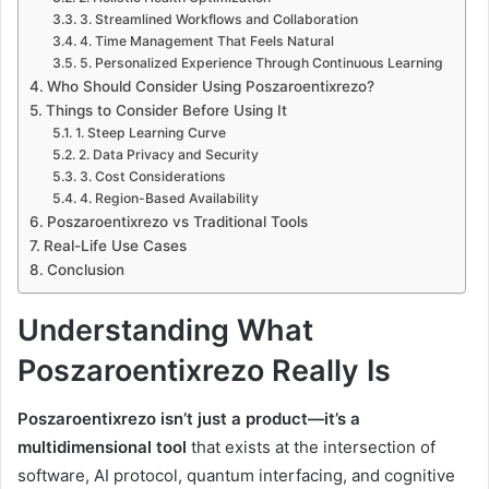
3. Streamlined Workflows and Collaboration
4. Time Management That Feels Natural
5. Personalized Experience Through Continuous Learning
Who Should Consider Using Poszaroentixrezo?
Things to Consider Before Using It
1. Steep Learning Curve
2. Data Privacy and Security
3. Cost Considerations
4. Region-Based Availability
Poszaroentixrezo vs Traditional Tools
Real-Life Use Cases
Conclusion
Understanding What
Poszaroentixrezo Really Is
Poszaroentixrezo isn’t just a product—it’s a
multidimensional tool
that exists at the intersection of
software, AI protocol, quantum interfacing, and cognitive