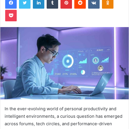
Pocket
In the ever-evolving world of personal productivity and
intelligent environments, a curious question has emerged
across forums, tech circles, and performance-driven