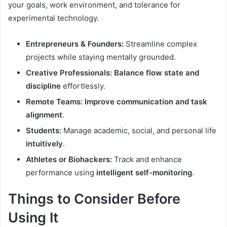
your goals, work environment, and tolerance for
experimental technology.
Entrepreneurs & Founders:
Streamline complex
projects while staying mentally grounded.
Creative Professionals:
Balance flow state and
discipline
effortlessly.
Remote Teams:
Improve communication and task
alignment
.
Students:
Manage academic, social, and personal life
intuitively
.
Athletes or Biohackers:
Track and enhance
performance using
intelligent self-monitoring
.
Things to Consider Before
Using It