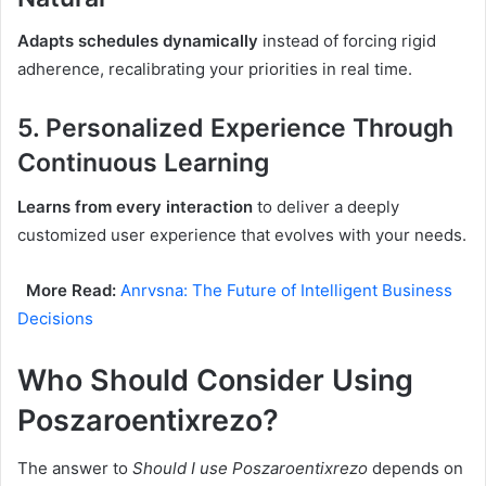
Adapts schedules dynamically
instead of forcing rigid
adherence, recalibrating your priorities in real time.
5.
Personalized Experience Through
Continuous Learning
Learns from every interaction
to deliver a deeply
customized user experience that evolves with your needs.
More Read:
Anrvsna: The Future of Intelligent Business
Decisions
Who Should Consider Using
Poszaroentixrezo?
The answer to
Should I use Poszaroentixrezo
depends on