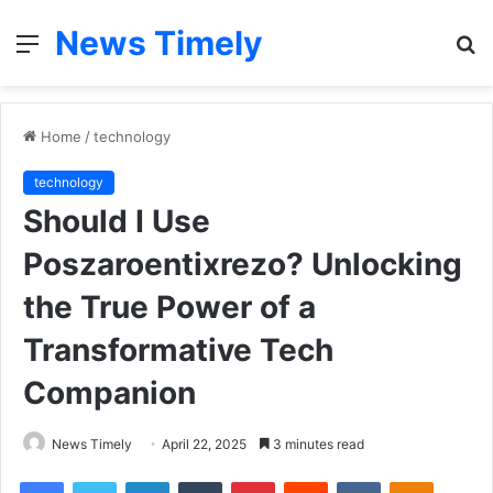
News Timely
Menu
S
fo
Home
/
technology
technology
Should I Use
Poszaroentixrezo? Unlocking
the True Power of a
Transformative Tech
Companion
News Timely
April 22, 2025
3 minutes read
Facebook
Twitter
LinkedIn
Tumblr
Pinterest
Reddit
VKontakte
Odnoklas