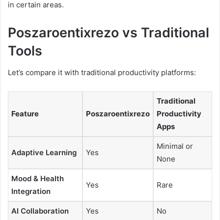
in certain areas.
Poszaroentixrezo vs Traditional
Tools
Let’s compare it with traditional productivity platforms:
Traditional
Feature
Poszaroentixrezo
Productivity
Apps
Minimal or
Adaptive Learning
Yes
None
Mood & Health
Yes
Rare
Integration
AI Collaboration
Yes
No