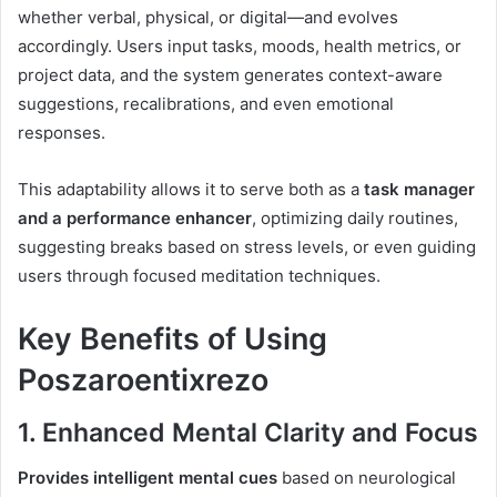
whether verbal, physical, or digital—and evolves
accordingly. Users input tasks, moods, health metrics, or
project data, and the system generates context-aware
suggestions, recalibrations, and even emotional
responses.
This adaptability allows it to serve both as a
task manager
and a performance enhancer
, optimizing daily routines,
suggesting breaks based on stress levels, or even guiding
users through focused meditation techniques.
Key Benefits of Using
Poszaroentixrezo
1.
Enhanced Mental Clarity and Focus
Provides intelligent mental cues
based on neurological