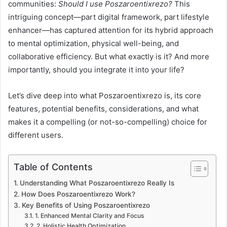
communities:
Should I use Poszaroentixrezo?
This
intriguing concept—part digital framework, part lifestyle
enhancer—has captured attention for its hybrid approach
to mental optimization, physical well-being, and
collaborative efficiency. But what exactly is it? And more
importantly, should you integrate it into your life?
Let’s dive deep into what Poszaroentixrezo is, its core
features, potential benefits, considerations, and what
makes it a compelling (or not-so-compelling) choice for
different users.
Table of Contents
Understanding What Poszaroentixrezo Really Is
How Does Poszaroentixrezo Work?
Key Benefits of Using Poszaroentixrezo
1. Enhanced Mental Clarity and Focus
2. Holistic Health Optimization