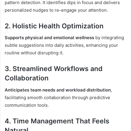
pattern detection. It identifies dips in focus and delivers
personalized nudges to re-engage your attention.
2.
Holistic Health Optimization
Supports physical and emotional wellness
by integrating
subtle suggestions into daily activities, enhancing your
routine without disrupting it.
3.
Streamlined Workflows and
Collaboration
Anticipates team needs and workload distribution
,
facilitating smooth collaboration through predictive
communication tools.
4.
Time Management That Feels
Natural