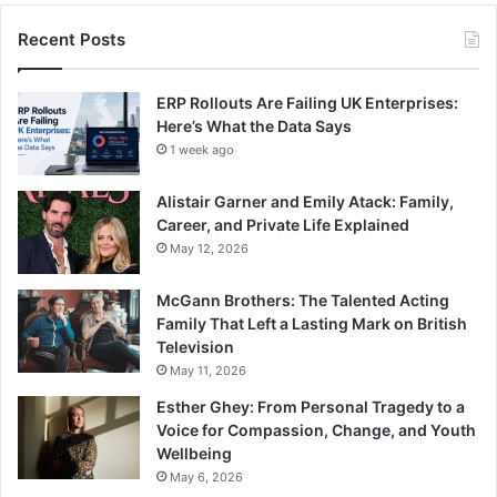
Recent Posts
ERP Rollouts Are Failing UK Enterprises:
Here’s What the Data Says
1 week ago
Alistair Garner and Emily Atack: Family,
Career, and Private Life Explained
May 12, 2026
McGann Brothers: The Talented Acting
Family That Left a Lasting Mark on British
Television
May 11, 2026
Esther Ghey: From Personal Tragedy to a
Voice for Compassion, Change, and Youth
Wellbeing
May 6, 2026