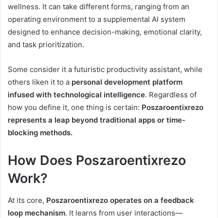
wellness. It can take different forms, ranging from an
operating environment to a supplemental AI system
designed to enhance decision-making, emotional clarity,
and task prioritization.
Some consider it a futuristic productivity assistant, while
others liken it to a
personal development platform
infused with technological intelligence
. Regardless of
how you define it, one thing is certain:
Poszaroentixrezo
represents a leap beyond traditional apps or time-
blocking methods.
How Does Poszaroentixrezo
Work?
At its core,
Poszaroentixrezo operates on a feedback
loop mechanism
. It learns from user interactions—