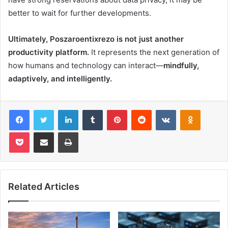
better to wait for further developments.
Ultimately, Poszaroentixrezo is not just another
productivity platform.
It represents the next generation of
how humans and technology can interact—
mindfully,
adaptively, and intelligently.
Facebook
Twitter
LinkedIn
Tumblr
Pinterest
Reddit
VKontakte
Odnoklas
Pocket
Share via Email
Print
Related Articles