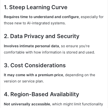
1.
Steep Learning Curve
Requires time to understand and configure
, especially for
those new to AI-integrated systems.
2.
Data Privacy and Security
Involves intimate personal data
, so ensure you’re
comfortable with how information is stored and used.
3.
Cost Considerations
It may come with a premium price
, depending on the
version or service plan.
4.
Region-Based Availability
Not universally accessible
, which might limit functionality