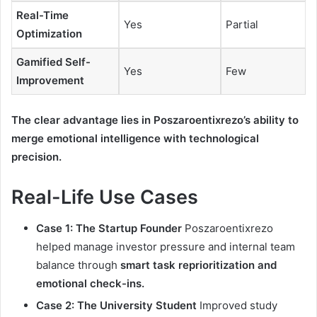
Real-Time
Yes
Partial
Optimization
Gamified Self-
Yes
Few
Improvement
The clear advantage lies in Poszaroentixrezo’s ability to
merge emotional intelligence with technological
precision.
Real-Life Use Cases
Case 1: The Startup Founder
Poszaroentixrezo
helped manage investor pressure and internal team
balance through
smart task reprioritization and
emotional check-ins.
Case 2: The University Student
Improved study