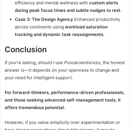
efficiency and mental wellness with
custom alerts
during peak focus times and subtle nudges to rest.
Case 3: The Design Agency
Enhanced productivity
across continents using
workload saturation
tracking and dynamic task reassignments.
Conclusion
If you’re asking,
should I use Poszaroentixrezo
, the honest
answer is—it depends on your openness to change and
your need for intelligent support.
For forward-thinkers, performance-driven professionals,
and those seeking advanced self-management tools, it
offers tremendous potential.
However, if you value simplicity over experimentation or
have strong reservations about data privacy, it may be