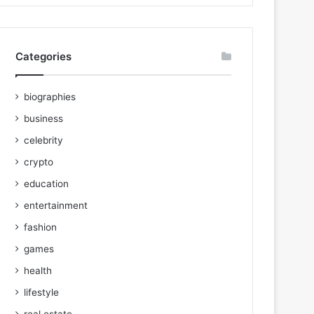
Categories
biographies
business
celebrity
crypto
education
entertainment
fashion
games
health
lifestyle