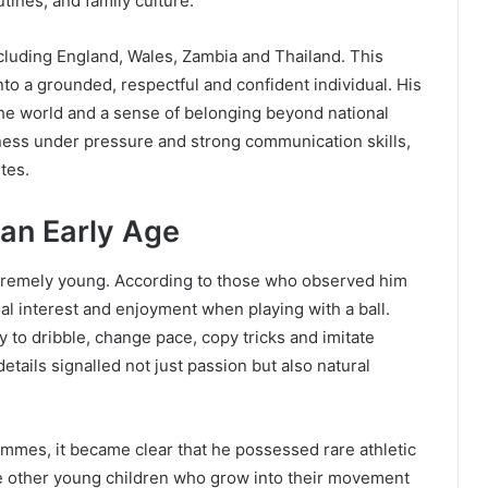
tines, and family culture.
ncluding England, Wales, Zambia and Thailand. This
nto a grounded, respectful and confident individual. His
the world and a sense of belonging beyond national
mness under pressure and strong communication skills,
etes.
 an Early Age
xtremely young. According to those who observed him
al interest and enjoyment when playing with a ball.
ry to dribble, change pace, copy tricks and imitate
tails signalled not just passion but also natural
ammes, it became clear that he possessed rare athletic
ike other young children who grow into their movement