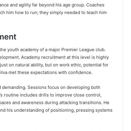
ance and agility far beyond his age group. Coaches
ach him how to run; they simply needed to teach him
ment
oin the youth academy of a major Premier League club.
elopment. Academy recruitment at this level is highly
ust on natural ability, but on work ethic, potential for
Silva met these expectations with confidence.
nd demanding. Sessions focus on developing both
s routine includes drills to improve close control,
spaces and awareness during attacking transitions. He
pand his understanding of positioning, pressing systems