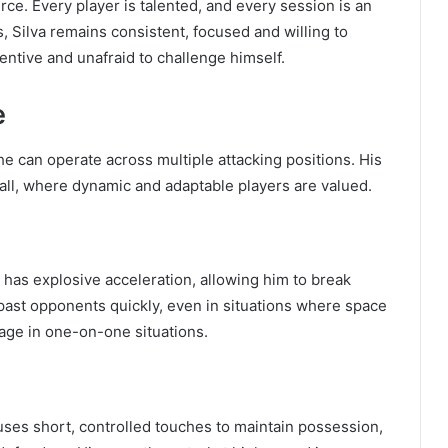
ce. Every player is talented, and every session is an
 Silva remains consistent, focused and willing to
entive and unafraid to challenge himself.
e
 he can operate across multiple attacking positions. His
all, where dynamic and adaptable players are valued.
 has explosive acceleration, allowing him to break
ast opponents quickly, even in situations where space
ntage in one-on-one situations.
e uses short, controlled touches to maintain possession,