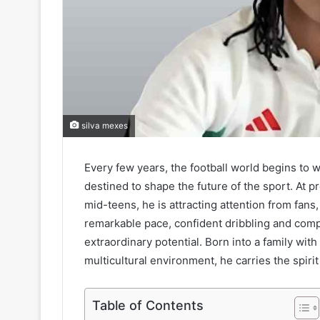
silva mexes
Every few years, the football world begins to
destined to shape the future of the sport. At pr
mid-teens, he is attracting attention from fans
remarkable pace, confident dribbling and comp
extraordinary potential. Born into a family with
multicultural environment, he carries the spirit 
Table of Contents