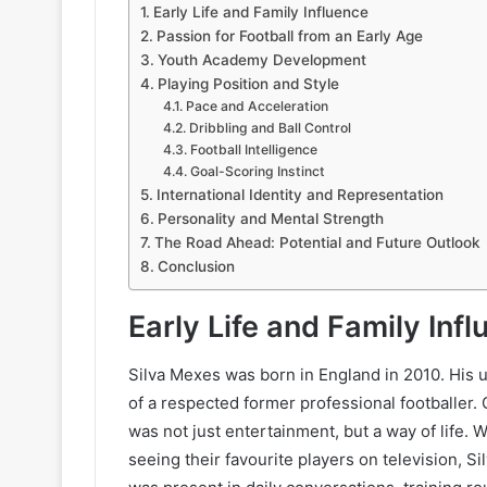
Early Life and Family Influence
Passion for Football from an Early Age
Youth Academy Development
Playing Position and Style
Pace and Acceleration
Dribbling and Ball Control
Football Intelligence
Goal-Scoring Instinct
International Identity and Representation
Personality and Mental Strength
The Road Ahead: Potential and Future Outlook
Conclusion
Early Life and Family Inf
Silva Mexes was born in England in 2010. His u
of a respected former professional footballer.
was not just entertainment, but a way of life.
seeing their favourite players on television, S