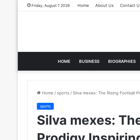
Home
About Us
Contact U
Friday, August 7 2026
HOME
BUSINESS
BIOGRAPHIES
Home
/
sports
/
Silva mexes: The Rising Football P
sports
Silva mexes: The
Prodigy Inspiri