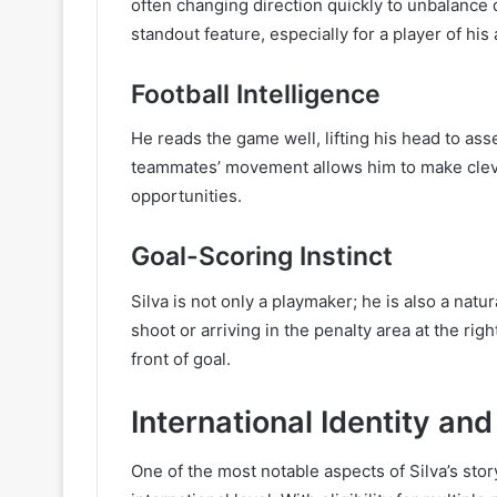
often changing direction quickly to unbalance 
standout feature, especially for a player of his
Football Intelligence
He reads the game well, lifting his head to as
teammates’ movement allows him to make clever
opportunities.
Goal-Scoring Instinct
Silva is not only a playmaker; he is also a natu
shoot or arriving in the penalty area at the r
front of goal.
International Identity an
One of the most notable aspects of Silva’s stor