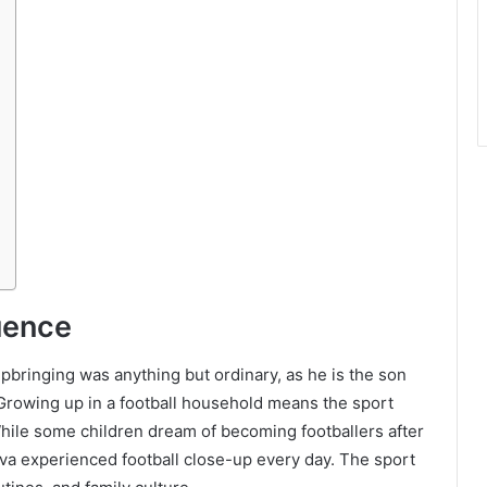
luence
pbringing was anything but ordinary, as he is the son
 Growing up in a football household means the sport
 While some children dream of becoming footballers after
ilva experienced football close-up every day. The sport