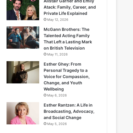
Alistair Garner and Emily
Atack: Family, Career, and
Private Life Explained
May 12, 2026
McGann Brothers: The
Talented Acting Family
That Left a Lasting Mark
on British Television
May 11, 2026
Esther Ghey: From
Personal Tragedy to a
Voice for Compassion,
Change, and Youth
Wellbeing
May 6, 2026
Esther Rantzen: A Life in
Broadcasting, Advocacy,
and Social Change
May 5, 2026