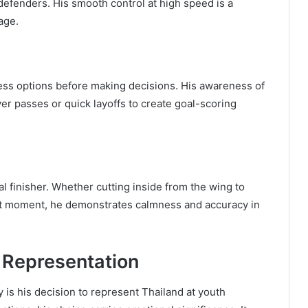
defenders. His smooth control at high speed is a
 age.
sess options before making decisions. His awareness of
 passes or quick layoffs to create goal-scoring
ral finisher. Whether cutting inside from the wing to
ight moment, he demonstrates calmness and accuracy in
d Representation
y is his decision to represent Thailand at youth