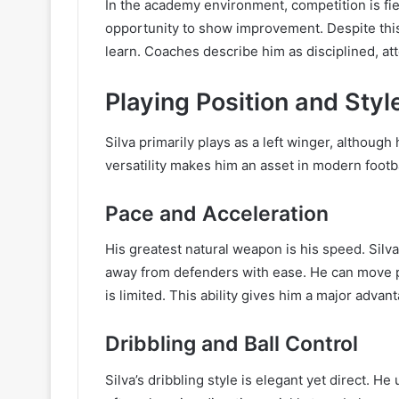
In the academy environment, competition is fier
opportunity to show improvement. Despite this,
learn. Coaches describe him as disciplined, att
Playing Position and Styl
Silva primarily plays as a left winger, although
versatility makes him an asset in modern footb
Pace and Acceleration
His greatest natural weapon is his speed. Silva
away from defenders with ease. He can move p
is limited. This ability gives him a major adva
Dribbling and Ball Control
Silva’s dribbling style is elegant yet direct. H