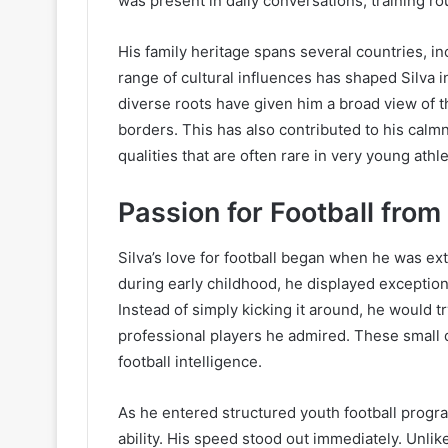
was present in daily conversations, training rou
His family heritage spans several countries, i
range of cultural influences has shaped Silva i
diverse roots have given him a broad view of 
borders. This has also contributed to his cal
qualities that are often rare in very young athl
Passion for Football from
Silva’s love for football began when he was e
during early childhood, he displayed exception
Instead of simply kicking it around, he would t
professional players he admired. These small de
football intelligence.
As he entered structured youth football progr
ability. His speed stood out immediately. Unl