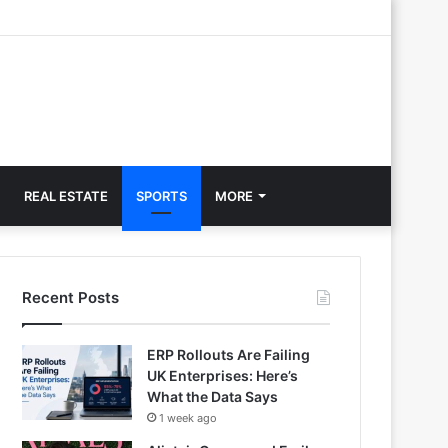
REAL ESTATE
SPORTS
MORE
Recent Posts
ERP Rollouts Are Failing
UK Enterprises: Here’s
What the Data Says
1 week ago