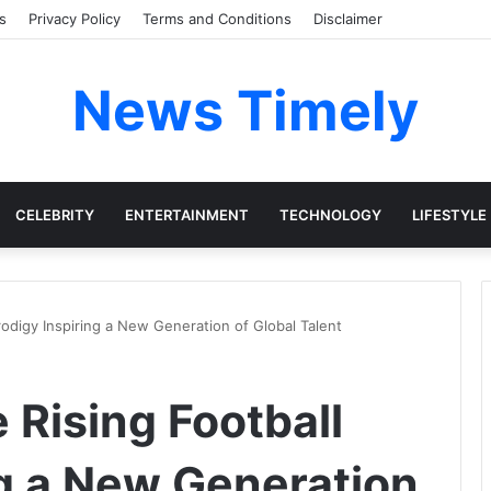
s
Privacy Policy
Terms and Conditions
Disclaimer
News Timely
CELEBRITY
ENTERTAINMENT
TECHNOLOGY
LIFESTYLE
rodigy Inspiring a New Generation of Global Talent
 Rising Football
ng a New Generation