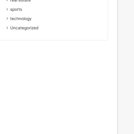
real estate
sports
technology
Uncategorized