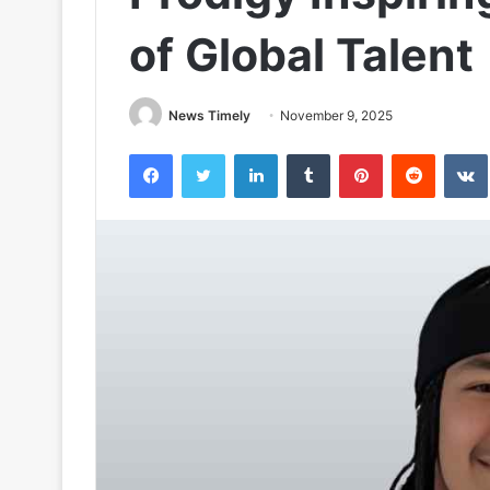
of Global Talent
News Timely
November 9, 2025
Facebook
Twitter
LinkedIn
Tumblr
Pinterest
Reddit