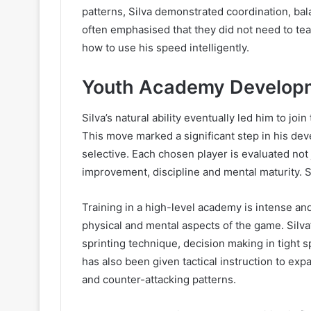
patterns, Silva demonstrated coordination, bal
often emphasised that they did not need to te
how to use his speed intelligently.
Youth Academy Develop
Silva’s natural ability eventually led him to j
This move marked a significant step in his dev
selective. Each chosen player is evaluated not j
improvement, discipline and mental maturity. 
Training in a high-level academy is intense a
physical and mental aspects of the game. Silva’
sprinting technique, decision making in tight 
has also been given tactical instruction to ex
and counter-attacking patterns.