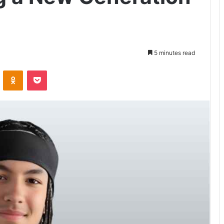
5 minutes read
VKontakte
Odnoklassniki
Pocket