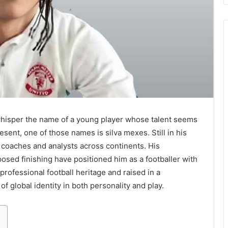
 whisper the name of a young player whose talent seems
esent, one of those names is silva mexes. Still in his
, coaches and analysts across continents. His
osed finishing have positioned him as a footballer with
 professional football heritage and raised in a
of global identity in both personality and play.