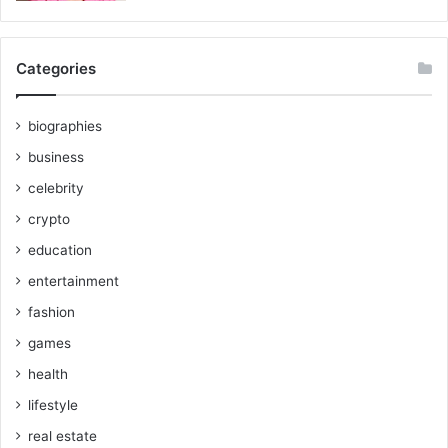
Categories
biographies
business
celebrity
crypto
education
entertainment
fashion
games
health
lifestyle
real estate