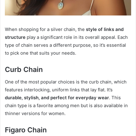
When shopping for a silver chain, the
style of links and
structure
play a significant role in its overall appeal. Each
type of chain serves a different purpose, so it’s essential
to pick one that suits your needs.
Curb Chain
One of the most popular choices is the curb chain, which
features interlocking, uniform links that lay flat. It’s
durable, stylish, and perfect for everyday wear
. This
chain type is a favorite among men but is also available in
thinner versions for women.
Figaro Chain