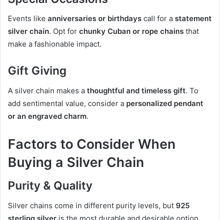
Events like
anniversaries or birthdays
call for a
statement
silver chain
. Opt for
chunky Cuban or rope chains
that
make a fashionable impact.
Gift Giving
A silver chain makes a
thoughtful and timeless gift
. To
add sentimental value, consider a
personalized pendant
or an engraved charm
.
Factors to Consider When
Buying a Silver Chain
Purity & Quality
Silver chains come in different purity levels, but
925
sterling silver
is the most durable and desirable option.