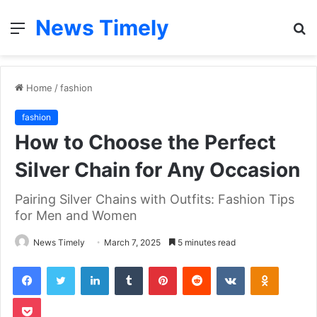
News Timely
Menu
S
fo
Home
/
fashion
fashion
How to Choose the Perfect
Silver Chain for Any Occasion
Pairing Silver Chains with Outfits: Fashion Tips
for Men and Women
News Timely
March 7, 2025
5 minutes read
Facebook
Twitter
LinkedIn
Tumblr
Pinterest
Reddit
VKontakte
Odnoklas
Pocket