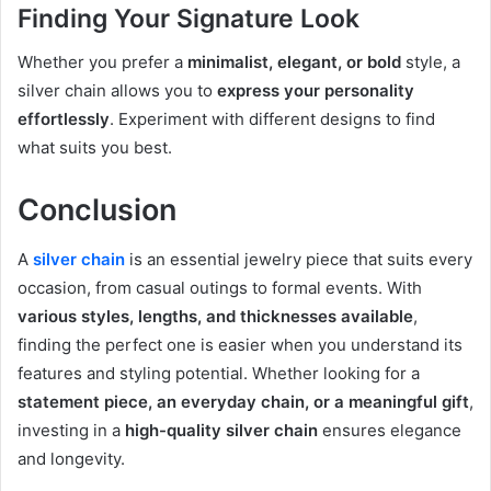
Finding Your Signature Look
Whether you prefer a
minimalist, elegant, or bold
style, a
silver chain allows you to
express your personality
effortlessly
. Experiment with different designs to find
what suits you best.
Conclusion
A
silver chain
is an essential jewelry piece that suits every
occasion, from casual outings to formal events. With
various styles, lengths, and thicknesses available
,
finding the perfect one is easier when you understand its
features and styling potential. Whether looking for a
statement piece, an everyday chain, or a meaningful gift
,
investing in a
high-quality silver chain
ensures elegance
and longevity.