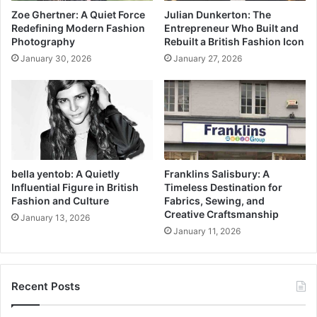
Zoe Ghertner: A Quiet Force
Julian Dunkerton: The
Redefining Modern Fashion
Entrepreneur Who Built and
Photography
Rebuilt a British Fashion Icon
January 30, 2026
January 27, 2026
bella yentob: A Quietly
Franklins Salisbury: A
Influential Figure in British
Timeless Destination for
Fashion and Culture
Fabrics, Sewing, and
Creative Craftsmanship
January 13, 2026
January 11, 2026
Recent Posts