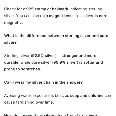
Check for a
925 stamp
or
hallmark
indicating sterling
silver. You can also do a
magnet test
—real silver is
non-
magnetic
.
What is the difference between sterling silver and pure
silver?
Sterling silver (
92.5% silver
) is
stronger and more
durable
, while pure silver (
99.9% silver
) is
softer and
prone to scratches
.
Can I wear my silver chain in the shower?
Avoiding water exposure is best, as
soap and chlorine
can
cause tarnishing over time.
How do I prevent my silver chain from tarnishing?