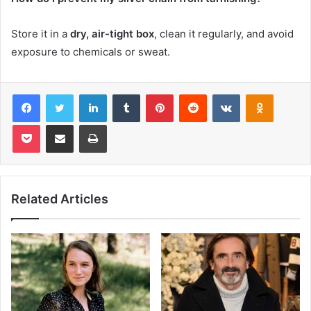
Store it in a
dry, air-tight box
, clean it regularly, and avoid
exposure to chemicals or sweat.
Facebook
Twitter
LinkedIn
Tumblr
Pinterest
Reddit
VKontakte
Odnoklas
Pocket
Share via Email
Print
Related Articles