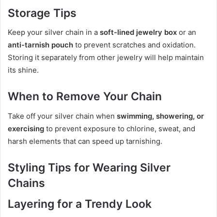
Storage Tips
Keep your silver chain in a
soft-lined jewelry box
or an
anti-tarnish pouch
to prevent scratches and oxidation.
Storing it separately from other jewelry will help maintain
its shine.
When to Remove Your Chain
Take off your silver chain when
swimming, showering, or
exercising
to prevent exposure to chlorine, sweat, and
harsh elements that can speed up tarnishing.
Styling Tips for Wearing Silver
Chains
Layering for a Trendy Look