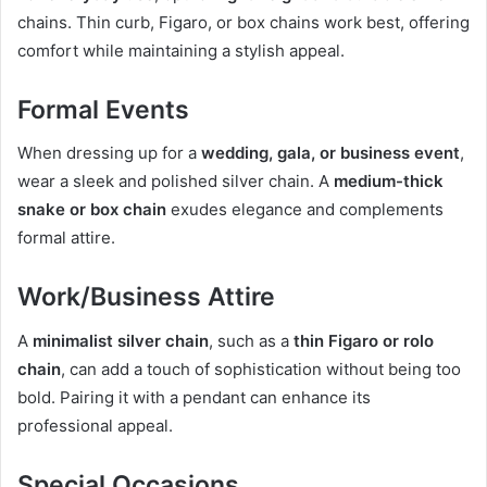
chains. Thin curb, Figaro, or box chains work best, offering
comfort while maintaining a stylish appeal.
Formal Events
When dressing up for a
wedding, gala, or business event
,
wear a sleek and polished silver chain. A
medium-thick
snake or box chain
exudes elegance and complements
formal attire.
Work/Business Attire
A
minimalist silver chain
, such as a
thin Figaro or rolo
chain
, can add a touch of sophistication without being too
bold. Pairing it with a pendant can enhance its
professional appeal.
Special Occasions