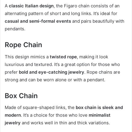
A
classic Italian design
, the Figaro chain consists of an
alternating pattern of short and long links. It’s ideal for
casual and semi-formal events
and pairs beautifully with
pendants.
Rope Chain
This design mimics a
twisted rope
, making it look
luxurious and textured. It’s a great option for those who
prefer
bold and eye-catching jewelry
. Rope chains are
strong and can be worn alone or with a pendant.
Box Chain
Made of square-shaped links, the
box chain is sleek and
modern
. It’s a choice for those who love
minimalist
jewelry
and works well in thin and thick variations.