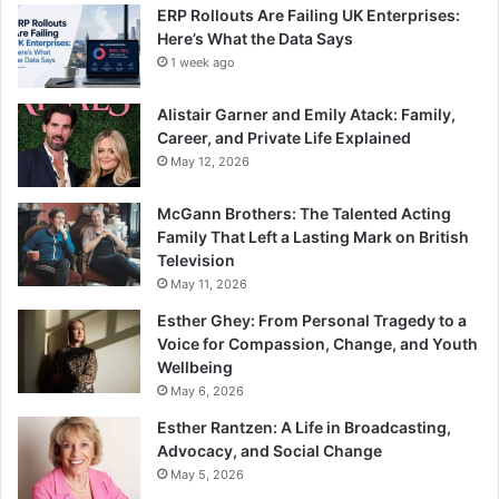
ERP Rollouts Are Failing UK Enterprises:
Here’s What the Data Says
1 week ago
Alistair Garner and Emily Atack: Family,
Career, and Private Life Explained
May 12, 2026
McGann Brothers: The Talented Acting
Family That Left a Lasting Mark on British
Television
May 11, 2026
Esther Ghey: From Personal Tragedy to a
Voice for Compassion, Change, and Youth
Wellbeing
May 6, 2026
Esther Rantzen: A Life in Broadcasting,
Advocacy, and Social Change
May 5, 2026