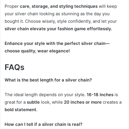
Proper
care, storage, and styling techniques
will keep
your silver chain looking as stunning as the day you
bought it. Choose wisely, style confidently, and let your
silver chain elevate your fashion game effortlessly.
Enhance your style with the perfect silver chain—
choose quality, wear elegance!
FAQs
What is the best length for a silver chain?
The ideal length depends on your style.
16-18 inches
is
great for a
subtle
look, while
20 inches or more
creates a
bold statement
.
How can I tell if a silver chain is real?