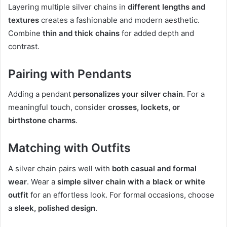
Layering multiple silver chains in
different lengths and
textures
creates a fashionable and modern aesthetic.
Combine
thin and thick chains
for added depth and
contrast.
Pairing with Pendants
Adding a pendant
personalizes your silver chain
. For a
meaningful touch, consider
crosses, lockets, or
birthstone charms
.
Matching with Outfits
A silver chain pairs well with
both casual and formal
wear
. Wear a
simple silver chain with a black or white
outfit
for an effortless look. For formal occasions, choose
a
sleek, polished design
.