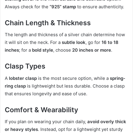
Always check for the
“925” stamp
to ensure authenticity.
Chain Length & Thickness
The length and thickness of a silver chain determine how
it will sit on the neck. For a
subtle look
, go for
16 to 18
inches
; for a
bold style
, choose
20 inches or more
.
Clasp Types
A
lobster clasp
is the most secure option, while a
spring-
ring clasp
is lightweight but less durable. Choose a clasp
that ensures longevity and ease of use.
Comfort & Wearability
If you plan on wearing your chain daily,
avoid overly thick
or heavy styles
. Instead, opt for a lightweight yet sturdy