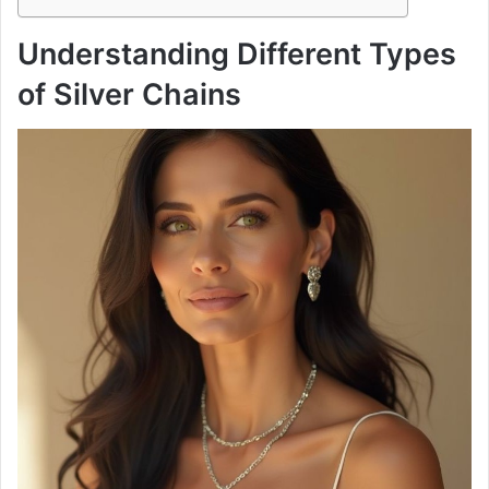
Understanding Different Types
of Silver Chains