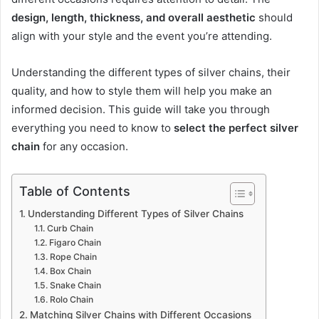
design, length, thickness, and overall aesthetic
should
align with your style and the event you’re attending.
Understanding the different types of silver chains, their
quality, and how to style them will help you make an
informed decision. This guide will take you through
everything you need to know to
select the perfect silver
chain
for any occasion.
Table of Contents
Understanding Different Types of Silver Chains
Curb Chain
Figaro Chain
Rope Chain
Box Chain
Snake Chain
Rolo Chain
Matching Silver Chains with Different Occasions