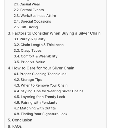
Casual Wear
Formal Events
Work/Business Attire
Special Occasions
Gift Giving
Factors to Consider When Buying a Silver Chain
Purity & Quality
Chain Length & Thickness
Clasp Types
Comfort & Wearability
Price vs. Value
How to Care for Your Silver Chain
Proper Cleaning Techniques
Storage Tips
When to Remove Your Chain
Styling Tips for Wearing Silver Chains
Layering for a Trendy Look
Pairing with Pendants
Matching with Outfits
Finding Your Signature Look
Conclusion
FAQs