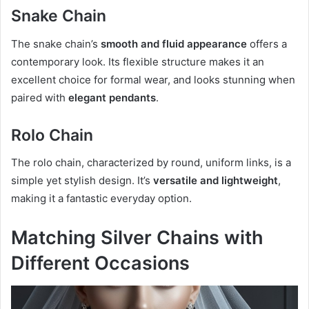
Snake Chain
The snake chain’s
smooth and fluid appearance
offers a
contemporary look. Its flexible structure makes it an
excellent choice for formal wear, and looks stunning when
paired with
elegant pendants
.
Rolo Chain
The rolo chain, characterized by round, uniform links, is a
simple yet stylish design. It’s
versatile and lightweight
,
making it a fantastic everyday option.
Matching Silver Chains with
Different Occasions