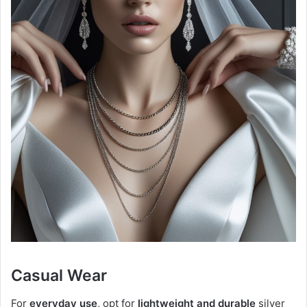
Casual Wear
For
everyday use
, opt for
lightweight and durable
silver