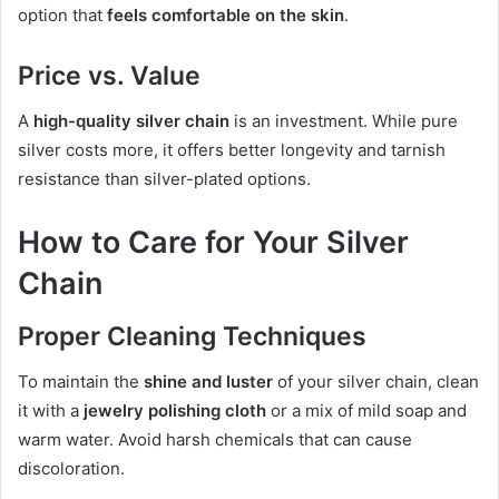
option that
feels comfortable on the skin
.
Price vs. Value
A
high-quality silver chain
is an investment. While pure
silver costs more, it offers better longevity and tarnish
resistance than silver-plated options.
How to Care for Your Silver
Chain
Proper Cleaning Techniques
To maintain the
shine and luster
of your silver chain, clean
it with a
jewelry polishing cloth
or a mix of mild soap and
warm water. Avoid harsh chemicals that can cause
discoloration.