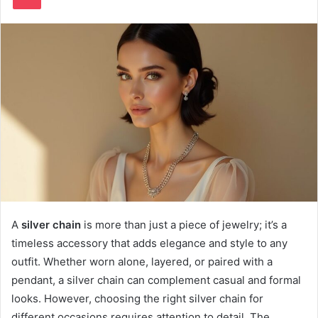
A
silver chain
is more than just a piece of jewelry; it’s a
timeless accessory that adds elegance and style to any
outfit. Whether worn alone, layered, or paired with a
pendant, a silver chain can complement casual and formal
looks. However, choosing the right silver chain for
different occasions requires attention to detail. The