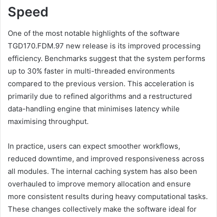
Speed
One of the most notable highlights of the software
TGD170.FDM.97 new release is its improved processing
efficiency. Benchmarks suggest that the system performs
up to 30% faster in multi-threaded environments
compared to the previous version. This acceleration is
primarily due to refined algorithms and a restructured
data-handling engine that minimises latency while
maximising throughput.
In practice, users can expect smoother workflows,
reduced downtime, and improved responsiveness across
all modules. The internal caching system has also been
overhauled to improve memory allocation and ensure
more consistent results during heavy computational tasks.
These changes collectively make the software ideal for