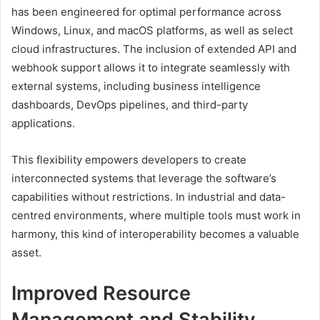
has been engineered for optimal performance across
Windows, Linux, and macOS platforms, as well as select
cloud infrastructures. The inclusion of extended API and
webhook support allows it to integrate seamlessly with
external systems, including business intelligence
dashboards, DevOps pipelines, and third-party
applications.
This flexibility empowers developers to create
interconnected systems that leverage the software’s
capabilities without restrictions. In industrial and data-
centred environments, where multiple tools must work in
harmony, this kind of interoperability becomes a valuable
asset.
Improved Resource
Management and Stability