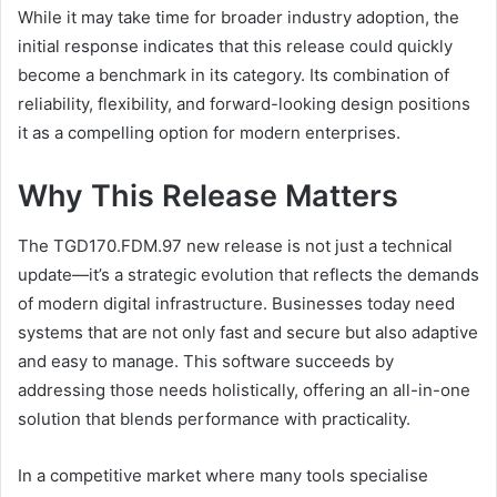
While it may take time for broader industry adoption, the
initial response indicates that this release could quickly
become a benchmark in its category. Its combination of
reliability, flexibility, and forward-looking design positions
it as a compelling option for modern enterprises.
Why This Release Matters
The TGD170.FDM.97 new release is not just a technical
update—it’s a strategic evolution that reflects the demands
of modern digital infrastructure. Businesses today need
systems that are not only fast and secure but also adaptive
and easy to manage. This software succeeds by
addressing those needs holistically, offering an all-in-one
solution that blends performance with practicality.
In a competitive market where many tools specialise