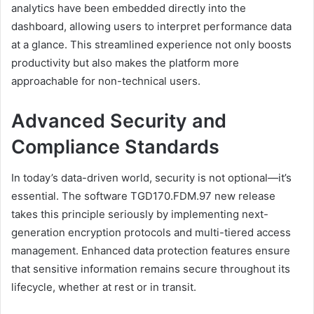
analytics have been embedded directly into the
dashboard, allowing users to interpret performance data
at a glance. This streamlined experience not only boosts
productivity but also makes the platform more
approachable for non-technical users.
Advanced Security and
Compliance Standards
In today’s data-driven world, security is not optional—it’s
essential. The software TGD170.FDM.97 new release
takes this principle seriously by implementing next-
generation encryption protocols and multi-tiered access
management. Enhanced data protection features ensure
that sensitive information remains secure throughout its
lifecycle, whether at rest or in transit.