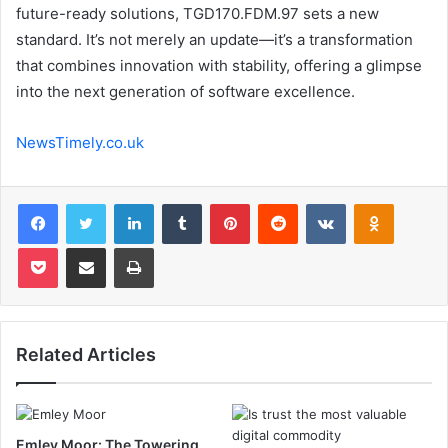
future-ready solutions, TGD170.FDM.97 sets a new
standard. It’s not merely an update—it’s a transformation
that combines innovation with stability, offering a glimpse
into the next generation of software excellence.
NewsTimely.co.uk
Facebook
Twitter
LinkedIn
Tumblr
Pinterest
Reddit
VKontakte
Odnoklas
Pocket
Share via Email
Print
Related Articles
Emley Moor: The Towering