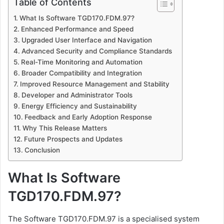
Table of Contents
What Is Software TGD170.FDM.97?
Enhanced Performance and Speed
Upgraded User Interface and Navigation
Advanced Security and Compliance Standards
Real-Time Monitoring and Automation
Broader Compatibility and Integration
Improved Resource Management and Stability
Developer and Administrator Tools
Energy Efficiency and Sustainability
Feedback and Early Adoption Response
Why This Release Matters
Future Prospects and Updates
Conclusion
What Is Software
TGD170.FDM.97?
The Software TGD170.FDM.97 is a specialised system