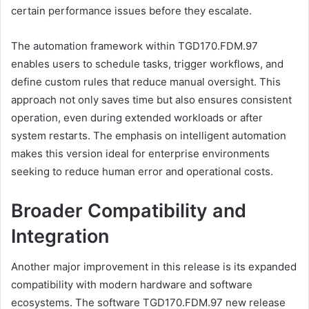
certain performance issues before they escalate.
The automation framework within TGD170.FDM.97
enables users to schedule tasks, trigger workflows, and
define custom rules that reduce manual oversight. This
approach not only saves time but also ensures consistent
operation, even during extended workloads or after
system restarts. The emphasis on intelligent automation
makes this version ideal for enterprise environments
seeking to reduce human error and operational costs.
Broader Compatibility and
Integration
Another major improvement in this release is its expanded
compatibility with modern hardware and software
ecosystems. The software TGD170.FDM.97 new release