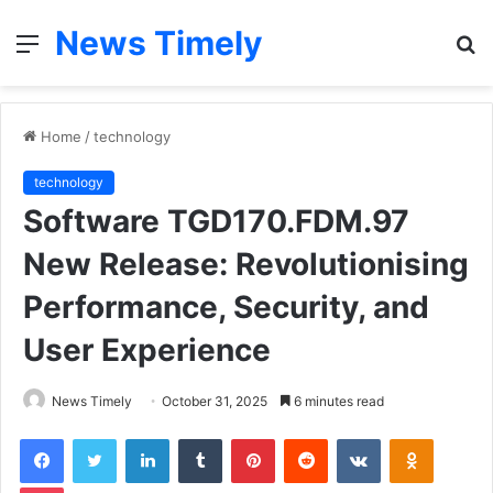
News Timely
Menu
S
fo
Home
/
technology
technology
Software TGD170.FDM.97
New Release: Revolutionising
Performance, Security, and
User Experience
News Timely
October 31, 2025
6 minutes read
Facebook
Twitter
LinkedIn
Tumblr
Pinterest
Reddit
VKontakte
Odnoklas
Pocket