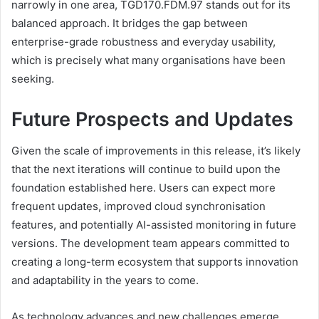
narrowly in one area, TGD170.FDM.97 stands out for its
balanced approach. It bridges the gap between
enterprise-grade robustness and everyday usability,
which is precisely what many organisations have been
seeking.
Future Prospects and Updates
Given the scale of improvements in this release, it’s likely
that the next iterations will continue to build upon the
foundation established here. Users can expect more
frequent updates, improved cloud synchronisation
features, and potentially AI-assisted monitoring in future
versions. The development team appears committed to
creating a long-term ecosystem that supports innovation
and adaptability in the years to come.
As technology advances and new challenges emerge,