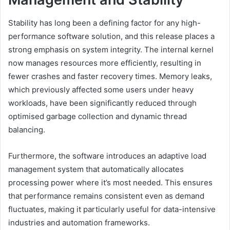
Stability has long been a defining factor for any high-
performance software solution, and this release places a
strong emphasis on system integrity. The internal kernel
now manages resources more efficiently, resulting in
fewer crashes and faster recovery times. Memory leaks,
which previously affected some users under heavy
workloads, have been significantly reduced through
optimised garbage collection and dynamic thread
balancing.
Furthermore, the software introduces an adaptive load
management system that automatically allocates
processing power where it’s most needed. This ensures
that performance remains consistent even as demand
fluctuates, making it particularly useful for data-intensive
industries and automation frameworks.