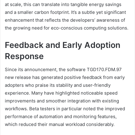
at scale, this can translate into tangible energy savings
and a smaller carbon footprint. It’s a subtle yet significant
enhancement that reflects the developers’ awareness of
the growing need for eco-conscious computing solutions.
Feedback and Early Adoption
Response
Since its announcement, the software TGD170.FDM.97
new release has generated positive feedback from early
adopters who praise its stability and user-friendly
experience. Many have highlighted noticeable speed
improvements and smoother integration with existing
workflows. Beta testers in particular noted the improved
performance of automation and monitoring features,
which reduced their manual workload considerably.