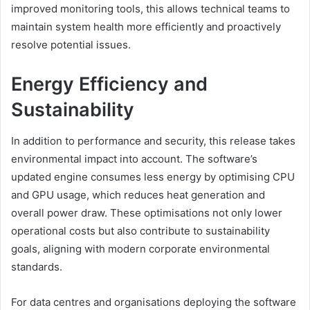
improved monitoring tools, this allows technical teams to
maintain system health more efficiently and proactively
resolve potential issues.
Energy Efficiency and
Sustainability
In addition to performance and security, this release takes
environmental impact into account. The software’s
updated engine consumes less energy by optimising CPU
and GPU usage, which reduces heat generation and
overall power draw. These optimisations not only lower
operational costs but also contribute to sustainability
goals, aligning with modern corporate environmental
standards.
For data centres and organisations deploying the software