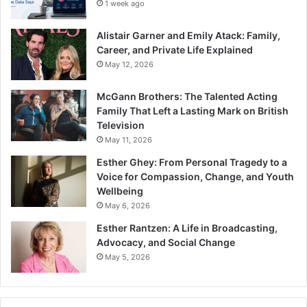
1 week ago
Alistair Garner and Emily Atack: Family,
Career, and Private Life Explained
May 12, 2026
McGann Brothers: The Talented Acting
Family That Left a Lasting Mark on British
Television
May 11, 2026
Esther Ghey: From Personal Tragedy to a
Voice for Compassion, Change, and Youth
Wellbeing
May 6, 2026
Esther Rantzen: A Life in Broadcasting,
Advocacy, and Social Change
May 5, 2026