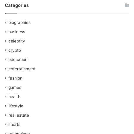
Categories
biographies
business
celebrity
crypto
education
entertainment
fashion
games
health
lifestyle
real estate
sports
technology