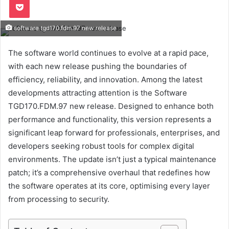
software tgd170.fdm.97 new release
The software world continues to evolve at a rapid pace,
with each new release pushing the boundaries of
efficiency, reliability, and innovation. Among the latest
developments attracting attention is the Software
TGD170.FDM.97 new release. Designed to enhance both
performance and functionality, this version represents a
significant leap forward for professionals, enterprises, and
developers seeking robust tools for complex digital
environments. The update isn’t just a typical maintenance
patch; it’s a comprehensive overhaul that redefines how
the software operates at its core, optimising every layer
from processing to security.