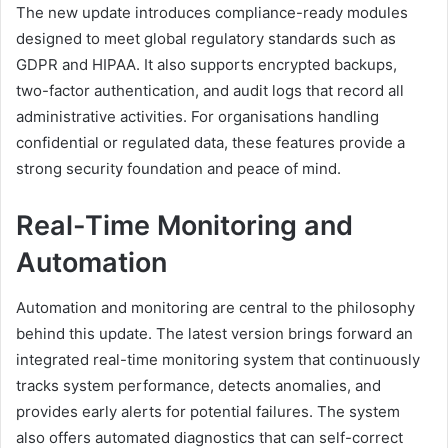
The new update introduces compliance-ready modules
designed to meet global regulatory standards such as
GDPR and HIPAA. It also supports encrypted backups,
two-factor authentication, and audit logs that record all
administrative activities. For organisations handling
confidential or regulated data, these features provide a
strong security foundation and peace of mind.
Real-Time Monitoring and
Automation
Automation and monitoring are central to the philosophy
behind this update. The latest version brings forward an
integrated real-time monitoring system that continuously
tracks system performance, detects anomalies, and
provides early alerts for potential failures. The system
also offers automated diagnostics that can self-correct