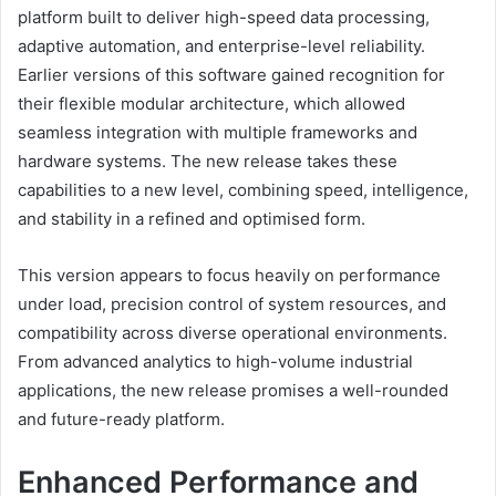
platform built to deliver high-speed data processing,
adaptive automation, and enterprise-level reliability.
Earlier versions of this software gained recognition for
their flexible modular architecture, which allowed
seamless integration with multiple frameworks and
hardware systems. The new release takes these
capabilities to a new level, combining speed, intelligence,
and stability in a refined and optimised form.
This version appears to focus heavily on performance
under load, precision control of system resources, and
compatibility across diverse operational environments.
From advanced analytics to high-volume industrial
applications, the new release promises a well-rounded
and future-ready platform.
Enhanced Performance and