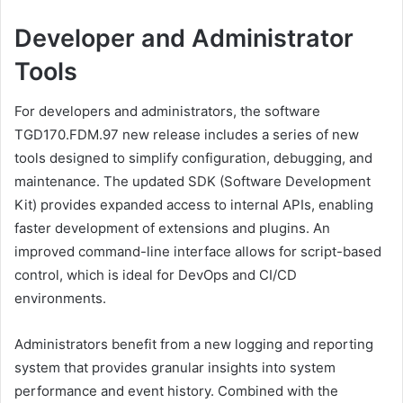
Developer and Administrator
Tools
For developers and administrators, the software
TGD170.FDM.97 new release includes a series of new
tools designed to simplify configuration, debugging, and
maintenance. The updated SDK (Software Development
Kit) provides expanded access to internal APIs, enabling
faster development of extensions and plugins. An
improved command-line interface allows for script-based
control, which is ideal for DevOps and CI/CD
environments.
Administrators benefit from a new logging and reporting
system that provides granular insights into system
performance and event history. Combined with the