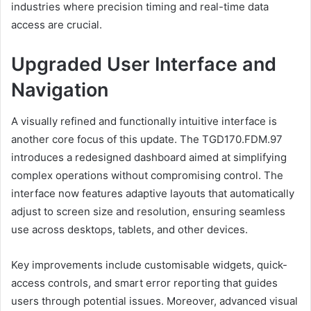
industries where precision timing and real-time data
access are crucial.
Upgraded User Interface and
Navigation
A visually refined and functionally intuitive interface is
another core focus of this update. The TGD170.FDM.97
introduces a redesigned dashboard aimed at simplifying
complex operations without compromising control. The
interface now features adaptive layouts that automatically
adjust to screen size and resolution, ensuring seamless
use across desktops, tablets, and other devices.
Key improvements include customisable widgets, quick-
access controls, and smart error reporting that guides
users through potential issues. Moreover, advanced visual