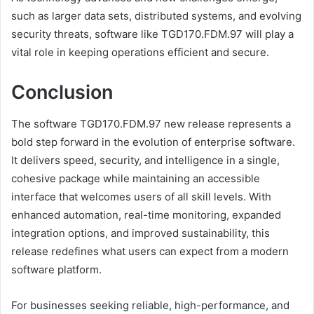
such as larger data sets, distributed systems, and evolving
security threats, software like TGD170.FDM.97 will play a
vital role in keeping operations efficient and secure.
Conclusion
The software TGD170.FDM.97 new release represents a
bold step forward in the evolution of enterprise software.
It delivers speed, security, and intelligence in a single,
cohesive package while maintaining an accessible
interface that welcomes users of all skill levels. With
enhanced automation, real-time monitoring, expanded
integration options, and improved sustainability, this
release redefines what users can expect from a modern
software platform.
For businesses seeking reliable, high-performance, and