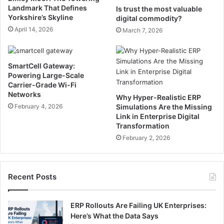
Landmark That Defines
Is trust the most valuable
Yorkshire’s Skyline
digital commodity?
April 14, 2026
March 7, 2026
SmartCell Gateway:
Powering Large-Scale
Carrier-Grade Wi-Fi
Networks
Why Hyper-Realistic ERP
February 4, 2026
Simulations Are the Missing
Link in Enterprise Digital
Transformation
February 2, 2026
Recent Posts
ERP Rollouts Are Failing UK Enterprises:
Here’s What the Data Says