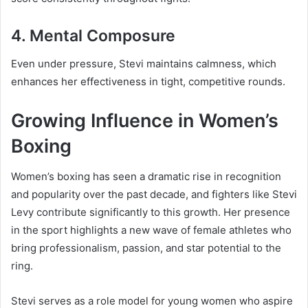
4. Mental Composure
Even under pressure, Stevi maintains calmness, which
enhances her effectiveness in tight, competitive rounds.
Growing Influence in Women’s
Boxing
Women’s boxing has seen a dramatic rise in recognition
and popularity over the past decade, and fighters like Stevi
Levy contribute significantly to this growth. Her presence
in the sport highlights a new wave of female athletes who
bring professionalism, passion, and star potential to the
ring.
Stevi serves as a role model for young women who aspire