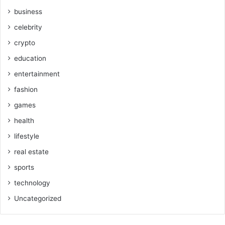
business
celebrity
crypto
education
entertainment
fashion
games
health
lifestyle
real estate
sports
technology
Uncategorized