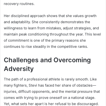
recovery routines.
Her disciplined approach shows that she values growth
and adaptability. She consistently demonstrates the
willingness to learn from mistakes, adjust strategies, and
maintain peak conditioning throughout the year. This level
of commitment is one of the primary reasons she
continues to rise steadily in the competitive ranks.
Challenges and Overcoming
Adversity
The path of a professional athlete is rarely smooth. Like
many fighters, Stevi has faced her share of obstacles—
injuries, difficult opponents, and the mental pressure that
comes with trying to prove oneself on a national stage.
Yet, what sets her apart is her refusal to be discouraged.