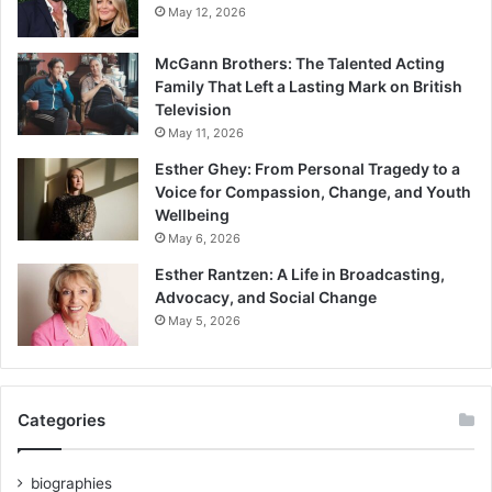
May 12, 2026
McGann Brothers: The Talented Acting
Family That Left a Lasting Mark on British
Television
May 11, 2026
Esther Ghey: From Personal Tragedy to a
Voice for Compassion, Change, and Youth
Wellbeing
May 6, 2026
Esther Rantzen: A Life in Broadcasting,
Advocacy, and Social Change
May 5, 2026
Categories
biographies