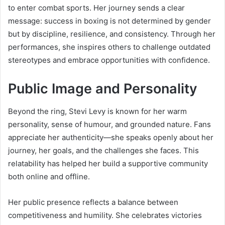
to enter combat sports. Her journey sends a clear
message: success in boxing is not determined by gender
but by discipline, resilience, and consistency. Through her
performances, she inspires others to challenge outdated
stereotypes and embrace opportunities with confidence.
Public Image and Personality
Beyond the ring, Stevi Levy is known for her warm
personality, sense of humour, and grounded nature. Fans
appreciate her authenticity—she speaks openly about her
journey, her goals, and the challenges she faces. This
relatability has helped her build a supportive community
both online and offline.
Her public presence reflects a balance between
competitiveness and humility. She celebrates victories