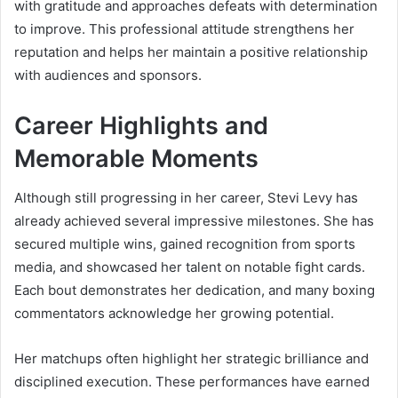
with gratitude and approaches defeats with determination
to improve. This professional attitude strengthens her
reputation and helps her maintain a positive relationship
with audiences and sponsors.
Career Highlights and
Memorable Moments
Although still progressing in her career, Stevi Levy has
already achieved several impressive milestones. She has
secured multiple wins, gained recognition from sports
media, and showcased her talent on notable fight cards.
Each bout demonstrates her dedication, and many boxing
commentators acknowledge her growing potential.
Her matchups often highlight her strategic brilliance and
disciplined execution. These performances have earned