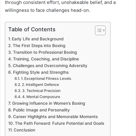
through consistent effort, unshakeable belief, and a
willingness to face challenges head-on.
Table of Contents
Early Life and Background
The First Steps into Boxing
Transition to Professional Boxing
Training, Coaching, and Discipline
Challenges and Overcoming Adversity
Fighting Style and Strengths
1. Exceptional Fitness Levels
2. Intelligent Defence
3. Technical Precision
4. Mental Composure
Growing Influence in Women’s Boxing
Public Image and Personality
Career Highlights and Memorable Moments
The Path Forward: Future Potential and Goals
Conclusion