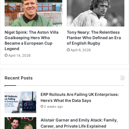
Nigel Spink: The Aston Villa
Tony Neary: The Relentless
Goalkeeping Hero Who
Flanker Who Defined an Era
Became a European Cup
of English Rugby
Legend
April 6, 2026
April 14, 2026
Recent Posts
ERP Rollouts Are Failing UK Enterprises:
Here’s What the Data Says
2 weeks ago
Alistair Garner and Emily Atack: Family,
Career, and Private Life Explained