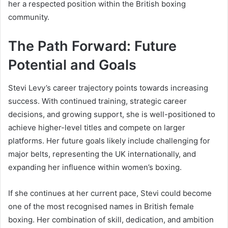
her a respected position within the British boxing
community.
The Path Forward: Future
Potential and Goals
Stevi Levy’s career trajectory points towards increasing
success. With continued training, strategic career
decisions, and growing support, she is well-positioned to
achieve higher-level titles and compete on larger
platforms. Her future goals likely include challenging for
major belts, representing the UK internationally, and
expanding her influence within women’s boxing.
If she continues at her current pace, Stevi could become
one of the most recognised names in British female
boxing. Her combination of skill, dedication, and ambition