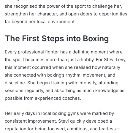
she recognised the power of the sport to challenge her,
strengthen her character, and open doors to opportunities
far beyond her local environment.
The First Steps into Boxing
Every professional fighter has a defining moment where
the sport becomes more than just a hobby. For Stevi Levy,
this moment occurred when she realised how naturally
she connected with boxing’s rhythm, movement, and
discipline. She began training with intensity, attending
sessions regularly, and absorbing as much knowledge as
possible from experienced coaches.
Her early days in local boxing gyms were marked by
consistent improvement. Stevi quickly developed a
reputation for being focused, ambitious, and fearless—