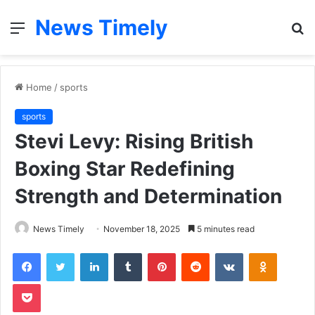
News Timely
Menu
S
fo
Home
/
sports
sports
Stevi Levy: Rising British
Boxing Star Redefining
Strength and Determination
News Timely
November 18, 2025
5 minutes read
Facebook
Twitter
LinkedIn
Tumblr
Pinterest
Reddit
VKontakte
Odnoklas
Pocket