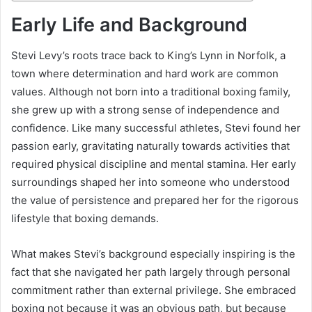
Early Life and Background
Stevi Levy’s roots trace back to King’s Lynn in Norfolk, a
town where determination and hard work are common
values. Although not born into a traditional boxing family,
she grew up with a strong sense of independence and
confidence. Like many successful athletes, Stevi found her
passion early, gravitating naturally towards activities that
required physical discipline and mental stamina. Her early
surroundings shaped her into someone who understood
the value of persistence and prepared her for the rigorous
lifestyle that boxing demands.
What makes Stevi’s background especially inspiring is the
fact that she navigated her path largely through personal
commitment rather than external privilege. She embraced
boxing not because it was an obvious path, but because