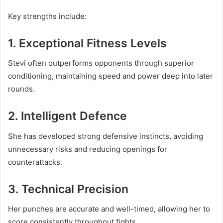
Key strengths include:
1. Exceptional Fitness Levels
Stevi often outperforms opponents through superior
conditioning, maintaining speed and power deep into later
rounds.
2. Intelligent Defence
She has developed strong defensive instincts, avoiding
unnecessary risks and reducing openings for
counterattacks.
3. Technical Precision
Her punches are accurate and well-timed, allowing her to
score consistently throughout fights.