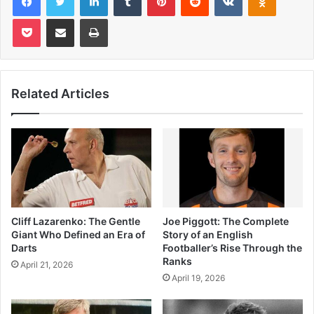
Pocket
Share via Email
Print
Related Articles
Cliff Lazarenko: The Gentle
Joe Piggott: The Complete
Giant Who Defined an Era of
Story of an English
Darts
Footballer’s Rise Through the
Ranks
April 21, 2026
April 19, 2026