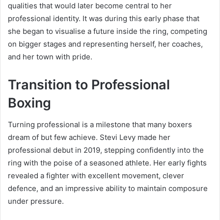
qualities that would later become central to her
professional identity. It was during this early phase that
she began to visualise a future inside the ring, competing
on bigger stages and representing herself, her coaches,
and her town with pride.
Transition to Professional
Boxing
Turning professional is a milestone that many boxers
dream of but few achieve. Stevi Levy made her
professional debut in 2019, stepping confidently into the
ring with the poise of a seasoned athlete. Her early fights
revealed a fighter with excellent movement, clever
defence, and an impressive ability to maintain composure
under pressure.