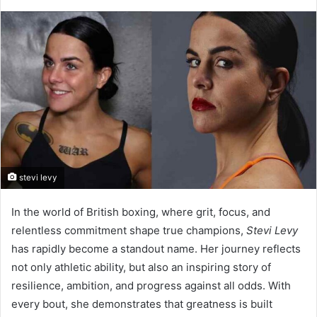
stevi levy
In the world of British boxing, where grit, focus, and
relentless commitment shape true champions,
Stevi Levy
has rapidly become a standout name. Her journey reflects
not only athletic ability, but also an inspiring story of
resilience, ambition, and progress against all odds. With
every bout, she demonstrates that greatness is built