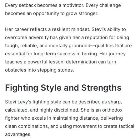
Every setback becomes a motivator. Every challenge
becomes an opportunity to grow stronger.
Her career reflects a resilient mindset. Stevi’s ability to
overcome adversity has given her a reputation for being
tough, reliable, and mentally grounded—qualities that are
essential for long-term success in boxing. Her journey
teaches a powerful lesson: determination can turn
obstacles into stepping stones.
Fighting Style and Strengths
Stevi Levy’s fighting style can be described as sharp,
calculated, and highly disciplined. She is an orthodox
fighter who excels in maintaining distance, delivering
clean combinations, and using movement to create tactical
advantages.