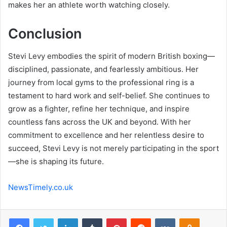
makes her an athlete worth watching closely.
Conclusion
Stevi Levy embodies the spirit of modern British boxing—
disciplined, passionate, and fearlessly ambitious. Her
journey from local gyms to the professional ring is a
testament to hard work and self-belief. She continues to
grow as a fighter, refine her technique, and inspire
countless fans across the UK and beyond. With her
commitment to excellence and her relentless desire to
succeed, Stevi Levy is not merely participating in the sport
—she is shaping its future.
NewsTimely.co.uk
Facebook
Twitter
LinkedIn
Tumblr
Pinterest
Reddit
VKontakte
Odnoklas