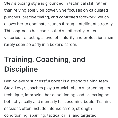
Stevi’s boxing style is grounded in technical skill rather
than relying solely on power. She focuses on calculated
punches, precise timing, and controlled footwork, which
allows her to dominate rounds through intelligent strategy.
This approach has contributed significantly to her
victories, reflecting a level of maturity and professionalism
rarely seen so early in a boxer’s career.
Training, Coaching, and
Discipline
Behind every successful boxer is a strong training team.
Stevi Levy’s coaches play a crucial role in sharpening her
technique, improving her conditioning, and preparing her
both physically and mentally for upcoming bouts. Training
sessions often include intense cardio, strength
conditioning, sparring, tactical drills, and targeted