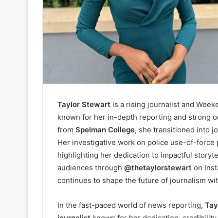
Taylor Stewart
is a rising journalist and Wee
known for her in-depth reporting and strong 
from
Spelman College
, she transitioned into 
Her investigative work on police use-of-force
highlighting her dedication to impactful storyt
audiences through
@thetaylorstewart
on Ins
continues to shape the future of journalism w
In the fast-paced world of news reporting,
Tay
journalist
known for her dedication, credibility