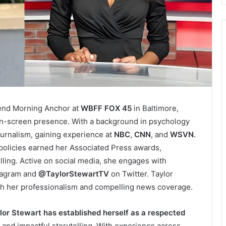
kend Morning Anchor at
WBFF FOX 45
in Baltimore,
on-screen presence. With a background in psychology
journalism, gaining experience at
NBC
,
CNN
, and
WSVN
.
 policies earned her Associated Press awards,
elling. Active on social media, she engages with
tagram and
@TaylorStewartTV
on Twitter. Taylor
ith her professionalism and compelling news coverage.
lor Stewart has established herself as a respected
, and impactful storytelling. With experience across