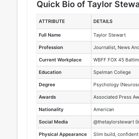
Quick Bio of Taylor Stewa
ATTRIBUTE
DETAILS
Full Name
Taylor Stewart
Profession
Journalist, News An
Current Workplace
WBFF FOX 45 Baltim
Education
Spelman College
Degree
Psychology (Neurosc
Awards
Associated Press Aw
Nationality
American
Social Media
@thetaylorstewart (
Physical Appearance
Slim build, confiden