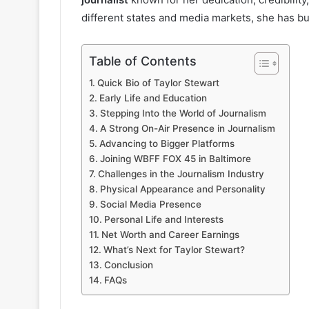
different states and media markets, she has bui
Table of Contents
Quick Bio of Taylor Stewart
Early Life and Education
Stepping Into the World of Journalism
A Strong On-Air Presence in Journalism
Advancing to Bigger Platforms
Joining WBFF FOX 45 in Baltimore
Challenges in the Journalism Industry
Physical Appearance and Personality
Social Media Presence
Personal Life and Interests
Net Worth and Career Earnings
What’s Next for Taylor Stewart?
Conclusion
FAQs