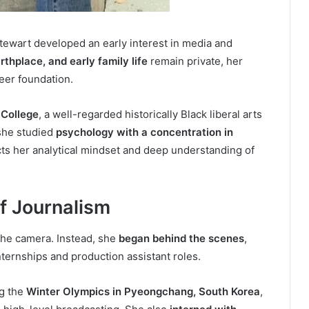
Stewart developed an early interest in media and
irthplace, and early family life
remain private, her
eer foundation.
College
, a well-regarded historically Black liberal arts
 she studied
psychology with a concentration in
ects her analytical mindset and deep understanding of
of Journalism
f the camera. Instead, she
began behind the scenes
,
ternships and production assistant roles.
g the
Winter Olympics in Pyeongchang, South Korea
,