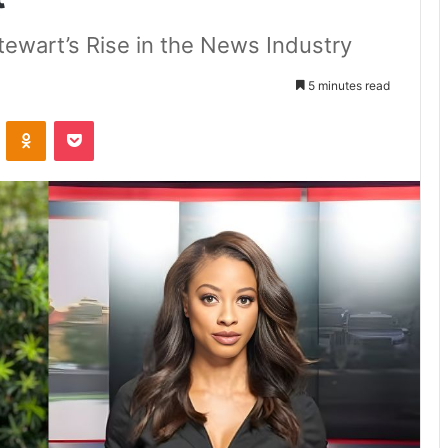
Stewart’s Rise in the News Industry
5 minutes read
VKontakte
Odnoklassniki
Pocket