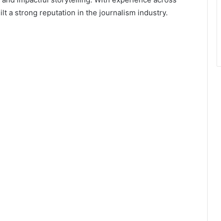
lt a strong reputation in the journalism industry.