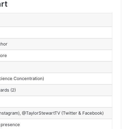
rt
chor
ore
ience Concentration)
ards (2)
Instagram), @TaylorStewartTV (Twitter & Facebook)
t presence