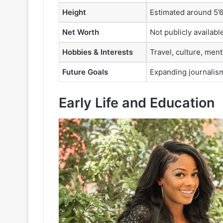
Height
Estimated around 5’6”
Net Worth
Not publicly availab
Hobbies & Interests
Travel, culture, men
Future Goals
Expanding journalis
Early Life and Education