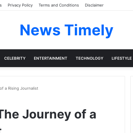
s
Privacy Policy
Terms and Conditions
Disclaimer
News Timely
CELEBRITY
ENTERTAINMENT
TECHNOLOGY
LIFESTYLE
f a Rising Journalist
The Journey of a
t