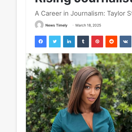
A Career in Journalism: Taylor 
News Timely
March 18, 2025
Facebook
Twitter
LinkedIn
Tumblr
Pinterest
Reddit