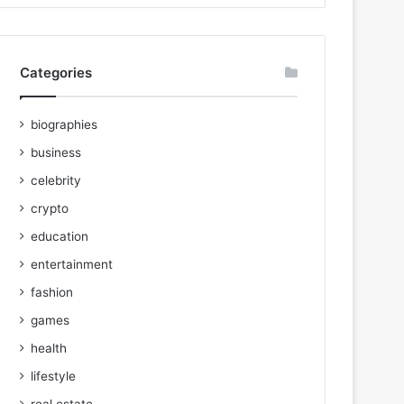
Categories
biographies
business
celebrity
crypto
education
entertainment
fashion
games
health
lifestyle