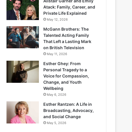
Alistair Garner and Emily
Atack: Family, Career, and
Private Life Explained
May 12, 2026
McGann Brothers: The
Talented Acting Family
That Left a Lasting Mark
on British Television
May 11, 2026
Esther Ghey: From
Personal Tragedy to a
Voice for Compassion,
Change, and Youth
Wellbeing
May 6, 2026
Esther Rantzen: A Life in
Broadcasting, Advocacy,
and Social Change
May 5, 2026