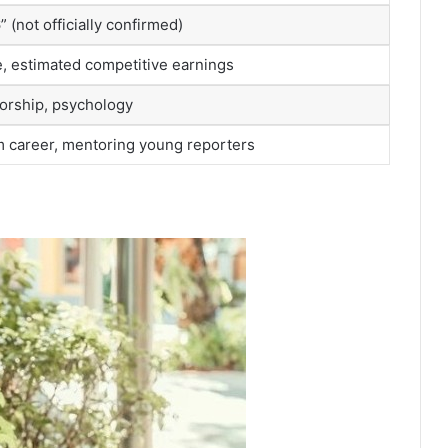
 (not officially confirmed)
le, estimated competitive earnings
torship, psychology
m career, mentoring young reporters