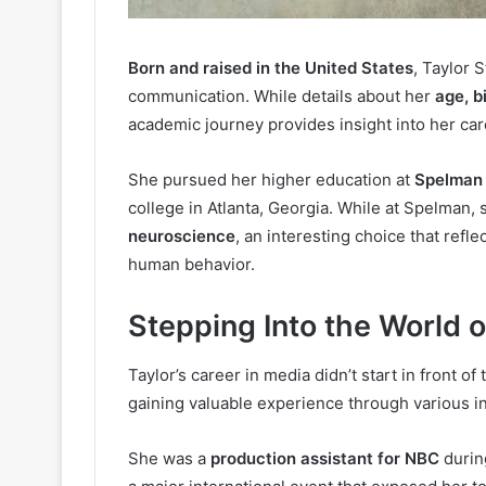
Born and raised in the United States
, Taylor 
communication. While details about her
age, b
academic journey provides insight into her car
She pursued her higher education at
Spelman 
college in Atlanta, Georgia. While at Spelman,
neuroscience
, an interesting choice that refl
human behavior.
Stepping Into the World 
Taylor’s career in media didn’t start in front o
gaining valuable experience through various in
She was a
production assistant for NBC
durin