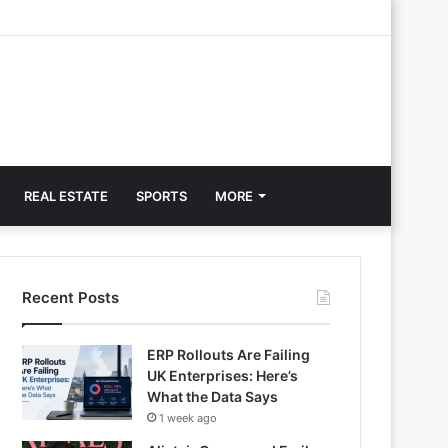
REAL ESTATE
SPORTS
MORE
Recent Posts
ERP Rollouts Are Failing
UK Enterprises: Here’s
What the Data Says
1 week ago