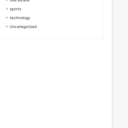
real estate
sports
technology
Uncategorized