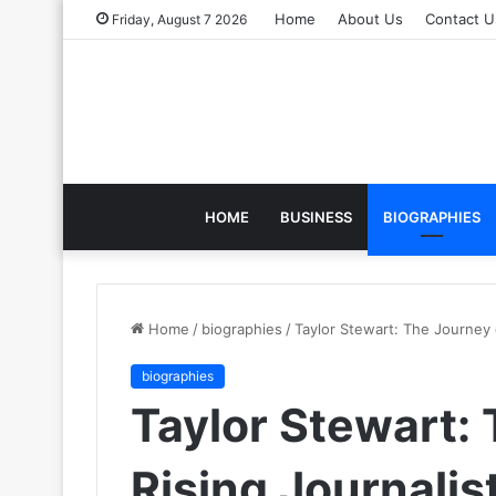
Home
About Us
Contact U
Friday, August 7 2026
HOME
BUSINESS
BIOGRAPHIES
Home
/
biographies
/
Taylor Stewart: The Journey o
biographies
Taylor Stewart: 
Rising Journalis