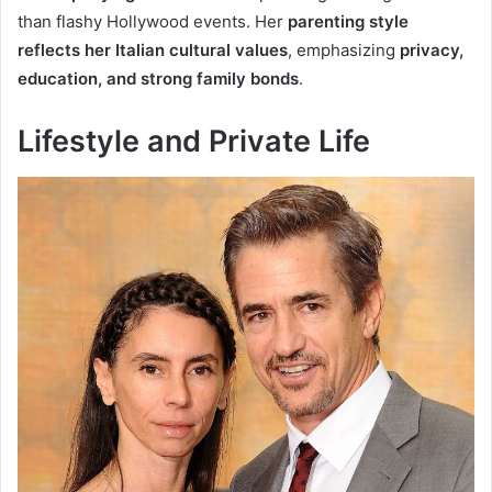
than flashy Hollywood events. Her
parenting style
reflects her Italian cultural values
, emphasizing
privacy,
education, and strong family bonds
.
Lifestyle and Private Life