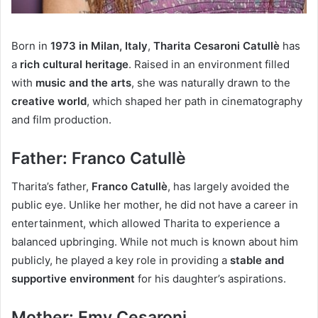
Born in
1973 in Milan, Italy
,
Tharita Cesaroni Catullè
has
a
rich cultural heritage
. Raised in an environment filled
with
music and the arts
, she was naturally drawn to the
creative world
, which shaped her path in cinematography
and film production.
Father: Franco Catullè
Tharita’s father,
Franco Catullè
, has largely avoided the
public eye. Unlike her mother, he did not have a career in
entertainment, which allowed Tharita to experience a
balanced upbringing. While not much is known about him
publicly, he played a key role in providing a
stable and
supportive environment
for his daughter’s aspirations.
Mother: Emy Cesaroni