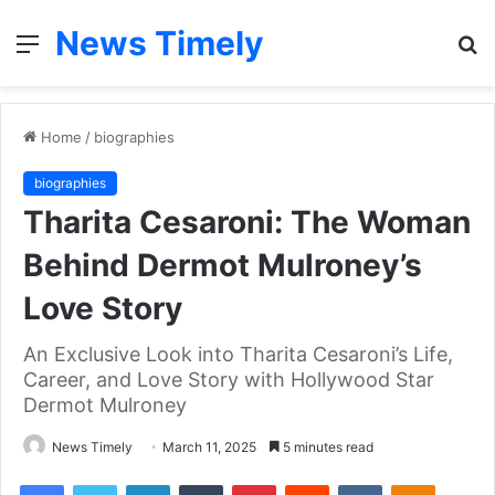
News Timely
Menu
S
fo
Home
/
biographies
biographies
Tharita Cesaroni: The Woman
Behind Dermot Mulroney’s
Love Story
An Exclusive Look into Tharita Cesaroni’s Life,
Career, and Love Story with Hollywood Star
Dermot Mulroney
News Timely
March 11, 2025
5 minutes read
Facebook
Twitter
LinkedIn
Tumblr
Pinterest
Reddit
VKontakte
Odnoklas