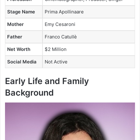
Stage Name
Prima Apollinaare
Mother
Emy Cesaroni
Father
Franco Catullè
Net Worth
$2 Million
Social Media
Not Active
Early Life and Family
Background