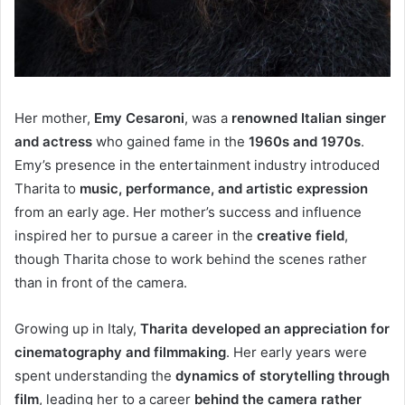
Her mother,
Emy Cesaroni
, was a
renowned Italian singer
and actress
who gained fame in the
1960s and 1970s
.
Emy’s presence in the entertainment industry introduced
Tharita to
music, performance, and artistic expression
from an early age. Her mother’s success and influence
inspired her to pursue a career in the
creative field
,
though Tharita chose to work behind the scenes rather
than in front of the camera.
Growing up in Italy,
Tharita developed an appreciation for
cinematography and filmmaking
. Her early years were
spent understanding the
dynamics of storytelling through
film
, leading her to a career
behind the camera rather