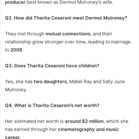
producer
best known as Dermot Mulroney’s wife.
Q2. How did Tharita Cesaroni meet Dermot Mulroney?
They met through
mutual connections
, and their
relationship grew stronger over time, leading to marriage
in
2008
.
Q3. Does Tharita Cesaroni have children?
Yes, she has
two daughters
, Mabel Ray and Sally June
Mulroney.
Q4. What is Tharita Cesaroni’s net worth?
Her estimated net worth is
around $2 million
, which she
has
earned through her
cinematography and music
career
.