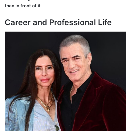
than in front of it
.
Career and Professional Life