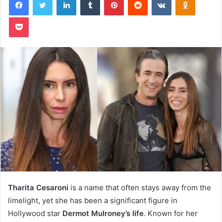
Pocket
Tharita Cesaroni
is a name that often stays away from the
limelight, yet she has been a significant figure in
Hollywood star
Dermot Mulroney’s life
. Known for her