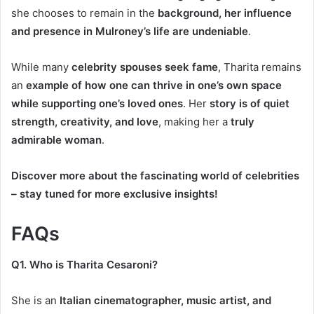
she chooses to remain in the
background, her influence
and presence in Mulroney’s life are undeniable
.
While many
celebrity spouses seek fame
, Tharita remains
an
example of how one can thrive in one’s own space
while supporting one’s loved ones
. Her
story is of quiet
strength, creativity, and love
, making her a
truly
admirable woman
.
Discover more about the fascinating world of celebrities
– stay tuned for more exclusive insights!
FAQs
Q1. Who is Tharita Cesaroni?
She is an
Italian cinematographer, music artist, and