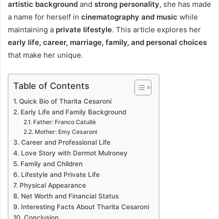
artistic background
and
strong personality
, she has made
a name for herself in
cinematography and music
while
maintaining a
private lifestyle
. This article explores her
early life, career, marriage, family, and personal choices
that make her unique.
Table of Contents
Quick Bio of Tharita Cesaroni
Early Life and Family Background
Father: Franco Catullè
Mother: Emy Cesaroni
Career and Professional Life
Love Story with Dermot Mulroney
Family and Children
Lifestyle and Private Life
Physical Appearance
Net Worth and Financial Status
Interesting Facts About Tharita Cesaroni
Conclusion