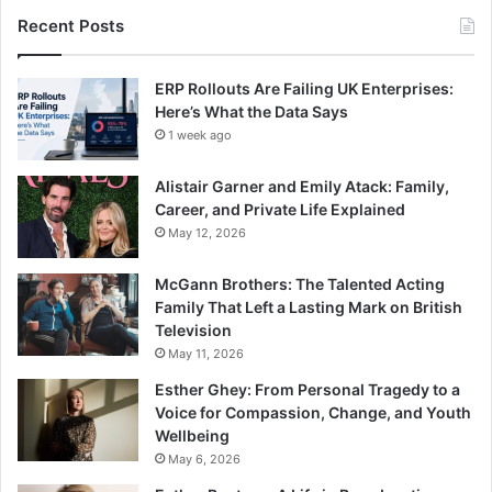
Recent Posts
ERP Rollouts Are Failing UK Enterprises:
Here’s What the Data Says
1 week ago
Alistair Garner and Emily Atack: Family,
Career, and Private Life Explained
May 12, 2026
McGann Brothers: The Talented Acting
Family That Left a Lasting Mark on British
Television
May 11, 2026
Esther Ghey: From Personal Tragedy to a
Voice for Compassion, Change, and Youth
Wellbeing
May 6, 2026