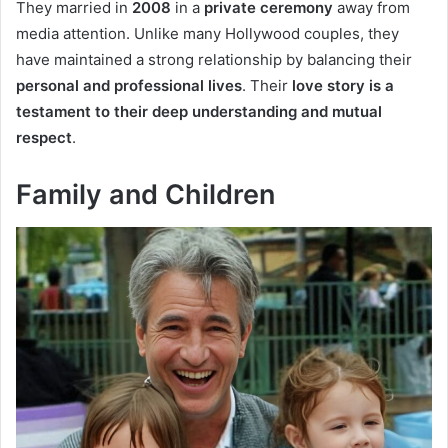
They married in
2008
in a
private ceremony
away from
media attention. Unlike many Hollywood couples, they
have maintained a strong relationship by balancing their
personal and professional lives
. Their
love story is a
testament to their deep understanding and mutual
respect
.
Family and Children