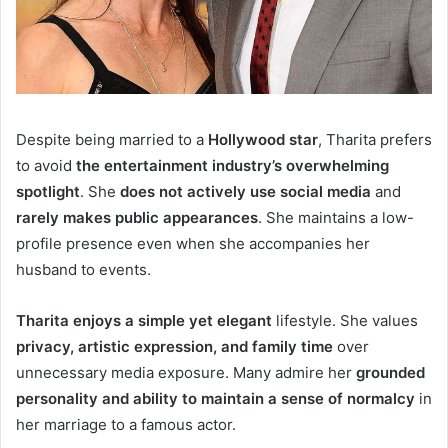
Despite being married to a
Hollywood star
, Tharita prefers
to avoid
the entertainment industry’s overwhelming
spotlight
. She
does not actively use social media
and
rarely makes public appearances
. She maintains a low-
profile presence even when she accompanies her
husband to events.
Tharita enjoys a simple yet elegant
lifestyle. She values
privacy, artistic expression, and family time
over
unnecessary media exposure. Many admire her
grounded
personality and ability to maintain a sense of normalcy
in
her marriage to a famous actor.