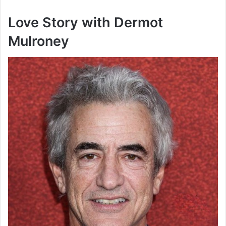
Love Story with Dermot
Mulroney