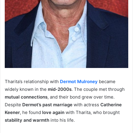
Tharita’s relationship with
Dermot Mulroney
became
widely known in the
mid-2000s
. The couple met through
mutual connections
, and their bond grew over time.
Despite
Dermot’s past marriage
with actress
Catherine
Keener
, he found
love again
with Tharita, who brought
stability and warmth
into his life.