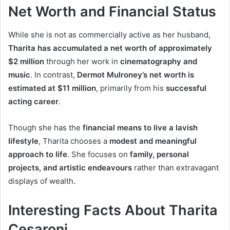
Net Worth and Financial Status
While she is not as commercially active as her husband,
Tharita has accumulated a net worth of approximately
$2 million
through her work in
cinematography and
music
. In contrast,
Dermot Mulroney’s net worth is
estimated at $11 million
, primarily from his
successful
acting career
.
Though she has the
financial means to live a lavish
lifestyle
, Tharita chooses a
modest and meaningful
approach to life
. She focuses on
family, personal
projects, and artistic endeavours
rather than extravagant
displays of wealth.
Interesting Facts About Tharita
Cesaroni