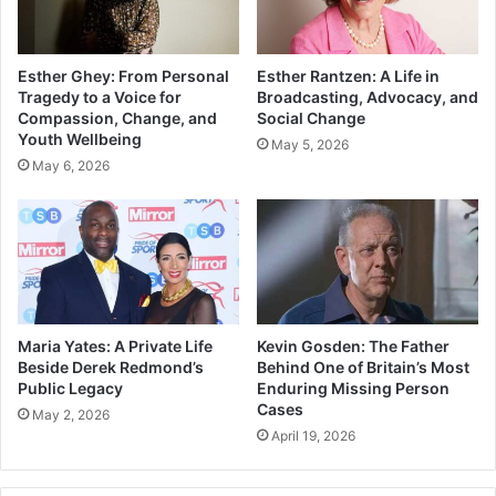
Esther Ghey: From Personal
Esther Rantzen: A Life in
Tragedy to a Voice for
Broadcasting, Advocacy, and
Compassion, Change, and
Social Change
Youth Wellbeing
May 5, 2026
May 6, 2026
Maria Yates: A Private Life
Kevin Gosden: The Father
Beside Derek Redmond’s
Behind One of Britain’s Most
Public Legacy
Enduring Missing Person
Cases
May 2, 2026
April 19, 2026