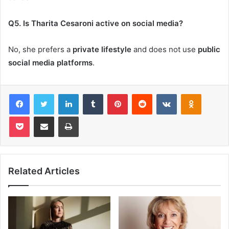
Q5. Is Tharita Cesaroni active on social media?
No, she prefers a
private lifestyle
and does not use
public
social media platforms
.
Facebook
Twitter
LinkedIn
Tumblr
Pinterest
Reddit
VKontakte
Odnoklas
Pocket
Share via Email
Print
Related Articles