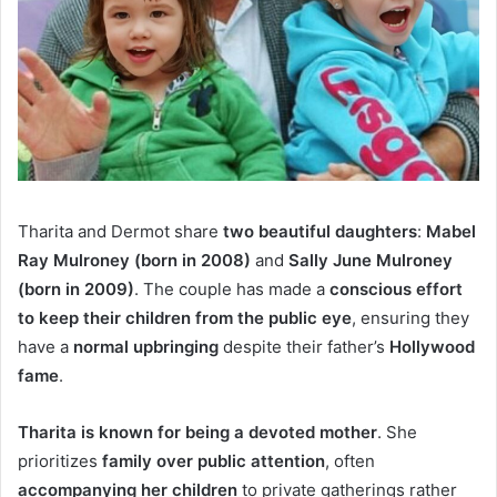
Tharita and Dermot share
two beautiful daughters
:
Mabel
Ray Mulroney (born in 2008)
and
Sally June Mulroney
(born in 2009)
. The couple has made a
conscious effort
to keep their children from the public eye
, ensuring they
have a
normal upbringing
despite their father’s
Hollywood
fame
.
Tharita is known for being a devoted mother
. She
prioritizes
family over public attention
, often
accompanying her children
to private gatherings rather