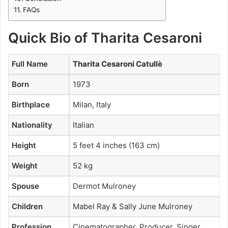
FAQs
Quick Bio of Tharita Cesaroni
Full Name
Tharita Cesaroni Catullè
Born
1973
Birthplace
Milan, Italy
Nationality
Italian
Height
5 feet 4 inches (163 cm)
Weight
52 kg
Spouse
Dermot Mulroney
Children
Mabel Ray & Sally June Mulroney
Profession
Cinematographer, Producer, Singer