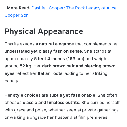
More Read
:
Dashiell Cooper: The Rock Legacy of Alice
Cooper Son
Physical Appearance
Tharita exudes a
natural elegance
that complements her
understated yet classy fashion sense
. She stands at
approximately
5 feet 4 inches (163 cm)
and weighs
around
52 kg
. Her
dark brown hair and piercing brown
eyes
reflect her
Italian roots
, adding to her striking
beauty.
Her
style choices
are
subtle yet fashionable
. She often
chooses
classic and timeless outfits
. She carries herself
with grace and poise, whether seen at private gatherings
or walking alongside her husband at film premieres.