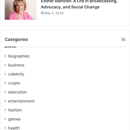
Esther Rantzen: A Life in Broadcasting,
Advocacy, and Social Change
May 5, 2026
Categories
biographies
business
celebrity
crypto
education
entertainment
fashion
games
health