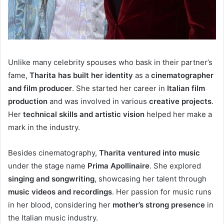
Unlike many celebrity spouses who bask in their partner’s
fame,
Tharita has built her identity
as a
cinematographer
and film producer
. She started her career in
Italian film
production
and was involved in various
creative projects
.
Her
technical skills and artistic vision
helped her make a
mark in the industry.
Besides cinematography,
Tharita ventured into music
under the stage name
Prima Apollinaire
. She explored
singing and songwriting
, showcasing her talent through
music videos and recordings
. Her passion for music runs
in her blood, considering her
mother’s strong presence
in
the Italian music industry.