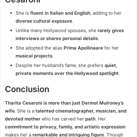
She is
fluent in Italian and English
, adding to her
diverse cultural exposure
.
Unlike many Hollywood spouses, she
rarely gives
interviews or shares personal details
.
She adopted the alias
Prima Apollinaare
for her
musical projects
.
Despite her husband’s fame, she prefers
quiet,
private moments over the Hollywood spotlight
.
Conclusion
Tharita Cesaroni is more than just Dermot Mulroney’s
wife
. She is a
talented cinematographer, musician, and
devoted mother
who has carved her
path
. Her
commitment to privacy, family, and artistic expression
makes her a
remarkable and intriguing figure
. Though