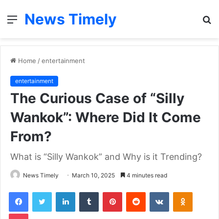
News Timely
Menu
S
fo
Home
/
entertainment
entertainment
The Curious Case of “Silly
Wankok”: Where Did It Come
From?
What is “Silly Wankok” and Why is it Trending?
News Timely
March 10, 2025
4 minutes read
Facebook
Twitter
LinkedIn
Tumblr
Pinterest
Reddit
VKontakte
Odnoklas
Pocket