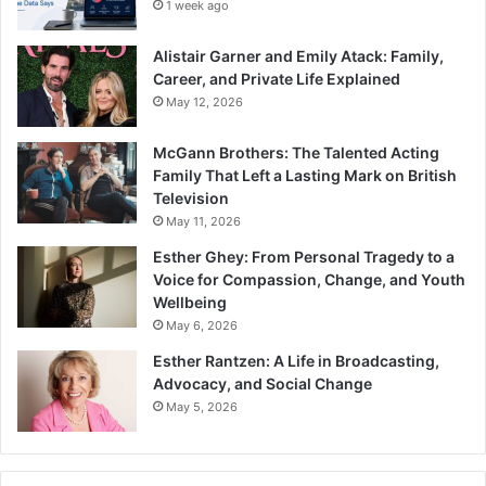
1 week ago
Alistair Garner and Emily Atack: Family,
Career, and Private Life Explained
May 12, 2026
McGann Brothers: The Talented Acting
Family That Left a Lasting Mark on British
Television
May 11, 2026
Esther Ghey: From Personal Tragedy to a
Voice for Compassion, Change, and Youth
Wellbeing
May 6, 2026
Esther Rantzen: A Life in Broadcasting,
Advocacy, and Social Change
May 5, 2026