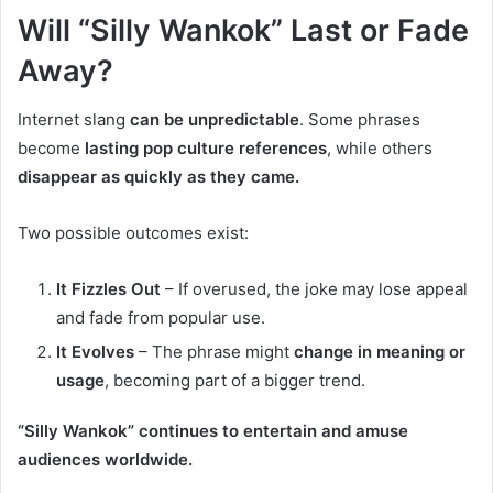
Will “Silly Wankok” Last or Fade
Away?
Internet slang
can be unpredictable
. Some phrases
become
lasting pop culture references
, while others
disappear as quickly as they came.
Two possible outcomes exist:
It Fizzles Out
– If overused, the joke may lose appeal
and fade from popular use.
It Evolves
– The phrase might
change in meaning or
usage
, becoming part of a bigger trend.
“Silly Wankok” continues to entertain and amuse
audiences worldwide.