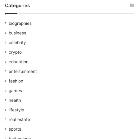
Categories
biographies
business
celebrity
crypto
education
entertainment
fashion
games
health
lifestyle
real estate
sports
technology