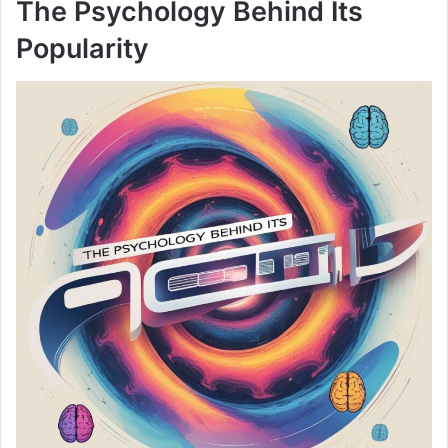
The Psychology Behind Its
Popularity