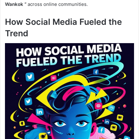
Wankok “
across online communities.
How Social Media Fueled the
Trend