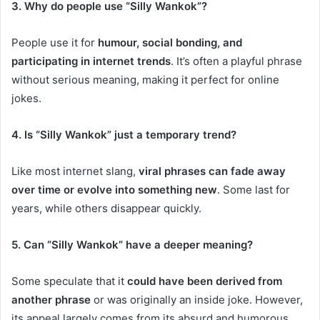
3. Why do people use “Silly Wankok”?
People use it for
humour, social bonding, and
participating in internet trends
. It’s often a playful phrase
without serious meaning, making it perfect for online
jokes.
4. Is “Silly Wankok” just a temporary trend?
Like most internet slang,
viral phrases can fade away
over time or evolve into something new
. Some last for
years, while others disappear quickly.
5. Can “Silly Wankok” have a deeper meaning?
Some speculate that it
could have been derived from
another phrase
or was originally an inside joke. However,
its appeal largely comes from its absurd and humorous