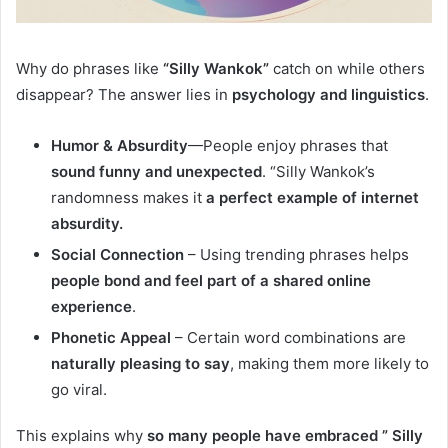
Why do phrases like
“Silly Wankok”
catch on while others
disappear? The answer lies in
psychology and linguistics
.
Humor & Absurdity
—People enjoy phrases that
sound funny and unexpected
. “Silly Wankok’s
randomness makes it
a perfect example of internet
absurdity.
Social Connection
– Using trending phrases helps
people bond and feel part of a shared online
experience
.
Phonetic Appeal
– Certain word combinations are
naturally pleasing to say
, making them more likely to
go viral.
This explains why
so many people have embraced ” Silly