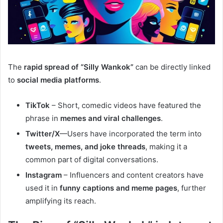
The
rapid spread of “Silly Wankok”
can be directly linked
to
social media platforms
.
TikTok
– Short, comedic videos have featured the
phrase in
memes and viral challenges
.
Twitter/X
—Users have incorporated the term into
tweets, memes, and joke threads
, making it a
common part of digital conversations.
Instagram
– Influencers and content creators have
used it in
funny captions and meme pages
, further
amplifying its reach.