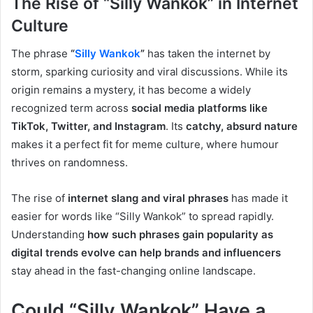
The Rise of “Silly Wankok” in Internet
Culture
The phrase
“
Silly Wankok
”
has taken the internet by
storm, sparking curiosity and viral discussions. While its
origin remains a mystery, it has become a widely
recognized term across
social media platforms like
TikTok, Twitter, and Instagram
. Its
catchy, absurd nature
makes it a perfect fit for meme culture, where humour
thrives on randomness.
The rise of
internet slang and viral phrases
has made it
easier for words like “Silly Wankok” to spread rapidly.
Understanding
how such phrases gain popularity as
digital trends evolve can help brands and influencers
stay ahead in the fast-changing online landscape.
Could “Silly Wankok” Have a