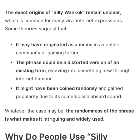
The
exact origins of “Silly Wankok” remain unclear
,
which is common for many viral internet expressions.
Some theories suggest that:
It may have originated as a meme
in an online
community or gaming forum.
The phrase could be a distorted version of an
existing term
, evolving into something new through
internet humour.
It might have been coined randomly
and gained
popularity due to its comedic and absurd sound.
Whatever the case may be,
the randomness of the phrase
is what makes it intriguing and widely used.
Why Do People Use “Silly