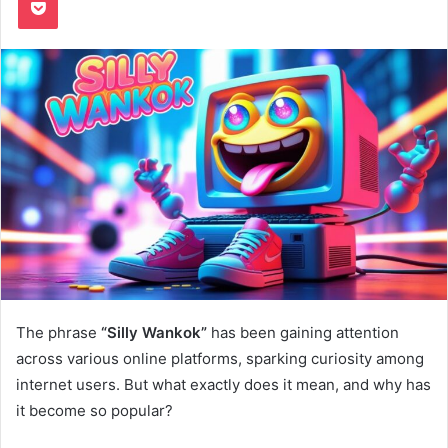
The phrase
“Silly Wankok”
has been gaining attention
across various online platforms, sparking curiosity among
internet users. But what exactly does it mean, and why has
it become so popular?