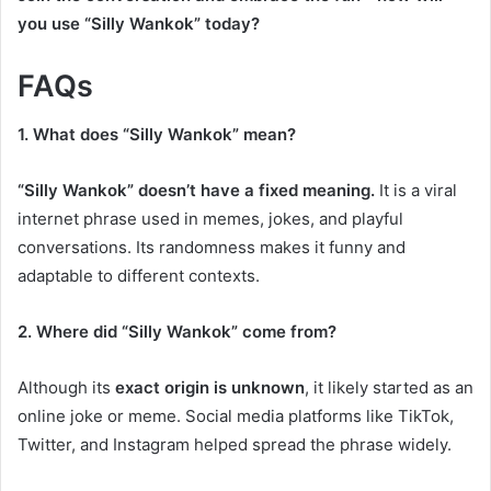
you use “Silly Wankok” today?
FAQs
1. What does “Silly Wankok” mean?
“Silly Wankok” doesn’t have a fixed meaning.
It is a viral
internet phrase used in memes, jokes, and playful
conversations. Its randomness makes it funny and
adaptable to different contexts.
2. Where did “Silly Wankok” come from?
Although its
exact origin is unknown
, it likely started as an
online joke or meme. Social media platforms like TikTok,
Twitter, and Instagram helped spread the phrase widely.