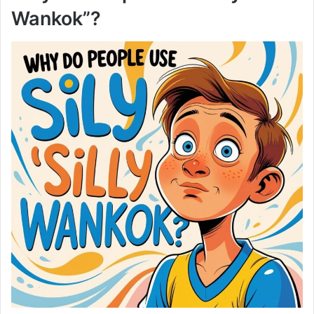
Wankok”?