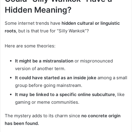
Hidden Meaning?
Some internet trends have
hidden cultural or linguistic
roots
, but is that true for “Silly Wankok”?
Here are some theories:
It might be a mistranslation
or mispronounced
version of another term.
It could have started as an inside joke
among a small
group before going mainstream.
It may be linked to a specific online subculture
, like
gaming or meme communities.
The mystery adds to its charm since
no concrete origin
has been found.