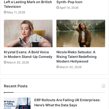
Left a Lasting Mark on British
Synth-Pop Icon
Television
April 14, 2026
May 11, 2026
Krystal Evans: A Bold Voice
Nicole Rieko Setsuko: A
in Modern Stand-Up Comedy
Rising Talent Redefining
Modern Hollywood
March 30, 2026
March 30, 2026
Recent Posts
ERP Rollouts Are Failing UK Enterprises:
Here’s What the Data Says