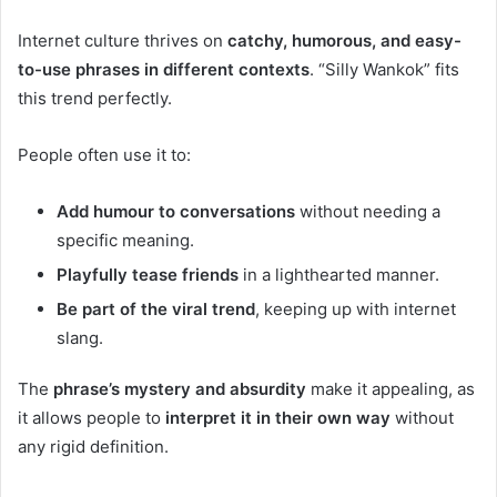
Internet culture thrives on
catchy, humorous, and easy-
to-use phrases in different contexts
. “Silly Wankok” fits
this trend perfectly.
People often use it to:
Add humour to conversations
without needing a
specific meaning.
Playfully tease friends
in a lighthearted manner.
Be part of the viral trend
, keeping up with internet
slang.
The
phrase’s mystery and absurdity
make it appealing, as
it allows people to
interpret it in their own way
without
any rigid definition.