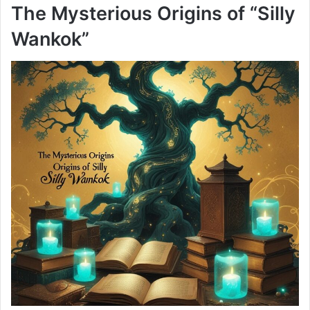
The Mysterious Origins of “Silly
Wankok”