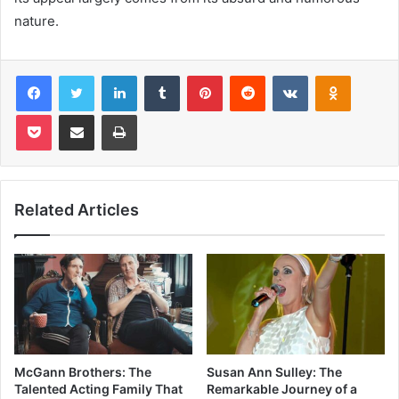
nature.
Facebook
Twitter
LinkedIn
Tumblr
Pinterest
Reddit
VKontakte
Odnoklas
Pocket
Share via Email
Print
Related Articles
McGann Brothers: The
Susan Ann Sulley: The
Talented Acting Family That
Remarkable Journey of a