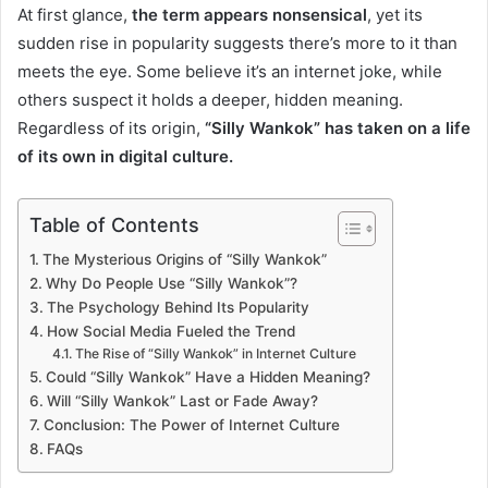
At first glance,
the term appears nonsensical
, yet its
sudden rise in popularity suggests there’s more to it than
meets the eye. Some believe it’s an internet joke, while
others suspect it holds a deeper, hidden meaning.
Regardless of its origin,
“Silly Wankok” has taken on a life
of its own in digital culture.
Table of Contents
The Mysterious Origins of “Silly Wankok”
Why Do People Use “Silly Wankok”?
The Psychology Behind Its Popularity
How Social Media Fueled the Trend
The Rise of “Silly Wankok” in Internet Culture
Could “Silly Wankok” Have a Hidden Meaning?
Will “Silly Wankok” Last or Fade Away?
Conclusion: The Power of Internet Culture
FAQs