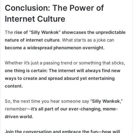
Conclusion
: The Power of
Internet Culture
The
rise of “Silly Wankok” showcases the unpredictable
nature of internet culture
. What starts as a joke can
become a widespread phenomenon overnight.
Whether it’s just a passing trend or something that sticks,
one thing is certain: The internet will always find new
ways to create and spread absurd yet entertaining
content.
So, the next time you hear someone say
“Silly Wankok,”
remember—
it’s all part of our ever-changing, meme-
driven world.
Join the conversation and embrace the fun—how will