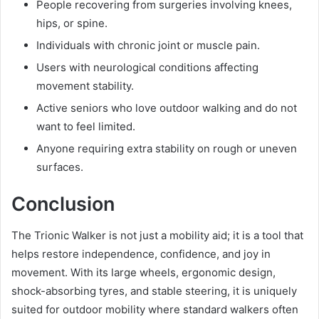
People recovering from surgeries involving knees,
hips, or spine.
Individuals with chronic joint or muscle pain.
Users with neurological conditions affecting
movement stability.
Active seniors who love outdoor walking and do not
want to feel limited.
Anyone requiring extra stability on rough or uneven
surfaces.
Conclusion
The Trionic Walker is not just a mobility aid; it is a tool that
helps restore independence, confidence, and joy in
movement. With its large wheels, ergonomic design,
shock-absorbing tyres, and stable steering, it is uniquely
suited for outdoor mobility where standard walkers often