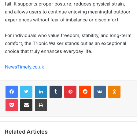
fail. It supports proper posture, reduces physical strain,
and allows users to continue enjoying meaningful outdoor
experiences without fear of imbalance or discomfort.
For individuals who value freedom, stability, and long-term
comfort, the Trionic Walker stands out as an exceptional
choice that truly enhances everyday life.
NewsTimely.co.uk
Facebook
Twitter
LinkedIn
Tumblr
Pinterest
Reddit
VKontakte
Odnoklas
Pocket
Share via Email
Print
Related Articles