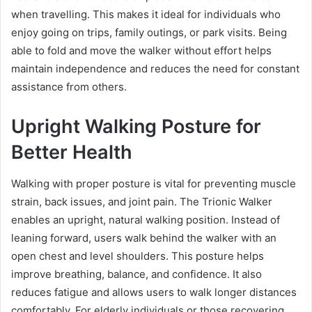
when travelling. This makes it ideal for individuals who
enjoy going on trips, family outings, or park visits. Being
able to fold and move the walker without effort helps
maintain independence and reduces the need for constant
assistance from others.
Upright Walking Posture for
Better Health
Walking with proper posture is vital for preventing muscle
strain, back issues, and joint pain. The Trionic Walker
enables an upright, natural walking position. Instead of
leaning forward, users walk behind the walker with an
open chest and level shoulders. This posture helps
improve breathing, balance, and confidence. It also
reduces fatigue and allows users to walk longer distances
comfortably. For elderly individuals or those recovering