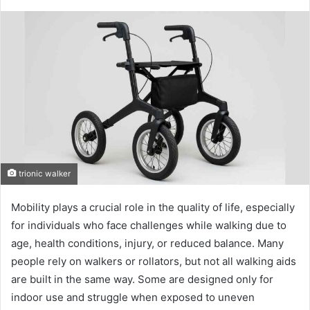
trionic walker
Mobility plays a crucial role in the quality of life, especially
for individuals who face challenges while walking due to
age, health conditions, injury, or reduced balance. Many
people rely on walkers or rollators, but not all walking aids
are built in the same way. Some are designed only for
indoor use and struggle when exposed to uneven