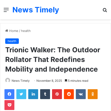
News Timely
Menu
S
fo
Home
/
health
health
Trionic Walker: The Outdoor
Rollator That Redefines
Mobility and Independence
News Timely
November 8, 2025
5 minutes read
Facebook
Twitter
LinkedIn
Tumblr
Pinterest
Reddit
VKontakte
Odnoklas
Pocket