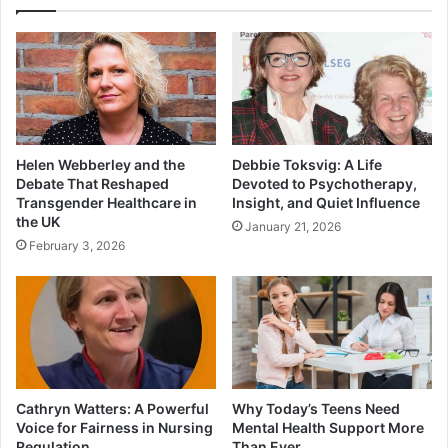
Helen Webberley and the
Debbie Toksvig: A Life
Debate That Reshaped
Devoted to Psychotherapy,
Transgender Healthcare in
Insight, and Quiet Influence
the UK
January 21, 2026
February 3, 2026
Cathryn Watters: A Powerful
Why Today’s Teens Need
Voice for Fairness in Nursing
Mental Health Support More
Regulation
Than Ever