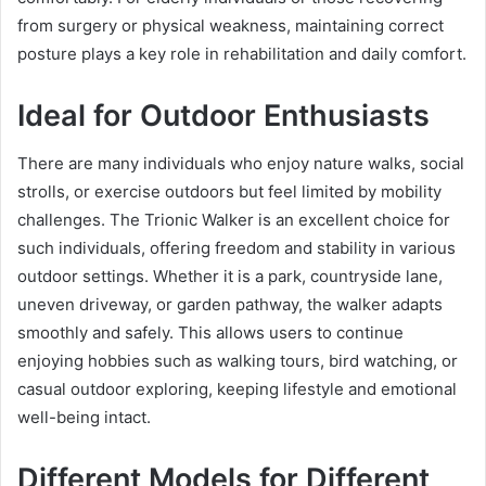
from surgery or physical weakness, maintaining correct
posture plays a key role in rehabilitation and daily comfort.
Ideal for Outdoor Enthusiasts
There are many individuals who enjoy nature walks, social
strolls, or exercise outdoors but feel limited by mobility
challenges. The Trionic Walker is an excellent choice for
such individuals, offering freedom and stability in various
outdoor settings. Whether it is a park, countryside lane,
uneven driveway, or garden pathway, the walker adapts
smoothly and safely. This allows users to continue
enjoying hobbies such as walking tours, bird watching, or
casual outdoor exploring, keeping lifestyle and emotional
well-being intact.
Different Models for Different