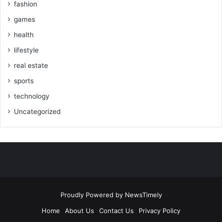
fashion
games
health
lifestyle
real estate
sports
technology
Uncategorized
Proudly Powered by
NewsTimely
Home
About Us
Contact Us
Privacy Policy