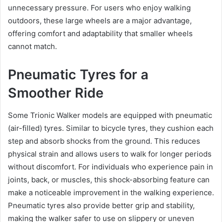
unnecessary pressure. For users who enjoy walking
outdoors, these large wheels are a major advantage,
offering comfort and adaptability that smaller wheels
cannot match.
Pneumatic Tyres for a
Smoother Ride
Some Trionic Walker models are equipped with pneumatic
(air-filled) tyres. Similar to bicycle tyres, they cushion each
step and absorb shocks from the ground. This reduces
physical strain and allows users to walk for longer periods
without discomfort. For individuals who experience pain in
joints, back, or muscles, this shock-absorbing feature can
make a noticeable improvement in the walking experience.
Pneumatic tyres also provide better grip and stability,
making the walker safer to use on slippery or uneven