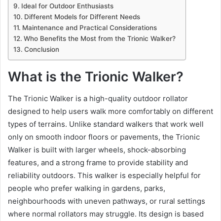
Ideal for Outdoor Enthusiasts
Different Models for Different Needs
Maintenance and Practical Considerations
Who Benefits the Most from the Trionic Walker?
Conclusion
What is the Trionic Walker?
The Trionic Walker is a high-quality outdoor rollator
designed to help users walk more comfortably on different
types of terrains. Unlike standard walkers that work well
only on smooth indoor floors or pavements, the Trionic
Walker is built with larger wheels, shock-absorbing
features, and a strong frame to provide stability and
reliability outdoors. This walker is especially helpful for
people who prefer walking in gardens, parks,
neighbourhoods with uneven pathways, or rural settings
where normal rollators may struggle. Its design is based