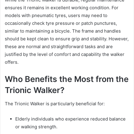
ensures it remains in excellent working condition. For
models with pneumatic tyres, users may need to
occasionally check tyre pressure or patch punctures,
similar to maintaining a bicycle. The frame and handles
should be kept clean to ensure grip and stability. However,
these are normal and straightforward tasks and are
justified by the level of comfort and capability the walker
offers.
Who Benefits the Most from the
Trionic Walker?
The Trionic Walker is particularly beneficial for:
Elderly individuals who experience reduced balance
or walking strength.