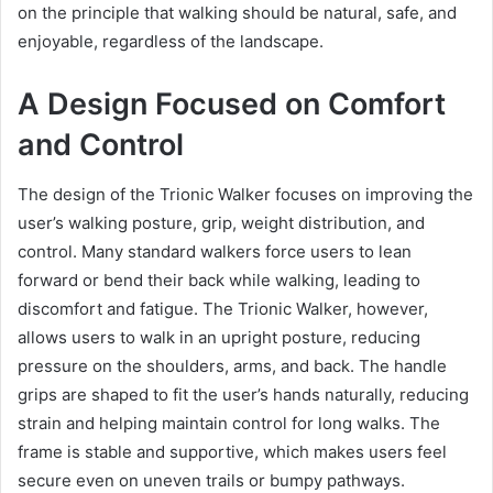
on the principle that walking should be natural, safe, and
enjoyable, regardless of the landscape.
A Design Focused on Comfort
and Control
The design of the Trionic Walker focuses on improving the
user’s walking posture, grip, weight distribution, and
control. Many standard walkers force users to lean
forward or bend their back while walking, leading to
discomfort and fatigue. The Trionic Walker, however,
allows users to walk in an upright posture, reducing
pressure on the shoulders, arms, and back. The handle
grips are shaped to fit the user’s hands naturally, reducing
strain and helping maintain control for long walks. The
frame is stable and supportive, which makes users feel
secure even on uneven trails or bumpy pathways.