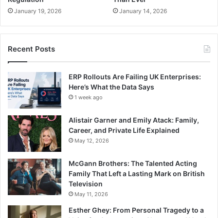
January 19, 2026
January 14, 2026
Recent Posts
ERP Rollouts Are Failing UK Enterprises:
Here’s What the Data Says
1 week ago
Alistair Garner and Emily Atack: Family,
Career, and Private Life Explained
May 12, 2026
McGann Brothers: The Talented Acting
Family That Left a Lasting Mark on British
Television
May 11, 2026
Esther Ghey: From Personal Tragedy to a