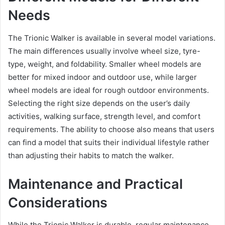
Needs
The Trionic Walker is available in several model variations.
The main differences usually involve wheel size, tyre-
type, weight, and foldability. Smaller wheel models are
better for mixed indoor and outdoor use, while larger
wheel models are ideal for rough outdoor environments.
Selecting the right size depends on the user’s daily
activities, walking surface, strength level, and comfort
requirements. The ability to choose also means that users
can find a model that suits their individual lifestyle rather
than adjusting their habits to match the walker.
Maintenance and Practical
Considerations
While the Trionic Walker is durable, regular maintenance