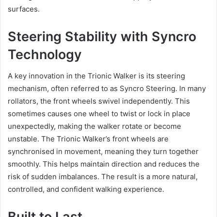
surfaces.
Steering Stability with Syncro
Technology
A key innovation in the Trionic Walker is its steering
mechanism, often referred to as Syncro Steering. In many
rollators, the front wheels swivel independently. This
sometimes causes one wheel to twist or lock in place
unexpectedly, making the walker rotate or become
unstable. The Trionic Walker’s front wheels are
synchronised in movement, meaning they turn together
smoothly. This helps maintain direction and reduces the
risk of sudden imbalances. The result is a more natural,
controlled, and confident walking experience.
Built to Last