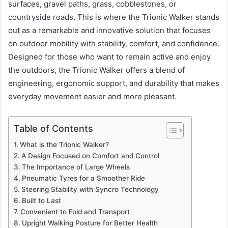
surfaces, gravel paths, grass, cobblestones, or
countryside roads. This is where the Trionic Walker stands
out as a remarkable and innovative solution that focuses
on outdoor mobility with stability, comfort, and confidence.
Designed for those who want to remain active and enjoy
the outdoors, the Trionic Walker offers a blend of
engineering, ergonomic support, and durability that makes
everyday movement easier and more pleasant.
Table of Contents
What is the Trionic Walker?
A Design Focused on Comfort and Control
The Importance of Large Wheels
Pneumatic Tyres for a Smoother Ride
Steering Stability with Syncro Technology
Built to Last
Convenient to Fold and Transport
Upright Walking Posture for Better Health