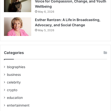
Voice for Compassion, Change, and Youth
Wellbeing
May 6, 2026
Esther Rantzen: A Life in Broadcasting,
Advocacy, and Social Change
May 5, 2026
Categories
biographies
business
celebrity
crypto
education
entertainment