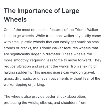
The Importance of Large
Wheels
One of the most noticeable features of the Trionic Walker
is its large wheels. While traditional walkers typically come
with small plastic wheels that can easily get stuck on small
stones or cracks, the Trionic Walker features wheels that
are significantly larger in diameter. These wheels roll
more smoothly, requiring less force to move forward. They
reduce vibration and prevent the walker from shaking or
halting suddenly. This means users can walk on gravel,
grass, dirt roads, or uneven pavements without fear of the
walker tipping or jerking.
The wheels also provide better shock absorption,
protecting the wrists, elbows, and shoulders from