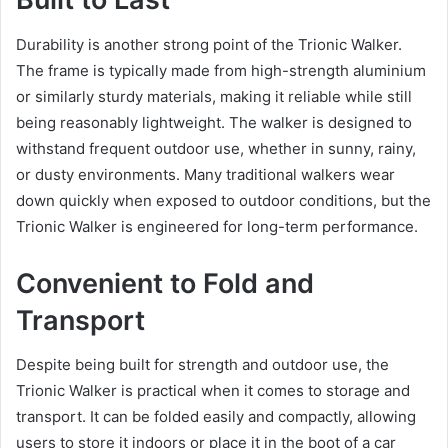
Durability is another strong point of the Trionic Walker.
The frame is typically made from high-strength aluminium
or similarly sturdy materials, making it reliable while still
being reasonably lightweight. The walker is designed to
withstand frequent outdoor use, whether in sunny, rainy,
or dusty environments. Many traditional walkers wear
down quickly when exposed to outdoor conditions, but the
Trionic Walker is engineered for long-term performance.
Convenient to Fold and
Transport
Despite being built for strength and outdoor use, the
Trionic Walker is practical when it comes to storage and
transport. It can be folded easily and compactly, allowing
users to store it indoors or place it in the boot of a car