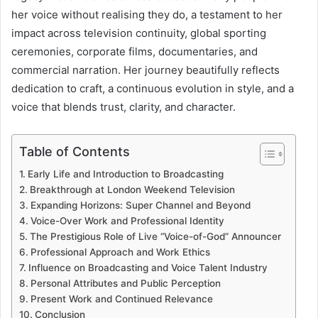
her voice without realising they do, a testament to her
impact across television continuity, global sporting
ceremonies, corporate films, documentaries, and
commercial narration. Her journey beautifully reflects
dedication to craft, a continuous evolution in style, and a
voice that blends trust, clarity, and character.
Table of Contents
Early Life and Introduction to Broadcasting
Breakthrough at London Weekend Television
Expanding Horizons: Super Channel and Beyond
Voice-Over Work and Professional Identity
The Prestigious Role of Live “Voice-of-God” Announcer
Professional Approach and Work Ethics
Influence on Broadcasting and Voice Talent Industry
Personal Attributes and Public Perception
Present Work and Continued Relevance
Conclusion