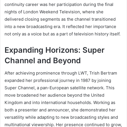
continuity career was her participation during the final
nights of London Weekend Television, where she
delivered closing segments as the channel transitioned
into a new broadcasting era. It reflected her importance
not only as a voice but as a part of television history itself.
Expanding Horizons: Super
Channel and Beyond
After achieving prominence through LWT, Trish Bertram
expanded her professional journey in 1987 by joining
Super Channel, a pan-European satellite network. This
move broadened her audience beyond the United
Kingdom and into international households. Working as
both a presenter and announcer, she demonstrated her
versatility while adapting to new broadcasting styles and
multinational viewership. Her presence continued to grow,