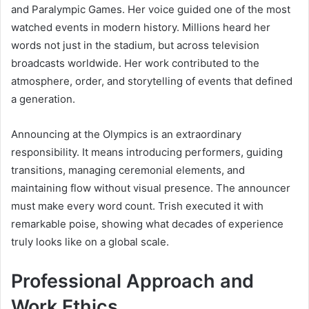
and Paralympic Games. Her voice guided one of the most
watched events in modern history. Millions heard her
words not just in the stadium, but across television
broadcasts worldwide. Her work contributed to the
atmosphere, order, and storytelling of events that defined
a generation.
Announcing at the Olympics is an extraordinary
responsibility. It means introducing performers, guiding
transitions, managing ceremonial elements, and
maintaining flow without visual presence. The announcer
must make every word count. Trish executed it with
remarkable poise, showing what decades of experience
truly looks like on a global scale.
Professional Approach and
Work Ethics