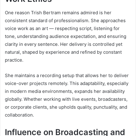
One reason Trish Bertram remains admired is her
consistent standard of professionalism. She approaches
voice work as an art — respecting script, listening for
tone, understanding audience expectation, and ensuring
clarity in every sentence. Her delivery is controlled yet
natural, shaped by experience and refined by constant
practice.
She maintains a recording setup that allows her to deliver
voice-over projects remotely. This adaptability, especially
in modern media environments, expands her availability
globally. Whether working with live events, broadcasters,
or corporate clients, she upholds quality, punctuality, and
collaboration.
Influence on Broadcasting and