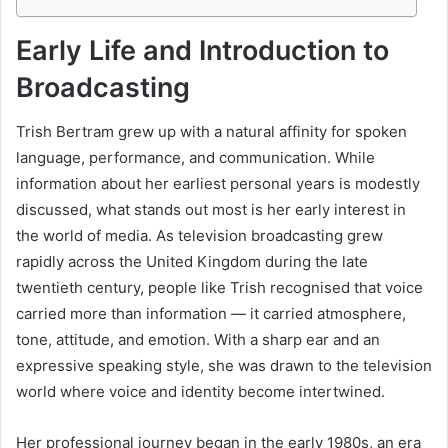
Early Life and Introduction to
Broadcasting
Trish Bertram grew up with a natural affinity for spoken
language, performance, and communication. While
information about her earliest personal years is modestly
discussed, what stands out most is her early interest in
the world of media. As television broadcasting grew
rapidly across the United Kingdom during the late
twentieth century, people like Trish recognised that voice
carried more than information — it carried atmosphere,
tone, attitude, and emotion. With a sharp ear and an
expressive speaking style, she was drawn to the television
world where voice and identity become intertwined.
Her professional journey began in the early 1980s, an era