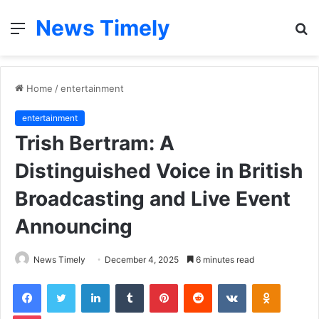
News Timely
Menu
S
fo
Home
/
entertainment
entertainment
Trish Bertram: A
Distinguished Voice in British
Broadcasting and Live Event
Announcing
News Timely
December 4, 2025
6 minutes read
Facebook
Twitter
LinkedIn
Tumblr
Pinterest
Reddit
VKontakte
Odnoklas
Pocket