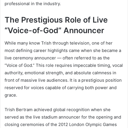
professional in the industry.
The Prestigious Role of Live
“Voice-of-God” Announcer
While many know Trish through television, one of her
most defining career highlights came when she became a
live ceremony announcer — often referred to as the
“Voice of God.” This role requires impeccable timing, vocal
authority, emotional strength, and absolute calmness in
front of massive live audiences. It is a prestigious position
reserved for voices capable of carrying both power and
grace.
Trish Bertram achieved global recognition when she
served as the live stadium announcer for the opening and
closing ceremonies of the 2012 London Olympic Games