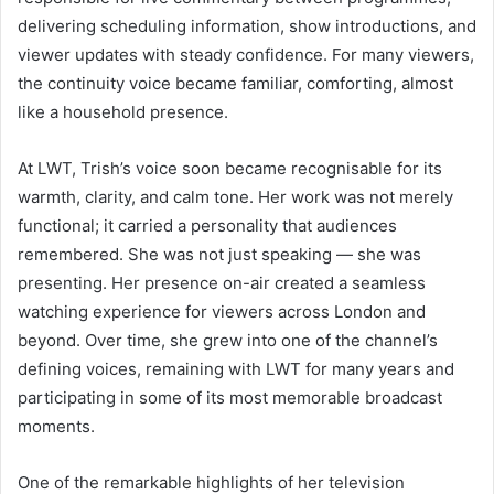
delivering scheduling information, show introductions, and
viewer updates with steady confidence. For many viewers,
the continuity voice became familiar, comforting, almost
like a household presence.
At LWT, Trish’s voice soon became recognisable for its
warmth, clarity, and calm tone. Her work was not merely
functional; it carried a personality that audiences
remembered. She was not just speaking — she was
presenting. Her presence on-air created a seamless
watching experience for viewers across London and
beyond. Over time, she grew into one of the channel’s
defining voices, remaining with LWT for many years and
participating in some of its most memorable broadcast
moments.
One of the remarkable highlights of her television