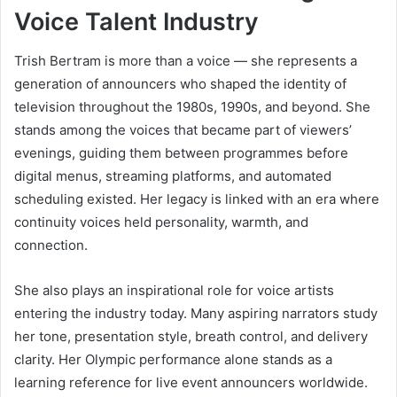
Voice Talent Industry
Trish Bertram is more than a voice — she represents a
generation of announcers who shaped the identity of
television throughout the 1980s, 1990s, and beyond. She
stands among the voices that became part of viewers’
evenings, guiding them between programmes before
digital menus, streaming platforms, and automated
scheduling existed. Her legacy is linked with an era where
continuity voices held personality, warmth, and
connection.
She also plays an inspirational role for voice artists
entering the industry today. Many aspiring narrators study
her tone, presentation style, breath control, and delivery
clarity. Her Olympic performance alone stands as a
learning reference for live event announcers worldwide.