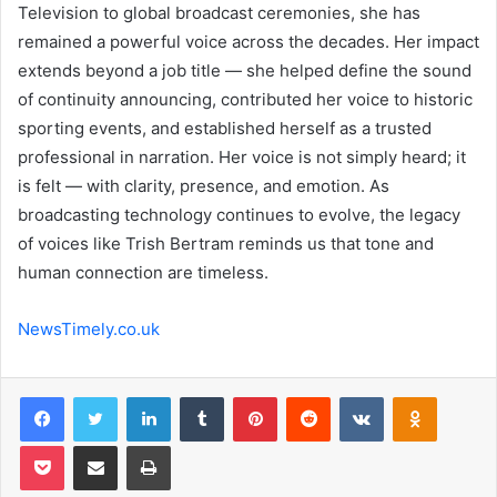
Television to global broadcast ceremonies, she has
remained a powerful voice across the decades. Her impact
extends beyond a job title — she helped define the sound
of continuity announcing, contributed her voice to historic
sporting events, and established herself as a trusted
professional in narration. Her voice is not simply heard; it
is felt — with clarity, presence, and emotion. As
broadcasting technology continues to evolve, the legacy
of voices like Trish Bertram reminds us that tone and
human connection are timeless.
NewsTimely.co.uk
Facebook
Twitter
LinkedIn
Tumblr
Pinterest
Reddit
VKontakte
Odnoklas
Pocket
Share via Email
Print