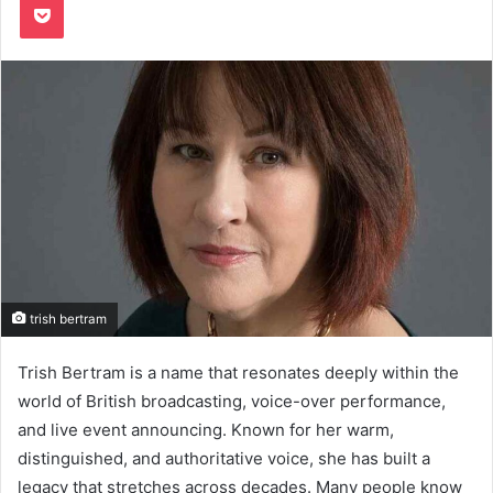
trish bertram
Trish Bertram is a name that resonates deeply within the
world of British broadcasting, voice-over performance,
and live event announcing. Known for her warm,
distinguished, and authoritative voice, she has built a
legacy that stretches across decades. Many people know