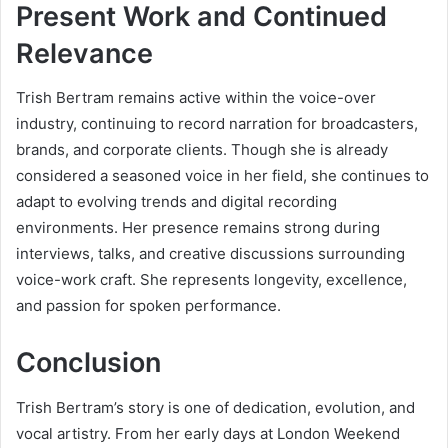
Present Work and Continued
Relevance
Trish Bertram remains active within the voice-over
industry, continuing to record narration for broadcasters,
brands, and corporate clients. Though she is already
considered a seasoned voice in her field, she continues to
adapt to evolving trends and digital recording
environments. Her presence remains strong during
interviews, talks, and creative discussions surrounding
voice-work craft. She represents longevity, excellence,
and passion for spoken performance.
Conclusion
Trish Bertram’s story is one of dedication, evolution, and
vocal artistry. From her early days at London Weekend