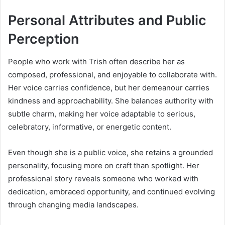
Personal Attributes and Public
Perception
People who work with Trish often describe her as
composed, professional, and enjoyable to collaborate with.
Her voice carries confidence, but her demeanour carries
kindness and approachability. She balances authority with
subtle charm, making her voice adaptable to serious,
celebratory, informative, or energetic content.
Even though she is a public voice, she retains a grounded
personality, focusing more on craft than spotlight. Her
professional story reveals someone who worked with
dedication, embraced opportunity, and continued evolving
through changing media landscapes.