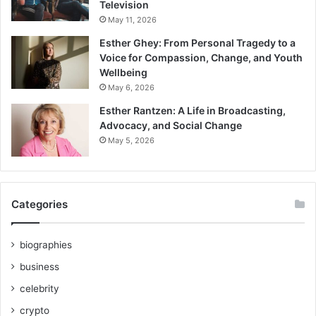
Television
May 11, 2026
Esther Ghey: From Personal Tragedy to a
Voice for Compassion, Change, and Youth
Wellbeing
May 6, 2026
Esther Rantzen: A Life in Broadcasting,
Advocacy, and Social Change
May 5, 2026
Categories
biographies
business
celebrity
crypto