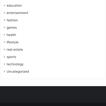
education
entertainment
fashion
games
health
lifestyle
real estate
sports
technology
Uncategorized