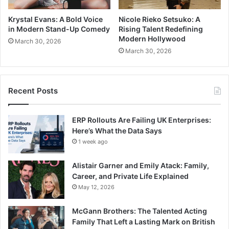
Krystal Evans: A Bold Voice
Nicole Rieko Setsuko: A
in Modern Stand-Up Comedy
Rising Talent Redefining
Modern Hollywood
March 30, 2026
March 30, 2026
Recent Posts
ERP Rollouts Are Failing UK Enterprises:
Here’s What the Data Says
1 week ago
Alistair Garner and Emily Atack: Family,
Career, and Private Life Explained
May 12, 2026
McGann Brothers: The Talented Acting
Family That Left a Lasting Mark on British