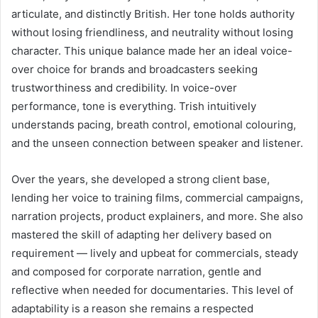
articulate, and distinctly British. Her tone holds authority
without losing friendliness, and neutrality without losing
character. This unique balance made her an ideal voice-
over choice for brands and broadcasters seeking
trustworthiness and credibility. In voice-over
performance, tone is everything. Trish intuitively
understands pacing, breath control, emotional colouring,
and the unseen connection between speaker and listener.
Over the years, she developed a strong client base,
lending her voice to training films, commercial campaigns,
narration projects, product explainers, and more. She also
mastered the skill of adapting her delivery based on
requirement — lively and upbeat for commercials, steady
and composed for corporate narration, gentle and
reflective when needed for documentaries. This level of
adaptability is a reason she remains a respected