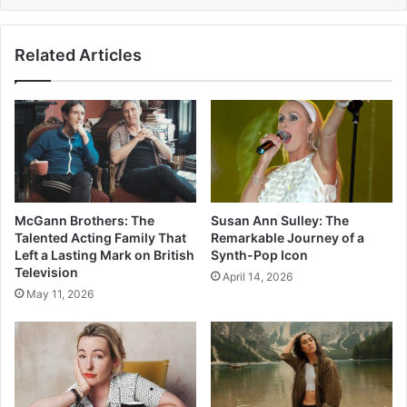
Related Articles
McGann Brothers: The
Susan Ann Sulley: The
Talented Acting Family That
Remarkable Journey of a
Left a Lasting Mark on British
Synth-Pop Icon
Television
April 14, 2026
May 11, 2026