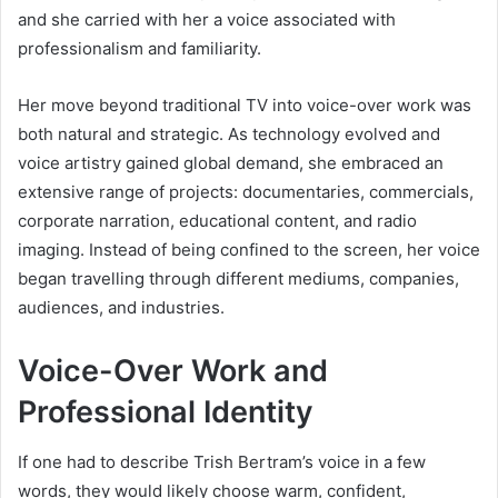
and she carried with her a voice associated with
professionalism and familiarity.
Her move beyond traditional TV into voice-over work was
both natural and strategic. As technology evolved and
voice artistry gained global demand, she embraced an
extensive range of projects: documentaries, commercials,
corporate narration, educational content, and radio
imaging. Instead of being confined to the screen, her voice
began travelling through different mediums, companies,
audiences, and industries.
Voice-Over Work and
Professional Identity
If one had to describe Trish Bertram’s voice in a few
words, they would likely choose warm, confident,