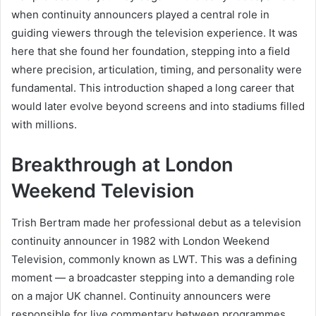
when continuity announcers played a central role in
guiding viewers through the television experience. It was
here that she found her foundation, stepping into a field
where precision, articulation, timing, and personality were
fundamental. This introduction shaped a long career that
would later evolve beyond screens and into stadiums filled
with millions.
Breakthrough at London
Weekend Television
Trish Bertram made her professional debut as a television
continuity announcer in 1982 with London Weekend
Television, commonly known as LWT. This was a defining
moment — a broadcaster stepping into a demanding role
on a major UK channel. Continuity announcers were
responsible for live commentary between programmes,