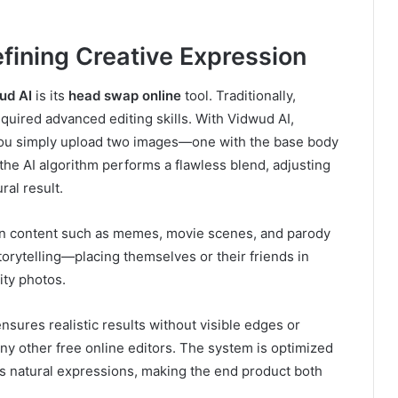
fining Creative Expression
ud AI
is its
head swap online
tool. Traditionally,
quired advanced editing skills. With Vidwud AI,
 You simply upload two images—one with the base body
he AI algorithm performs a flawless blend, adjusting
ral result.
 fun content such as memes, movie scenes, and parody
storytelling—placing themselves or their friends in
ity photos.
nsures realistic results without visible edges or
ny other free online editors. The system is optimized
s natural expressions, making the end product both