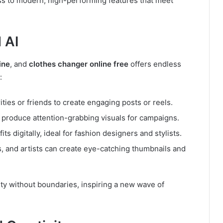
ss to modern, high-performing features that meet
 AI
ine
, and
clothes changer online free
offers endless
:
ties or friends to create engaging posts or reels.
produce attention-grabbing visuals for campaigns.
ts digitally, ideal for fashion designers and stylists.
, and artists can create eye-catching thumbnails and
ty without boundaries, inspiring a new wave of