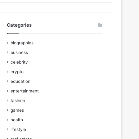
Categories
biographies
business
celebrity
crypto
education
entertainment
fashion
games
health
lifestyle