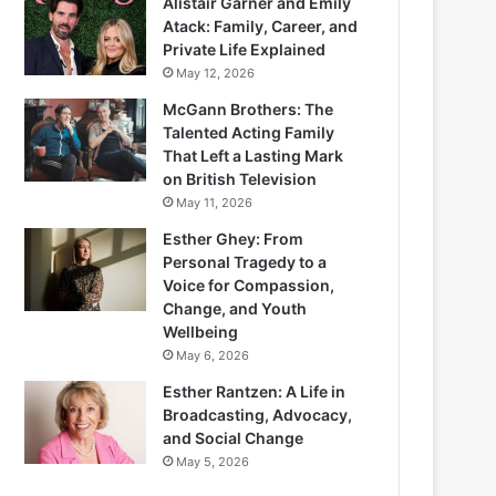
Alistair Garner and Emily
Atack: Family, Career, and
Private Life Explained
May 12, 2026
McGann Brothers: The
Talented Acting Family
That Left a Lasting Mark
on British Television
May 11, 2026
Esther Ghey: From
Personal Tragedy to a
Voice for Compassion,
Change, and Youth
Wellbeing
May 6, 2026
Esther Rantzen: A Life in
Broadcasting, Advocacy,
and Social Change
May 5, 2026