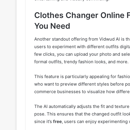
Clothes Changer Online F
You Need
Another standout offering from Vidwud AI is t
users to experiment with different outfits digit
few clicks, you can upload your photo and sele
formal outfits, trendy fashion looks, and more.
This feature is particularly appealing for fash
who want to preview different styles before post
commerce businesses to visualize how differe
The AI automatically adjusts the fit and textur
pose. This ensures that the changed outfit looks
since it’s
free
, users can enjoy experimenting 