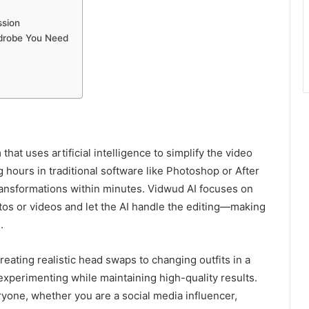
ssion
rdrobe You Need
that uses artificial intelligence to simplify the video
 hours in traditional software like Photoshop or After
transformations within minutes. Vidwud AI focuses on
tos or videos and let the AI handle the editing—making
.
reating realistic head swaps to changing outfits in a
xperimenting while maintaining high-quality results.
ryone, whether you are a social media influencer,