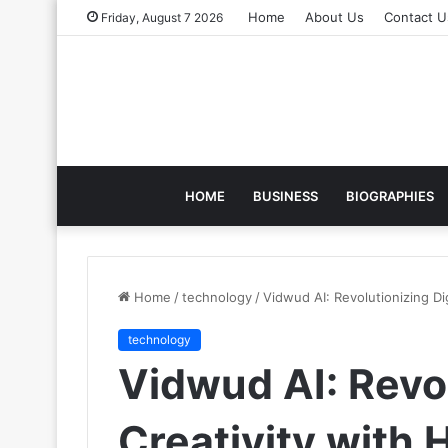
Home
About Us
Contact U
Friday, August 7 2026
HOME
BUSINESS
BIOGRAPHIES
Home
/
technology
/
Vidwud AI: Revolutionizing D
technology
Vidwud AI: Revol
Creativity with