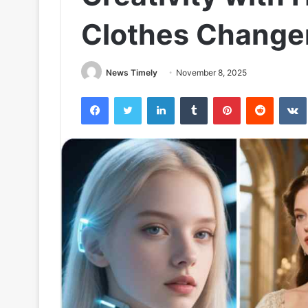
Clothes Changer
News Timely
November 8, 2025
Facebook
Twitter
LinkedIn
Tumblr
Pinterest
Reddit