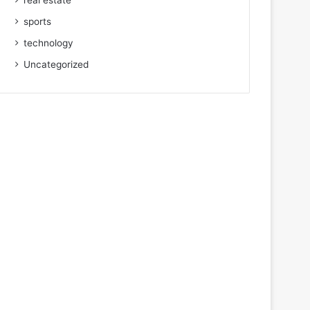
real estate
sports
technology
Uncategorized