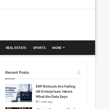
REAL ESTATE
SPORTS
MORE
Recent Posts
ERP Rollouts Are Failing
UK Enterprises: Here’s
What the Data Says
1 week ago