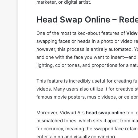
marketer, or digital artist.
Head Swap Online – Rede
One of the most talked-about features of
Vidw
swapping faces or heads in a photo or video re
however, this process is entirely automated.
and one with the face you want to insert—and t
lighting, color tones, and proportions for a natu
This feature is incredibly useful for creating
videos. Many users also utilize it for creative 
famous movie posters, music videos, or celebr
Moreover, Vidwud AI’s
head swap online
tool e
mismatched tones, which sets it apart from ma
for accuracy, meaning the swapped face retain
entertaining and visually convincing.