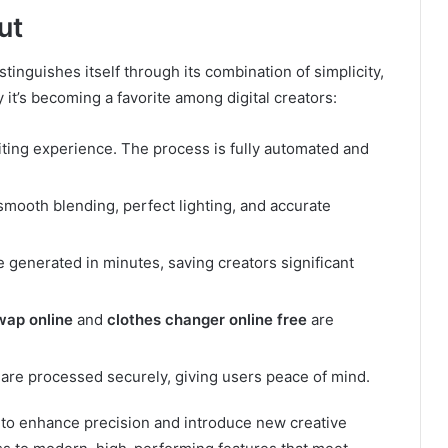
ut
stinguishes itself through its combination of simplicity,
it’s becoming a favorite among digital creators:
ting experience. The process is fully automated and
mooth blending, perfect lighting, and accurate
e generated in minutes, saving creators significant
wap online
and
clothes changer online free
are
re processed securely, giving users peace of mind.
 to enhance precision and introduce new creative