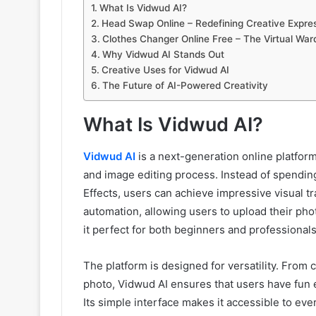
What Is Vidwud AI?
Head Swap Online – Redefining Creative Expre
Clothes Changer Online Free – The Virtual Wa
Why Vidwud AI Stands Out
Creative Uses for Vidwud AI
The Future of AI-Powered Creativity
What Is Vidwud AI?
Vidwud AI
is a next-generation online platform 
and image editing process. Instead of spending
Effects, users can achieve impressive visual 
automation, allowing users to upload their pho
it perfect for both beginners and professionals
The platform is designed for versatility. From c
photo, Vidwud AI ensures that users have fun e
Its simple interface makes it accessible to eve