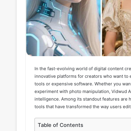
In the fast-evolving world of digital content 
innovative platforms for creators who want to 
tools or expensive software. Whether you want
experiment with photo manipulation, Vidwud AI
intelligence. Among its standout features are
tools that have transformed the way users edit 
Table of Contents