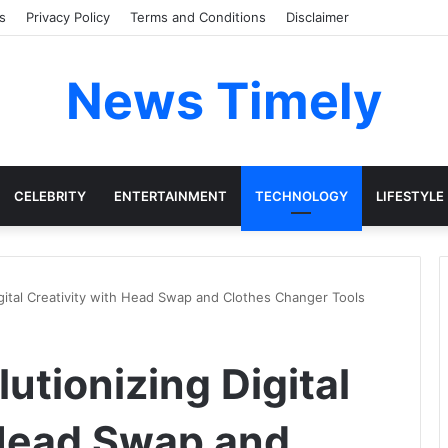
s
Privacy Policy
Terms and Conditions
Disclaimer
News Timely
CELEBRITY
ENTERTAINMENT
TECHNOLOGY
LIFESTYLE
igital Creativity with Head Swap and Clothes Changer Tools
utionizing Digital
 Head Swap and