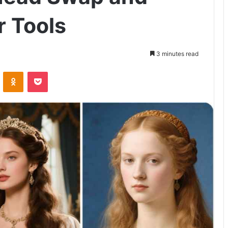
 Tools
3 minutes read
VKontakte
Odnoklassniki
Pocket