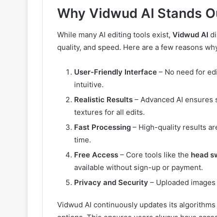
Why Vidwud AI Stands O
While many AI editing tools exist,
Vidwud AI
di
quality, and speed. Here are a few reasons why 
User-Friendly Interface
– No need for edi
intuitive.
Realistic Results
– Advanced AI ensures s
textures for all edits.
Fast Processing
– High-quality results ar
time.
Free Access
– Core tools like the
head s
available without sign-up or payment.
Privacy and Security
– Uploaded images a
Vidwud AI continuously updates its algorithms