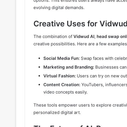
options. This ensures users always have acce
evolving digital demands.
Creative Uses for Vidwud
The combination of
Vidwud AI
,
head swap onl
creative possibilities. Here are a few examples
Social Media Fun:
Swap faces with celebri
Marketing and Branding:
Businesses can 
Virtual Fashion:
Users can try on new outfi
Content Creation:
YouTubers, influencers
video concepts easily.
These tools empower users to explore creativi
personalized digital art.