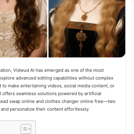
creation, Vidwud AI has emerged as one of the most
explore advanced editing capabilities without complex
 to make entertaining videos, social media content, or
 offers seamless solutions powered by artificial
 head swap online and clothes changer online free—two
and personalize their content effortlessly.