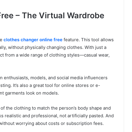
ree – The Virtual Wardrobe
he
clothes changer online free
feature. This tool allows
ally, without physically changing clothes. With just a
ct from a wide range of clothing styles—casual wear,
ion enthusiasts, models, and social media influencers
ing. It’s also a great tool for online stores or e-
nt garments look on models.
e of the clothing to match the person’s body shape and
 realistic and professional, not artificially pasted. And
without worrying about costs or subscription fees.