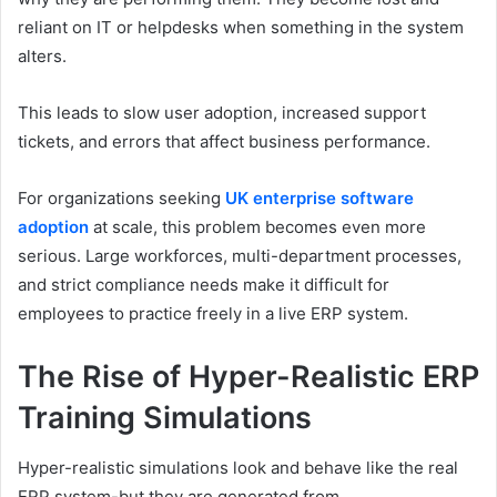
reliant on IT or helpdesks when something in the system
alters.
This leads to slow user adoption, increased support
tickets, and errors that affect business performance.
For organizations seeking
UK enterprise software
adoption
at scale, this problem becomes even more
serious. Large workforces, multi-department processes,
and strict compliance needs make it difficult for
employees to practice freely in a live ERP system.
The Rise of Hyper-Realistic ERP
Training Simulations
Hyper-realistic simulations look and behave like the real
ERP system-but they are generated from