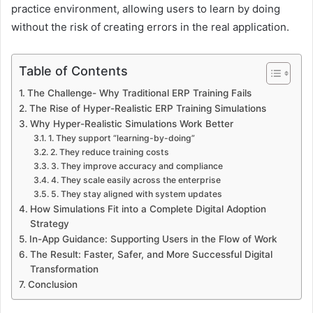
practice environment, allowing users to learn by doing
without the risk of creating errors in the real application.
Table of Contents
The Challenge- Why Traditional ERP Training Fails
The Rise of Hyper-Realistic ERP Training Simulations
Why Hyper-Realistic Simulations Work Better
1. They support “learning-by-doing”
2. They reduce training costs
3. They improve accuracy and compliance
4. They scale easily across the enterprise
5. They stay aligned with system updates
How Simulations Fit into a Complete Digital Adoption
Strategy
In-App Guidance: Supporting Users in the Flow of Work
The Result: Faster, Safer, and More Successful Digital
Transformation
Conclusion