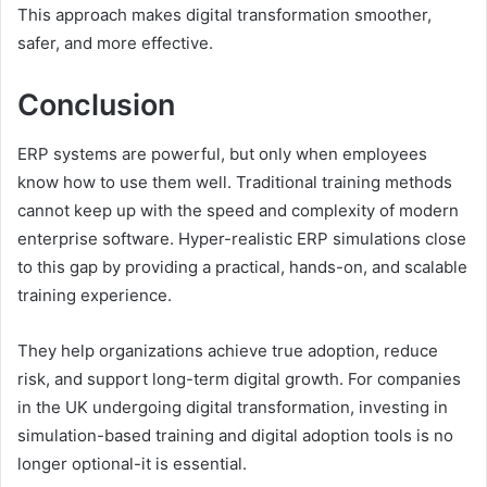
This approach makes digital transformation smoother,
safer, and more effective.
Conclusion
ERP systems are powerful, but only when employees
know how to use them well. Traditional training methods
cannot keep up with the speed and complexity of modern
enterprise software. Hyper-realistic ERP simulations close
to this gap by providing a practical, hands-on, and scalable
training experience.
They help organizations achieve true adoption, reduce
risk, and support long-term digital growth. For companies
in the UK undergoing digital transformation, investing in
simulation-based training and digital adoption tools is no
longer optional-it is essential.