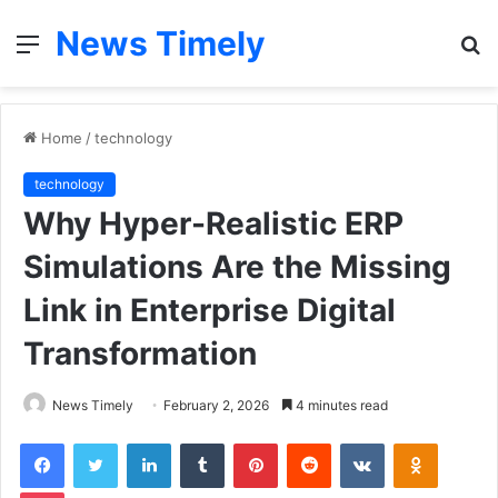
News Timely
Menu
S
fo
Home
/
technology
technology
Why Hyper-Realistic ERP
Simulations Are the Missing
Link in Enterprise Digital
Transformation
News Timely
February 2, 2026
4 minutes read
Facebook
Twitter
LinkedIn
Tumblr
Pinterest
Reddit
VKontakte
Odnoklas
Pocket