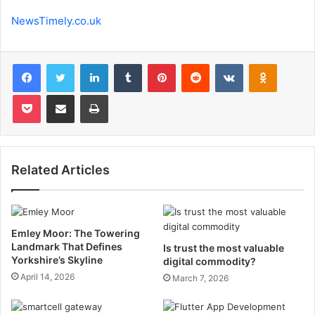
NewsTimely.co.uk
Facebook
Twitter
LinkedIn
Tumblr
Pinterest
Reddit
VKontakte
Odnoklas
Pocket
Share via Email
Print
Related Articles
Emley Moor: The Towering
Landmark That Defines
Is trust the most valuable
Yorkshire’s Skyline
digital commodity?
April 14, 2026
March 7, 2026