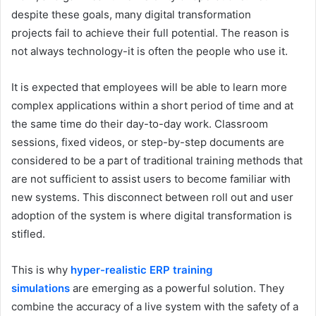
despite these goals, many digital transformation
projects fail to achieve their full potential. The reason is
not always technology-it is often the people who use it.
It is expected that employees will be able to learn more
complex applications within a short period of time and at
the same time do their day-to-day work. Classroom
sessions, fixed videos, or step-by-step documents are
considered to be a part of traditional training methods that
are not sufficient to assist users to become familiar with
new systems. This disconnect between roll out and user
adoption of the system is where digital transformation is
stifled.
This is why
hyper-realistic ERP training
simulations
are emerging as a powerful solution. They
combine the accuracy of a live system with the safety of a