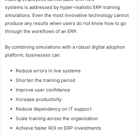
systems is addressed by hyper-realistic ERP training
simulations. Even the most innovative technology cannot
produce any results when users do not know how to go
through the workflows of an ERP.
By combining simulations with a robust digital adoption
platform, businesses can:
Reduce errors in live systems
Shorten the training period
Improve user confidence
Increase productivity
Reduce dependency on IT support
Scale training across the organization
Achieve faster ROI on ERP investments