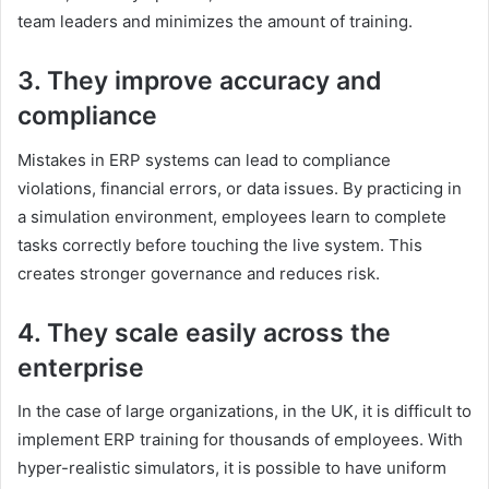
team leaders and minimizes the amount of training.
3. They improve accuracy and
compliance
Mistakes in ERP systems can lead to compliance
violations, financial errors, or data issues. By practicing in
a simulation environment, employees learn to complete
tasks correctly before touching the live system. This
creates stronger governance and reduces risk.
4. They scale easily across the
enterprise
In the case of large organizations, in the UK, it is difficult to
implement ERP training for thousands of employees. With
hyper-realistic simulators, it is possible to have uniform