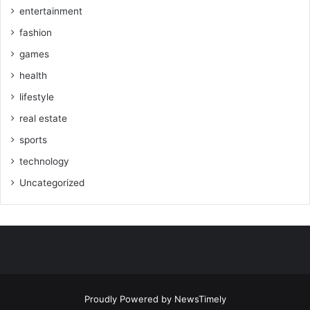
entertainment
fashion
games
health
lifestyle
real estate
sports
technology
Uncategorized
Proudly Powered by
NewsTimely