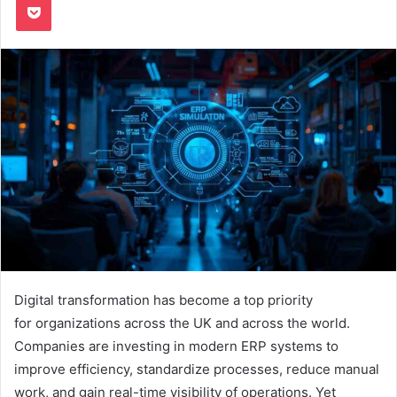
Digital transformation has become a top priority
for organizations across the UK and across the world.
Companies are investing in modern ERP systems to
improve efficiency, standardize processes, reduce manual
work, and gain real-time visibility of operations. Yet