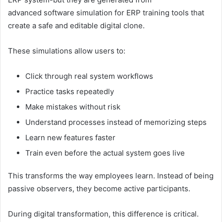
advanced software simulation for ERP training tools that
create a safe and editable digital clone.
These simulations allow users to:
Click through real system workflows
Practice tasks repeatedly
Make mistakes without risk
Understand processes instead of memorizing steps
Learn new features faster
Train even before the actual system goes live
This transforms the way employees learn. Instead of being
passive observers, they become active participants.
During digital transformation, this difference is critical.