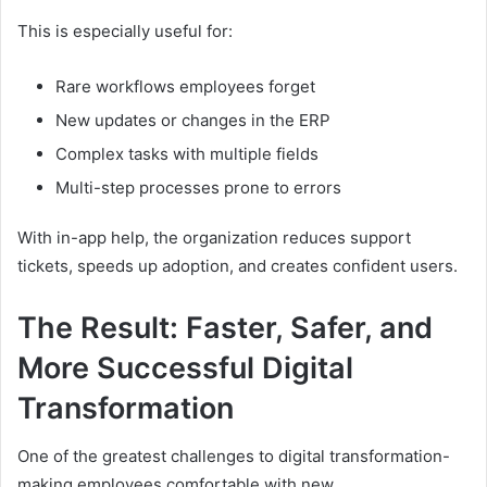
This is especially useful for:
Rare workflows employees forget
New updates or changes in the ERP
Complex tasks with multiple fields
Multi-step processes prone to errors
With in-app help, the organization reduces support
tickets, speeds up adoption, and creates confident users.
The Result: Faster, Safer, and
More Successful Digital
Transformation
One of the greatest challenges to digital transformation-
making employees comfortable with new