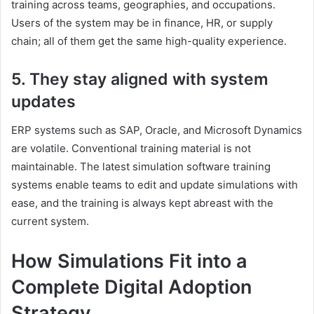
training across teams, geographies, and occupations.
Users of the system may be in finance, HR, or supply
chain; all of them get the same high-quality experience.
5. They stay aligned with system
updates
ERP systems such as SAP, Oracle, and Microsoft Dynamics
are volatile. Conventional training material is not
maintainable. The latest simulation software training
systems enable teams to edit and update simulations with
ease, and the training is always kept abreast with the
current system.
How Simulations Fit into a
Complete Digital Adoption
Strategy