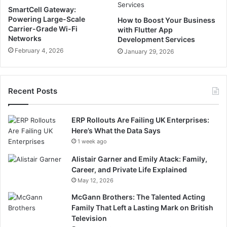
SmartCell Gateway:
Powering Large-Scale
How to Boost Your Business
Carrier-Grade Wi-Fi
with Flutter App
Networks
Development Services
February 4, 2026
January 29, 2026
Recent Posts
ERP Rollouts Are Failing UK Enterprises:
Here’s What the Data Says
1 week ago
Alistair Garner and Emily Atack: Family,
Career, and Private Life Explained
May 12, 2026
McGann Brothers: The Talented Acting
Family That Left a Lasting Mark on British
Television