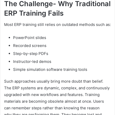
The Challenge- Why Traditional
ERP Training Fails
Most ERP training still relies on outdated methods such as:
PowerPoint slides
Recorded screens
Step-by-step PDFs
Instructor-led demos
Simple simulation software training tools
Such approaches usually bring more doubt than belief.
The ERP systems are dynamic, complex, and continuously
upgraded with new workflows and features. Training
materials are becoming obsolete almost at once. Users
can remember steps rather than knowing the reason
why they are performing them. They become lost and