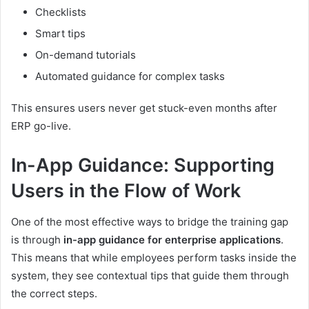
Checklists
Smart tips
On-demand tutorials
Automated guidance for complex tasks
This ensures users never get stuck-even months after
ERP go-live.
In-App Guidance: Supporting
Users in the Flow of Work
One of the most effective ways to bridge the training gap
is through
in-app guidance for enterprise applications
.
This means that while employees perform tasks inside the
system, they see contextual tips that guide them through
the correct steps.