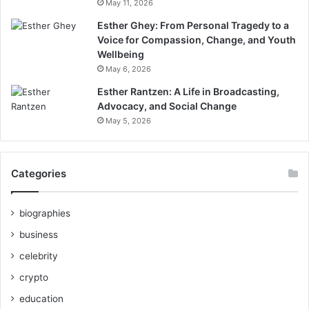
May 11, 2026
Esther Ghey: From Personal Tragedy to a
Voice for Compassion, Change, and Youth
Wellbeing
May 6, 2026
Esther Rantzen: A Life in Broadcasting,
Advocacy, and Social Change
May 5, 2026
Categories
biographies
business
celebrity
crypto
education