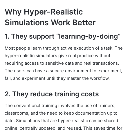
Why Hyper-Realistic
Simulations Work Better
1. They support “learning-by-doing”
Most people learn through active execution of a task. The
hyper-realistic simulators give real practice without
requiring access to sensitive data and real transactions.
The users can have a secure environment to experiment,
fail, and experiment until they master the workflow.
2. They reduce training costs
The conventional training involves the use of trainers,
classrooms, and the need to keep documentation up to
date. Simulations that are hyper-realistic can be shared
online, centrally updated, and reused. This saves time for