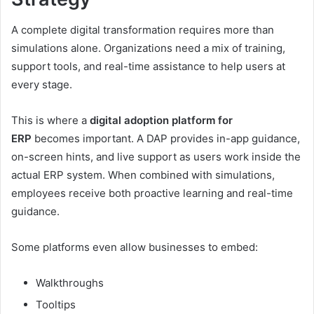
A complete digital transformation requires more than
simulations alone. Organizations need a mix of training,
support tools, and real-time assistance to help users at
every stage.
This is where a
digital adoption platform for
ERP
becomes important. A DAP provides in-app guidance,
on-screen hints, and live support as users work inside the
actual ERP system. When combined with simulations,
employees receive both proactive learning and real-time
guidance.
Some platforms even allow businesses to embed:
Walkthroughs
Tooltips