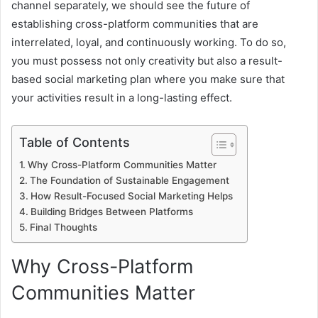
channel separately, we should see the future of
establishing cross-platform communities that are
interrelated, loyal, and continuously working. To do so,
you must possess not only creativity but also a result-
based social marketing plan where you make sure that
your activities result in a long-lasting effect.
Table of Contents
Why Cross-Platform Communities Matter
The Foundation of Sustainable Engagement
How Result-Focused Social Marketing Helps
Building Bridges Between Platforms
Final Thoughts
Why Cross-Platform
Communities Matter