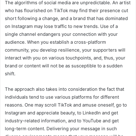
The algorithms of social media are unpredictable. An artist
who has flourished on TikTok may find their presence cut
short following a change, and a brand that has dominated
on Instagram may lose traffic to new trends. Use of a
single channel endangers your connection with your
audience. When you establish a cross-platform
community, you develop resilience, your supporters will
interact with you on various touchpoints, and, thus, your
brand or content will not be as susceptible to a sudden
shift.
The approach also takes into consideration the fact that
individuals tend to use various platforms for different
reasons. One may scroll TikTok and amuse oneself, go to
Instagram and appreciate beauty, to LinkedIn and get
industry-related information, and to YouTube and get
long-term content. Delivering your message in such