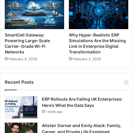
SmartCell Gateway:
Why Hyper-Realistic ERP
Powering Large-Scale
Simulations Are the Missing
Carrier-Grade Wi-Fi
Link in Enterprise Digital
Networks
Transformation
February 4, 2026
February 2, 2026
Recent Posts
ERP Rollouts Are Failing UK Enterprises:
Here’s What the Data Says
1 week ago
Alistair Garner and Emily Atack: Family,
Career, and Private Life Explained