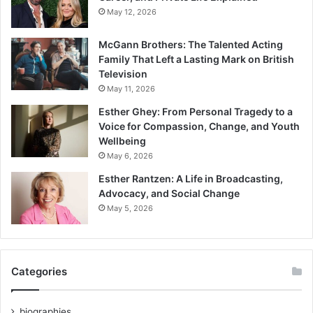
May 12, 2026
McGann Brothers: The Talented Acting
Family That Left a Lasting Mark on British
Television
May 11, 2026
Esther Ghey: From Personal Tragedy to a
Voice for Compassion, Change, and Youth
Wellbeing
May 6, 2026
Esther Rantzen: A Life in Broadcasting,
Advocacy, and Social Change
May 5, 2026
Categories
biographies