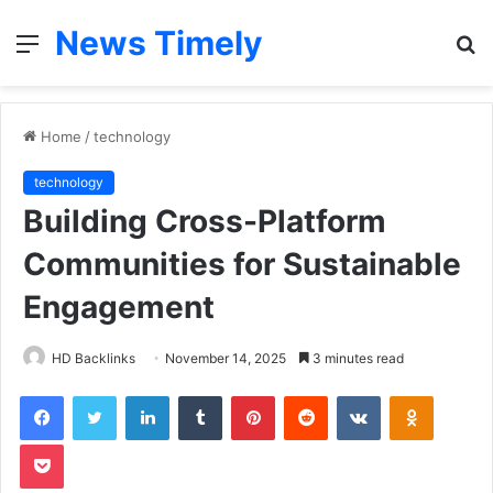
News Timely
Menu
S
fo
Home
/
technology
technology
Building Cross-Platform
Communities for Sustainable
Engagement
HD Backlinks
November 14, 2025
3 minutes read
Facebook
Twitter
LinkedIn
Tumblr
Pinterest
Reddit
VKontakte
Odnoklas
Pocket