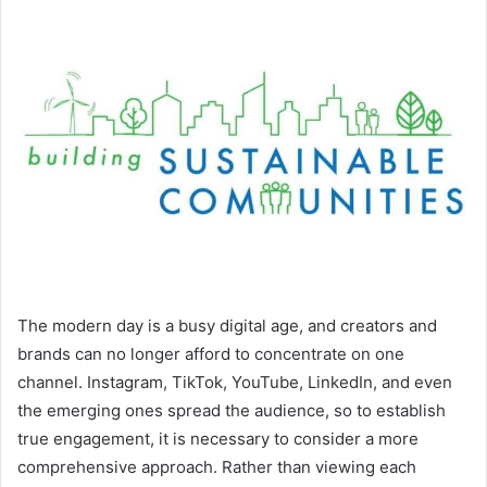
The modern day is a busy digital age, and creators and
brands can no longer afford to concentrate on one
channel. Instagram, TikTok, YouTube, LinkedIn, and even
the emerging ones spread the audience, so to establish
true engagement, it is necessary to consider a more
comprehensive approach. Rather than viewing each