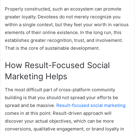
Properly constructed, such an ecosystem can promote
greater loyalty. Devotees do not merely recognize you
within a single context, but they feel your worth in various
elements of their online existence. In the long run, this
establishes greater recognition, trust, and involvement.
That is the core of sustainable development.
How Result-Focused Social
Marketing Helps
The most difficult part of cross-platform community
building is that you should not spread your efforts be
spread and be massive.
Result-focused social marketing
comes in at this point. Result-driven approach will
discover your actual objectives, which can be more
conversions, qualitative engagement, or brand loyalty in