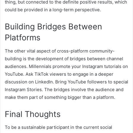
thing, but connected to the definite positive results, which
could be provided in a long-term perspective.
Building Bridges Between
Platforms
The other vital aspect of cross-platform community-
building is the development of bridges between channel
audiences. Millennials promote your Instagram tutorials on
YouTube. Ask TikTok viewers to engage in a deeper
discussion on LinkedIn. Bring YouTube followers to special
Instagram Stories. The bridges involve the audience and
make them part of something bigger than a platform.
Final Thoughts
To be a sustainable participant in the current social