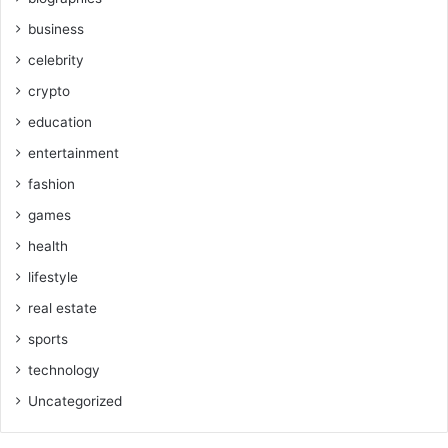
business
celebrity
crypto
education
entertainment
fashion
games
health
lifestyle
real estate
sports
technology
Uncategorized