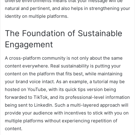
diverse environments means that your message will be
natural and pertinent, and also helps in strengthening your
identity on multiple platforms.
The Foundation of Sustainable
Engagement
A cross-platform community is not only about the same
content everywhere. Real sustainability is putting your
content on the platform that fits best, while maintaining
your brand voice intact. As an example, a tutorial may be
hosted on YouTube, with its quick tips version being
forwarded to TikTok, and its professional-level information
being sent to LinkedIn. Such a multi-layered approach will
provide your audience with incentives to stick with you on
multiple platforms without experiencing repetition of
content.