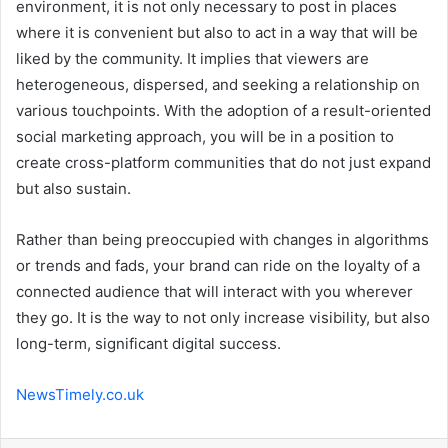
environment, it is not only necessary to post in places
where it is convenient but also to act in a way that will be
liked by the community. It implies that viewers are
heterogeneous, dispersed, and seeking a relationship on
various touchpoints. With the adoption of a result-oriented
social marketing approach, you will be in a position to
create cross-platform communities that do not just expand
but also sustain.
Rather than being preoccupied with changes in algorithms
or trends and fads, your brand can ride on the loyalty of a
connected audience that will interact with you wherever
they go. It is the way to not only increase visibility, but also
long-term, significant digital success.
NewsTimely.co.uk