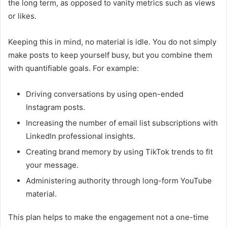
the long term, as opposed to vanity metrics such as views
or likes.
Keeping this in mind, no material is idle. You do not simply
make posts to keep yourself busy, but you combine them
with quantifiable goals. For example:
Driving conversations by using open-ended
Instagram posts.
Increasing the number of email list subscriptions with
LinkedIn professional insights.
Creating brand memory by using TikTok trends to fit
your message.
Administering authority through long-form YouTube
material.
This plan helps to make the engagement not a one-time