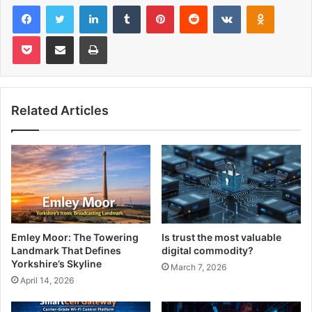
Facebook
Twitter
LinkedIn
Tumblr
Pinterest
Reddit
VKontakte
Odnoklas
Pocket
Share via Email
Print
Related Articles
Emley Moor: The Towering
Is trust the most valuable
Landmark That Defines
digital commodity?
Yorkshire’s Skyline
March 7, 2026
April 14, 2026