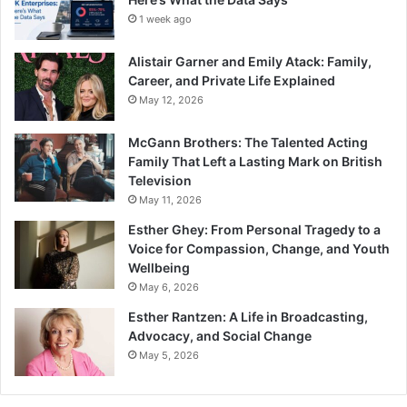
1 week ago
Alistair Garner and Emily Atack: Family,
Career, and Private Life Explained
May 12, 2026
McGann Brothers: The Talented Acting
Family That Left a Lasting Mark on British
Television
May 11, 2026
Esther Ghey: From Personal Tragedy to a
Voice for Compassion, Change, and Youth
Wellbeing
May 6, 2026
Esther Rantzen: A Life in Broadcasting,
Advocacy, and Social Change
May 5, 2026