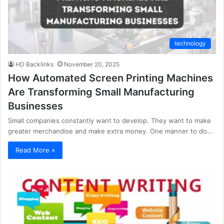
technology
HD Backlinks
November 20, 2025
How Automated Screen Printing Machines
Are Transforming Small Manufacturing
Businesses
Small companies constantly want to develop. They want to make
greater merchandise and make extra money. One manner to do…
Read More »