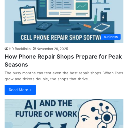
business
HD Backlinks
November 29, 2025
How Phone Repair Shops Prepare for Peak
Seasons
The busy months can test even the best repair shops. When lines
grow and tickets double, the shops that thrive…
Read More »