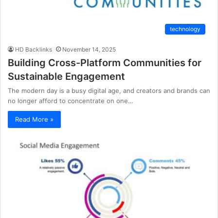
technology
HD Backlinks
November 14, 2025
Building Cross-Platform Communities for
Sustainable Engagement
The modern day is a busy digital age, and creators and brands can
no longer afford to concentrate on one…
Read More »