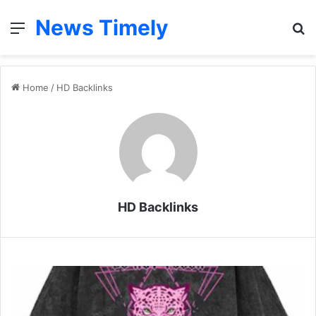
News Timely
Menu
S
fo
Home
/
HD Backlinks
HD Backlinks