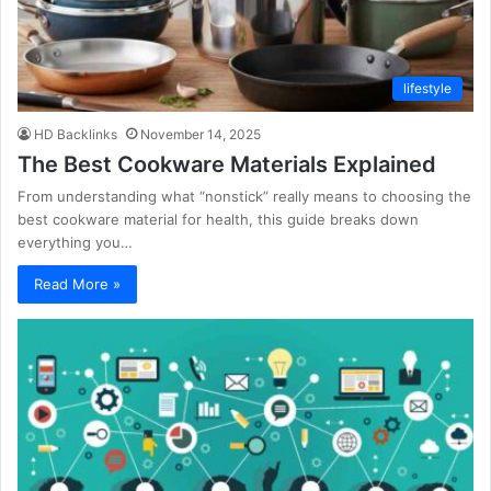
lifestyle
HD Backlinks
November 14, 2025
The Best Cookware Materials Explained
From understanding what “nonstick” really means to choosing the
best cookware material for health, this guide breaks down
everything you…
Read More »