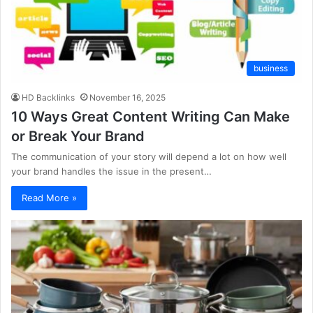
business
HD Backlinks
November 16, 2025
10 Ways Great Content Writing Can Make
or Break Your Brand
The communication of your story will depend a lot on how well
your brand handles the issue in the present…
Read More »