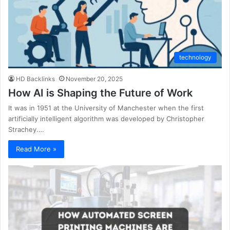
technology
HD Backlinks
November 20, 2025
How AI is Shaping the Future of Work
It was in 1951 at the University of Manchester when the first
artificially intelligent algorithm was developed by Christopher
Strachey.…
Read More »