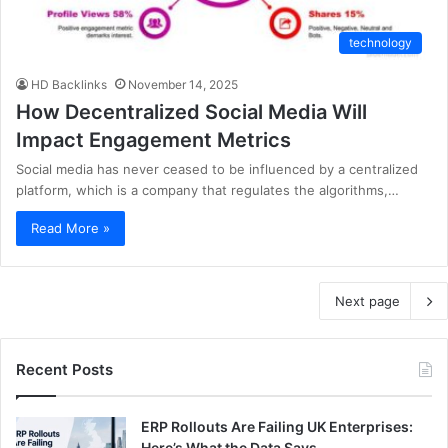
technology
HD Backlinks
November 14, 2025
How Decentralized Social Media Will
Impact Engagement Metrics
Social media has never ceased to be influenced by a centralized
platform, which is a company that regulates the algorithms,…
Read More »
Next page
Recent Posts
ERP Rollouts Are Failing UK Enterprises:
Here’s What the Data Says