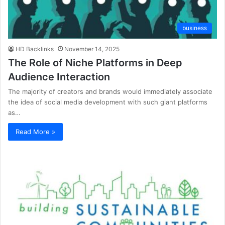
business
HD Backlinks
November 14, 2025
The Role of Niche Platforms in Deep
Audience Interaction
The majority of creators and brands would immediately associate
the idea of social media development with such giant platforms
as…
Read More »