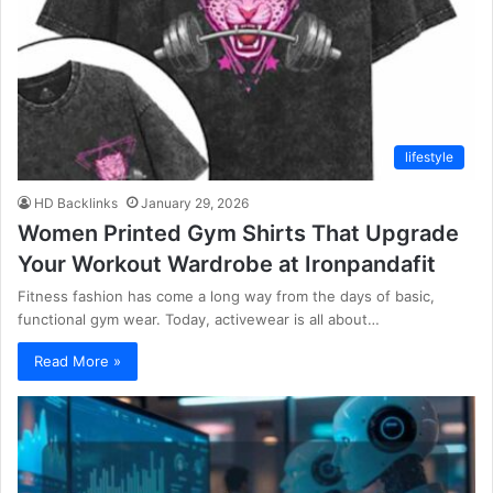
lifestyle
HD Backlinks
January 29, 2026
Women Printed Gym Shirts That Upgrade
Your Workout Wardrobe at Ironpandafit
Fitness fashion has come a long way from the days of basic,
functional gym wear. Today, activewear is all about…
Read More »