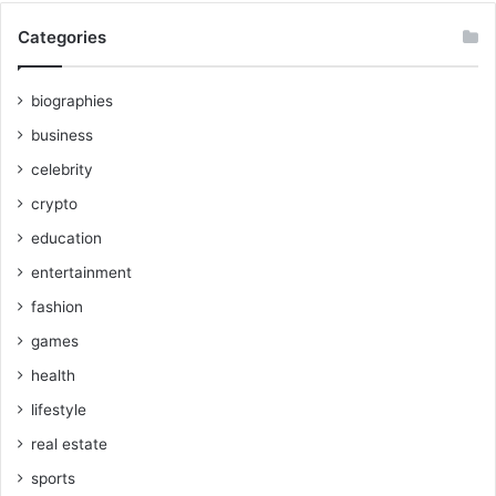
Categories
biographies
business
celebrity
crypto
education
entertainment
fashion
games
health
lifestyle
real estate
sports