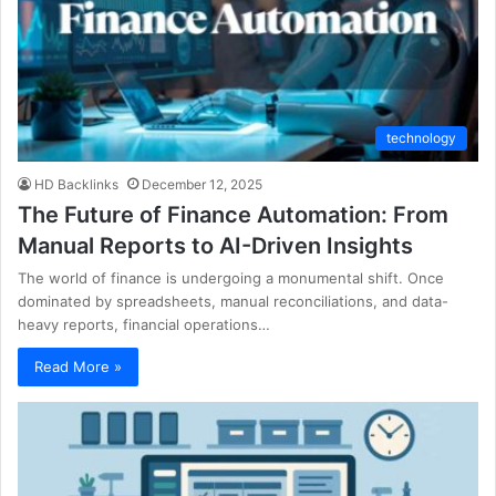
technology
HD Backlinks
December 12, 2025
The Future of Finance Automation: From
Manual Reports to AI-Driven Insights
The world of finance is undergoing a monumental shift. Once
dominated by spreadsheets, manual reconciliations, and data-
heavy reports, financial operations…
Read More »