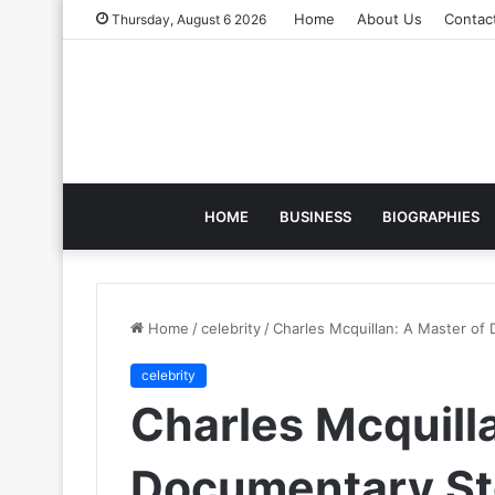
Home
About Us
Contac
Thursday, August 6 2026
HOME
BUSINESS
BIOGRAPHIES
Home
/
celebrity
/
Charles Mcquillan: A Master of
celebrity
Charles Mcquill
Documentary Sto