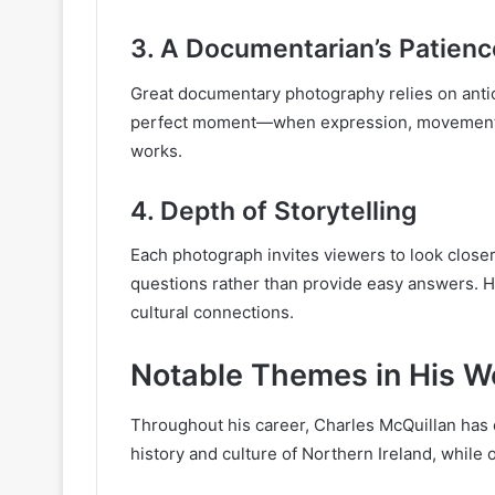
3.
A Documentarian’s Patienc
Great documentary photography relies on anticip
perfect moment—when expression, movement, 
works.
4.
Depth of Storytelling
Each photograph invites viewers to look closer.
questions rather than provide easy answers. Hi
cultural connections.
Notable Themes in His W
Throughout his career, Charles McQuillan has 
history and culture of Northern Ireland, whil