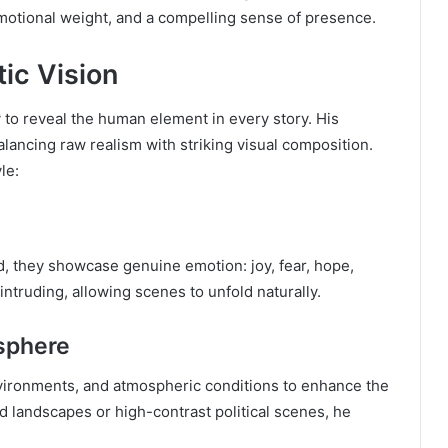
emotional weight, and a compelling sense of presence.
tic Vision
y to reveal the human element in every story. His
alancing raw realism with striking visual composition.
le:
ad, they showcase genuine emotion: joy, fear, hope,
 intruding, allowing scenes to unfold naturally.
sphere
environments, and atmospheric conditions to enhance the
 landscapes or high-contrast political scenes, he