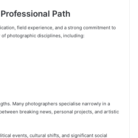
Professional Path
ication, field experience, and a strong commitment to
y of photographic disciplines, including:
rengths. Many photographers specialise narrowly in a
between breaking news, personal projects, and artistic
cal events, cultural shifts, and significant social