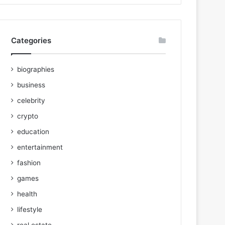
Categories
biographies
business
celebrity
crypto
education
entertainment
fashion
games
health
lifestyle