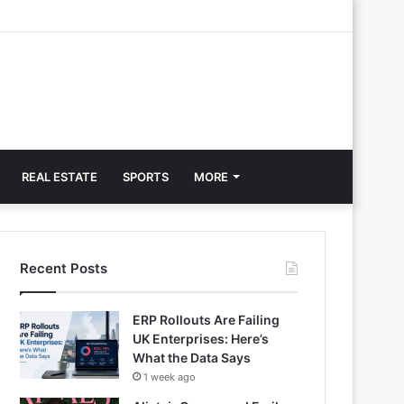
REAL ESTATE
SPORTS
MORE
Recent Posts
ERP Rollouts Are Failing
UK Enterprises: Here’s
What the Data Says
1 week ago