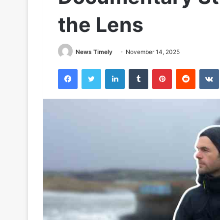
the Lens
News Timely
November 14, 2025
Facebook
Twitter
LinkedIn
Tumblr
Pinterest
Reddit