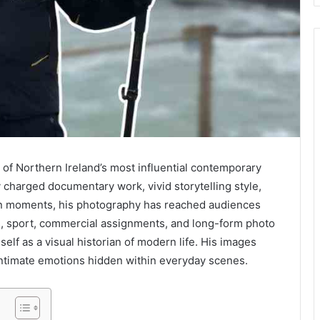
 of Northern Ireland’s most influential contemporary
 charged documentary work, vivid storytelling style,
man moments, his photography has reached audiences
s, sport, commercial assignments, and long-form photo
elf as a visual historian of modern life. His images
e intimate emotions hidden within everyday scenes.