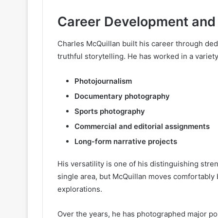
Career Development and 
Charles McQuillan built his career through ded
truthful storytelling. He has worked in a variet
Photojournalism
Documentary photography
Sports photography
Commercial and editorial assignments
Long-form narrative projects
His versatility is one of his distinguishing st
single area, but McQuillan moves comfortably 
explorations.
Over the years, he has photographed major politi