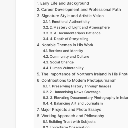
Early Life and Background
Career Development and Professional Path
Signature Style and Artistic Vision
1. Emotional Authenticity
2. Mastery of Light and Atmosphere
3. A Documentarian’s Patience
4. Depth of Storytelling
Notable Themes in His Work
Borders and Identity
Community and Culture
Social Change
Human Vulnerability
The Importance of Northern Ireland in His Pho
Contributions to Modern Photojournalism
1. Preserving History Through Images
2. Humanising News Coverage
3. Elevating Documentary Photography in Irela
4. Balancing Art and Journalism
Major Projects and Photo Essays
Working Approach and Philosophy
Building Trust with Subjects
Long-Term Observation