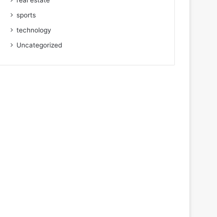
real estate
sports
technology
Uncategorized