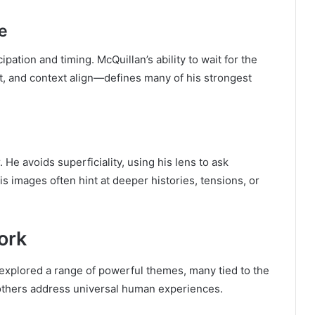
e
ation and timing. McQuillan’s ability to wait for the
and context align—defines many of his strongest
 He avoids superficiality, using his lens to ask
s images often hint at deeper histories, tensions, or
ork
explored a range of powerful themes, many tied to the
e others address universal human experiences.