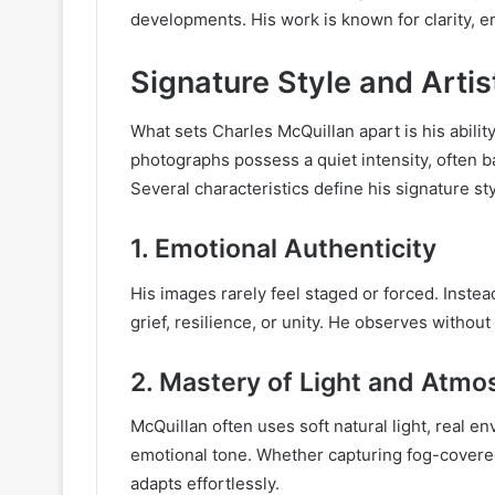
developments. His work is known for clarity, 
Signature Style and Artis
What sets Charles McQuillan apart is his abilit
photographs possess a quiet intensity, often b
Several characteristics define his signature sty
1.
Emotional Authenticity
His images rarely feel staged or forced. Inste
grief, resilience, or unity. He observes without
2.
Mastery of Light and Atmo
McQuillan often uses soft natural light, real 
emotional tone. Whether capturing fog-covered
adapts effortlessly.