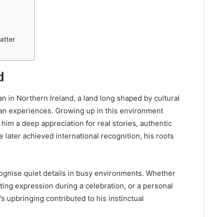
atter
d
 in Northern Ireland, a land long shaped by cultural
man experiences. Growing up in this environment
 him a deep appreciation for real stories, authentic
 later achieved international recognition, his roots
cognise quiet details in busy environments. Whether
eting expression during a celebration, or a personal
’s upbringing contributed to his instinctual