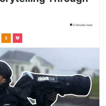
5 minutes read
VKontakte
Odnoklassniki
Pocket