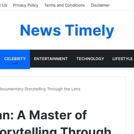
t Us
Privacy Policy
Terms and Conditions
Disclaimer
News Timely
CELEBRITY
ENTERTAINMENT
TECHNOLOGY
LIFESTYLE
 Documentary Storytelling Through the Lens
an: A Master of
rytelling Through