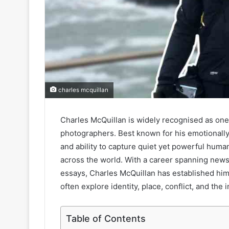
charles mcquillan
Charles McQuillan is widely recognised as one
photographers. Best known for his emotionally
and ability to capture quiet yet powerful hu
across the world. With a career spanning new
essays, Charles McQuillan has established hims
often explore identity, place, conflict, and th
Table of Contents