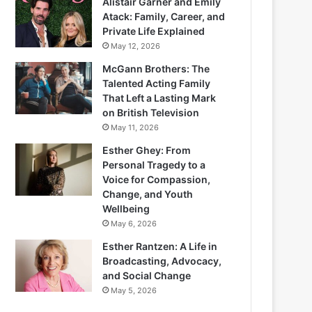
Alistair Garner and Emily
Atack: Family, Career, and
Private Life Explained
May 12, 2026
McGann Brothers: The
Talented Acting Family
That Left a Lasting Mark
on British Television
May 11, 2026
Esther Ghey: From
Personal Tragedy to a
Voice for Compassion,
Change, and Youth
Wellbeing
May 6, 2026
Esther Rantzen: A Life in
Broadcasting, Advocacy,
and Social Change
May 5, 2026