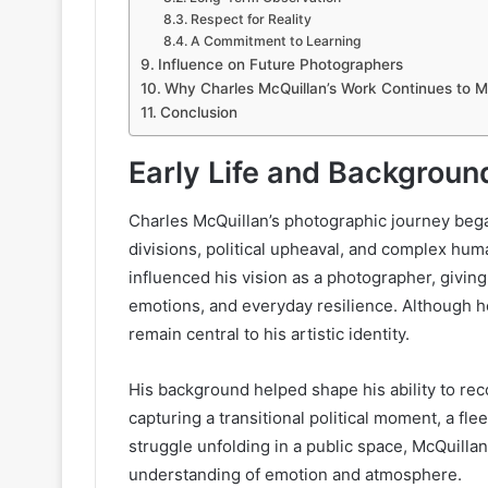
Respect for Reality
A Commitment to Learning
Influence on Future Photographers
Why Charles McQuillan’s Work Continues to M
Conclusion
Early Life and Backgroun
Charles McQuillan’s photographic journey began
divisions, political upheaval, and complex hu
influenced his vision as a photographer, giving
emotions, and everyday resilience. Although he
remain central to his artistic identity.
His background helped shape his ability to re
capturing a transitional political moment, a fle
struggle unfolding in a public space, McQuillan
understanding of emotion and atmosphere.