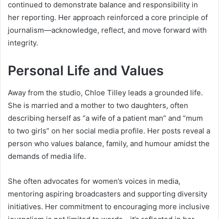
continued to demonstrate balance and responsibility in
her reporting. Her approach reinforced a core principle of
journalism—acknowledge, reflect, and move forward with
integrity.
Personal Life and Values
Away from the studio, Chloe Tilley leads a grounded life.
She is married and a mother to two daughters, often
describing herself as “a wife of a patient man” and “mum
to two girls” on her social media profile. Her posts reveal a
person who values balance, family, and humour amidst the
demands of media life.
She often advocates for women’s voices in media,
mentoring aspiring broadcasters and supporting diversity
initiatives. Her commitment to encouraging more inclusive