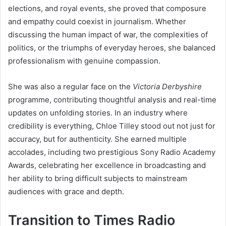
elections, and royal events, she proved that composure
and empathy could coexist in journalism. Whether
discussing the human impact of war, the complexities of
politics, or the triumphs of everyday heroes, she balanced
professionalism with genuine compassion.
She was also a regular face on the
Victoria Derbyshire
programme, contributing thoughtful analysis and real-time
updates on unfolding stories. In an industry where
credibility is everything, Chloe Tilley stood out not just for
accuracy, but for authenticity. She earned multiple
accolades, including two prestigious Sony Radio Academy
Awards, celebrating her excellence in broadcasting and
her ability to bring difficult subjects to mainstream
audiences with grace and depth.
Transition to Times Radio