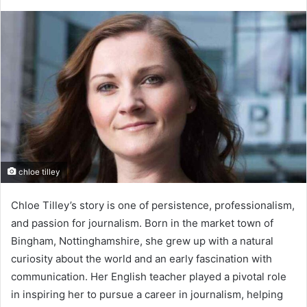
chloe tilley
Chloe Tilley’s story is one of persistence, professionalism,
and passion for journalism. Born in the market town of
Bingham, Nottinghamshire, she grew up with a natural
curiosity about the world and an early fascination with
communication. Her English teacher played a pivotal role
in inspiring her to pursue a career in journalism, helping