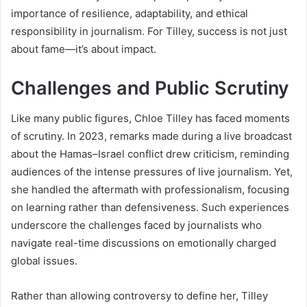
importance of resilience, adaptability, and ethical
responsibility in journalism. For Tilley, success is not just
about fame—it’s about impact.
Challenges and Public Scrutiny
Like many public figures, Chloe Tilley has faced moments
of scrutiny. In 2023, remarks made during a live broadcast
about the Hamas–Israel conflict drew criticism, reminding
audiences of the intense pressures of live journalism. Yet,
she handled the aftermath with professionalism, focusing
on learning rather than defensiveness. Such experiences
underscore the challenges faced by journalists who
navigate real-time discussions on emotionally charged
global issues.
Rather than allowing controversy to define her, Tilley