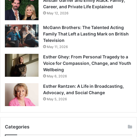
Alistair Garner and Emily Atack: Family,
Career, and Private Life Explained
May 12, 2026
McGann Brothers: The Talented Acting
Family That Left a Lasting Mark on British
Television
May 11, 2026
Esther Ghey: From Personal Tragedy to a
Voice for Compassion, Change, and Youth
Wellbeing
May 6, 2026
Esther Rantzen: A Life in Broadcasting,
Advocacy, and Social Change
May 5, 2026
Categories