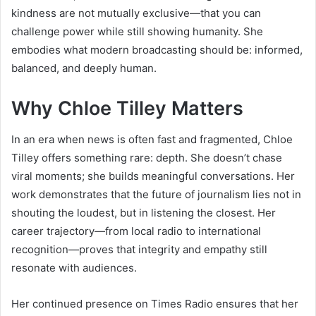
kindness are not mutually exclusive—that you can
challenge power while still showing humanity. She
embodies what modern broadcasting should be: informed,
balanced, and deeply human.
Why Chloe Tilley Matters
In an era when news is often fast and fragmented, Chloe
Tilley offers something rare: depth. She doesn’t chase
viral moments; she builds meaningful conversations. Her
work demonstrates that the future of journalism lies not in
shouting the loudest, but in listening the closest. Her
career trajectory—from local radio to international
recognition—proves that integrity and empathy still
resonate with audiences.
Her continued presence on Times Radio ensures that her