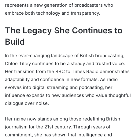
represents a new generation of broadcasters who
embrace both technology and transparency.
The Legacy She Continues to
Build
In the ever-changing landscape of British broadcasting,
Chloe Tilley continues to be a steady and trusted voice.
Her transition from the BBC to Times Radio demonstrates
adaptability and confidence in new formats. As radio
evolves into digital streaming and podcasting, her
influence expands to new audiences who value thoughtful
dialogue over noise.
Her name now stands among those redefining British
journalism for the 21st century. Through years of
commitment, she has shown that intelligence and