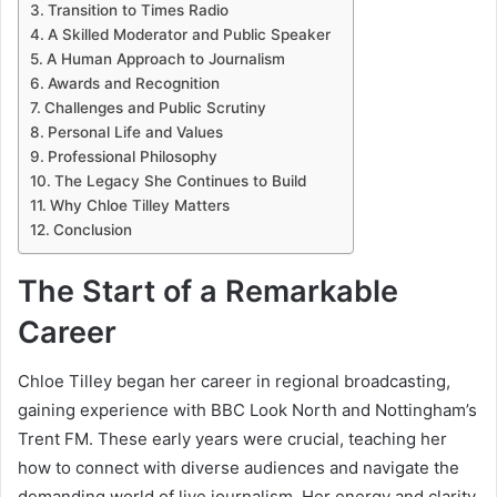
Transition to Times Radio
A Skilled Moderator and Public Speaker
A Human Approach to Journalism
Awards and Recognition
Challenges and Public Scrutiny
Personal Life and Values
Professional Philosophy
The Legacy She Continues to Build
Why Chloe Tilley Matters
Conclusion
The Start of a Remarkable
Career
Chloe Tilley began her career in regional broadcasting,
gaining experience with BBC Look North and Nottingham’s
Trent FM. These early years were crucial, teaching her
how to connect with diverse audiences and navigate the
demanding world of live journalism. Her energy and clarity