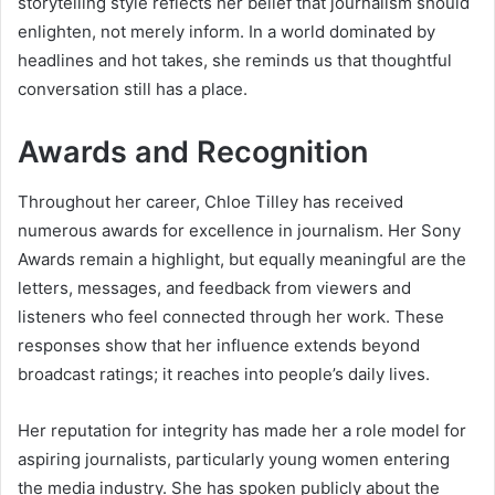
storytelling style reflects her belief that journalism should
enlighten, not merely inform. In a world dominated by
headlines and hot takes, she reminds us that thoughtful
conversation still has a place.
Awards and Recognition
Throughout her career, Chloe Tilley has received
numerous awards for excellence in journalism. Her Sony
Awards remain a highlight, but equally meaningful are the
letters, messages, and feedback from viewers and
listeners who feel connected through her work. These
responses show that her influence extends beyond
broadcast ratings; it reaches into people’s daily lives.
Her reputation for integrity has made her a role model for
aspiring journalists, particularly young women entering
the media industry. She has spoken publicly about the