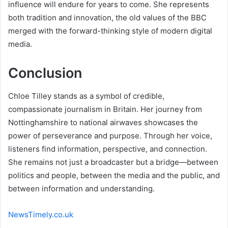
influence will endure for years to come. She represents
both tradition and innovation, the old values of the BBC
merged with the forward-thinking style of modern digital
media.
Conclusion
Chloe Tilley stands as a symbol of credible,
compassionate journalism in Britain. Her journey from
Nottinghamshire to national airwaves showcases the
power of perseverance and purpose. Through her voice,
listeners find information, perspective, and connection.
She remains not just a broadcaster but a bridge—between
politics and people, between the media and the public, and
between information and understanding.
NewsTimely.co.uk