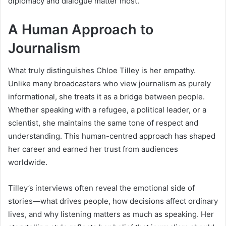
diplomacy and dialogue matter most.
A Human Approach to
Journalism
What truly distinguishes Chloe Tilley is her empathy.
Unlike many broadcasters who view journalism as purely
informational, she treats it as a bridge between people.
Whether speaking with a refugee, a political leader, or a
scientist, she maintains the same tone of respect and
understanding. This human-centred approach has shaped
her career and earned her trust from audiences
worldwide.
Tilley’s interviews often reveal the emotional side of
stories—what drives people, how decisions affect ordinary
lives, and why listening matters as much as speaking. Her