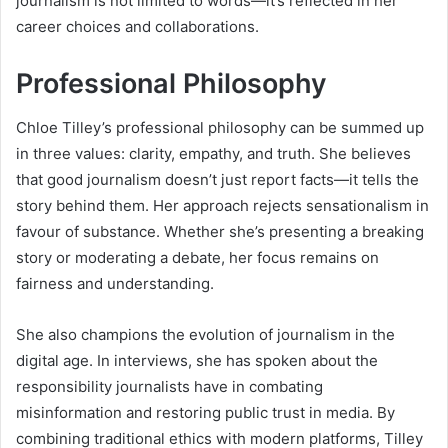
journalism is not limited to words—it’s reflected in her
career choices and collaborations.
Professional Philosophy
Chloe Tilley’s professional philosophy can be summed up
in three values: clarity, empathy, and truth. She believes
that good journalism doesn’t just report facts—it tells the
story behind them. Her approach rejects sensationalism in
favour of substance. Whether she’s presenting a breaking
story or moderating a debate, her focus remains on
fairness and understanding.
She also champions the evolution of journalism in the
digital age. In interviews, she has spoken about the
responsibility journalists have in combating
misinformation and restoring public trust in media. By
combining traditional ethics with modern platforms, Tilley