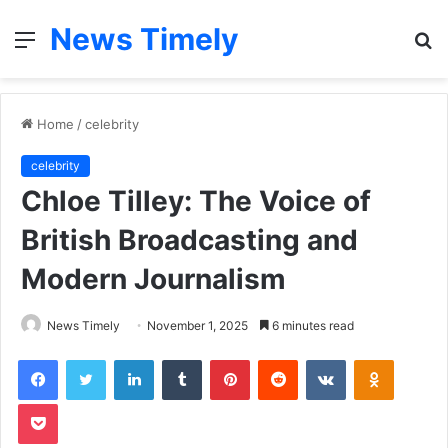
News Timely
Menu
S
fo
Home
/
celebrity
celebrity
Chloe Tilley: The Voice of
British Broadcasting and
Modern Journalism
News Timely
November 1, 2025
6 minutes read
Facebook
Twitter
LinkedIn
Tumblr
Pinterest
Reddit
VKontakte
Odnoklas
Pocket