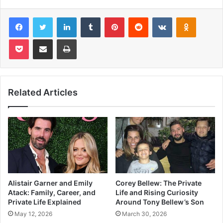
Facebook
Twitter
LinkedIn
Tumblr
Pinterest
Reddit
VKontakte
Odnoklas
Pocket
Share via Email
Print
Related Articles
Alistair Garner and Emily
Corey Bellew: The Private
Atack: Family, Career, and
Life and Rising Curiosity
Private Life Explained
Around Tony Bellew’s Son
May 12, 2026
March 30, 2026