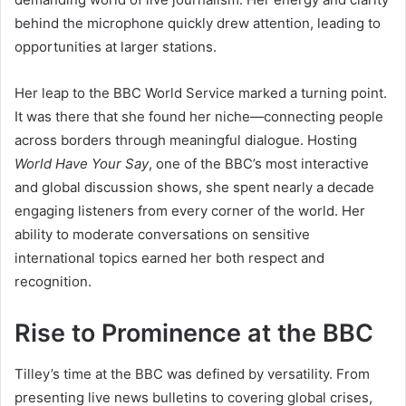
behind the microphone quickly drew attention, leading to
opportunities at larger stations.
Her leap to the BBC World Service marked a turning point.
It was there that she found her niche—connecting people
across borders through meaningful dialogue. Hosting
World Have Your Say
, one of the BBC’s most interactive
and global discussion shows, she spent nearly a decade
engaging listeners from every corner of the world. Her
ability to moderate conversations on sensitive
international topics earned her both respect and
recognition.
Rise to Prominence at the BBC
Tilley’s time at the BBC was defined by versatility. From
presenting live news bulletins to covering global crises,