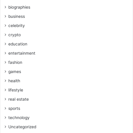
biographies
business
celebrity
crypto
education
entertainment
fashion
games
health
lifestyle
real estate
sports
technology
Uncategorized