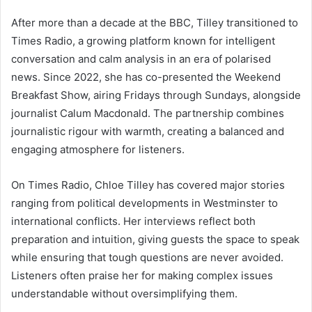
After more than a decade at the BBC, Tilley transitioned to
Times Radio, a growing platform known for intelligent
conversation and calm analysis in an era of polarised
news. Since 2022, she has co-presented the Weekend
Breakfast Show, airing Fridays through Sundays, alongside
journalist Calum Macdonald. The partnership combines
journalistic rigour with warmth, creating a balanced and
engaging atmosphere for listeners.
On Times Radio, Chloe Tilley has covered major stories
ranging from political developments in Westminster to
international conflicts. Her interviews reflect both
preparation and intuition, giving guests the space to speak
while ensuring that tough questions are never avoided.
Listeners often praise her for making complex issues
understandable without oversimplifying them.