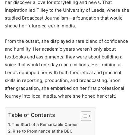
her discover a love for storytelling and news. That
inspiration led Tilley to the University of Leeds, where she
studied Broadcast Journalism—a foundation that would
shape her future career in media.
From the outset, she displayed a rare blend of confidence
and humility. Her academic years weren’t only about
textbooks and assignments; they were about building a
voice that would one day reach millions. Her training at
Leeds equipped her with both theoretical and practical
skills in reporting, production, and broadcasting. Soon
after graduation, she embarked on her first professional
journey into local media, where she honed her craft.
Table of Contents
The Start of a Remarkable Career
Rise to Prominence at the BBC