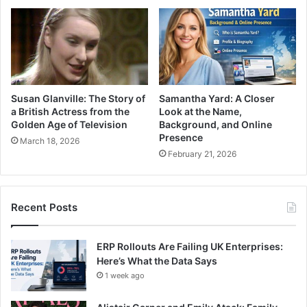
Susan Glanville: The Story of
Samantha Yard: A Closer
a British Actress from the
Look at the Name,
Golden Age of Television
Background, and Online
Presence
March 18, 2026
February 21, 2026
Recent Posts
ERP Rollouts Are Failing UK Enterprises:
Here’s What the Data Says
1 week ago