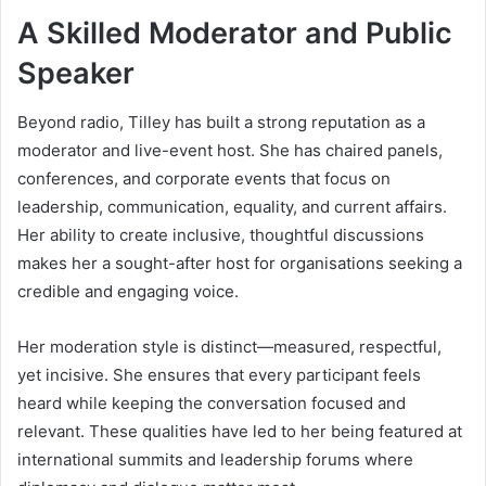
A Skilled Moderator and Public
Speaker
Beyond radio, Tilley has built a strong reputation as a
moderator and live-event host. She has chaired panels,
conferences, and corporate events that focus on
leadership, communication, equality, and current affairs.
Her ability to create inclusive, thoughtful discussions
makes her a sought-after host for organisations seeking a
credible and engaging voice.
Her moderation style is distinct—measured, respectful,
yet incisive. She ensures that every participant feels
heard while keeping the conversation focused and
relevant. These qualities have led to her being featured at
international summits and leadership forums where