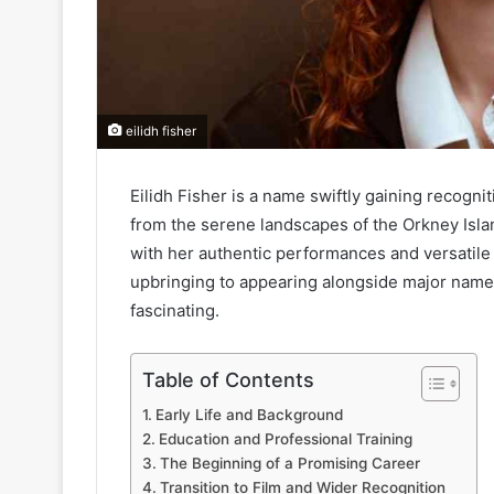
eilidh fisher
Eilidh Fisher is a name swiftly gaining recogni
from the serene landscapes of the Orkney Islan
with her authentic performances and versatile
upbringing to appearing alongside major names 
fascinating.
Table of Contents
Early Life and Background
Education and Professional Training
The Beginning of a Promising Career
Transition to Film and Wider Recognition