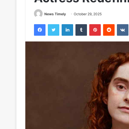
News Timely
October 29, 2025
Facebook
Twitter
LinkedIn
Tumblr
Pinterest
Reddit