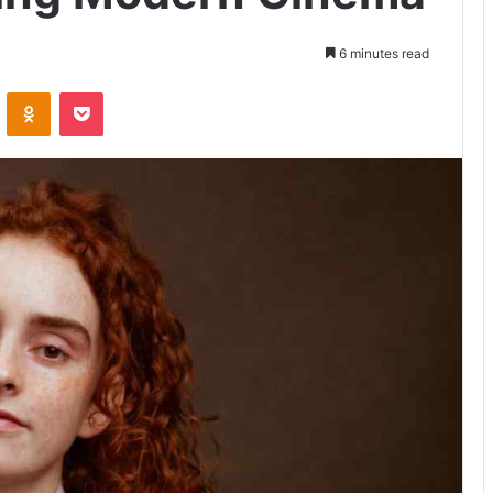
6 minutes read
VKontakte
Odnoklassniki
Pocket