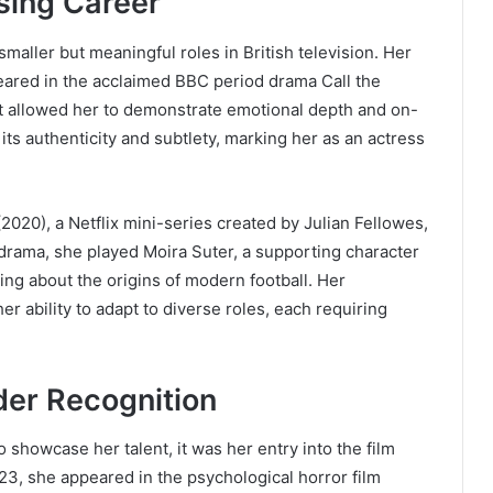
sing Career
smaller but meaningful roles in British television. Her
red in the acclaimed BBC period drama Call the
at allowed her to demonstrate emotional depth and on-
 its authenticity and subtlety, marking her as an actress
2020), a Netflix mini-series created by Julian Fellowes,
l drama, she played Moira Suter, a supporting character
ling about the origins of modern football. Her
r ability to adapt to diverse roles, each requiring
der Recognition
o showcase her talent, it was her entry into the film
2023, she appeared in the psychological horror film