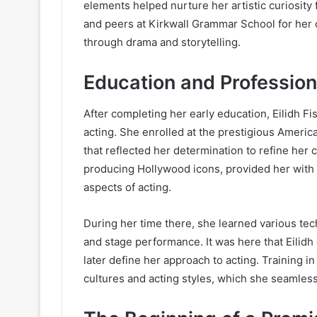
elements helped nurture her artistic curiosi
and peers at Kirkwall Grammar School for her cr
through drama and storytelling.
Education and Profession
After completing her early education, Eilidh F
acting. She enrolled at the prestigious Americ
that reflected her determination to refine her 
producing Hollywood icons, provided her with 
aspects of acting.
During her time there, she learned various tec
and stage performance. It was here that Eilidh
later define her approach to acting. Training i
cultures and acting styles, which she seamless