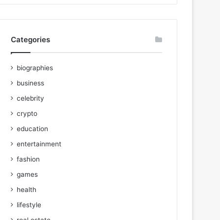
Categories
biographies
business
celebrity
crypto
education
entertainment
fashion
games
health
lifestyle