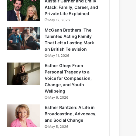
Alistair Garner and Emily
Atack: Family, Career, and
Private Life Explained
May 12, 2026
McGann Brothers: The
Talented Acting Family
That Left a Lasting Mark
on British Television
May 11, 2026
Esther Ghey: From
Personal Tragedy to a
Voice for Compassion,
Change, and Youth
Wellbeing
May 6, 2026
Esther Rantzen: A Life in
Broadcasting, Advocacy,
and Social Change
May 5, 2026