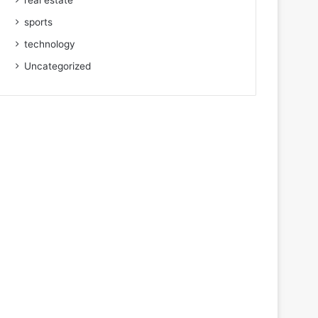
real estate
sports
technology
Uncategorized