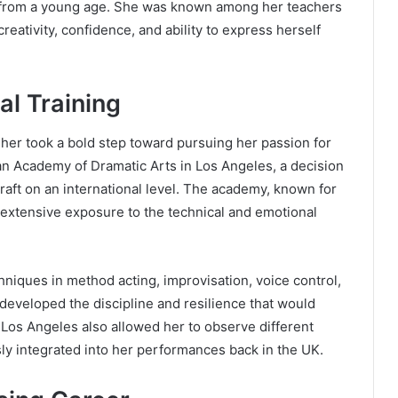
ty from a young age. She was known among her teachers
eativity, confidence, and ability to express herself
al Training
isher took a bold step toward pursuing her passion for
an Academy of Dramatic Arts in Los Angeles, a decision
craft on an international level. The academy, known for
extensive exposure to the technical and emotional
hniques in method acting, improvisation, voice control,
 developed the discipline and resilience that would
n Los Angeles also allowed her to observe different
ly integrated into her performances back in the UK.