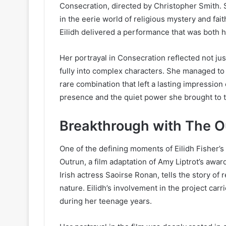
Consecration, directed by Christopher Smith. 
in the eerie world of religious mystery and f
Eilidh delivered a performance that was both h
Her portrayal in Consecration reflected not just
fully into complex characters. She managed to 
rare combination that left a lasting impression
presence and the quiet power she brought to t
Breakthrough with The O
One of the defining moments of Eilidh Fisher
Outrun, a film adaptation of Amy Liptrot’s awa
Irish actress Saoirse Ronan, tells the story of
nature. Eilidh’s involvement in the project car
during her teenage years.