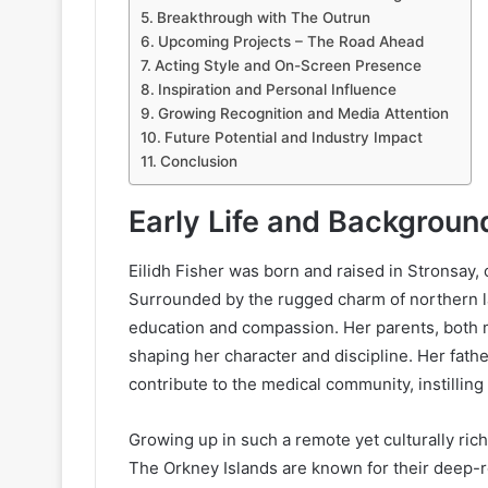
Breakthrough with The Outrun
Upcoming Projects – The Road Ahead
Acting Style and On-Screen Presence
Inspiration and Personal Influence
Growing Recognition and Media Attention
Future Potential and Industry Impact
Conclusion
Early Life and Backgroun
Eilidh Fisher was born and raised in Stronsay, 
Surrounded by the rugged charm of northern la
education and compassion. Her parents, both m
shaping her character and discipline. Her fath
contribute to the medical community, instillin
Growing up in such a remote yet culturally ric
The Orkney Islands are known for their deep-ro