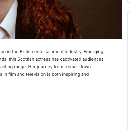
tion in the British entertainment industry. Emerging
ds, this Scottish actress has captivated audiences
 acting range. Her journey from a small-town
in film and television is both inspiring and