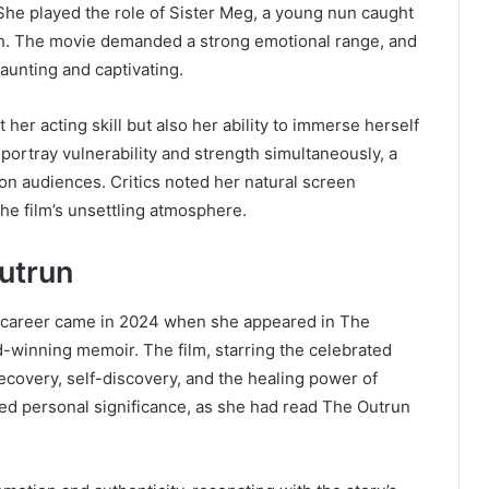
She played the role of Sister Meg, a young nun caught
aith. The movie demanded a strong emotional range, and
aunting and captivating.
 her acting skill but also her ability to immerse herself
portray vulnerability and strength simultaneously, a
 on audiences. Critics noted her natural screen
he film’s unsettling atmosphere.
utrun
’s career came in 2024 when she appeared in The
rd-winning memoir. The film, starring the celebrated
 recovery, self-discovery, and the healing power of
ried personal significance, as she had read The Outrun