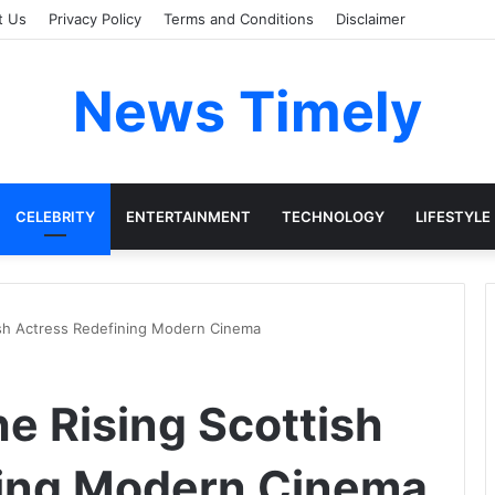
t Us
Privacy Policy
Terms and Conditions
Disclaimer
News Timely
CELEBRITY
ENTERTAINMENT
TECHNOLOGY
LIFESTYLE
tish Actress Redefining Modern Cinema
he Rising Scottish
ning Modern Cinema