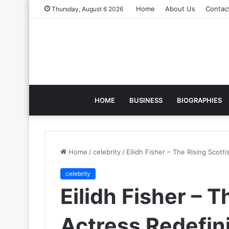
Home
About Us
Contac
Thursday, August 6 2026
HOME
BUSINESS
BIOGRAPHIES
Home
/
celebrity
/
Eilidh Fisher – The Rising Scot
celebrity
Eilidh Fisher – T
Actress Redefi