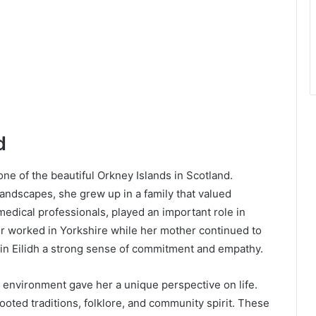
d
one of the beautiful Orkney Islands in Scotland.
ndscapes, she grew up in a family that valued
edical professionals, played an important role in
er worked in Yorkshire while her mother continued to
g in Eilidh a strong sense of commitment and empathy.
h environment gave her a unique perspective on life.
oted traditions, folklore, and community spirit. These