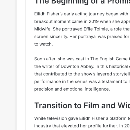
The Beginning of a Promi
Eilidh Fisher’s early acting journey began with 
breakout moment came in 2019 when she appea
Midwife. She portrayed Effie Tolmie, a role th
screen sincerity. Her portrayal was praised for
to watch.
Soon after, she was cast in The English Game (
the writer of Downton Abbey. In this historica
that contributed to the show’s layered storytel
performance in the series was a testament to he
precision and emotional intelligence.
Transition to Film and Wi
While television gave Eilidh Fisher a platform t
industry that elevated her profile further. In 