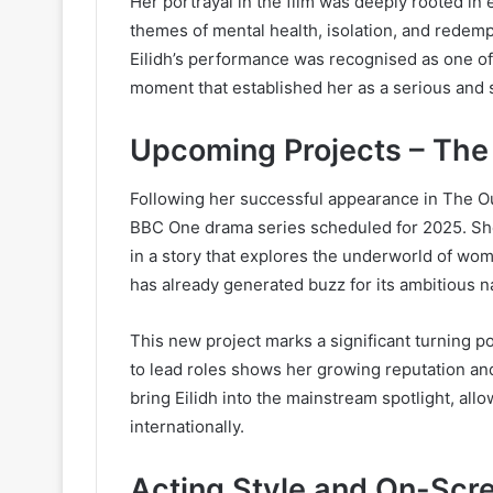
Her portrayal in the film was deeply rooted in 
themes of mental health, isolation, and redemp
Eilidh’s performance was recognised as one of t
moment that established her as a serious and s
Upcoming Projects – Th
Following her successful appearance in The Outr
BBC One drama series scheduled for 2025. She w
in a story that explores the underworld of wom
has already generated buzz for its ambitious n
This new project marks a significant turning po
to lead roles shows her growing reputation and
bring Eilidh into the mainstream spotlight, al
internationally.
Acting Style and On-Scr