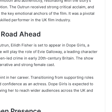
emotion and authenticity, resonating with the story’s
tion. The Outrun received strong critical acclaim, and
he key emotional anchors of the film. It was a pivotal
killed performer in the UK film industry.
e Road Ahead
un, Eilidh Fisher is set to appear in Dope Girls, a
ill play the role of Evie Galloway, a leading character
en-led crime in early 20th-century Britain. The show
arrative and strong female cast.
int in her career. Transitioning from supporting roles
 confidence as an actress. Dope Girls is expected to
lowing her to reach wider audiences across the UK and
een Presence