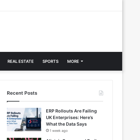
REAL ESTATE
SPORTS
MORE
Recent Posts
ERP Rollouts Are Failing
UK Enterprises: Here’s
What the Data Says
1 week ago