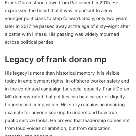
Frank Doran stood down from Parliament in 2015. He
expressed the belief that it was important to allow
younger politicians to step forward. Sadly, only two years
later in 2017 he passed away at the age of sixty-eight after
a battle with illness. His passing was widely mourned
across political parties.
Legacy of frank doran mp
His legacy is more than historical memory. It is visible
today in employment rights, in offshore worker safety and
in the continued campaign for social equality. Frank Doran
MP demonstrated that politics can be a career of dignity,
honesty and compassion. His story remains an inspiring
example for anyone seeking to understand how true
public service looks. He proved that leadership comes not
from loud voices or ambition, but from dedication,