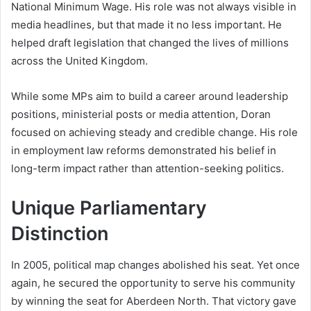
National Minimum Wage. His role was not always visible in
media headlines, but that made it no less important. He
helped draft legislation that changed the lives of millions
across the United Kingdom.
While some MPs aim to build a career around leadership
positions, ministerial posts or media attention, Doran
focused on achieving steady and credible change. His role
in employment law reforms demonstrated his belief in
long-term impact rather than attention-seeking politics.
Unique Parliamentary
Distinction
In 2005, political map changes abolished his seat. Yet once
again, he secured the opportunity to serve his community
by winning the seat for Aberdeen North. That victory gave