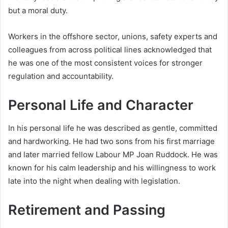
but a moral duty.
Workers in the offshore sector, unions, safety experts and
colleagues from across political lines acknowledged that
he was one of the most consistent voices for stronger
regulation and accountability.
Personal Life and Character
In his personal life he was described as gentle, committed
and hardworking. He had two sons from his first marriage
and later married fellow Labour MP Joan Ruddock. He was
known for his calm leadership and his willingness to work
late into the night when dealing with legislation.
Retirement and Passing