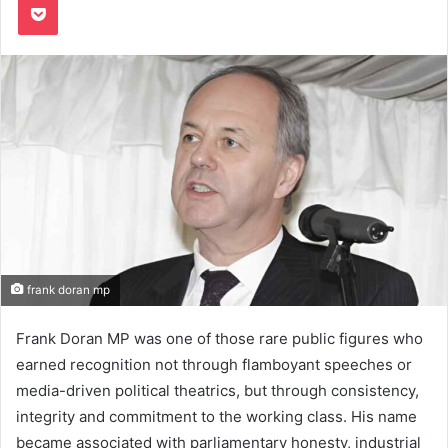
frank doran mp
Frank Doran MP was one of those rare public figures who
earned recognition not through flamboyant speeches or
media-driven political theatrics, but through consistency,
integrity and commitment to the working class. His name
became associated with parliamentary honesty, industrial