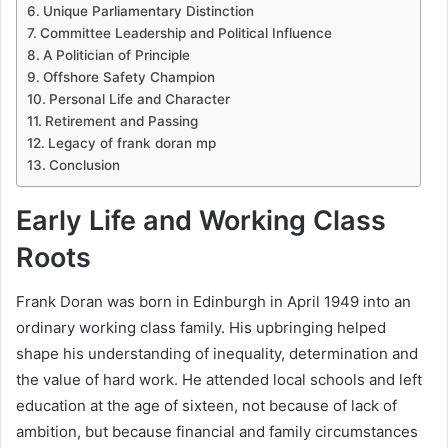
Unique Parliamentary Distinction
Committee Leadership and Political Influence
A Politician of Principle
Offshore Safety Champion
Personal Life and Character
Retirement and Passing
Legacy of frank doran mp
Conclusion
Early Life and Working Class
Roots
Frank Doran was born in Edinburgh in April 1949 into an
ordinary working class family. His upbringing helped
shape his understanding of inequality, determination and
the value of hard work. He attended local schools and left
education at the age of sixteen, not because of lack of
ambition, but because financial and family circumstances