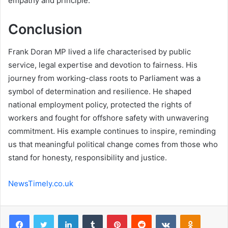
empathy and principle.
Conclusion
Frank Doran MP lived a life characterised by public
service, legal expertise and devotion to fairness. His
journey from working-class roots to Parliament was a
symbol of determination and resilience. He shaped
national employment policy, protected the rights of
workers and fought for offshore safety with unwavering
commitment. His example continues to inspire, reminding
us that meaningful political change comes from those who
stand for honesty, responsibility and justice.
NewsTimely.co.uk
Facebook
Twitter
LinkedIn
Tumblr
Pinterest
Reddit
VKontakte
Odnoklas