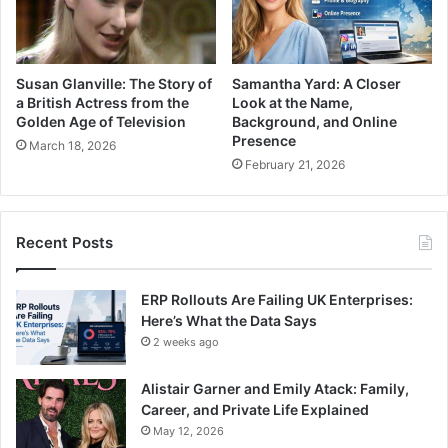
Susan Glanville: The Story of
Samantha Yard: A Closer
a British Actress from the
Look at the Name,
Golden Age of Television
Background, and Online
Presence
March 18, 2026
February 21, 2026
Recent Posts
ERP Rollouts Are Failing UK Enterprises:
Here’s What the Data Says
2 weeks ago
Alistair Garner and Emily Atack: Family,
Career, and Private Life Explained
May 12, 2026