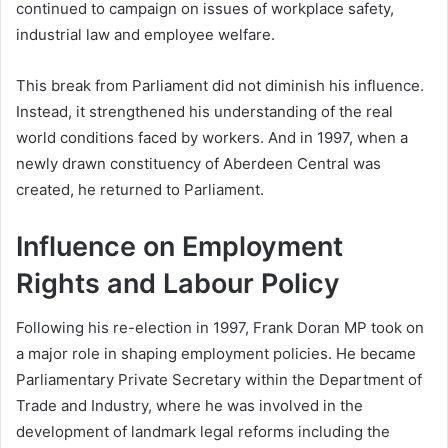
continued to campaign on issues of workplace safety,
industrial law and employee welfare.
This break from Parliament did not diminish his influence.
Instead, it strengthened his understanding of the real
world conditions faced by workers. And in 1997, when a
newly drawn constituency of Aberdeen Central was
created, he returned to Parliament.
Influence on Employment
Rights and Labour Policy
Following his re-election in 1997, Frank Doran MP took on
a major role in shaping employment policies. He became
Parliamentary Private Secretary within the Department of
Trade and Industry, where he was involved in the
development of landmark legal reforms including the