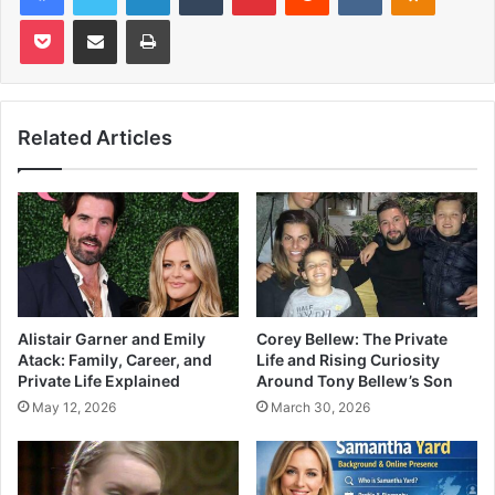
Pocket
Share via Email
Print
Related Articles
Alistair Garner and Emily
Corey Bellew: The Private
Atack: Family, Career, and
Life and Rising Curiosity
Private Life Explained
Around Tony Bellew’s Son
May 12, 2026
March 30, 2026