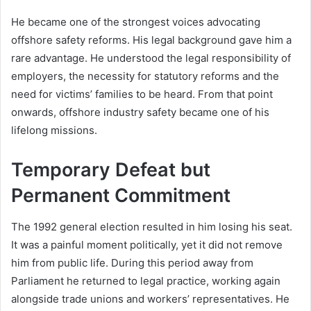
He became one of the strongest voices advocating
offshore safety reforms. His legal background gave him a
rare advantage. He understood the legal responsibility of
employers, the necessity for statutory reforms and the
need for victims’ families to be heard. From that point
onwards, offshore industry safety became one of his
lifelong missions.
Temporary Defeat but
Permanent Commitment
The 1992 general election resulted in him losing his seat.
It was a painful moment politically, yet it did not remove
him from public life. During this period away from
Parliament he returned to legal practice, working again
alongside trade unions and workers’ representatives. He