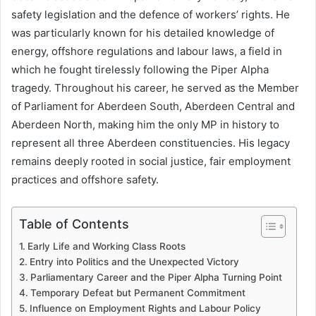
safety legislation and the defence of workers’ rights. He
was particularly known for his detailed knowledge of
energy, offshore regulations and labour laws, a field in
which he fought tirelessly following the Piper Alpha
tragedy. Throughout his career, he served as the Member
of Parliament for Aberdeen South, Aberdeen Central and
Aberdeen North, making him the only MP in history to
represent all three Aberdeen constituencies. His legacy
remains deeply rooted in social justice, fair employment
practices and offshore safety.
Table of Contents
Early Life and Working Class Roots
Entry into Politics and the Unexpected Victory
Parliamentary Career and the Piper Alpha Turning Point
Temporary Defeat but Permanent Commitment
Influence on Employment Rights and Labour Policy