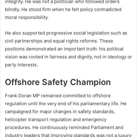
integrity. He was not a politician who followed orders
blindly. He stood firm when he felt policy contradicted
moral responsibility.
He also supported progressive social legislation such as
civil partnerships and equal rights reforms. These
positions demonstrated an important truth: his political
vision was rooted in fairness and dignity, not in ideology or
party interests.
Offshore Safety Champion
Frank Doran MP remained committed to offshore
regulation until the very end of his parliamentary life. He
campaigned for major changes in safety standards,
helicopter transport regulation and emergency
procedures. He continuously reminded Parliament and
industry leaders that improving standards was not a luxury