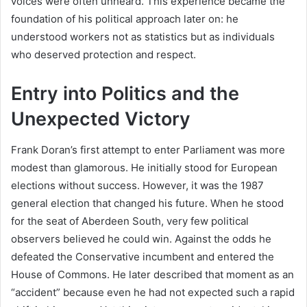
voices were often unheard. This experience became the
foundation of his political approach later on: he
understood workers not as statistics but as individuals
who deserved protection and respect.
Entry into Politics and the
Unexpected Victory
Frank Doran’s first attempt to enter Parliament was more
modest than glamorous. He initially stood for European
elections without success. However, it was the 1987
general election that changed his future. When he stood
for the seat of Aberdeen South, very few political
observers believed he could win. Against the odds he
defeated the Conservative incumbent and entered the
House of Commons. He later described that moment as an
“accident” because even he had not expected such a rapid