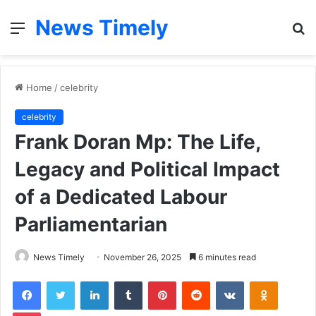
News Timely
Menu
S
fo
Home
/
celebrity
celebrity
Frank Doran Mp: The Life,
Legacy and Political Impact
of a Dedicated Labour
Parliamentarian
News Timely
November 26, 2025
6 minutes read
Facebook
Twitter
LinkedIn
Tumblr
Pinterest
Reddit
VKontakte
Odnoklas
Pocket