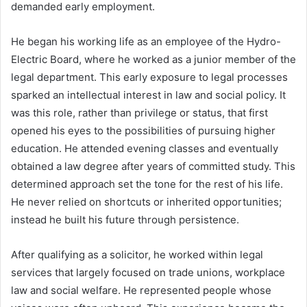
demanded early employment.
He began his working life as an employee of the Hydro-
Electric Board, where he worked as a junior member of the
legal department. This early exposure to legal processes
sparked an intellectual interest in law and social policy. It
was this role, rather than privilege or status, that first
opened his eyes to the possibilities of pursuing higher
education. He attended evening classes and eventually
obtained a law degree after years of committed study. This
determined approach set the tone for the rest of his life.
He never relied on shortcuts or inherited opportunities;
instead he built his future through persistence.
After qualifying as a solicitor, he worked within legal
services that largely focused on trade unions, workplace
law and social welfare. He represented people whose