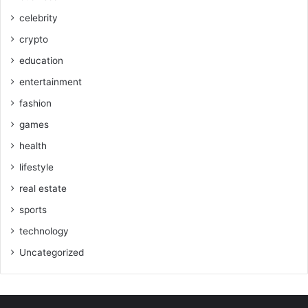
celebrity
crypto
education
entertainment
fashion
games
health
lifestyle
real estate
sports
technology
Uncategorized