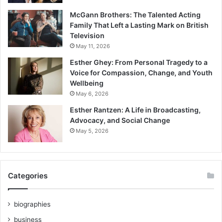
McGann Brothers: The Talented Acting
Family That Left a Lasting Mark on British
Television
May 11, 2026
Esther Ghey: From Personal Tragedy to a
Voice for Compassion, Change, and Youth
Wellbeing
May 6, 2026
Esther Rantzen: A Life in Broadcasting,
Advocacy, and Social Change
May 5, 2026
Categories
biographies
business