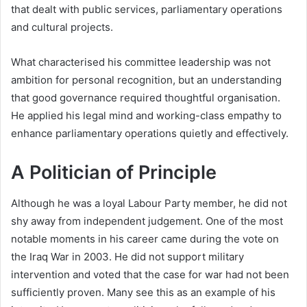
that dealt with public services, parliamentary operations
and cultural projects.
What characterised his committee leadership was not
ambition for personal recognition, but an understanding
that good governance required thoughtful organisation.
He applied his legal mind and working-class empathy to
enhance parliamentary operations quietly and effectively.
A Politician of Principle
Although he was a loyal Labour Party member, he did not
shy away from independent judgement. One of the most
notable moments in his career came during the vote on
the Iraq War in 2003. He did not support military
intervention and voted that the case for war had not been
sufficiently proven. Many see this as an example of his