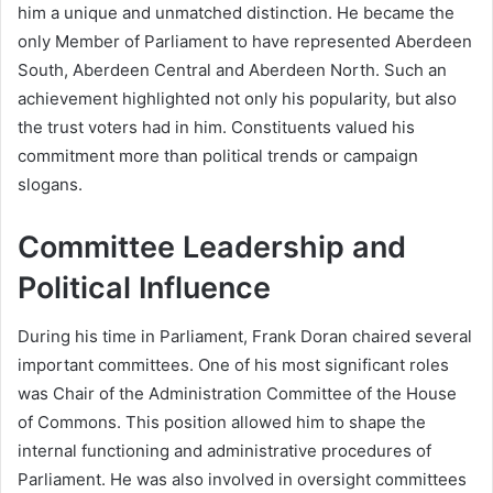
him a unique and unmatched distinction. He became the
only Member of Parliament to have represented Aberdeen
South, Aberdeen Central and Aberdeen North. Such an
achievement highlighted not only his popularity, but also
the trust voters had in him. Constituents valued his
commitment more than political trends or campaign
slogans.
Committee Leadership and
Political Influence
During his time in Parliament, Frank Doran chaired several
important committees. One of his most significant roles
was Chair of the Administration Committee of the House
of Commons. This position allowed him to shape the
internal functioning and administrative procedures of
Parliament. He was also involved in oversight committees