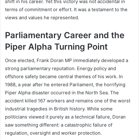
shift in his career. Yet this victory was not accidental in
terms of commitment or effort. It was a testament to the
views and values he represented.
Parliamentary Career and the
Piper Alpha Turning Point
Once elected, Frank Doran MP immediately developed a
strong parliamentary reputation. Energy policy and
offshore safety became central themes of his work. In
1988, a year after he entered Parliament, the horrifying
Piper Alpha disaster occurred in the North Sea. The
accident killed 167 workers and remains one of the worst
industrial tragedies in British history. While some
politicians viewed it purely as a technical failure, Doran
saw something different: a catastrophic failure of
regulation, oversight and worker protection.