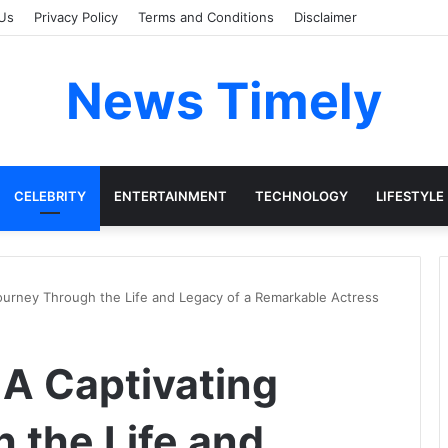
Us
Privacy Policy
Terms and Conditions
Disclaimer
News Timely
CELEBRITY
ENTERTAINMENT
TECHNOLOGY
LIFESTYLE
 Journey Through the Life and Legacy of a Remarkable Actress
: A Captivating
 the Life and