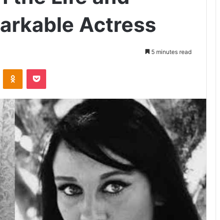
arkable Actress
5 minutes read
VKontakte
Odnoklassniki
Pocket