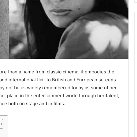
ore than a name from classic cinema; it embodies the
d international flair to British and European screens
may not be as widely remembered today as some of her
nct place in the entertainment world through her talent,
ce both on stage and in films.