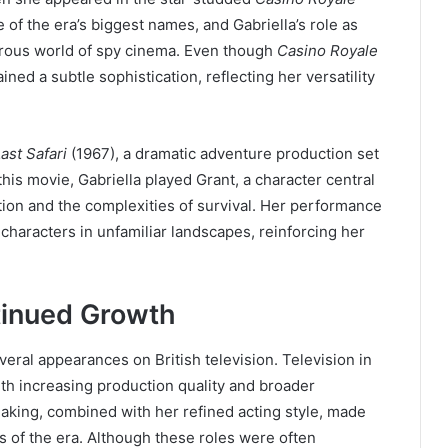
f the era’s biggest names, and Gabriella’s role as
orous world of spy cinema. Even though
Casino Royale
ned a subtle sophistication, reflecting her versatility
ast Safari
(1967), a dramatic adventure production set
this movie, Gabriella played Grant, a character central
tion and the complexities of survival. Her performance
haracters in unfamiliar landscapes, reinforcing her
tinued Growth
veral appearances on British television. Television in
th increasing production quality and broader
eaking, combined with her refined acting style, made
ts of the era. Although these roles were often