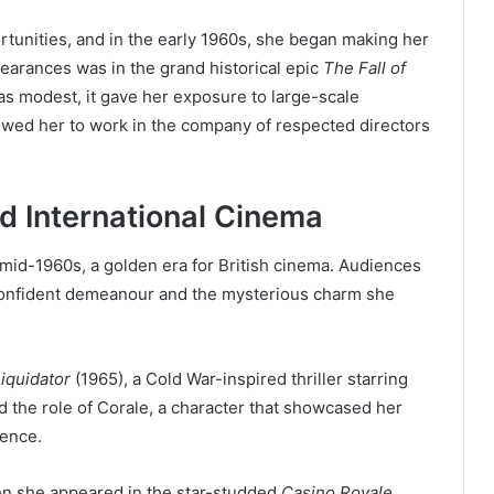
rtunities, and in the early 1960s, she began making her
earances was in the grand historical epic
The Fall of
as modest, it gave her exposure to large-scale
owed her to work in the company of respected directors
nd International Cinema
e mid-1960s, a golden era for British cinema. Audiences
 confident demeanour and the mysterious charm she
iquidator
(1965), a Cold War-inspired thriller starring
 the role of Corale, a character that showcased her
sence.
en she appeared in the star-studded
Casino Royale