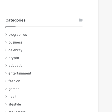
Categories
biographies
business
celebrity
crypto
education
entertainment
fashion
games
health
lifestyle