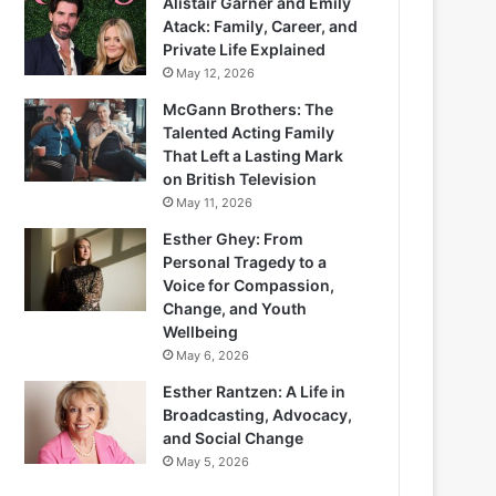
Alistair Garner and Emily
Atack: Family, Career, and
Private Life Explained
May 12, 2026
McGann Brothers: The
Talented Acting Family
That Left a Lasting Mark
on British Television
May 11, 2026
Esther Ghey: From
Personal Tragedy to a
Voice for Compassion,
Change, and Youth
Wellbeing
May 6, 2026
Esther Rantzen: A Life in
Broadcasting, Advocacy,
and Social Change
May 5, 2026