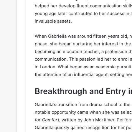
helped her develop fluent communication skills.
young age later contributed to her success in 
invaluable assets.
When Gabriella was around fifteen years old, h
phase, she began nurturing her interest in the 
becoming an elocution teacher, a profession th
communication. This passion led her to enrol 
in London. What began as an academic pursuit
the attention of an influential agent, setting h
Breakthrough and Entry i
Gabriella’s transition from drama school to the
notable opportunity came when she was select
for Comfort
, written by John Mortimer. Perfo
Gabriella quickly gained recognition for her po