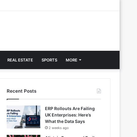
REAL ESTATE
SPORTS
MORE
Recent Posts
ERP Rollouts Are Failing
UK Enterprises: Here’s
What the Data Says
2 weeks ago