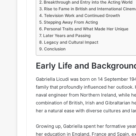
Breakthrough and Entry into the Acting World
Rise to Fame in British and International Cinem
Television Work and Continued Growth
Stepping Away From Acting
Personal Traits and What Made Her Unique
Later Years and Passing
Legacy and Cultural Impact
Conclusion
Early Life and Backgroun
Gabriella Licudi was born on 14 September 1941
family that profoundly influenced her outlook. 
naval engineer from Northern Ireland, while he
combination of British, Irish and Gibraltarian 
her a natural ease with diverse cultures and l
Growing up, Gabriella spent her formative year
her education in England, France and Spain, e