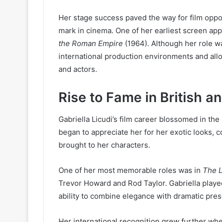
Her stage success paved the way for film oppo
mark in cinema. One of her earliest screen app
the Roman Empire
(1964). Although her role w
international production environments and all
and actors.
Rise to Fame in British a
Gabriella Licudi’s film career blossomed in th
began to appreciate her for her exotic looks,
brought to her characters.
One of her most memorable roles was in
The L
Trevor Howard and Rod Taylor. Gabriella played
ability to combine elegance with dramatic pre
Her international recognition grew further wh