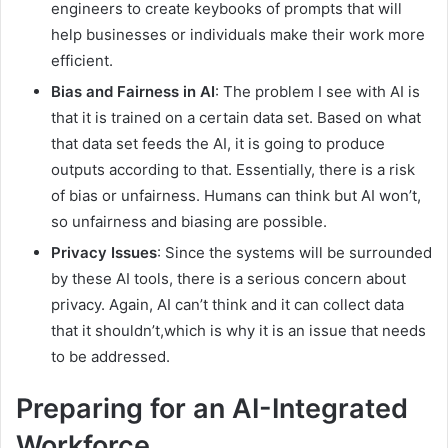
engineers to create keybooks of prompts that will
help businesses or individuals make their work more
efficient.
Bias and Fairness in AI
: The problem I see with AI is
that it is trained on a certain data set. Based on what
that data set feeds the AI, it is going to produce
outputs according to that. Essentially, there is a risk
of bias or unfairness. Humans can think but AI won’t,
so unfairness and biasing are possible.
Privacy Issues
: Since the systems will be surrounded
by these AI tools, there is a serious concern about
privacy. Again, AI can’t think and it can collect data
that it shouldn’t,which is why it is an issue that needs
to be addressed.
Preparing for an AI-Integrated
Workforce