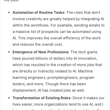
Automation of Routine Tasks
: The roles that don’t
involve creativity are greatly helped by integrating AI
within the workflows. For example, sending emails to
a massive list of prospects can be automated using
AI. This improves the overall efficiency of the work
and reduces the overall cost.
Emergence of New Professions
: The tech giants
have poured billions of dollars into AI innovation,
which has resulted in the creation of more jobs that
are directly or indirectly related to AI. Machine
learning engineers, promptengineers, program
testers, and more. Though there has been
displacement, AI has created jobs as well.
Transformation of Existing Roles
: Since it makes our
lives easier, more organizations tend to use AI, and I