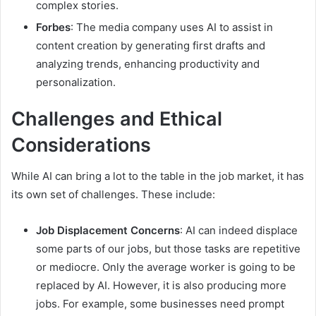
complex stories.
Forbes
: The media company uses AI to assist in
content creation by generating first drafts and
analyzing trends, enhancing productivity and
personalization.
Challenges and Ethical
Considerations
While AI can bring a lot to the table in the job market, it has
its own set of challenges. These include:
Job Displacement Concerns
: AI can indeed displace
some parts of our jobs, but those tasks are repetitive
or mediocre. Only the average worker is going to be
replaced by AI. However, it is also producing more
jobs. For example, some businesses need prompt