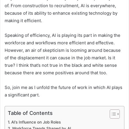
of. From construction to recruitment, AI is everywhere,
because of its ability to enhance existing technology by
making it efficient.
Speaking of efficiency, AI is playing its part in making the
workforce and workflows more efficient and effective.
However, an air of skepticism is looming around because
of the displacement it can cause in the job market. Is it
true? I think that’s not true in the black and white sense
because there are some positives around that too.
So, join me as I unfold the future of work in which AI plays
a significant part.
Table of Contents
AI’s Influence on Job Roles
Workforce Trends Shaped by AI