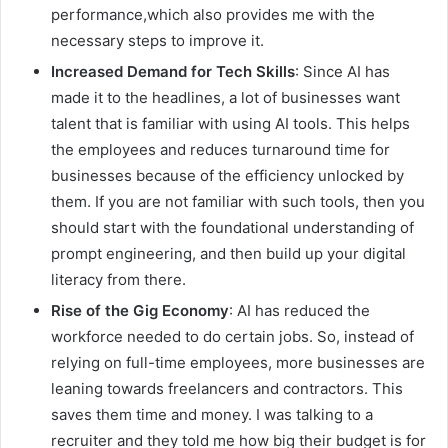
performance,which also provides me with the
necessary steps to improve it.
Increased Demand for Tech Skills
: Since AI has
made it to the headlines, a lot of businesses want
talent that is familiar with using AI tools. This helps
the employees and reduces turnaround time for
businesses because of the efficiency unlocked by
them. If you are not familiar with such tools, then you
should start with the foundational understanding of
prompt engineering, and then build up your digital
literacy from there.
Rise of the Gig Economy
: AI has reduced the
workforce needed to do certain jobs. So, instead of
relying on full-time employees, more businesses are
leaning towards freelancers and contractors. This
saves them time and money. I was talking to a
recruiter and they told me how big their budget is for