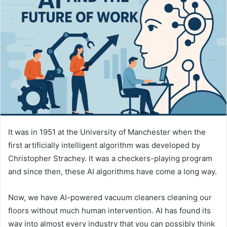
It was in 1951 at the University of Manchester when the
first artificially intelligent algorithm was developed by
Christopher Strachey. It was a checkers-playing program
and since then, these AI algorithms have come a long way.
Now, we have AI-powered vacuum cleaners cleaning our
floors without much human intervention. AI has found its
way into almost every industry that you can possibly think