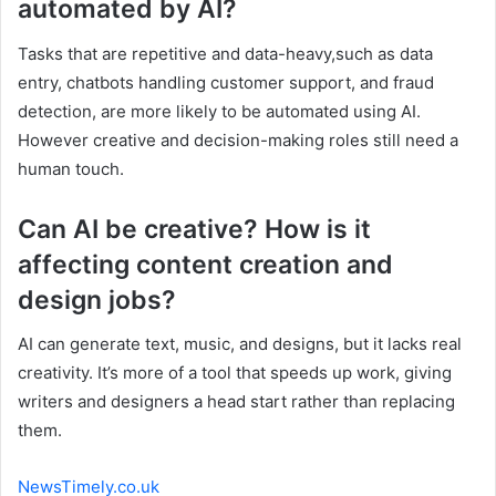
automated by AI?
Tasks that are repetitive and data-heavy,such as data
entry, chatbots handling customer support, and fraud
detection, are more likely to be automated using AI.
However creative and decision-making roles still need a
human touch.
Can AI be creative? How is it
affecting content creation and
design jobs?
AI can generate text, music, and designs, but it lacks real
creativity. It’s more of a tool that speeds up work, giving
writers and designers a head start rather than replacing
them.
NewsTimely.co.uk