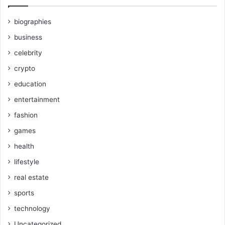
biographies
business
celebrity
crypto
education
entertainment
fashion
games
health
lifestyle
real estate
sports
technology
Uncategorized