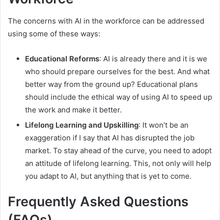
The concerns with AI in the workforce can be addressed
using some of these ways:
Educational Reforms
: AI is already there and it is we
who should prepare ourselves for the best. And what
better way from the ground up? Educational plans
should include the ethical way of using AI to speed up
the work and make it better.
Lifelong Learning and Upskilling
: It won’t be an
exaggeration if I say that AI has disrupted the job
market. To stay ahead of the curve, you need to adopt
an attitude of lifelong learning. This, not only will help
you adapt to AI, but anything that is yet to come.
Frequently Asked Questions
(FAQs)