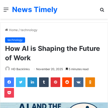
News Timely
Menu
S
fo
Home
/
technology
technology
How AI is Shaping the Future
of Work
HD Backlinks
November 20, 2025
5 minutes read
Facebook
Twitter
LinkedIn
Tumblr
Pinterest
Reddit
VKontakte
Odnoklas
Pocket