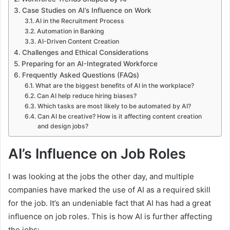
Case Studies on AI’s Influence on Work
AI in the Recruitment Process
Automation in Banking
AI-Driven Content Creation
Challenges and Ethical Considerations
Preparing for an AI-Integrated Workforce
Frequently Asked Questions (FAQs)
What are the biggest benefits of AI in the workplace?
Can AI help reduce hiring biases?
Which tasks are most likely to be automated by AI?
Can AI be creative? How is it affecting content creation
and design jobs?
AI’s Influence on Job Roles
I was looking at the jobs the other day, and multiple
companies have marked the use of AI as a required skill
for the job. It’s an undeniable fact that AI has had a great
influence on job roles. This is how AI is further affecting
the jobs: