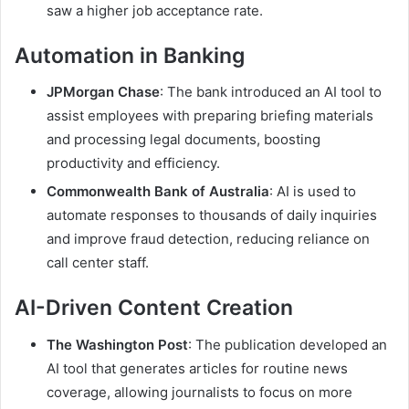
saw a higher job acceptance rate.
Automation in Banking
JPMorgan Chase
: The bank introduced an AI tool to
assist employees with preparing briefing materials
and processing legal documents, boosting
productivity and efficiency.
Commonwealth Bank of Australia
: AI is used to
automate responses to thousands of daily inquiries
and improve fraud detection, reducing reliance on
call center staff.
AI-Driven Content Creation
The Washington Post
: The publication developed an
AI tool that generates articles for routine news
coverage, allowing journalists to focus on more