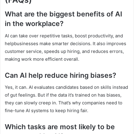
What are the biggest benefits of AI
in the workplace?
AI can take over repetitive tasks, boost productivity, and
helpbusinesses make smarter decisions. It also improves
customer service, speeds up hiring, and reduces errors,
making work more efficient overall.
Can AI help reduce hiring biases?
Yes, it can. AI evaluates candidates based on skills instead
of gut feelings. But if the data it’s trained on has biases,
they can slowly creep in. That’s why companies need to
fine-tune AI systems to keep hiring fair.
Which tasks are most likely to be