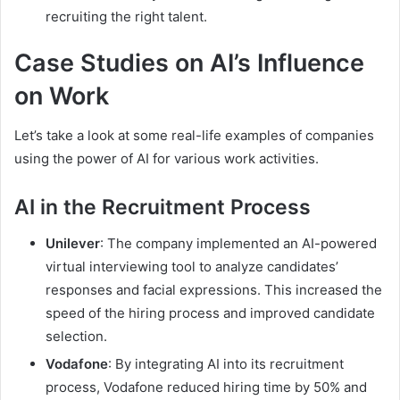
recruiting the right talent.
Case Studies on AI’s Influence
on Work
Let’s take a look at some real-life examples of companies
using the power of AI for various work activities.
AI in the Recruitment Process
Unilever
: The company implemented an AI-powered
virtual interviewing tool to analyze candidates’
responses and facial expressions. This increased the
speed of the hiring process and improved candidate
selection.
Vodafone
: By integrating AI into its recruitment
process, Vodafone reduced hiring time by 50% and