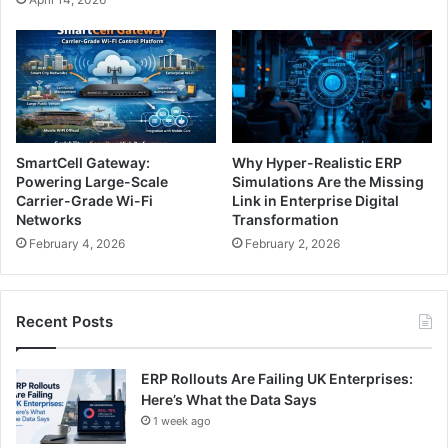
SmartCell Gateway:
Why Hyper-Realistic ERP
Powering Large-Scale
Simulations Are the Missing
Carrier-Grade Wi-Fi
Link in Enterprise Digital
Networks
Transformation
February 4, 2026
February 2, 2026
Recent Posts
ERP Rollouts Are Failing UK Enterprises:
Here’s What the Data Says
1 week ago