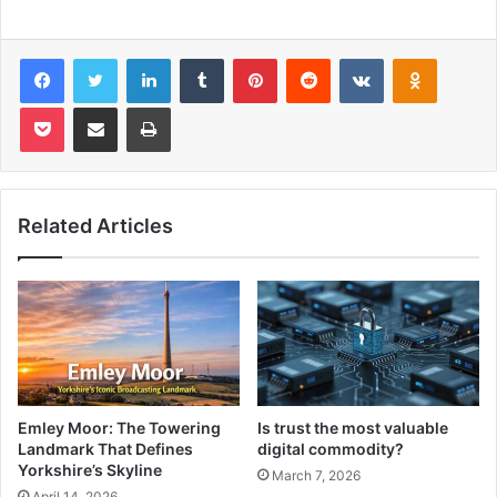
Facebook
Twitter
LinkedIn
Tumblr
Pinterest
Reddit
VKontakte
Odnoklas
Pocket
Share via Email
Print
Related Articles
Emley Moor: The Towering
Is trust the most valuable
Landmark That Defines
digital commodity?
Yorkshire’s Skyline
March 7, 2026
April 14, 2026