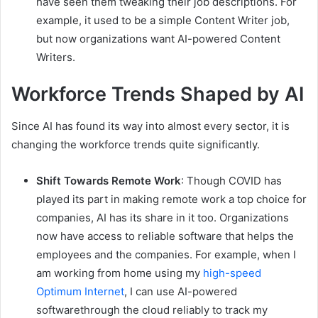
have seen them tweaking their job descriptions. For
example, it used to be a simple Content Writer job,
but now organizations want AI-powered Content
Writers.
Workforce Trends Shaped by AI
Since AI has found its way into almost every sector, it is
changing the workforce trends quite significantly.
Shift Towards Remote Work
: Though COVID has
played its part in making remote work a top choice for
companies, AI has its share in it too. Organizations
now have access to reliable software that helps the
employees and the companies. For example, when I
am working from home using my
high-speed
Optimum Internet
, I can use AI-powered
softwarethrough the cloud reliably to track my