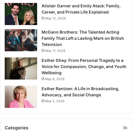
Alistair Garner and Emily Atack: Family,
Career, and Private Life Explained
May 12, 2026
McGann Brothers: The Talented Acting
Family That Left a Lasting Mark on British
Television
May 11, 2026
Esther Ghey: From Personal Tragedy to a
Voice for Compassion, Change, and Youth
Wellbeing
May 6, 2026
Esther Rantzen: A Life in Broadcasting,
Advocacy, and Social Change
May 5, 2026
Categories