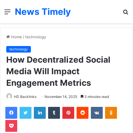
News Timely
Menu
S
fo
Home
/
technology
technology
How Decentralized Social
Media Will Impact
Engagement Metrics
HD Backlinks
November 14, 2025
3 minutes read
Facebook
Twitter
LinkedIn
Tumblr
Pinterest
Reddit
VKontakte
Odnoklas
Pocket