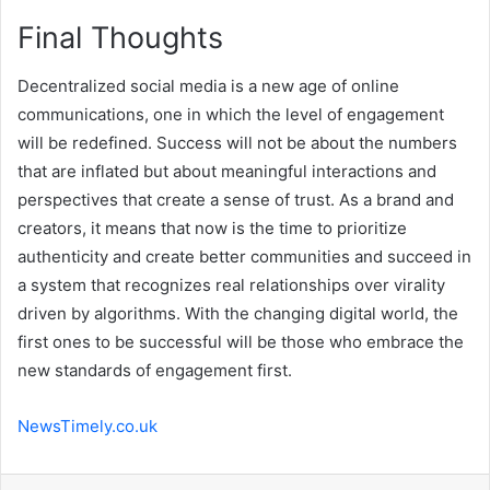
Final Thoughts
Decentralized social media is a new age of online
communications, one in which the level of engagement
will be redefined. Success will not be about the numbers
that are inflated but about meaningful interactions and
perspectives that create a sense of trust. As a brand and
creators, it means that now is the time to prioritize
authenticity and create better communities and succeed in
a system that recognizes real relationships over virality
driven by algorithms. With the changing digital world, the
first ones to be successful will be those who embrace the
new standards of engagement first.
NewsTimely.co.uk