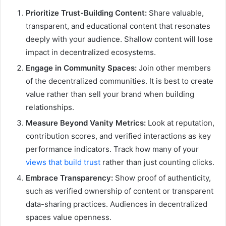
Prioritize Trust-Building Content:
Share valuable,
transparent, and educational content that resonates
deeply with your audience. Shallow content will lose
impact in decentralized ecosystems.
Engage in Community Spaces:
Join other members
of the decentralized communities. It is best to create
value rather than sell your brand when building
relationships.
Measure Beyond Vanity Metrics:
Look at reputation,
contribution scores, and verified interactions as key
performance indicators. Track how many of your
views that build trust
rather than just counting clicks.
Embrace Transparency:
Show proof of authenticity,
such as verified ownership of content or transparent
data-sharing practices. Audiences in decentralized
spaces value openness.