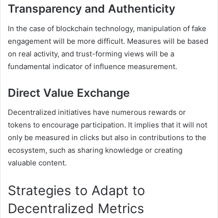
Transparency and Authenticity
In the case of blockchain technology, manipulation of fake
engagement will be more difficult. Measures will be based
on real activity, and trust-forming views will be a
fundamental indicator of influence measurement.
Direct Value Exchange
Decentralized initiatives have numerous rewards or
tokens to encourage participation. It implies that it will not
only be measured in clicks but also in contributions to the
ecosystem, such as sharing knowledge or creating
valuable content.
Strategies to Adapt to
Decentralized Metrics