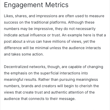
Engagement Metrics
Likes, shares, and impressions are often used to measure
success on the traditional platforms. Although these
numbers may be impressive, they do not necessarily
indicate actual influence or trust. An example here is that a
post about a virus can have millions of views, yet the
difference will be minimal unless the audience interacts
and takes some action.
Decentralized networks, though, are capable of changing
the emphasis on the superficial interactions into
meaningful results. Rather than pursuing meaningless
numbers, brands and creators will begin to cherish the
views that create trust and authentic attention of the
audience that connects to their message.