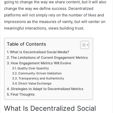
going to change the way we share content, but it will also
change the way we define success. Decentralized
platforms will not simply rely on the number of likes and
impressions as the measures of vanity, but will center on
meaningful interactions, views building trust.
Table of Contents
What Is Decentralized Social Media?
The Limitations of Current Engagement Metrics
How Engagement Metrics Will Evolve
Quality Over Quantity
Community-Driven Validation
Transparency and Authenticity
Direct Value Exchange
Strategies to Adapt to Decentralized Metrics
Final Thoughts
What Is Decentralized Social