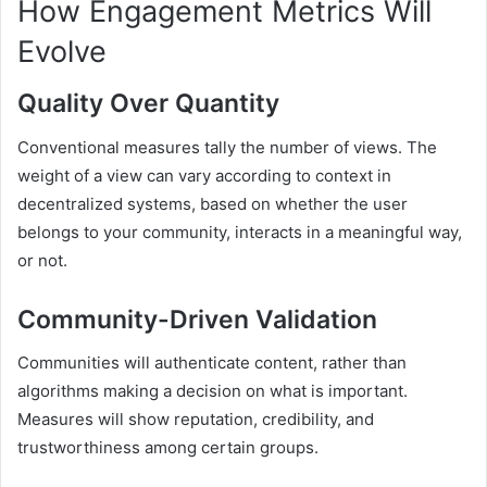
How Engagement Metrics Will
Evolve
Quality Over Quantity
Conventional measures tally the number of views. The
weight of a view can vary according to context in
decentralized systems, based on whether the user
belongs to your community, interacts in a meaningful way,
or not.
Community-Driven Validation
Communities will authenticate content, rather than
algorithms making a decision on what is important.
Measures will show reputation, credibility, and
trustworthiness among certain groups.