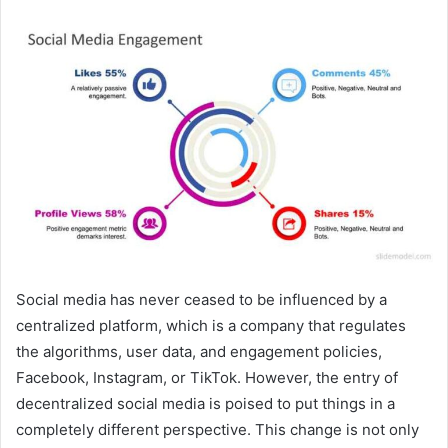
Social media has never ceased to be influenced by a
centralized platform, which is a company that regulates
the algorithms, user data, and engagement policies,
Facebook, Instagram, or TikTok. However, the entry of
decentralized social media is poised to put things in a
completely different perspective. This change is not only