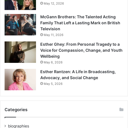
May 12, 2026
McGann Brothers: The Talented Acting
Family That Left a Lasting Mark on British
Television
May 11, 2026
Esther Ghey: From Personal Tragedy to a
Voice for Compassion, Change, and Youth
Wellbeing
May 6, 2026
Esther Rantzen: A Life in Broadcasting,
Advocacy, and Social Change
May 5, 2026
Categories
biographies