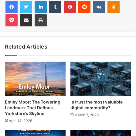
Facebook
Twitter
LinkedIn
Tumblr
Pinterest
Reddit
VKontakte
Odnoklas
Pocket
Share via Email
Print
Related Articles
Emley Moor: The Towering
Is trust the most valuable
Landmark That Defines
digital commodity?
Yorkshire’s Skyline
March 7, 2026
April 14, 2026