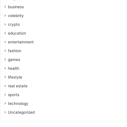
business
celebrity
crypto
education
entertainment
fashion
games
health
lifestyle
real estate
sports
technology
Uncategorized