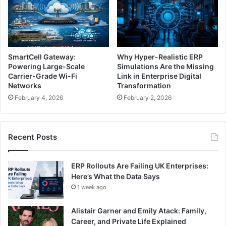
SmartCell Gateway:
Why Hyper-Realistic ERP
Powering Large-Scale
Simulations Are the Missing
Carrier-Grade Wi-Fi
Link in Enterprise Digital
Networks
Transformation
February 4, 2026
February 2, 2026
Recent Posts
ERP Rollouts Are Failing UK Enterprises:
Here’s What the Data Says
1 week ago
Alistair Garner and Emily Atack: Family,
Career, and Private Life Explained