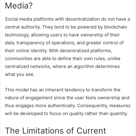
Media?
Social media platforms with decentralization do not have a
central authority. They tend to be powered by blockchain
technology, allowing users to have ownership of their
data, transparency of operations, and greater control of
their online identity. With decentralized platforms,
communities are able to define their own rules, unlike
centralized networks, where an algorithm determines
what you see.
This model has an inherent tendency to transform the
nature of engagement since the user feels ownership and
thus engages more authentically. Consequently, measures
will be developed to focus on quality rather than quantity.
The Limitations of Current