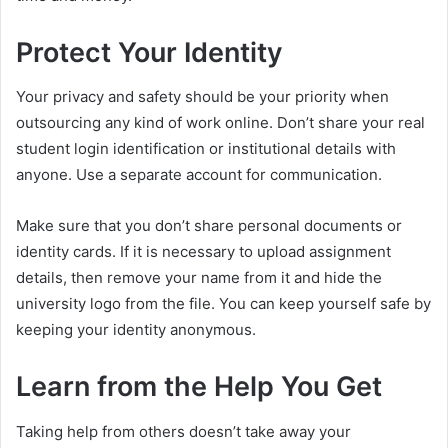
Protect Your Identity
Your privacy and safety should be your priority when
outsourcing any kind of work online. Don’t share your real
student login identification or institutional details with
anyone. Use a separate account for communication.
Make sure that you don’t share personal documents or
identity cards. If it is necessary to upload assignment
details, then remove your name from it and hide the
university logo from the file. You can keep yourself safe by
keeping your identity anonymous.
Learn from the Help You Get
Taking help from others doesn’t take away your