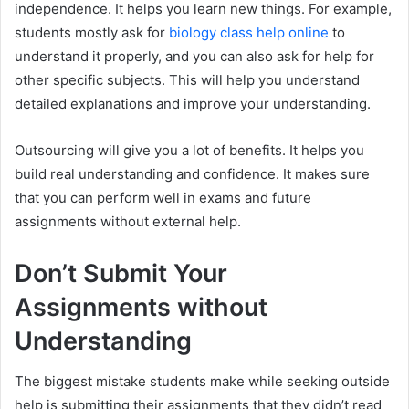
independence. It helps you learn new things. For example,
students mostly ask for
biology class help online
to
understand it properly, and you can also ask for help for
other specific subjects. This will help you understand
detailed explanations and improve your understanding.
Outsourcing will give you a lot of benefits. It helps you
build real understanding and confidence. It makes sure
that you can perform well in exams and future
assignments without external help.
Don’t Submit Your
Assignments without
Understanding
The biggest mistake students make while seeking outside
help is submitting their assignments that they didn’t read