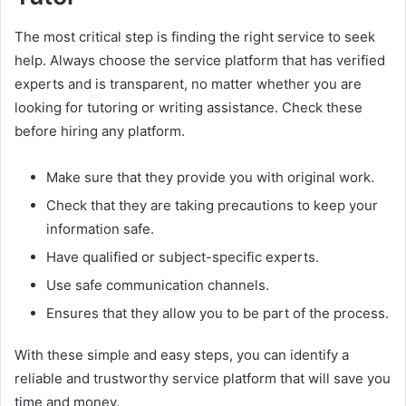
The most critical step is finding the right service to seek
help. Always choose the service platform that has verified
experts and is transparent, no matter whether you are
looking for tutoring or writing assistance. Check these
before hiring any platform.
Make sure that they provide you with original work.
Check that they are taking precautions to keep your
information safe.
Have qualified or subject-specific experts.
Use safe communication channels.
Ensures that they allow you to be part of the process.
With these simple and easy steps, you can identify a
reliable and trustworthy service platform that will save you
time and money.