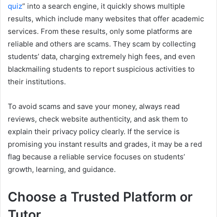
quiz
” into a search engine, it quickly shows multiple
results, which include many websites that offer academic
services. From these results, only some platforms are
reliable and others are scams. They scam by collecting
students’ data, charging extremely high fees, and even
blackmailing students to report suspicious activities to
their institutions.
To avoid scams and save your money, always read
reviews, check website authenticity, and ask them to
explain their privacy policy clearly. If the service is
promising you instant results and grades, it may be a red
flag because a reliable service focuses on students’
growth, learning, and guidance.
Choose a Trusted Platform or
Tutor