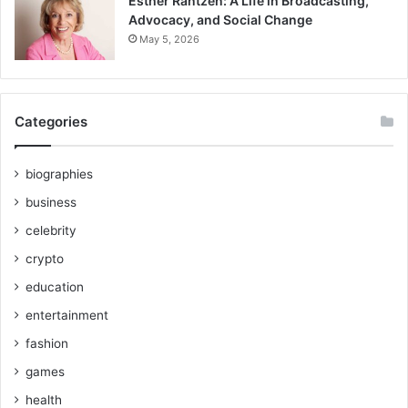
Esther Rantzen: A Life in Broadcasting,
Advocacy, and Social Change
May 5, 2026
Categories
biographies
business
celebrity
crypto
education
entertainment
fashion
games
health