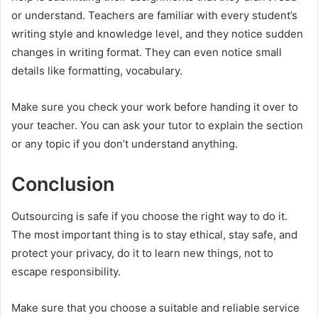
or understand. Teachers are familiar with every student’s
writing style and knowledge level, and they notice sudden
changes in writing format. They can even notice small
details like formatting, vocabulary.
Make sure you check your work before handing it over to
your teacher. You can ask your tutor to explain the section
or any topic if you don’t understand anything.
Conclusion
Outsourcing is safe if you choose the right way to do it.
The most important thing is to stay ethical, stay safe, and
protect your privacy, do it to learn new things, not to
escape responsibility.
Make sure that you choose a suitable and reliable service