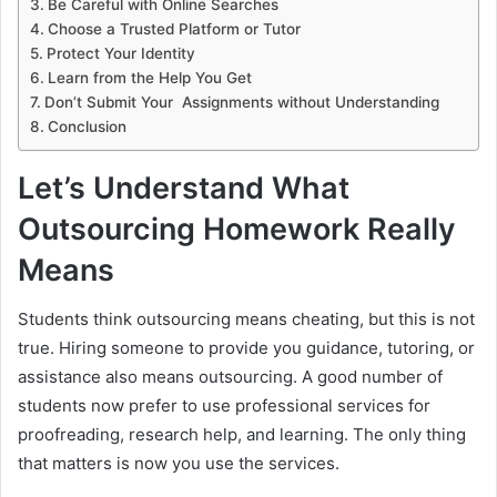
Be Careful with Online Searches
Choose a Trusted Platform or Tutor
Protect Your Identity
Learn from the Help You Get
Don’t Submit Your Assignments without Understanding
Conclusion
Let’s Understand What
Outsourcing Homework Really
Means
Students think outsourcing means cheating, but this is not
true. Hiring someone to provide you guidance, tutoring, or
assistance also means outsourcing. A good number of
students now prefer to use professional services for
proofreading, research help, and learning. The only thing
that matters is now you use the services.