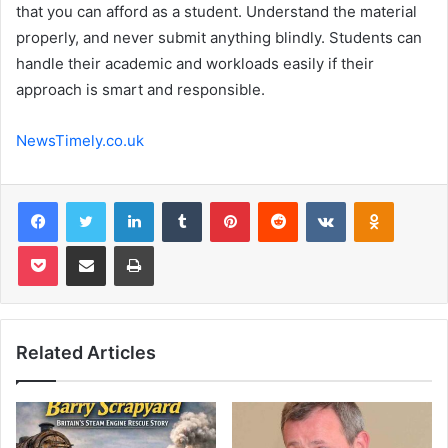
that you can afford as a student. Understand the material
properly, and never submit anything blindly. Students can
handle their academic and workloads easily if their
approach is smart and responsible.
NewsTimely.co.uk
Facebook
Twitter
LinkedIn
Tumblr
Pinterest
Reddit
VKontakte
Odnoklas
Pocket
Share via Email
Print
Related Articles