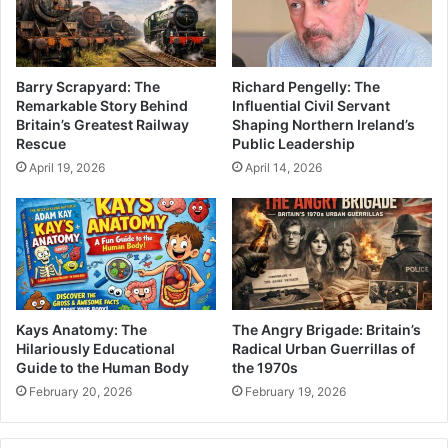
Barry Scrapyard: The
Richard Pengelly: The
Remarkable Story Behind
Influential Civil Servant
Britain’s Greatest Railway
Shaping Northern Ireland’s
Rescue
Public Leadership
April 19, 2026
April 14, 2026
Kays Anatomy: The
The Angry Brigade: Britain’s
Hilariously Educational
Radical Urban Guerrillas of
Guide to the Human Body
the 1970s
February 20, 2026
February 19, 2026