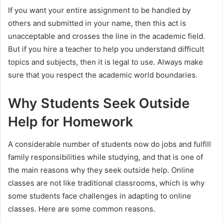
If you want your entire assignment to be handled by
others and submitted in your name, then this act is
unacceptable and crosses the line in the academic field.
But if you hire a teacher to help you understand difficult
topics and subjects, then it is legal to use. Always make
sure that you respect the academic world boundaries.
Why Students Seek Outside
Help for Homework
A considerable number of students now do jobs and fulfill
family responsibilities while studying, and that is one of
the main reasons why they seek outside help. Online
classes are not like traditional classrooms, which is why
some students face challenges in adapting to online
classes. Here are some common reasons.