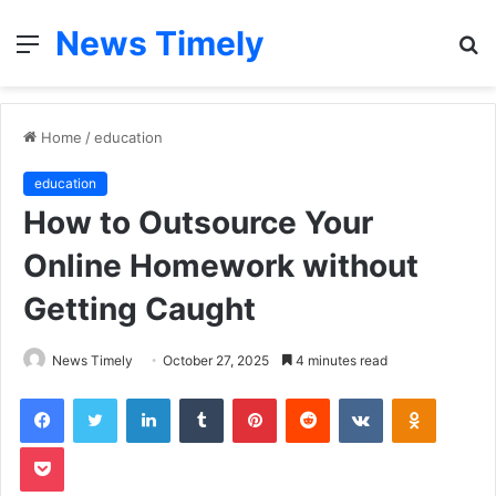
News Timely
Menu
S
fo
Home
/
education
education
How to Outsource Your
Online Homework without
Getting Caught
News Timely
October 27, 2025
4 minutes read
Facebook
Twitter
LinkedIn
Tumblr
Pinterest
Reddit
VKontakte
Odnoklas
Pocket