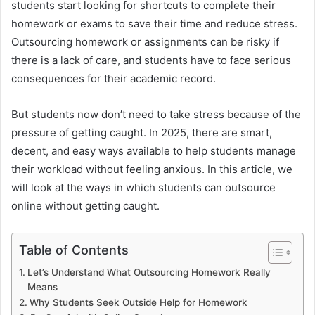
students start looking for shortcuts to complete their
homework or exams to save their time and reduce stress.
Outsourcing homework or assignments can be risky if
there is a lack of care, and students have to face serious
consequences for their academic record.
But students now don’t need to take stress because of the
pressure of getting caught. In 2025, there are smart,
decent, and easy ways available to help students manage
their workload without feeling anxious. In this article, we
will look at the ways in which students can outsource
online without getting caught.
Table of Contents
Let’s Understand What Outsourcing Homework Really
Means
Why Students Seek Outside Help for Homework