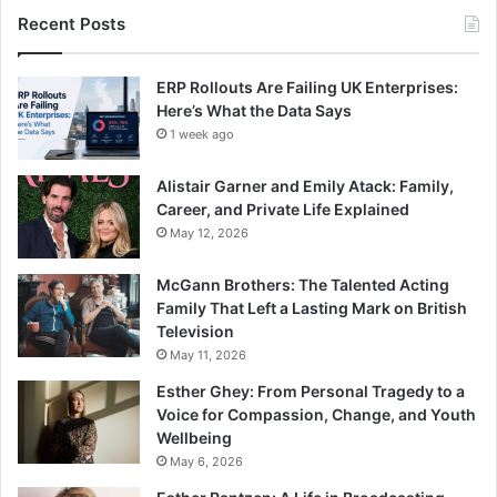
Recent Posts
ERP Rollouts Are Failing UK Enterprises:
Here’s What the Data Says
1 week ago
Alistair Garner and Emily Atack: Family,
Career, and Private Life Explained
May 12, 2026
McGann Brothers: The Talented Acting
Family That Left a Lasting Mark on British
Television
May 11, 2026
Esther Ghey: From Personal Tragedy to a
Voice for Compassion, Change, and Youth
Wellbeing
May 6, 2026