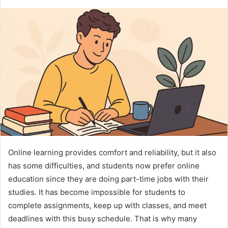
Online learning provides comfort and reliability, but it also
has some difficulties, and students now prefer online
education since they are doing part-time jobs with their
studies. It has become impossible for students to
complete assignments, keep up with classes, and meet
deadlines with this busy schedule. That is why many