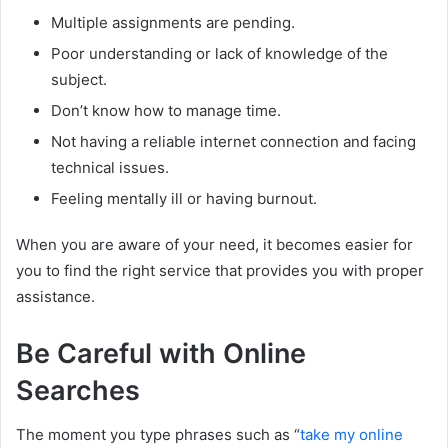
Multiple assignments are pending.
Poor understanding or lack of knowledge of the
subject.
Don’t know how to manage time.
Not having a reliable internet connection and facing
technical issues.
Feeling mentally ill or having burnout.
When you are aware of your need, it becomes easier for
you to find the right service that provides you with proper
assistance.
Be Careful with Online
Searches
The moment you type phrases such as “
take my online