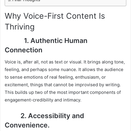
Why Voice-First Content Is
Thriving
1. Authentic Human
Connection
Voice is, after all, not as text or visual. It brings along tone,
feeling, and perhaps some nuance. It allows the audience
to sense emotions of real feeling, enthusiasm, or
excitement, things that cannot be improvised by writing.
This builds up two of the most important components of
engagement-credibility and intimacy.
2. Accessibility and
Convenience.