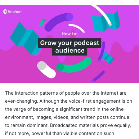
The interaction patterns of people over the internet are
ever-changing. Although the voice-first engagement is on
the verge of becoming a significant trend in the online
environment, images, videos, and written posts continue
to remain dominant. Broadcasted materials prove equally,
if not more, powerful than visible content on such