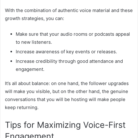
With the combination of authentic voice material and these
growth strategies, you can:
Make sure that your audio rooms or podcasts appeal
to new listeners.
Increase awareness of key events or releases.
Increase credibility through good attendance and
engagement.
It’s all about balance: on one hand, the follower upgrades
will make you visible, but on the other hand, the genuine
conversations that you will be hosting will make people
keep returning.
Tips for Maximizing Voice-First
Engagement