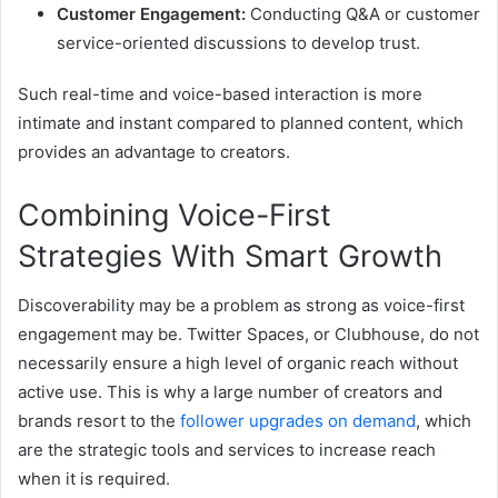
Customer Engagement:
Conducting Q&A or customer
service-oriented discussions to develop trust.
Such real-time and voice-based interaction is more
intimate and instant compared to planned content, which
provides an advantage to creators.
Combining Voice-First
Strategies With Smart Growth
Discoverability may be a problem as strong as voice-first
engagement may be. Twitter Spaces, or Clubhouse, do not
necessarily ensure a high level of organic reach without
active use. This is why a large number of creators and
brands resort to the
follower upgrades on demand
, which
are the strategic tools and services to increase reach
when it is required.