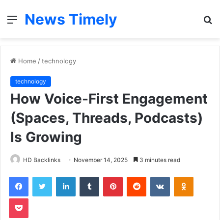
News Timely
Menu
S
fo
Home
/
technology
technology
How Voice-First Engagement
(Spaces, Threads, Podcasts)
Is Growing
HD Backlinks
November 14, 2025
3 minutes read
Facebook
Twitter
LinkedIn
Tumblr
Pinterest
Reddit
VKontakte
Odnoklas
Pocket