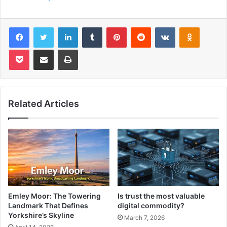
Facebook
Twitter
LinkedIn
Tumblr
Pinterest
Reddit
VKontakte
Odnoklas
Pocket
Share via Email
Print
Related Articles
Emley Moor: The Towering
Is trust the most valuable
Landmark That Defines
digital commodity?
Yorkshire’s Skyline
March 7, 2026