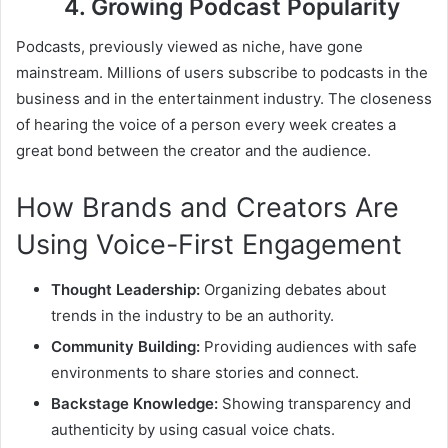
4. Growing Podcast Popularity
Podcasts, previously viewed as niche, have gone
mainstream. Millions of users subscribe to podcasts in the
business and in the entertainment industry. The closeness
of hearing the voice of a person every week creates a
great bond between the creator and the audience.
How Brands and Creators Are
Using Voice-First Engagement
Thought Leadership:
Organizing debates about
trends in the industry to be an authority.
Community Building:
Providing audiences with safe
environments to share stories and connect.
Backstage Knowledge:
Showing transparency and
authenticity by using casual voice chats.