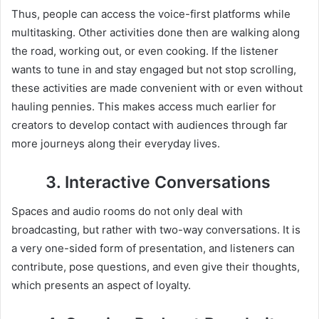
Thus, people can access the voice-first platforms while
multitasking. Other activities done then are walking along
the road, working out, or even cooking. If the listener
wants to tune in and stay engaged but not stop scrolling,
these activities are made convenient with or even without
hauling pennies. This makes access much earlier for
creators to develop contact with audiences through far
more journeys along their everyday lives.
3. Interactive Conversations
Spaces and audio rooms do not only deal with
broadcasting, but rather with two-way conversations. It is
a very one-sided form of presentation, and listeners can
contribute, pose questions, and even give their thoughts,
which presents an aspect of loyalty.