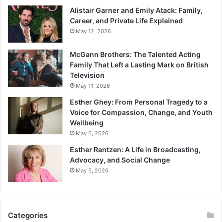
Alistair Garner and Emily Atack: Family,
Career, and Private Life Explained
May 12, 2026
McGann Brothers: The Talented Acting
Family That Left a Lasting Mark on British
Television
May 11, 2026
Esther Ghey: From Personal Tragedy to a
Voice for Compassion, Change, and Youth
Wellbeing
May 6, 2026
Esther Rantzen: A Life in Broadcasting,
Advocacy, and Social Change
May 5, 2026
Categories