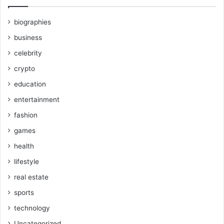
biographies
business
celebrity
crypto
education
entertainment
fashion
games
health
lifestyle
real estate
sports
technology
Uncategorized