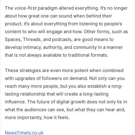
The voice-first paradigm altered everything. It’s no longer
about how great one can sound when behind their
product. It’s about everything from listening to people’s
content to who will engage and how. Other forms, such as
Spaces, Threads, and podcasts, are good means to
develop intimacy, authority, and community in a manner
that is not always available to traditional formats.
These strategies are even more potent when combined
with upgrades of followers on demand. Not only can you
reach many more people, but you also establish a long-
lasting relationship that will create a long-lasting
influence. The future of digital growth does not only lie in
what the audiences can see, but what they can hear and,
more importantly, how it feels.
NewsTimely.co.uk