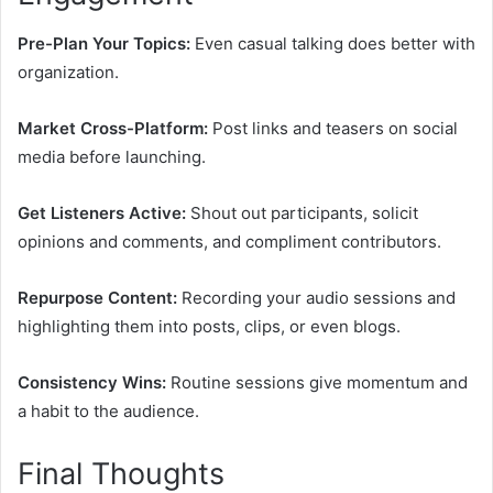
Pre-Plan Your Topics:
Even casual talking does better with
organization.
Market Cross-Platform:
Post links and teasers on social
media before launching.
Get Listeners Active:
Shout out participants, solicit
opinions and comments, and compliment contributors.
Repurpose Content:
Recording your audio sessions and
highlighting them into posts, clips, or even blogs.
Consistency Wins:
Routine sessions give momentum and
a habit to the audience.
Final Thoughts