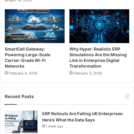
April 14, 2026
SmartCell Gateway:
Why Hyper-Realistic ERP
Powering Large-Scale
Simulations Are the Missing
Carrier-Grade Wi-Fi
Link in Enterprise Digital
Networks
Transformation
February 4, 2026
February 2, 2026
Recent Posts
ERP Rollouts Are Failing UK Enterprises:
Here’s What the Data Says
1 week ago