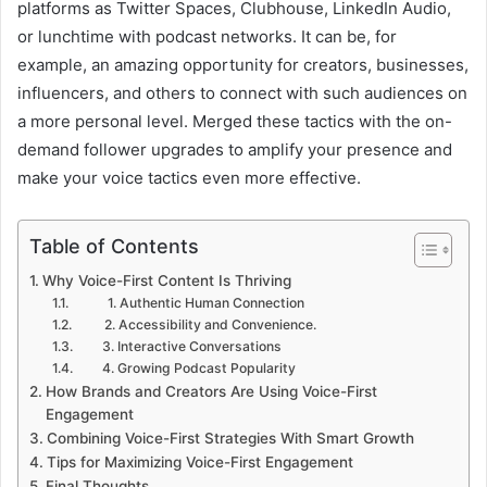
platforms as Twitter Spaces, Clubhouse, LinkedIn Audio,
or lunchtime with podcast networks. It can be, for
example, an amazing opportunity for creators, businesses,
influencers, and others to connect with such audiences on
a more personal level. Merged these tactics with the on-
demand follower upgrades to amplify your presence and
make your voice tactics even more effective.
Table of Contents
Why Voice-First Content Is Thriving
1. Authentic Human Connection
2. Accessibility and Convenience.
3. Interactive Conversations
4. Growing Podcast Popularity
How Brands and Creators Are Using Voice-First
Engagement
Combining Voice-First Strategies With Smart Growth
Tips for Maximizing Voice-First Engagement
Final Thoughts