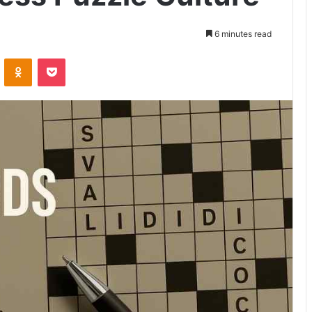
6 minutes read
VKontakte
Odnoklassniki
Pocket