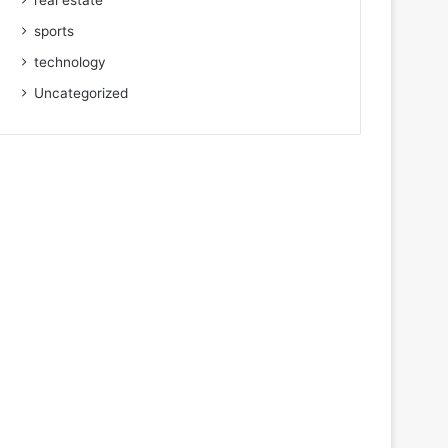
real estate
sports
technology
Uncategorized