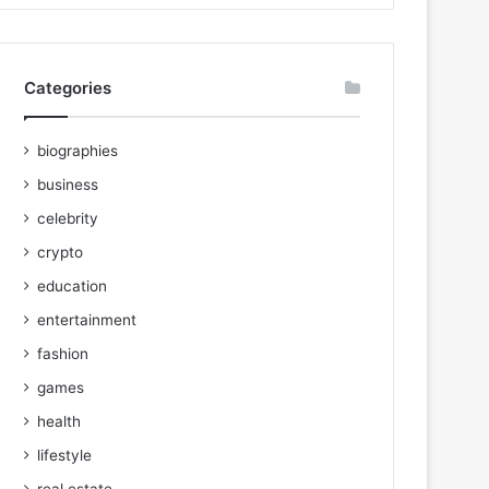
Categories
biographies
business
celebrity
crypto
education
entertainment
fashion
games
health
lifestyle