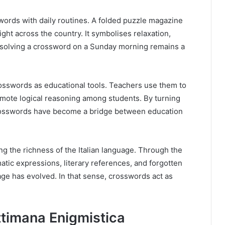
words with daily routines. A folded puzzle magazine
sight across the country. It symbolises relaxation,
y, solving a crossword on a Sunday morning remains a
osswords as educational tools. Teachers use them to
mote logical reasoning among students. By turning
 crosswords have become a bridge between education
ing the richness of the Italian language. Through the
tic expressions, literary references, and forgotten
ge has evolved. In that sense, crosswords act as
ttimana Enigmistica