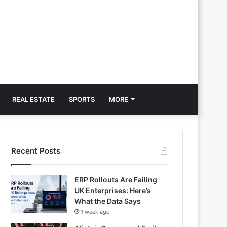
REAL ESTATE
SPORTS
MORE
Recent Posts
ERP Rollouts Are Failing
UK Enterprises: Here’s
What the Data Says
1 week ago