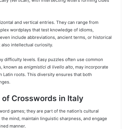
cally (
verticali
), with intersecting letters forming clues
rizontal and vertical entries. They can range from
plex wordplays that test knowledge of idioms,
ven include abbreviations, ancient terms, or historical
lso intellectual curiosity.
y difficulty levels. Easy puzzles often use common
es, known as
enigmistici di livello alto
, may incorporate
n Latin roots. This diversity ensures that both
enges.
 of Crosswords in Italy
rd games; they are part of the nation’s cultural
te the mind, maintain linguistic sharpness, and engage
plined manner.