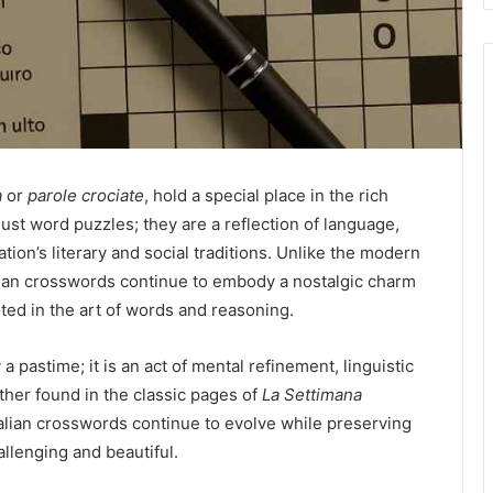
a
or
parole crociate
, hold a special place in the rich
just word puzzles; they are a reflection of language,
ation’s literary and social traditions. Unlike the modern
alian crosswords continue to embody a nostalgic charm
ed in the art of words and reasoning.
a pastime; it is an act of mental refinement, linguistic
ther found in the classic pages of
La Settimana
alian crosswords continue to evolve while preserving
llenging and beautiful.