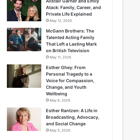
Alistair Garner and Emily
Atack: Family, Career, and
Private Life Explained
May 12, 2026
McGann Brothers: The
Talented Acting Family
That Left a Lasting Mark
on British Television
May 11, 2026
Esther Ghey: From
Personal Tragedy to a
Voice for Compassion,
Change, and Youth
Wellbeing
May 6, 2026
Esther Rantzen: A Life in
Broadcasting, Advocacy,
and Social Change
May 5, 2026