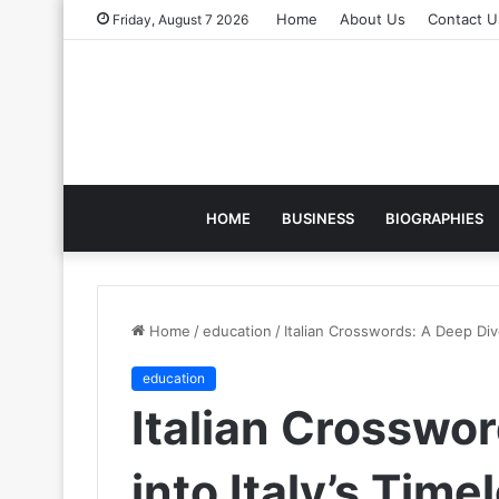
Home
About Us
Contact U
Friday, August 7 2026
HOME
BUSINESS
BIOGRAPHIES
Home
/
education
/
Italian Crosswords: A Deep Dive
education
Italian Crosswo
into Italy’s Tim