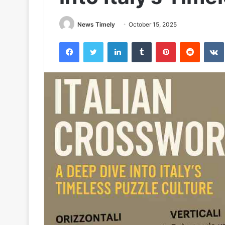
News Timely
October 15, 2025
Facebook
Twitter
LinkedIn
Tumblr
Pinterest
Reddit