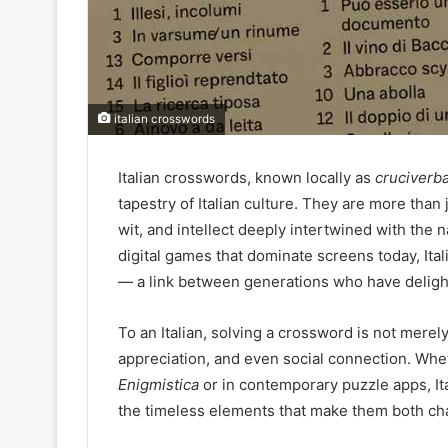
italian crosswords
Italian crosswords, known locally as
cruciverb
tapestry of Italian culture. They are more than 
wit, and intellect deeply intertwined with the n
digital games that dominate screens today, It
— a link between generations who have delight
To an Italian, solving a crossword is not merely 
appreciation, and even social connection. Whe
Enigmistica
or in contemporary puzzle apps, It
the timeless elements that make them both cha