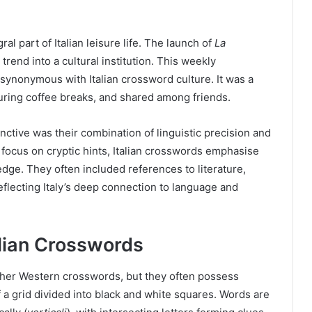
 part of Italian leisure life. The launch of
La
rend into a cultural institution. This weekly
 synonymous with Italian crossword culture. It was a
 during coffee breaks, and shared among friends.
nctive was their combination of linguistic precision and
 focus on cryptic hints, Italian crosswords emphasise
dge. They often included references to literature,
eflecting Italy’s deep connection to language and
alian Crosswords
 other Western crosswords, but they often possess
f a grid divided into black and white squares. Words are