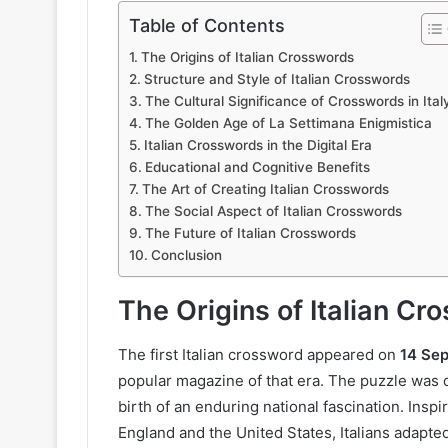
Table of Contents
The Origins of Italian Crosswords
Structure and Style of Italian Crosswords
The Cultural Significance of Crosswords in Ital
The Golden Age of La Settimana Enigmistica
Italian Crosswords in the Digital Era
Educational and Cognitive Benefits
The Art of Creating Italian Crosswords
The Social Aspect of Italian Crosswords
The Future of Italian Crosswords
Conclusion
The Origins of Italian Cr
The first Italian crossword appeared on
14 Se
popular magazine of that era. The puzzle was 
birth of an enduring national fascination. Ins
England and the United States, Italians adapted