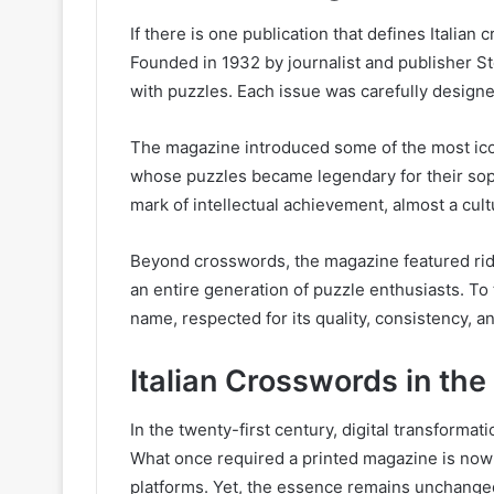
If there is one publication that defines Italian 
Founded in 1932 by journalist and publisher St
with puzzles. Each issue was carefully designe
The magazine introduced some of the most icon
whose puzzles became legendary for their sop
mark of intellectual achievement, almost a cul
Beyond crosswords, the magazine featured rid
an entire generation of puzzle enthusiasts. To 
name, respected for its quality, consistency, an
Italian Crosswords in the 
In the twenty-first century, digital transform
What once required a printed magazine is now 
platforms. Yet, the essence remains unchange