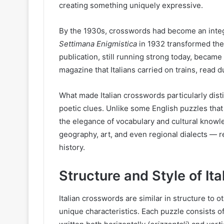
creating something uniquely expressive.
By the 1930s, crosswords had become an integral
Settimana Enigmistica
in 1932 transformed the t
publication, still running strong today, became
magazine that Italians carried on trains, read
What made Italian crosswords particularly disti
poetic clues. Unlike some English puzzles that
the elegance of vocabulary and cultural knowle
geography, art, and even regional dialects — r
history.
Structure and Style of It
Italian crosswords are similar in structure to
unique characteristics. Each puzzle consists o