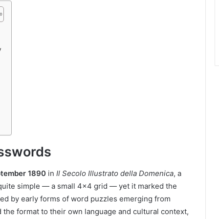
y
osswords
ptember 1890
in
Il Secolo Illustrato della Domenica
, a
quite simple — a small 4×4 grid — yet it marked the
pired by early forms of word puzzles emerging from
 the format to their own language and cultural context,