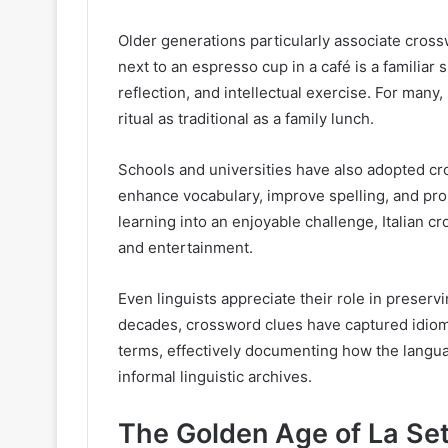
Older generations particularly associate cross
next to an espresso cup in a café is a familiar 
reflection, and intellectual exercise. For man
ritual as traditional as a family lunch.
Schools and universities have also adopted cr
enhance vocabulary, improve spelling, and pro
learning into an enjoyable challenge, Italian
and entertainment.
Even linguists appreciate their role in preserv
decades, crossword clues have captured idioma
terms, effectively documenting how the langua
informal linguistic archives.
The Golden Age of La Se