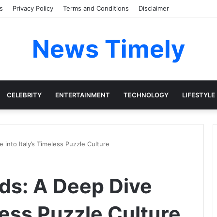
s
Privacy Policy
Terms and Conditions
Disclaimer
News Timely
CELEBRITY
ENTERTAINMENT
TECHNOLOGY
LIFESTYLE
 into Italy’s Timeless Puzzle Culture
rds: A Deep Dive
eless Puzzle Culture