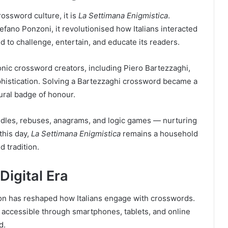
crossword culture, it is
La Settimana Enigmistica
.
efano Ponzoni, it revolutionised how Italians interacted
d to challenge, entertain, and educate its readers.
ic crossword creators, including Piero Bartezzaghi,
histication. Solving a Bartezzaghi crossword became a
tural badge of honour.
dles, rebuses, anagrams, and logic games — nurturing
this day,
La Settimana Enigmistica
remains a household
d tradition.
Digital Era
ation has reshaped how Italians engage with crosswords.
accessible through smartphones, tablets, and online
d.