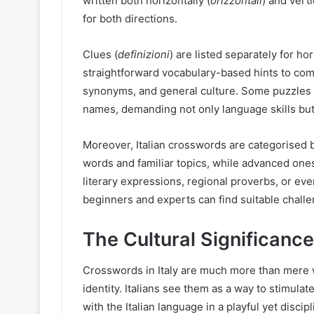
written both horizontally (
orizzontali
) and verti
for both directions.
Clues (
definizioni
) are listed separately for ho
straightforward vocabulary-based hints to com
synonyms, and general culture. Some puzzles e
names, demanding not only language skills but a
Moreover, Italian crosswords are categorised b
words and familiar topics, while advanced on
literary expressions, regional proverbs, or eve
beginners and experts can find suitable chall
The Cultural Significance
Crosswords in Italy are much more than mere wo
identity. Italians see them as a way to stimula
with the Italian language in a playful yet disci