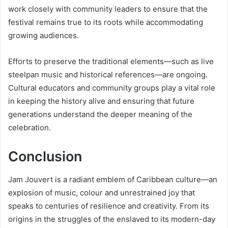
work closely with community leaders to ensure that the
festival remains true to its roots while accommodating
growing audiences.
Efforts to preserve the traditional elements—such as live
steelpan music and historical references—are ongoing.
Cultural educators and community groups play a vital role
in keeping the history alive and ensuring that future
generations understand the deeper meaning of the
celebration.
Conclusion
Jam Jouvert is a radiant emblem of Caribbean culture—an
explosion of music, colour and unrestrained joy that
speaks to centuries of resilience and creativity. From its
origins in the struggles of the enslaved to its modern-day