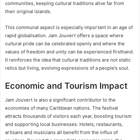
communities, keeping cultural traditions alive far from
their original islands.
This communal aspect is especially important in an age of
rapid globalisation. Jam Jouvert offers a space where
cultural pride can be celebrated openly and where the
values of freedom and unity can be experienced firsthand.
It reinforces the idea that cultural traditions are not static
relics but living, evolving expressions of a people’s soul.
Economic and Tourism Impact
Jam Jouvert is also a significant contributor to the
economies of many Caribbean nations. The festival
attracts thousands of visitors each year, boosting tourism
and supporting local businesses. Hotels, restaurants,
artisans and musicians all benefit from the influx of