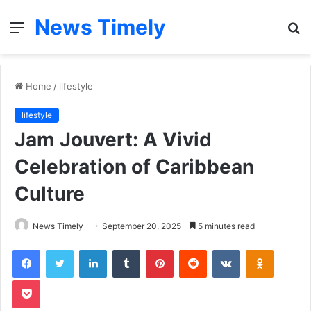
News Timely
Menu
S
fo
Home
/
lifestyle
lifestyle
Jam Jouvert: A Vivid
Celebration of Caribbean
Culture
News Timely
September 20, 2025
5 minutes read
Facebook
Twitter
LinkedIn
Tumblr
Pinterest
Reddit
VKontakte
Odnoklas
Pocket