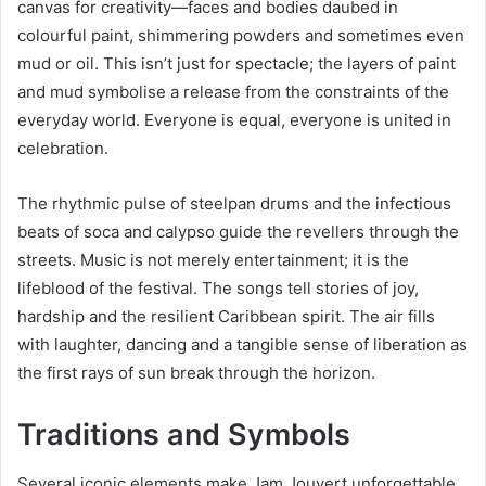
canvas for creativity—faces and bodies daubed in
colourful paint, shimmering powders and sometimes even
mud or oil. This isn’t just for spectacle; the layers of paint
and mud symbolise a release from the constraints of the
everyday world. Everyone is equal, everyone is united in
celebration.
The rhythmic pulse of steelpan drums and the infectious
beats of soca and calypso guide the revellers through the
streets. Music is not merely entertainment; it is the
lifeblood of the festival. The songs tell stories of joy,
hardship and the resilient Caribbean spirit. The air fills
with laughter, dancing and a tangible sense of liberation as
the first rays of sun break through the horizon.
Traditions and Symbols
Several iconic elements make Jam Jouvert unforgettable.