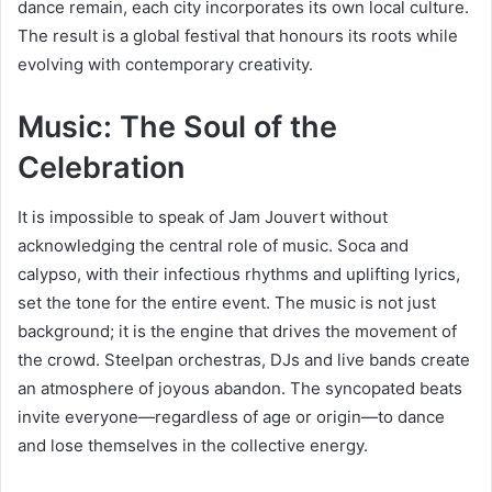
dance remain, each city incorporates its own local culture.
The result is a global festival that honours its roots while
evolving with contemporary creativity.
Music: The Soul of the
Celebration
It is impossible to speak of Jam Jouvert without
acknowledging the central role of music. Soca and
calypso, with their infectious rhythms and uplifting lyrics,
set the tone for the entire event. The music is not just
background; it is the engine that drives the movement of
the crowd. Steelpan orchestras, DJs and live bands create
an atmosphere of joyous abandon. The syncopated beats
invite everyone—regardless of age or origin—to dance
and lose themselves in the collective energy.