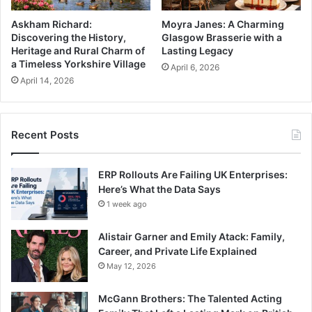
Askham Richard:
Moyra Janes: A Charming
Discovering the History,
Glasgow Brasserie with a
Heritage and Rural Charm of
Lasting Legacy
a Timeless Yorkshire Village
April 6, 2026
April 14, 2026
Recent Posts
ERP Rollouts Are Failing UK Enterprises:
Here’s What the Data Says
1 week ago
Alistair Garner and Emily Atack: Family,
Career, and Private Life Explained
May 12, 2026
McGann Brothers: The Talented Acting