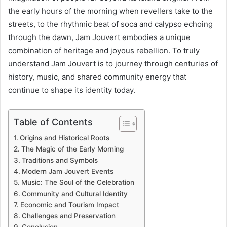
the early hours of the morning when revellers take to the
streets, to the rhythmic beat of soca and calypso echoing
through the dawn, Jam Jouvert embodies a unique
combination of heritage and joyous rebellion. To truly
understand Jam Jouvert is to journey through centuries of
history, music, and shared community energy that
continue to shape its identity today.
Table of Contents
Origins and Historical Roots
The Magic of the Early Morning
Traditions and Symbols
Modern Jam Jouvert Events
Music: The Soul of the Celebration
Community and Cultural Identity
Economic and Tourism Impact
Challenges and Preservation