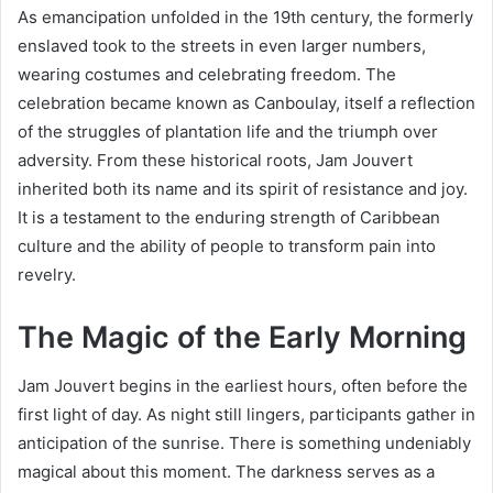
As emancipation unfolded in the 19th century, the formerly
enslaved took to the streets in even larger numbers,
wearing costumes and celebrating freedom. The
celebration became known as Canboulay, itself a reflection
of the struggles of plantation life and the triumph over
adversity. From these historical roots, Jam Jouvert
inherited both its name and its spirit of resistance and joy.
It is a testament to the enduring strength of Caribbean
culture and the ability of people to transform pain into
revelry.
The Magic of the Early Morning
Jam Jouvert begins in the earliest hours, often before the
first light of day. As night still lingers, participants gather in
anticipation of the sunrise. There is something undeniably
magical about this moment. The darkness serves as a