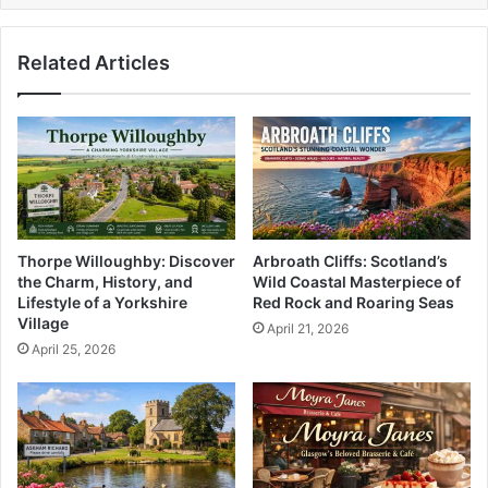
Related Articles
Thorpe Willoughby: Discover
Arbroath Cliffs: Scotland’s
the Charm, History, and
Wild Coastal Masterpiece of
Lifestyle of a Yorkshire
Red Rock and Roaring Seas
Village
April 21, 2026
April 25, 2026