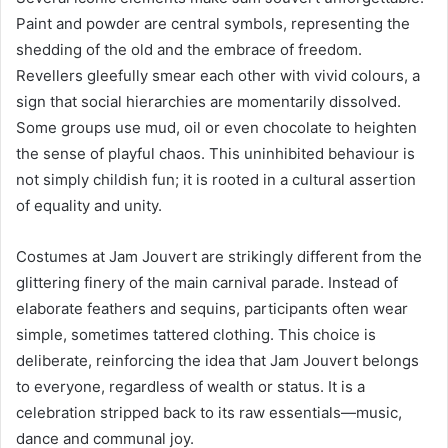
Paint and powder are central symbols, representing the
shedding of the old and the embrace of freedom.
Revellers gleefully smear each other with vivid colours, a
sign that social hierarchies are momentarily dissolved.
Some groups use mud, oil or even chocolate to heighten
the sense of playful chaos. This uninhibited behaviour is
not simply childish fun; it is rooted in a cultural assertion
of equality and unity.
Costumes at Jam Jouvert are strikingly different from the
glittering finery of the main carnival parade. Instead of
elaborate feathers and sequins, participants often wear
simple, sometimes tattered clothing. This choice is
deliberate, reinforcing the idea that Jam Jouvert belongs
to everyone, regardless of wealth or status. It is a
celebration stripped back to its raw essentials—music,
dance and communal joy.