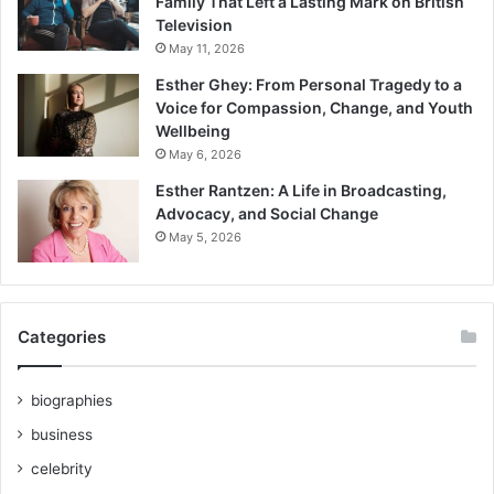
Family That Left a Lasting Mark on British
Television
May 11, 2026
Esther Ghey: From Personal Tragedy to a
Voice for Compassion, Change, and Youth
Wellbeing
May 6, 2026
Esther Rantzen: A Life in Broadcasting,
Advocacy, and Social Change
May 5, 2026
Categories
biographies
business
celebrity