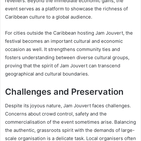
revellers. Beyond the immediate economic gains, the
event serves as a platform to showcase the richness of
Caribbean culture to a global audience.
For cities outside the Caribbean hosting Jam Jouvert, the
festival becomes an important cultural and economic
occasion as well. It strengthens community ties and
fosters understanding between diverse cultural groups,
proving that the spirit of Jam Jouvert can transcend
geographical and cultural boundaries.
Challenges and Preservation
Despite its joyous nature, Jam Jouvert faces challenges.
Concerns about crowd control, safety and the
commercialisation of the event sometimes arise. Balancing
the authentic, grassroots spirit with the demands of large-
scale organisation is a delicate task. Local organisers often