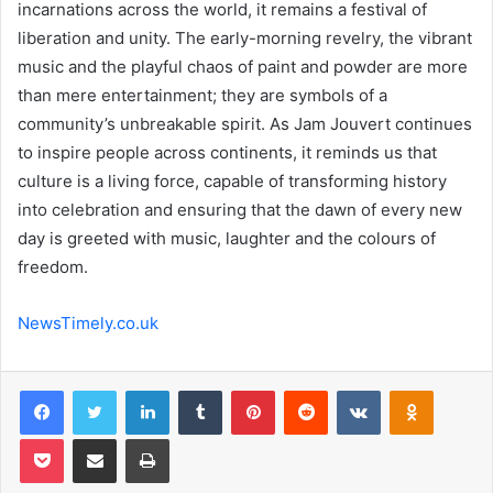
incarnations across the world, it remains a festival of
liberation and unity. The early-morning revelry, the vibrant
music and the playful chaos of paint and powder are more
than mere entertainment; they are symbols of a
community’s unbreakable spirit. As Jam Jouvert continues
to inspire people across continents, it reminds us that
culture is a living force, capable of transforming history
into celebration and ensuring that the dawn of every new
day is greeted with music, laughter and the colours of
freedom.
NewsTimely.co.uk
Facebook
Twitter
LinkedIn
Tumblr
Pinterest
Reddit
VKontakte
Odnoklas
Pocket
Share via Email
Print