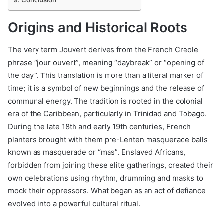
Conclusion
Origins and Historical Roots
The very term Jouvert derives from the French Creole
phrase “jour ouvert”, meaning “daybreak” or “opening of
the day”. This translation is more than a literal marker of
time; it is a symbol of new beginnings and the release of
communal energy. The tradition is rooted in the colonial
era of the Caribbean, particularly in Trinidad and Tobago.
During the late 18th and early 19th centuries, French
planters brought with them pre-Lenten masquerade balls
known as masquerade or “mas”. Enslaved Africans,
forbidden from joining these elite gatherings, created their
own celebrations using rhythm, drumming and masks to
mock their oppressors. What began as an act of defiance
evolved into a powerful cultural ritual.