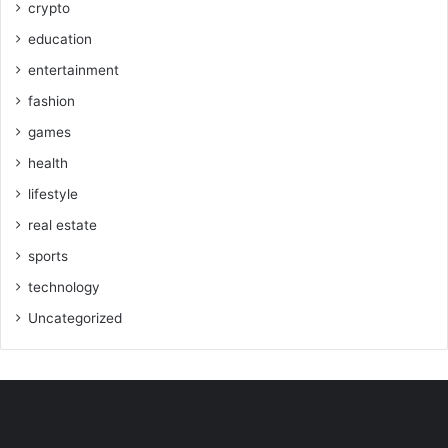
crypto
education
entertainment
fashion
games
health
lifestyle
real estate
sports
technology
Uncategorized