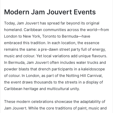
Modern Jam Jouvert Events
Today, Jam Jouvert has spread far beyond its original
homeland. Caribbean communities across the world—from
London to New York, Toronto to Bermuda—have
embraced this tradition. In each location, the essence
remains the same: a pre-dawn street party full of energy,
music and colour. Yet local variations add unique flavours.
In Bermuda, Jam Jouvert often includes water trucks and
powder blasts that drench participants in a kaleidoscope
of colour. In London, as part of the Notting Hill Carnival,
the event draws thousands to the streets in a display of
Caribbean heritage and multicultural unity.
These modern celebrations showcase the adaptability of
Jam Jouvert. While the core traditions of paint, music and