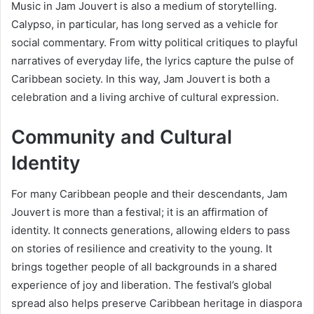
Music in Jam Jouvert is also a medium of storytelling.
Calypso, in particular, has long served as a vehicle for
social commentary. From witty political critiques to playful
narratives of everyday life, the lyrics capture the pulse of
Caribbean society. In this way, Jam Jouvert is both a
celebration and a living archive of cultural expression.
Community and Cultural
Identity
For many Caribbean people and their descendants, Jam
Jouvert is more than a festival; it is an affirmation of
identity. It connects generations, allowing elders to pass
on stories of resilience and creativity to the young. It
brings together people of all backgrounds in a shared
experience of joy and liberation. The festival’s global
spread also helps preserve Caribbean heritage in diaspora