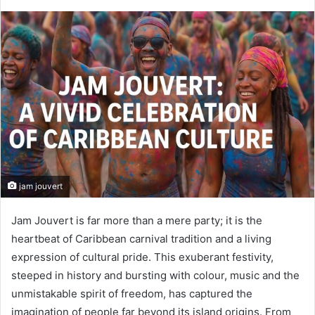
jam jouvert
Jam Jouvert is far more than a mere party; it is the
heartbeat of Caribbean carnival tradition and a living
expression of cultural pride. This exuberant festivity,
steeped in history and bursting with colour, music and the
unmistakable spirit of freedom, has captured the
imagination of people far beyond its island origins. From