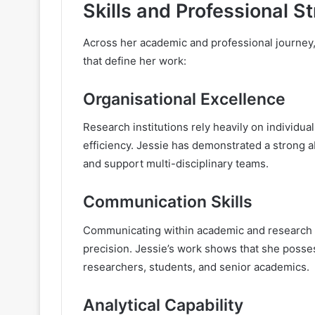
Skills and Professional S
Across her academic and professional journey,
that define her work:
Organisational Excellence
Research institutions rely heavily on individu
efficiency. Jessie has demonstrated a strong 
and support multi-disciplinary teams.
Communication Skills
Communicating within academic and research se
precision. Jessie’s work shows that she posses
researchers, students, and senior academics.
Analytical Capability