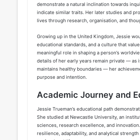
demonstrate a natural inclination towards inqu
indicate similar traits. Her later studies and p
lives through research, organisation, and tho
Growing up in the United Kingdom, Jessie wo
educational standards, and a culture that valu
meaningful role in shaping a person’s worldvie
details of her early years remain private — as 
maintains healthy boundaries — her achievem
purpose and intention.
Academic Journey and E
Jessie Trueman’s educational path demonstrat
She studied at Newcastle University, an instit
sciences, research excellence, and innovatio
resilience, adaptability, and analytical streng