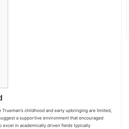
d
ie Trueman’s childhood and early upbringing are limited,
 suggest a supportive environment that encouraged
xcel in academically driven fields typically