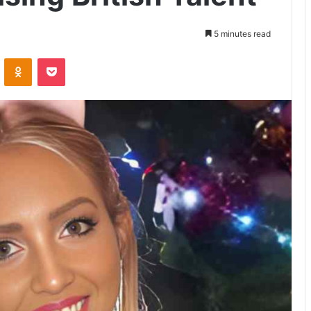
5 minutes read
VKontakte
Odnoklassniki
Pocket