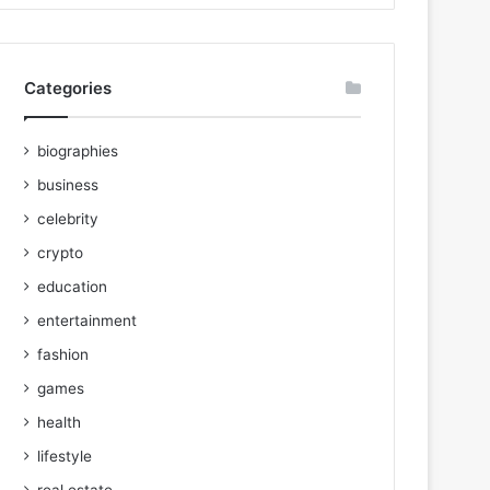
Categories
biographies
business
celebrity
crypto
education
entertainment
fashion
games
health
lifestyle