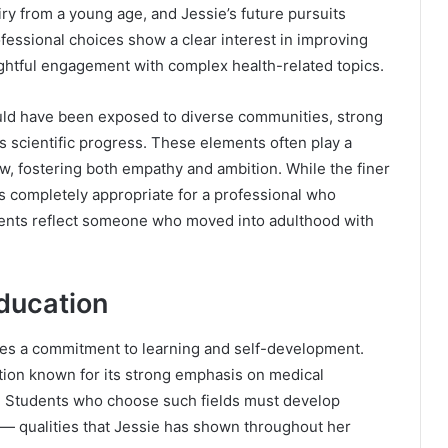
iry from a young age, and Jessie’s future pursuits
rofessional choices show a clear interest in improving
ughtful engagement with complex health-related topics.
uld have been exposed to diverse communities, strong
es scientific progress. These elements often play a
w, fostering both empathy and ambition. While the finer
is completely appropriate for a professional who
ents reflect someone who moved into adulthood with
ducation
es a commitment to learning and self-development.
ution known for its strong emphasis on medical
n. Students who choose such fields must develop
th — qualities that Jessie has shown throughout her