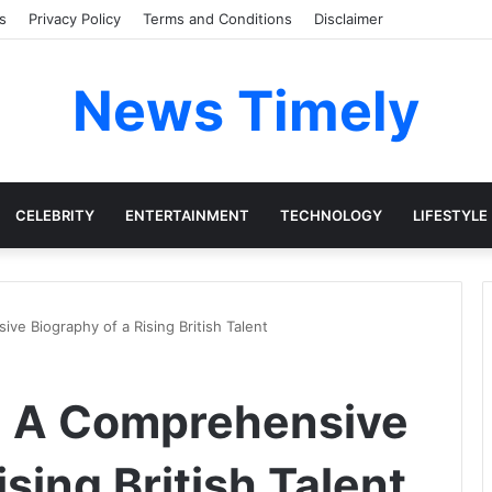
s
Privacy Policy
Terms and Conditions
Disclaimer
News Timely
CELEBRITY
ENTERTAINMENT
TECHNOLOGY
LIFESTYLE
e Biography of a Rising British Talent
: A Comprehensive
ising British Talent