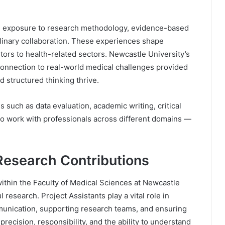
 exposure to research methodology, evidence-based
iplinary collaboration. These experiences shape
tors to health-related sectors. Newcastle University’s
 connection to real-world medical challenges provided
 structured thinking thrive.
s such as data evaluation, academic writing, critical
 to work with professionals across different domains —
Research Contributions
ithin the Faculty of Medical Sciences at Newcastle
 research. Project Assistants play a vital role in
unication, supporting research teams, and ensuring
recision, responsibility, and the ability to understand