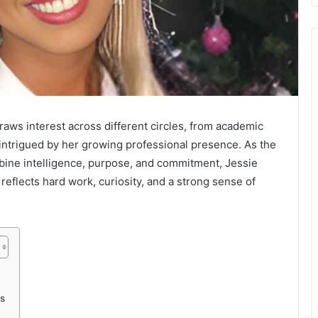
ws interest across different circles, from academic
intrigued by her growing professional presence. As the
bine intelligence, purpose, and commitment, Jessie
eflects hard work, curiosity, and a strong sense of
s