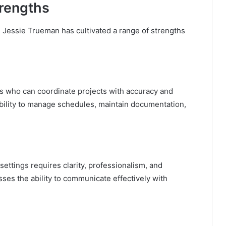
trengths
 Jessie Trueman has cultivated a range of strengths
als who can coordinate projects with accuracy and
ability to manage schedules, maintain documentation,
ttings requires clarity, professionalism, and
ses the ability to communicate effectively with