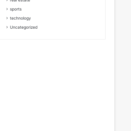
real estate
sports
technology
Uncategorized