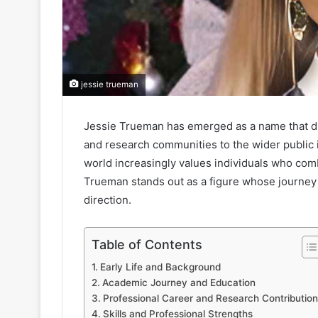
jessie trueman
Jessie Trueman has emerged as a name that dra
and research communities to the wider public 
world increasingly values individuals who com
Trueman stands out as a figure whose journey r
direction.
Table of Contents
Early Life and Background
Academic Journey and Education
Professional Career and Research Contribution
Skills and Professional Strengths