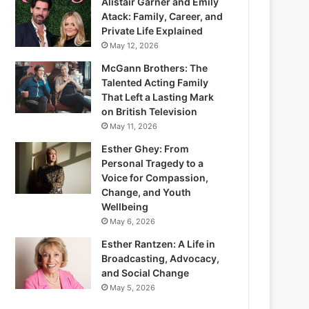
Alistair Garner and Emily
Atack: Family, Career, and
Private Life Explained
May 12, 2026
McGann Brothers: The
Talented Acting Family
That Left a Lasting Mark
on British Television
May 11, 2026
Esther Ghey: From
Personal Tragedy to a
Voice for Compassion,
Change, and Youth
Wellbeing
May 6, 2026
Esther Rantzen: A Life in
Broadcasting, Advocacy,
and Social Change
May 5, 2026