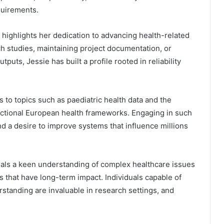
quirements.
 highlights her dedication to advancing health-related
h studies, maintaining project documentation, or
uts, Jessie has built a profile rooted in reliability
 to topics such as paediatric health data and the
nctional European health frameworks. Engaging in such
d a desire to improve systems that influence millions
eals a keen understanding of complex healthcare issues
s that have long-term impact. Individuals capable of
rstanding are invaluable in research settings, and