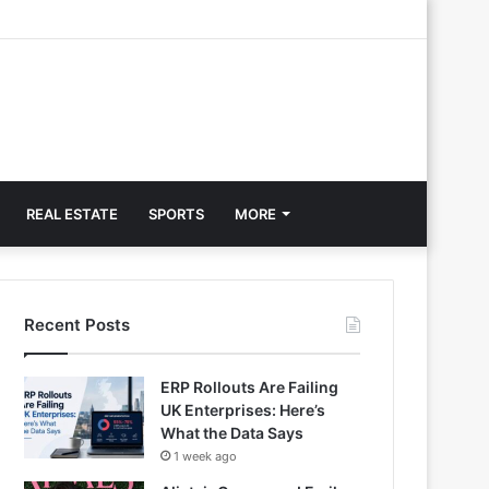
REAL ESTATE
SPORTS
MORE
Recent Posts
ERP Rollouts Are Failing
UK Enterprises: Here’s
What the Data Says
1 week ago