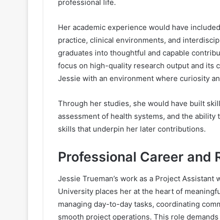
professional life.
Her academic experience would have included
practice, clinical environments, and interdisc
graduates into thoughtful and capable contribu
focus on high-quality research output and its
Jessie with an environment where curiosity and
Through her studies, she would have built skill
assessment of health systems, and the ability
skills that underpin her later contributions.
Professional Career and 
Jessie Trueman’s work as a Project Assistant w
University places her at the heart of meaningful
managing day-to-day tasks, coordinating comm
smooth project operations. This role demands p