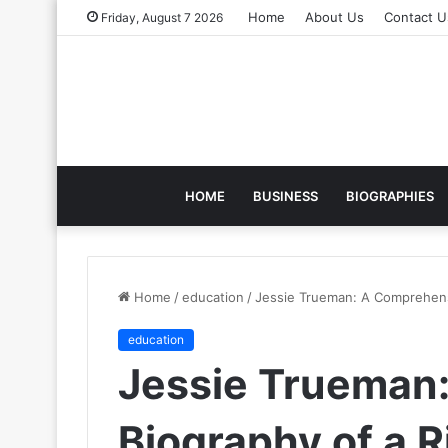
Home
About Us
Contact U
Friday, August 7 2026
HOME
BUSINESS
BIOGRAPHIES
Home
/
education
/
Jessie Trueman: A Comprehensiv
education
Jessie Trueman
Biography of a R