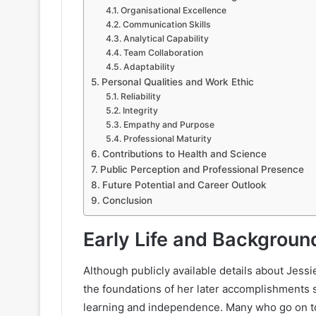
Organisational Excellence
Communication Skills
Analytical Capability
Team Collaboration
Adaptability
Personal Qualities and Work Ethic
Reliability
Integrity
Empathy and Purpose
Professional Maturity
Contributions to Health and Science
Public Perception and Professional Presence
Future Potential and Career Outlook
Conclusion
Early Life and Backgroun
Although publicly available details about Jess
the foundations of her later accomplishments
learning and independence. Many who go on to e