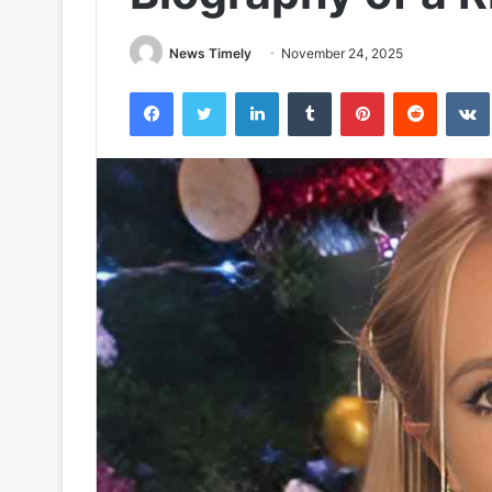
News Timely
November 24, 2025
Facebook
Twitter
LinkedIn
Tumblr
Pinterest
Reddit