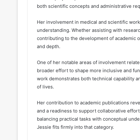
both scientific concepts and administrative re
Her involvement in medical and scientific work
understanding. Whether assisting with researc
contributing to the development of academic outp
and depth.
One of her notable areas of involvement relates
broader effort to shape more inclusive and fu
work demonstrates both technical capability an
of lives.
Her contribution to academic publications rev
and a readiness to support collaborative effort
balancing practical tasks with conceptual unde
Jessie fits firmly into that category.