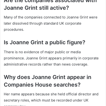
Are the companies associated with
Joanne Grint still active?
Many of the companies connected to Joanne Grint were
later dissolved through standard UK corporate
procedures.
Is Joanne Grint a public figure?
There is no evidence of major public or media
prominence. Joanne Grint appears primarily in corporate
administrative records rather than news coverage.
Why does Joanne Grint appear in
Companies House searches?
Her name appears because she held official director and
secretary roles, which must be recorded under UK