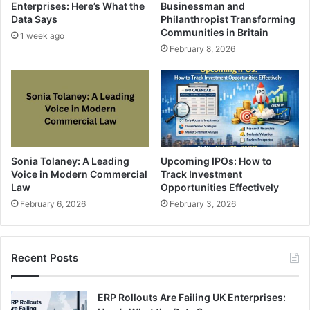
Enterprises: Here’s What the
Businessman and
Data Says
Philanthropist Transforming
Communities in Britain
1 week ago
February 8, 2026
Sonia Tolaney: A Leading
Upcoming IPOs: How to
Voice in Modern Commercial
Track Investment
Law
Opportunities Effectively
February 6, 2026
February 3, 2026
Recent Posts
ERP Rollouts Are Failing UK Enterprises: