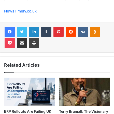
NewsTimely.co.uk
Facebook
Twitter
LinkedIn
Tumblr
Pinterest
Reddit
VKontakte
Odnoklas
Pocket
Share via Email
Print
Related Articles
ERP Rollouts Are Failing UK
Terry Bramall: The Visionary