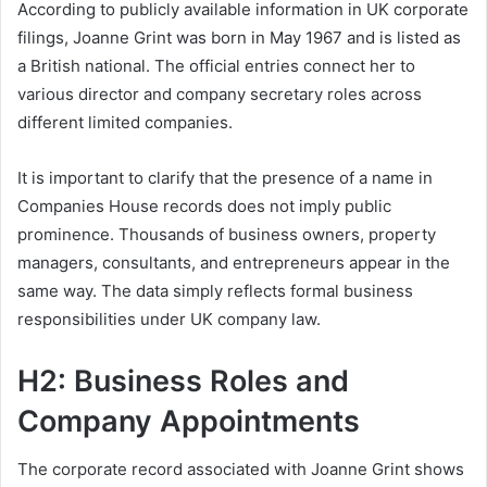
According to publicly available information in UK corporate
filings, Joanne Grint was born in May 1967 and is listed as
a British national. The official entries connect her to
various director and company secretary roles across
different limited companies.
It is important to clarify that the presence of a name in
Companies House records does not imply public
prominence. Thousands of business owners, property
managers, consultants, and entrepreneurs appear in the
same way. The data simply reflects formal business
responsibilities under UK company law.
H2: Business Roles and
Company Appointments
The corporate record associated with Joanne Grint shows