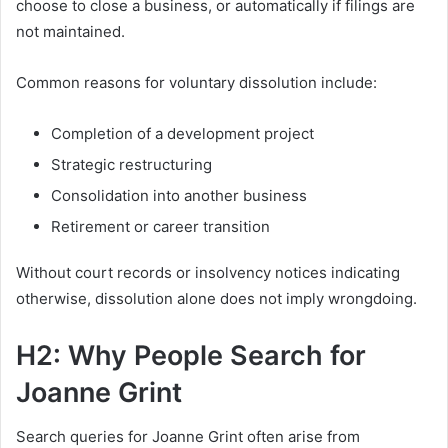
choose to close a business, or automatically if filings are
not maintained.
Common reasons for voluntary dissolution include:
Completion of a development project
Strategic restructuring
Consolidation into another business
Retirement or career transition
Without court records or insolvency notices indicating
otherwise, dissolution alone does not imply wrongdoing.
H2: Why People Search for
Joanne Grint
Search queries for Joanne Grint often arise from