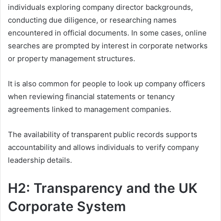
individuals exploring company director backgrounds,
conducting due diligence, or researching names
encountered in official documents. In some cases, online
searches are prompted by interest in corporate networks
or property management structures.
It is also common for people to look up company officers
when reviewing financial statements or tenancy
agreements linked to management companies.
The availability of transparent public records supports
accountability and allows individuals to verify company
leadership details.
H2: Transparency and the UK
Corporate System