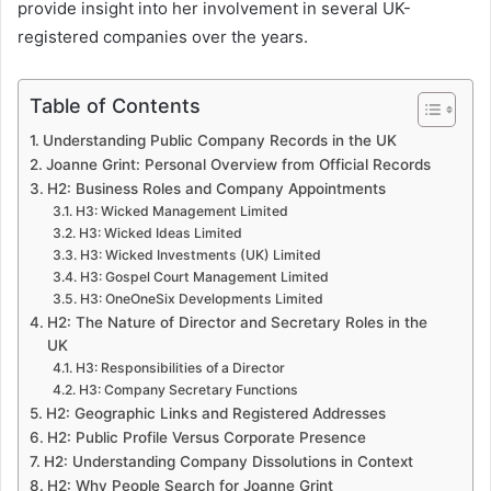
provide insight into her involvement in several UK-
registered companies over the years.
Table of Contents
Understanding Public Company Records in the UK
Joanne Grint: Personal Overview from Official Records
H2: Business Roles and Company Appointments
H3: Wicked Management Limited
H3: Wicked Ideas Limited
H3: Wicked Investments (UK) Limited
H3: Gospel Court Management Limited
H3: OneOneSix Developments Limited
H2: The Nature of Director and Secretary Roles in the
UK
H3: Responsibilities of a Director
H3: Company Secretary Functions
H2: Geographic Links and Registered Addresses
H2: Public Profile Versus Corporate Presence
H2: Understanding Company Dissolutions in Context
H2: Why People Search for Joanne Grint