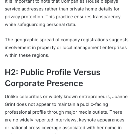
It is important to note that Companies House displays
service addresses rather than private home details for
privacy protection. This practice ensures transparency
while safeguarding personal data.
The geographic spread of company registrations suggests
involvement in property or local management enterprises
within these regions.
H2: Public Profile Versus
Corporate Presence
Unlike celebrities or widely known entrepreneurs, Joanne
Grint does not appear to maintain a public-facing
professional profile through major media outlets. There
are no widely reported interviews, keynote appearances,
or national press coverage associated with her name in