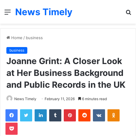
News Timely
Menu
S
fo
Home
/
business
business
Joanne Grint: A Closer Look
at Her Business Background
and Public Records in the UK
News Timely
February 11, 2026
6 minutes read
Facebook
Twitter
LinkedIn
Tumblr
Pinterest
Reddit
VKontakte
Odnoklas
Pocket