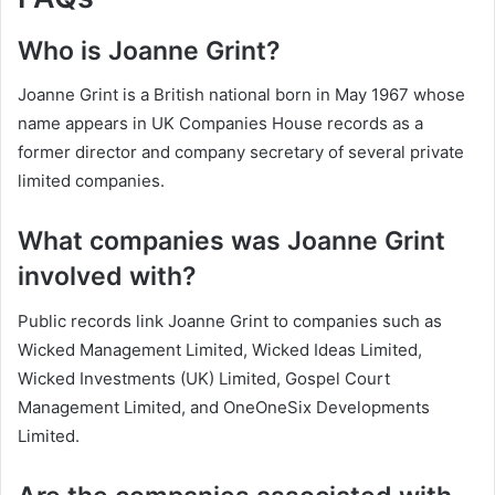
Who is Joanne Grint?
Joanne Grint is a British national born in May 1967 whose
name appears in UK Companies House records as a
former director and company secretary of several private
limited companies.
What companies was Joanne Grint
involved with?
Public records link Joanne Grint to companies such as
Wicked Management Limited, Wicked Ideas Limited,
Wicked Investments (UK) Limited, Gospel Court
Management Limited, and OneOneSix Developments
Limited.