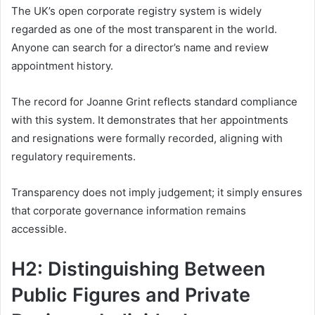
The UK’s open corporate registry system is widely
regarded as one of the most transparent in the world.
Anyone can search for a director’s name and review
appointment history.
The record for Joanne Grint reflects standard compliance
with this system. It demonstrates that her appointments
and resignations were formally recorded, aligning with
regulatory requirements.
Transparency does not imply judgement; it simply ensures
that corporate governance information remains
accessible.
H2: Distinguishing Between
Public Figures and Private