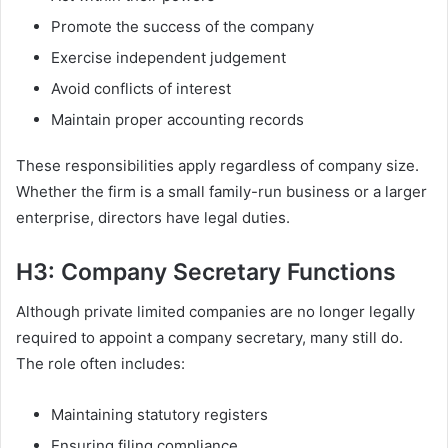
Promote the success of the company
Exercise independent judgement
Avoid conflicts of interest
Maintain proper accounting records
These responsibilities apply regardless of company size.
Whether the firm is a small family-run business or a larger
enterprise, directors have legal duties.
H3: Company Secretary Functions
Although private limited companies are no longer legally
required to appoint a company secretary, many still do.
The role often includes:
Maintaining statutory registers
Ensuring filing compliance