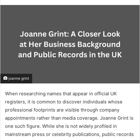
joanne grint
When researching names that appear in official UK
registers, it is common to discover individuals whose
professional footprints are visible through company
appointments rather than media coverage. Joanne Grint is
one such figure. While she is not widely profiled in
mainstream press or celebrity publications, public records