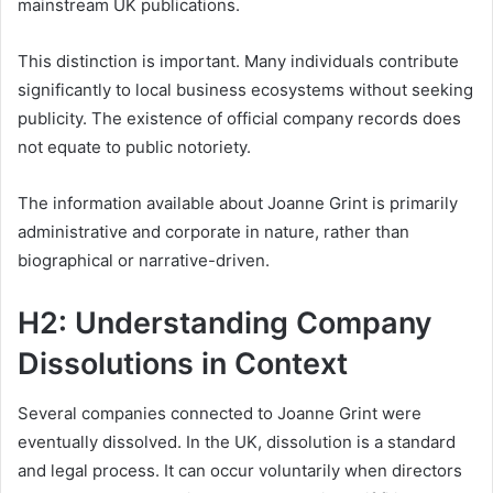
mainstream UK publications.
This distinction is important. Many individuals contribute
significantly to local business ecosystems without seeking
publicity. The existence of official company records does
not equate to public notoriety.
The information available about Joanne Grint is primarily
administrative and corporate in nature, rather than
biographical or narrative-driven.
H2: Understanding Company
Dissolutions in Context
Several companies connected to Joanne Grint were
eventually dissolved. In the UK, dissolution is a standard
and legal process. It can occur voluntarily when directors