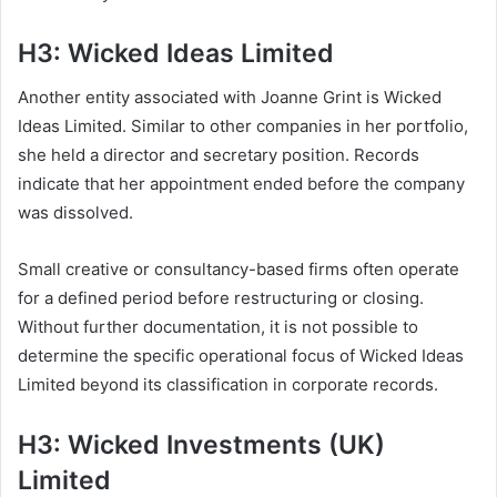
H3: Wicked Ideas Limited
Another entity associated with Joanne Grint is Wicked
Ideas Limited. Similar to other companies in her portfolio,
she held a director and secretary position. Records
indicate that her appointment ended before the company
was dissolved.
Small creative or consultancy-based firms often operate
for a defined period before restructuring or closing.
Without further documentation, it is not possible to
determine the specific operational focus of Wicked Ideas
Limited beyond its classification in corporate records.
H3: Wicked Investments (UK)
Limited