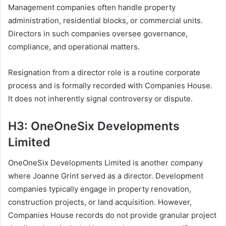
Management companies often handle property
administration, residential blocks, or commercial units.
Directors in such companies oversee governance,
compliance, and operational matters.
Resignation from a director role is a routine corporate
process and is formally recorded with Companies House.
It does not inherently signal controversy or dispute.
H3: OneOneSix Developments
Limited
OneOneSix Developments Limited is another company
where Joanne Grint served as a director. Development
companies typically engage in property renovation,
construction projects, or land acquisition. However,
Companies House records do not provide granular project