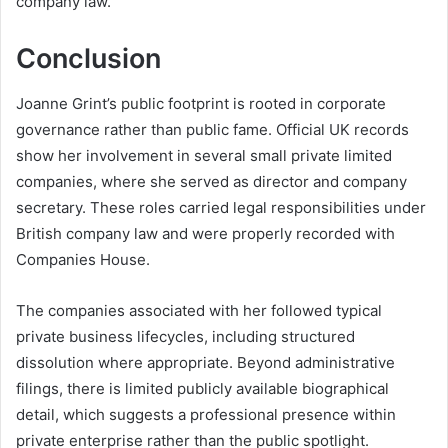
company law.
Conclusion
Joanne Grint’s public footprint is rooted in corporate
governance rather than public fame. Official UK records
show her involvement in several small private limited
companies, where she served as director and company
secretary. These roles carried legal responsibilities under
British company law and were properly recorded with
Companies House.
The companies associated with her followed typical
private business lifecycles, including structured
dissolution where appropriate. Beyond administrative
filings, there is limited publicly available biographical
detail, which suggests a professional presence within
private enterprise rather than the public spotlight.