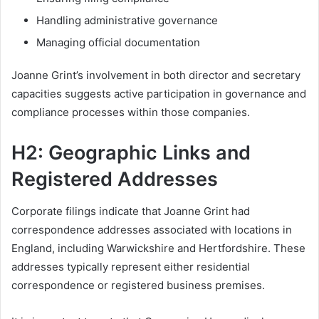
Handling administrative governance
Managing official documentation
Joanne Grint’s involvement in both director and secretary
capacities suggests active participation in governance and
compliance processes within those companies.
H2: Geographic Links and
Registered Addresses
Corporate filings indicate that Joanne Grint had
correspondence addresses associated with locations in
England, including Warwickshire and Hertfordshire. These
addresses typically represent either residential
correspondence or registered business premises.