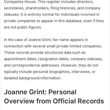
Companies House. This register includes directors,
secretaries, shareholders, filing histories, and company
statuses. It is entirely normal for individuals involved in
private companies to appear in this database, even if they
are not public figures.
In the case of Joanne Grint, her name appears in
connection with several small private limited companies.
These records provide structured data such as
appointment dates, resignation dates, company statuses,
and correspondence addresses. However, they do not
typically include personal biographies, interviews, or
detailed background information.
Joanne Grint: Personal
Overview from Official Records