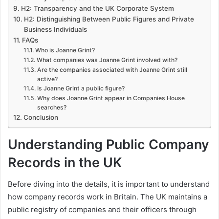
H2: Transparency and the UK Corporate System
H2: Distinguishing Between Public Figures and Private
Business Individuals
FAQs
Who is Joanne Grint?
What companies was Joanne Grint involved with?
Are the companies associated with Joanne Grint still
active?
Is Joanne Grint a public figure?
Why does Joanne Grint appear in Companies House
searches?
Conclusion
Understanding Public Company
Records in the UK
Before diving into the details, it is important to understand
how company records work in Britain. The UK maintains a
public registry of companies and their officers through