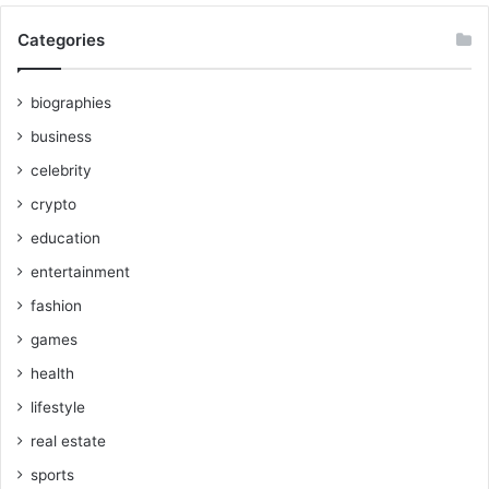
Categories
biographies
business
celebrity
crypto
education
entertainment
fashion
games
health
lifestyle
real estate
sports