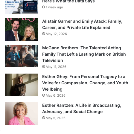
Here’s What the Data Says
1 week ago
Alistair Garner and Emily Atack: Family,
Career, and Private Life Explained
May 12, 2026
McGann Brothers: The Talented Acting
Family That Left a Lasting Mark on British
Television
May 11, 2026
Esther Ghey: From Personal Tragedy to a
Voice for Compassion, Change, and Youth
Wellbeing
May 6, 2026
Esther Rantzen: A Life in Broadcasting,
Advocacy, and Social Change
May 5, 2026