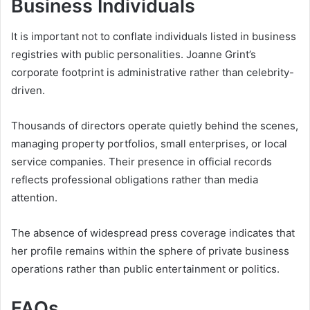
Business Individuals
It is important not to conflate individuals listed in business
registries with public personalities. Joanne Grint’s
corporate footprint is administrative rather than celebrity-
driven.
Thousands of directors operate quietly behind the scenes,
managing property portfolios, small enterprises, or local
service companies. Their presence in official records
reflects professional obligations rather than media
attention.
The absence of widespread press coverage indicates that
her profile remains within the sphere of private business
operations rather than public entertainment or politics.
FAQs