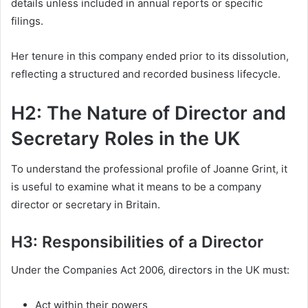
details unless included in annual reports or specific
filings.
Her tenure in this company ended prior to its dissolution,
reflecting a structured and recorded business lifecycle.
H2: The Nature of Director and
Secretary Roles in the UK
To understand the professional profile of Joanne Grint, it
is useful to examine what it means to be a company
director or secretary in Britain.
H3: Responsibilities of a Director
Under the Companies Act 2006, directors in the UK must:
Act within their powers