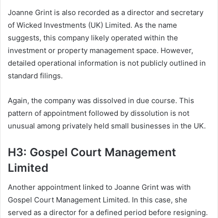
Joanne Grint is also recorded as a director and secretary
of Wicked Investments (UK) Limited. As the name
suggests, this company likely operated within the
investment or property management space. However,
detailed operational information is not publicly outlined in
standard filings.
Again, the company was dissolved in due course. This
pattern of appointment followed by dissolution is not
unusual among privately held small businesses in the UK.
H3: Gospel Court Management
Limited
Another appointment linked to Joanne Grint was with
Gospel Court Management Limited. In this case, she
served as a director for a defined period before resigning.