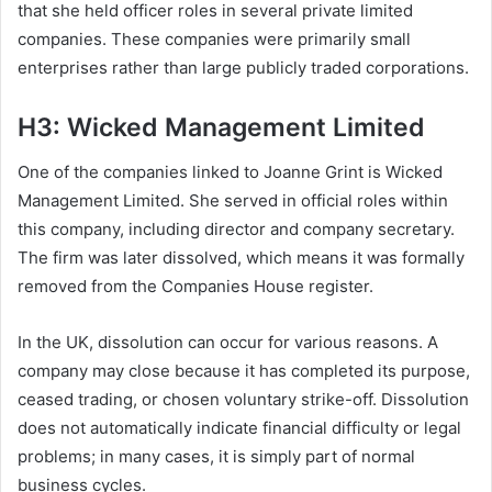
that she held officer roles in several private limited
companies. These companies were primarily small
enterprises rather than large publicly traded corporations.
H3: Wicked Management Limited
One of the companies linked to Joanne Grint is Wicked
Management Limited. She served in official roles within
this company, including director and company secretary.
The firm was later dissolved, which means it was formally
removed from the Companies House register.
In the UK, dissolution can occur for various reasons. A
company may close because it has completed its purpose,
ceased trading, or chosen voluntary strike-off. Dissolution
does not automatically indicate financial difficulty or legal
problems; in many cases, it is simply part of normal
business cycles.