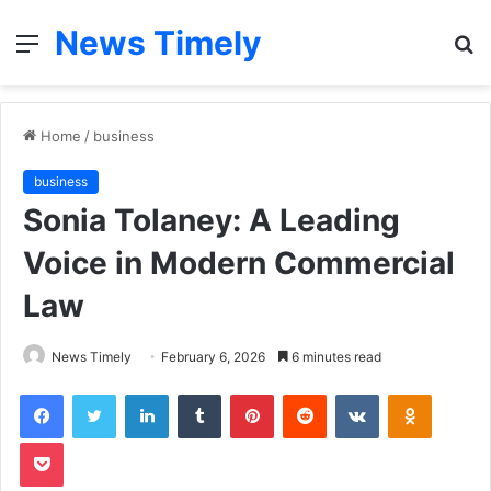
News Timely
Menu
S
fo
Home
/
business
business
Sonia Tolaney: A Leading
Voice in Modern Commercial
Law
News Timely
February 6, 2026
6 minutes read
Facebook
Twitter
LinkedIn
Tumblr
Pinterest
Reddit
VKontakte
Odnoklas
Pocket