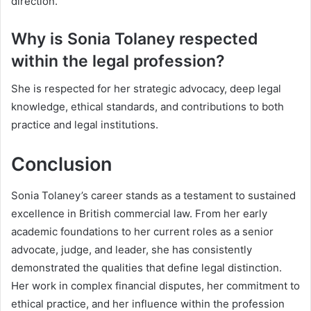
direction.
Why is Sonia Tolaney respected
within the legal profession?
She is respected for her strategic advocacy, deep legal
knowledge, ethical standards, and contributions to both
practice and legal institutions.
Conclusion
Sonia Tolaney’s career stands as a testament to sustained
excellence in British commercial law. From her early
academic foundations to her current roles as a senior
advocate, judge, and leader, she has consistently
demonstrated the qualities that define legal distinction.
Her work in complex financial disputes, her commitment to
ethical practice, and her influence within the profession