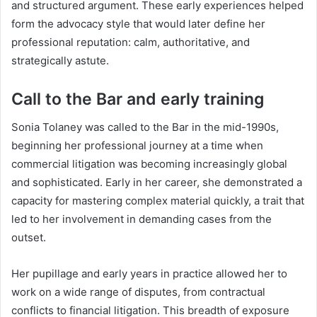
and structured argument. These early experiences helped
form the advocacy style that would later define her
professional reputation: calm, authoritative, and
strategically astute.
Call to the Bar and early training
Sonia Tolaney was called to the Bar in the mid-1990s,
beginning her professional journey at a time when
commercial litigation was becoming increasingly global
and sophisticated. Early in her career, she demonstrated a
capacity for mastering complex material quickly, a trait that
led to her involvement in demanding cases from the
outset.
Her pupillage and early years in practice allowed her to
work on a wide range of disputes, from contractual
conflicts to financial litigation. This breadth of exposure