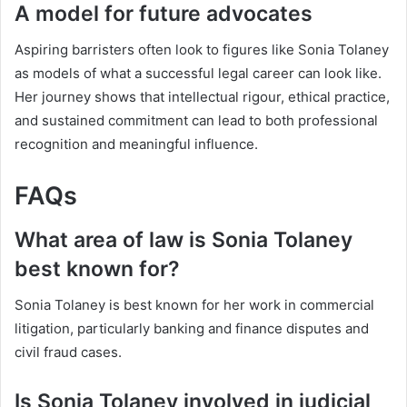
A model for future advocates
Aspiring barristers often look to figures like Sonia Tolaney
as models of what a successful legal career can look like.
Her journey shows that intellectual rigour, ethical practice,
and sustained commitment can lead to both professional
recognition and meaningful influence.
FAQs
What area of law is Sonia Tolaney
best known for?
Sonia Tolaney is best known for her work in commercial
litigation, particularly banking and finance disputes and
civil fraud cases.
Is Sonia Tolaney involved in judicial