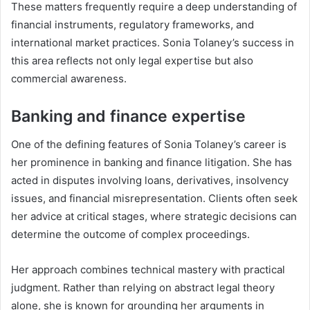
These matters frequently require a deep understanding of
financial instruments, regulatory frameworks, and
international market practices. Sonia Tolaney’s success in
this area reflects not only legal expertise but also
commercial awareness.
Banking and finance expertise
One of the defining features of Sonia Tolaney’s career is
her prominence in banking and finance litigation. She has
acted in disputes involving loans, derivatives, insolvency
issues, and financial misrepresentation. Clients often seek
her advice at critical stages, where strategic decisions can
determine the outcome of complex proceedings.
Her approach combines technical mastery with practical
judgment. Rather than relying on abstract legal theory
alone, she is known for grounding her arguments in