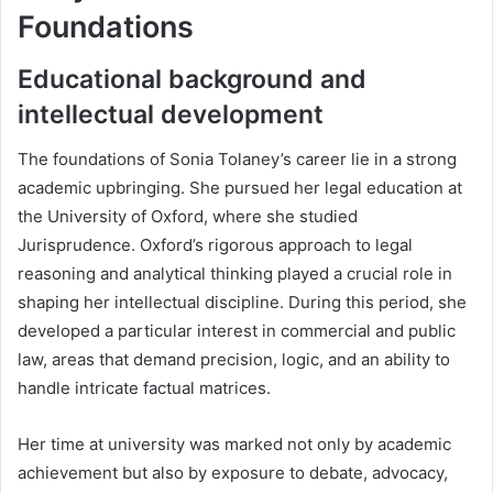
Foundations
Educational background and
intellectual development
The foundations of Sonia Tolaney’s career lie in a strong
academic upbringing. She pursued her legal education at
the University of Oxford, where she studied
Jurisprudence. Oxford’s rigorous approach to legal
reasoning and analytical thinking played a crucial role in
shaping her intellectual discipline. During this period, she
developed a particular interest in commercial and public
law, areas that demand precision, logic, and an ability to
handle intricate factual matrices.
Her time at university was marked not only by academic
achievement but also by exposure to debate, advocacy,