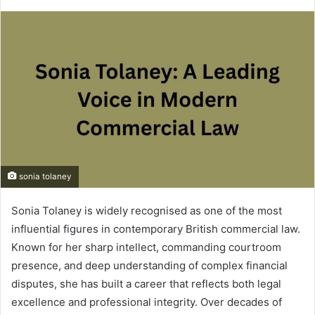
sonia tolaney
Sonia Tolaney is widely recognised as one of the most
influential figures in contemporary British commercial law.
Known for her sharp intellect, commanding courtroom
presence, and deep understanding of complex financial
disputes, she has built a career that reflects both legal
excellence and professional integrity. Over decades of