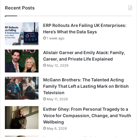
Recent Posts
ERP Rollouts Are Failing UK Enterprises:
Here’s What the Data Says
1 week ago
Alistair Garner and Emily Atack: Family,
Career, and Private Life Explained
May 12, 2026
McGann Brothers: The Talented Acting
Family That Left a Lasting Mark on British
Television
May 11, 2026
Esther Ghey: From Personal Tragedy to a
Voice for Compassion, Change, and Youth
Wellbeing
May 6, 2026