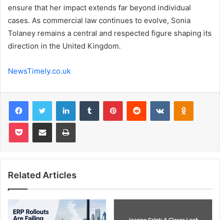
ensure that her impact extends far beyond individual
cases. As commercial law continues to evolve, Sonia
Tolaney remains a central and respected figure shaping its
direction in the United Kingdom.
NewsTimely.co.uk
Facebook
Twitter
LinkedIn
Tumblr
Pinterest
Reddit
VKontakte
Odnoklas
Pocket
Share via Email
Print
Related Articles