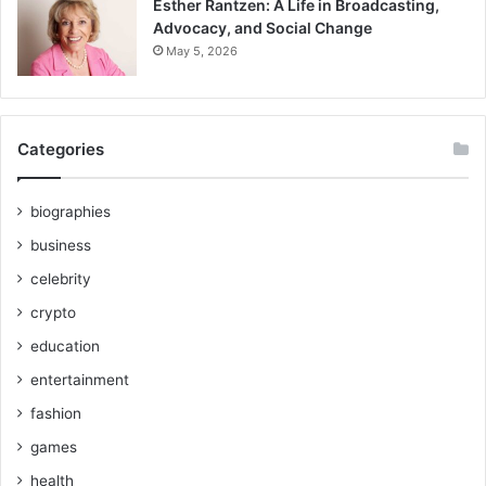
Esther Rantzen: A Life in Broadcasting,
Advocacy, and Social Change
May 5, 2026
Categories
biographies
business
celebrity
crypto
education
entertainment
fashion
games
health