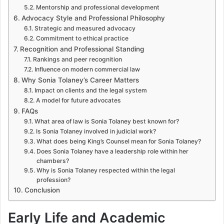
Mentorship and professional development
Advocacy Style and Professional Philosophy
Strategic and measured advocacy
Commitment to ethical practice
Recognition and Professional Standing
Rankings and peer recognition
Influence on modern commercial law
Why Sonia Tolaney’s Career Matters
Impact on clients and the legal system
A model for future advocates
FAQs
What area of law is Sonia Tolaney best known for?
Is Sonia Tolaney involved in judicial work?
What does being King’s Counsel mean for Sonia Tolaney?
Does Sonia Tolaney have a leadership role within her
chambers?
Why is Sonia Tolaney respected within the legal
profession?
Conclusion
Early Life and Academic