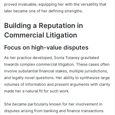
proved invaluable, equipping her with the versatility that
later became one of her defining strengths.
Building a Reputation in
Commercial Litigation
Focus on high-value disputes
As her practice developed, Sonia Tolaney gravitated
towards complex commercial litigation. These cases often
involve substantial financial stakes, multiple jurisdictions,
and legally novel questions. Her ability to synthesise large
volumes of information and present arguments with clarity
made her a natural fit for such work.
She became particularly known for her involvement in
disputes arising from banking and finance transactions.