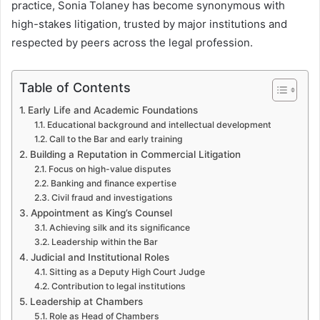
practice, Sonia Tolaney has become synonymous with
high-stakes litigation, trusted by major institutions and
respected by peers across the legal profession.
Table of Contents
Early Life and Academic Foundations
Educational background and intellectual development
Call to the Bar and early training
Building a Reputation in Commercial Litigation
Focus on high-value disputes
Banking and finance expertise
Civil fraud and investigations
Appointment as King’s Counsel
Achieving silk and its significance
Leadership within the Bar
Judicial and Institutional Roles
Sitting as a Deputy High Court Judge
Contribution to legal institutions
Leadership at Chambers
Role as Head of Chambers