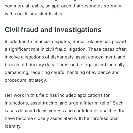
commercial reality, an approach that resonates strongly
with courts and clients alike.
Civil fraud and investigations
In addition to financial disputes, Sonia Tolaney has played
a significant role in civil fraud litigation. These cases often
involve allegations of dishonesty, asset concealment, and
breach of fiduciary duty. They can be legally and factually
demanding, requiring careful handling of evidence and
procedural strategy.
Her work in this field has included applications for
injunctions, asset tracing, and urgent interim relief. Such
cases demand decisiveness and confidence, qualities that
have become closely associated with her professional
identity.