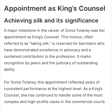
Appointment as King’s Counsel
Achieving silk and its significance
A major milestone in the career of Sonia Tolaney was her
appointment as King’s Counsel. This honour, often
referred to as “taking silk,” is reserved for barristers who
have demonstrated excellence in advocacy and a
sustained contribution to the profession. It marks
recognition by peers and the judiciary of outstanding
ability.
For Sonia Tolaney, this appointment reflected years of
consistent performance at the highest level. As a King’s
Counsel, she has continued to handle some of the most
complex and high-profile cases in the commercial courts.