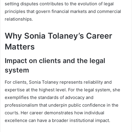
setting disputes contributes to the evolution of legal
principles that govern financial markets and commercial
relationships.
Why Sonia Tolaney’s Career
Matters
Impact on clients and the legal
system
For clients, Sonia Tolaney represents reliability and
expertise at the highest level. For the legal system, she
exemplifies the standards of advocacy and
professionalism that underpin public confidence in the
courts. Her career demonstrates how individual
excellence can have a broader institutional impact.