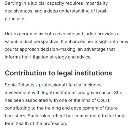
Serving in a judicial capacity requires impartiality,
decisiveness, and a deep understanding of legal
principles.
Her experience as both advocate and judge provides a
valuable dual perspective. It enhances her insight into how
courts approach decision-making, an advantage that
informs her litigation strategy and advice.
Contribution to legal institutions
Sonia Tolaney’s professional life also includes
involvement with legal institutions and governance. She
has been associated with one of the Inns of Court,
contributing to the training and development of future
barristers. Such roles reflect her commitment to the long-
term health of the profession.