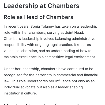
Leadership at Chambers
Role as Head of Chambers
In recent years, Sonia Tolaney has taken on a leadership
role within her chambers, serving as Joint Head.
Chambers leadership involves balancing administrative
responsibility with ongoing legal practice. It requires
vision, collaboration, and an understanding of how to
maintain excellence in a competitive legal environment.
Under her leadership, chambers have continued to be
recognised for their strength in commercial and financial
law. This role underscores her influence not only as an
individual advocate but also as a leader shaping
institutional culture.