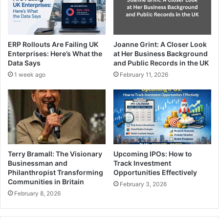
ERP Rollouts Are Failing UK
Joanne Grint: A Closer Look
Enterprises: Here’s What the
at Her Business Background
Data Says
and Public Records in the UK
1 week ago
February 11, 2026
Terry Bramall: The Visionary
Upcoming IPOs: How to
Businessman and
Track Investment
Philanthropist Transforming
Opportunities Effectively
Communities in Britain
February 3, 2026
February 8, 2026