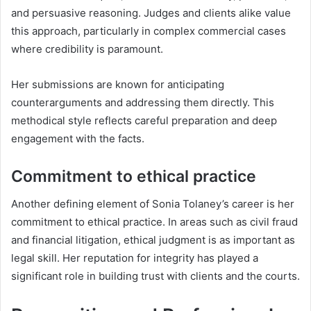
and persuasive reasoning. Judges and clients alike value
this approach, particularly in complex commercial cases
where credibility is paramount.
Her submissions are known for anticipating
counterarguments and addressing them directly. This
methodical style reflects careful preparation and deep
engagement with the facts.
Commitment to ethical practice
Another defining element of Sonia Tolaney’s career is her
commitment to ethical practice. In areas such as civil fraud
and financial litigation, ethical judgment is as important as
legal skill. Her reputation for integrity has played a
significant role in building trust with clients and the courts.