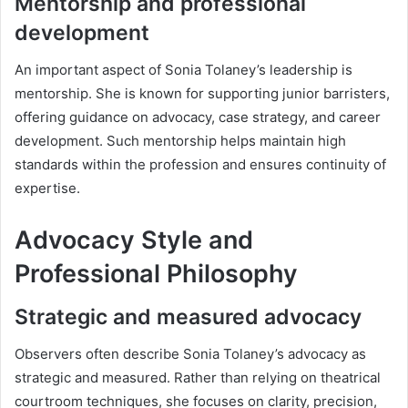
Mentorship and professional
development
An important aspect of Sonia Tolaney’s leadership is
mentorship. She is known for supporting junior barristers,
offering guidance on advocacy, case strategy, and career
development. Such mentorship helps maintain high
standards within the profession and ensures continuity of
expertise.
Advocacy Style and
Professional Philosophy
Strategic and measured advocacy
Observers often describe Sonia Tolaney’s advocacy as
strategic and measured. Rather than relying on theatrical
courtroom techniques, she focuses on clarity, precision,