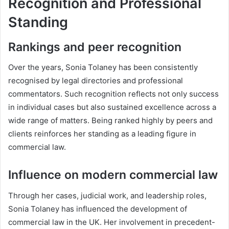
Recognition and Professional
Standing
Rankings and peer recognition
Over the years, Sonia Tolaney has been consistently
recognised by legal directories and professional
commentators. Such recognition reflects not only success
in individual cases but also sustained excellence across a
wide range of matters. Being ranked highly by peers and
clients reinforces her standing as a leading figure in
commercial law.
Influence on modern commercial law
Through her cases, judicial work, and leadership roles,
Sonia Tolaney has influenced the development of
commercial law in the UK. Her involvement in precedent-