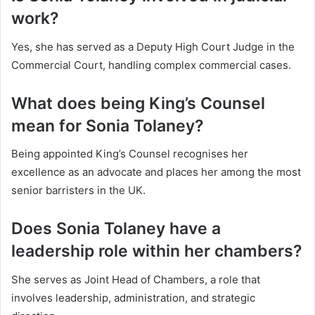
work?
Yes, she has served as a Deputy High Court Judge in the
Commercial Court, handling complex commercial cases.
What does being King’s Counsel
mean for Sonia Tolaney?
Being appointed King’s Counsel recognises her
excellence as an advocate and places her among the most
senior barristers in the UK.
Does Sonia Tolaney have a
leadership role within her chambers?
She serves as Joint Head of Chambers, a role that
involves leadership, administration, and strategic