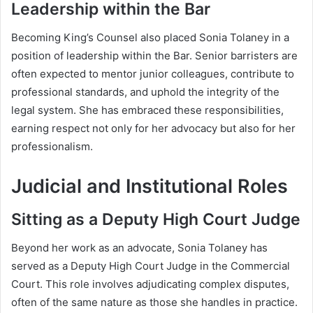
Leadership within the Bar
Becoming King’s Counsel also placed Sonia Tolaney in a
position of leadership within the Bar. Senior barristers are
often expected to mentor junior colleagues, contribute to
professional standards, and uphold the integrity of the
legal system. She has embraced these responsibilities,
earning respect not only for her advocacy but also for her
professionalism.
Judicial and Institutional Roles
Sitting as a Deputy High Court Judge
Beyond her work as an advocate, Sonia Tolaney has
served as a Deputy High Court Judge in the Commercial
Court. This role involves adjudicating complex disputes,
often of the same nature as those she handles in practice.