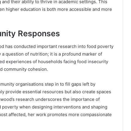
 and their ability to thrive in academic settings. This
when higher education is both more accessible and more
nity Responses
ood has conducted important research into food poverty
a question of nutrition; it is a profound marker of
lived experiences of households facing food insecurity
 and community cohesion.
nity organisations step in to fill gaps left by
ly provide essential resources but also create spaces
kwood’s research underscores the importance of
ood poverty when designing interventions and shaping
e most affected, her work promotes more compassionate