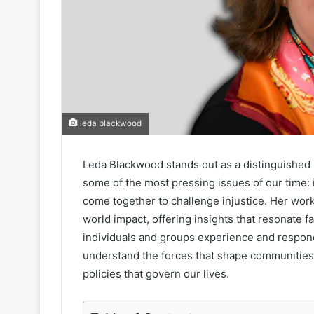
leda blackwood
Leda Blackwood stands out as a distinguished 
some of the most pressing issues of our time: i
come together to challenge injustice. Her wor
world impact, offering insights that resonate f
individuals and groups experience and respond
understand the forces that shape communities
policies that govern our lives.