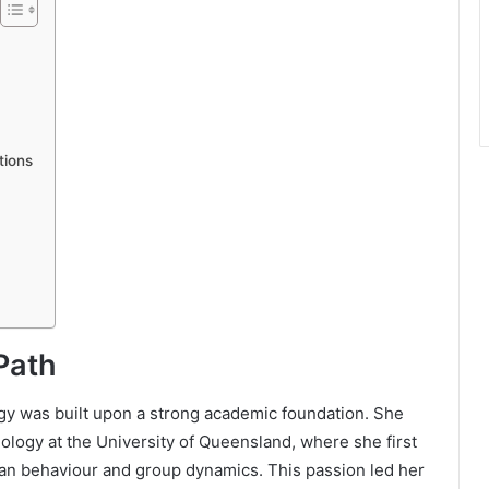
tions
Path
gy was built upon a strong academic foundation. She
logy at the University of Queensland, where she first
an behaviour and group dynamics. This passion led her