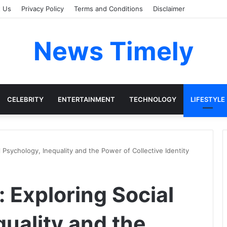
t Us
Privacy Policy
Terms and Conditions
Disclaimer
News Timely
CELEBRITY
ENTERTAINMENT
TECHNOLOGY
LIFESTYLE
 Psychology, Inequality and the Power of Collective Identity
 Exploring Social
uality and the