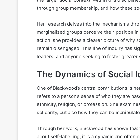
through group membership, and how these social
Her research delves into the mechanisms throu
marginalised groups perceive their position in
action, she provides a clearer picture of why
remain disengaged. This line of inquiry has si
leaders, and anyone seeking to foster greater s
The Dynamics of Social I
One of Blackwood’s central contributions is her 
refers to a person’s sense of who they are ba
ethnicity, religion, or profession. She examin
solidarity, but also how they can be manipulat
Through her work, Blackwood has shown that th
about self-labelling; it is a dynamic and often