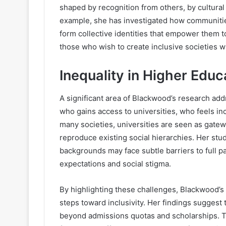
shaped by recognition from others, by cultural 
example, she has investigated how communitie
form collective identities that empower them to
those who wish to create inclusive societies w
Inequality in Higher Educ
A significant area of Blackwood’s research ad
who gains access to universities, who feels inc
many societies, universities are seen as gatewa
reproduce existing social hierarchies. Her st
backgrounds may face subtle barriers to full pa
expectations and social stigma.
By highlighting these challenges, Blackwood’s w
steps toward inclusivity. Her findings suggest 
beyond admissions quotas and scholarships. T