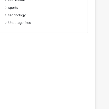
real estate
sports
technology
Uncategorized