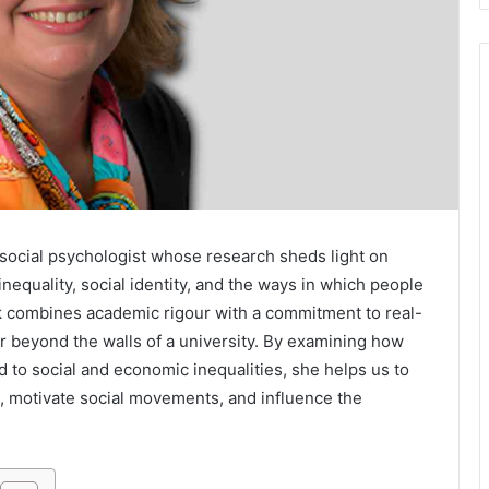
social psychologist whose research sheds light on
nequality, social identity, and the ways in which people
k combines academic rigour with a commitment to real-
ar beyond the walls of a university. By examining how
 to social and economic inequalities, she helps us to
, motivate social movements, and influence the