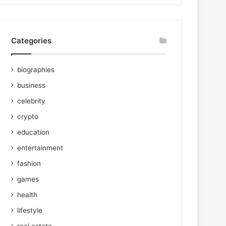
Categories
biographies
business
celebrity
crypto
education
entertainment
fashion
games
health
lifestyle