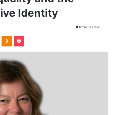
ive Identity
6 minutes read
VKontakte
Odnoklassniki
Pocket