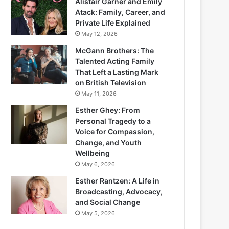
Alistair Garner and Emily
Atack: Family, Career, and
Private Life Explained
May 12, 2026
McGann Brothers: The
Talented Acting Family
That Left a Lasting Mark
on British Television
May 11, 2026
Esther Ghey: From
Personal Tragedy to a
Voice for Compassion,
Change, and Youth
Wellbeing
May 6, 2026
Esther Rantzen: A Life in
Broadcasting, Advocacy,
and Social Change
May 5, 2026