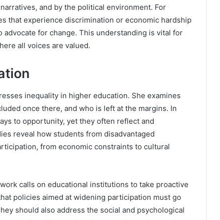
narratives, and by the political environment. For
s that experience discrimination or economic hardship
 advocate for change. This understanding is vital for
here all voices are valued.
ation
dresses inequality in higher education. She examines
luded once there, and who is left at the margins. In
ys to opportunity, yet they often reflect and
udies reveal how students from disadvantaged
rticipation, from economic constraints to cultural
ork calls on educational institutions to take proactive
that policies aimed at widening participation must go
hey should also address the social and psychological