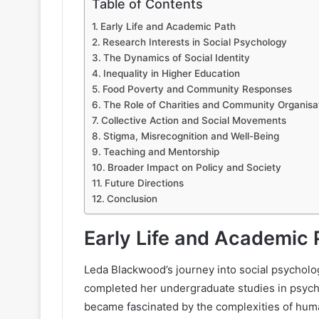
Table of Contents
Early Life and Academic Path
Research Interests in Social Psychology
The Dynamics of Social Identity
Inequality in Higher Education
Food Poverty and Community Responses
The Role of Charities and Community Organisa
Collective Action and Social Movements
Stigma, Misrecognition and Well-Being
Teaching and Mentorship
Broader Impact on Policy and Society
Future Directions
Conclusion
Early Life and Academic 
Leda Blackwood’s journey into social psycholo
completed her undergraduate studies in psycho
became fascinated by the complexities of hum