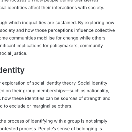
 identities affect their interactions with society.
gh which inequalities are sustained. By exploring how
 society and how those perceptions influence collective
 some communities mobilise for change while others
gnificant implications for policymakers, community
ocial justice.
dentity
exploration of social identity theory. Social identity
sed on their group memberships—such as nationality,
es how these identities can be sources of strength and
ed to exclude or marginalise others.
e process of identifying with a group is not simply
 contested process. People’s sense of belonging is