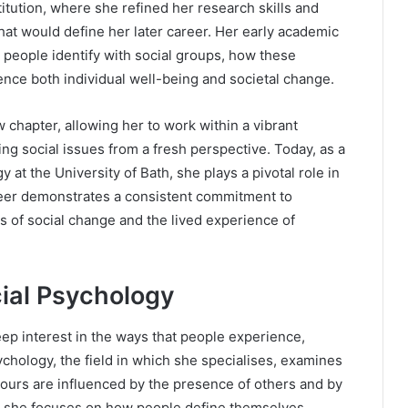
itution, where she refined her research skills and
at would define her later career. Her early academic
 people identify with social groups, how these
ence both individual well-being and societal change.
hapter, allowing her to work within a vibrant
g social issues from a fresh perspective. Today, as a
 at the University of Bath, she plays a pivotal role in
eer demonstrates a consistent commitment to
 of social change and the lived experience of
cial Psychology
eep interest in the ways that people experience,
ychology, the field in which she specialises, examines
iours are influenced by the presence of others and by
ine, she focuses on how people define themselves