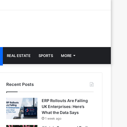
REAL ESTATE
SPORTS
MORE
Recent Posts
ERP Rollouts Are Failing
UK Enterprises: Here’s
What the Data Says
1 week ago