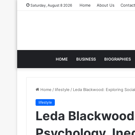
Home
About Us
Contac
Saturday, August 8 2026
HOME
BUSINESS
BIOGRAPHIES
Home
/
lifestyle
/
Leda Blackwood: Exploring Social
lifestyle
Leda Blackwood:
Psychology, Ineq