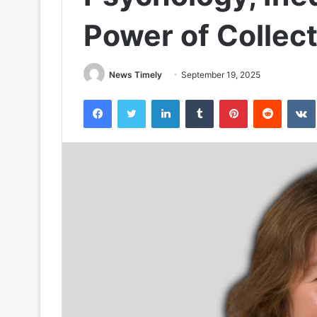
Power of Collect
News Timely
September 19, 2025
Facebook
Twitter
LinkedIn
Tumblr
Pinterest
Reddit