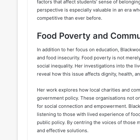
factors that affect students’ sense of belonging
perspective is especially valuable in an era 
competitive than ever before.
Food Poverty and Commu
In addition to her focus on education, Blackw
and food insecurity. Food poverty is not merely 
social inequality. Her investigations into the 
reveal how this issue affects dignity, health,
Her work explores how local charities and commu
government policy. These organisations not on
for social connection and empowerment. Blac
listening to those with lived experience of f
public policy. By centring the voices of thos
and effective solutions.