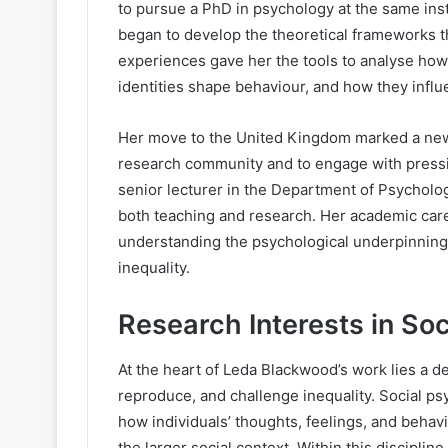
to pursue a PhD in psychology at the same inst
began to develop the theoretical frameworks th
experiences gave her the tools to analyse how
identities shape behaviour, and how they influ
Her move to the United Kingdom marked a new c
research community and to engage with pressin
senior lecturer in the Department of Psychology
both teaching and research. Her academic car
understanding the psychological underpinnings
inequality.
Research Interests in So
At the heart of Leda Blackwood’s work lies a d
reproduce, and challenge inequality. Social ps
how individuals’ thoughts, feelings, and behav
the larger social context. Within this discipl