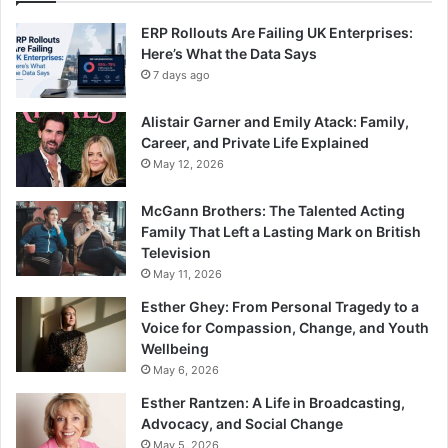
ERP Rollouts Are Failing UK Enterprises:
Here’s What the Data Says
7 days ago
Alistair Garner and Emily Atack: Family,
Career, and Private Life Explained
May 12, 2026
McGann Brothers: The Talented Acting
Family That Left a Lasting Mark on British
Television
May 11, 2026
Esther Ghey: From Personal Tragedy to a
Voice for Compassion, Change, and Youth
Wellbeing
May 6, 2026
Esther Rantzen: A Life in Broadcasting,
Advocacy, and Social Change
May 5, 2026