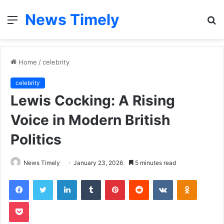
News Timely
Menu
S
fo
Home
/
celebrity
celebrity
Lewis Cocking: A Rising
Voice in Modern British
Politics
News Timely
January 23, 2026
5 minutes read
Facebook
Twitter
LinkedIn
Tumblr
Pinterest
Reddit
VKontakte
Odnoklas
Pocket