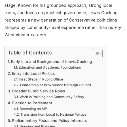
stage. Known for his grounded approach, strong local
roots, and focus on practical governance, Lewis Cocking
represents a new generation of Conservative politicians
shaped by community-level experience rather than purely
Westminster careers.
Table of Contents
Early Life and Background of Lewis Cocking
Education and Academic Foundations
Entry into Local Politics
First Steps in Public Office
Leadership at Broxbourne Borough Council
Broader Public Service Roles
Work in Policing and Community Safety
Election to Parliament
Becoming an MP
Transition from Local to National Politics
Parliamentary Focus and Policy Interests
Housing and Planning