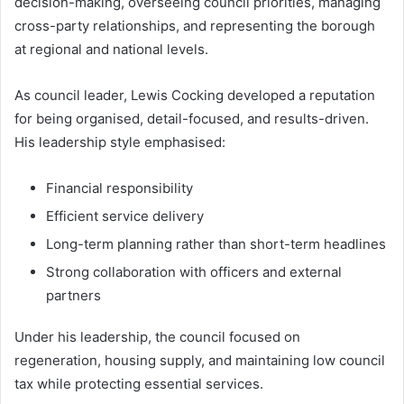
decision-making, overseeing council priorities, managing
cross-party relationships, and representing the borough
at regional and national levels.
As council leader, Lewis Cocking developed a reputation
for being organised, detail-focused, and results-driven.
His leadership style emphasised:
Financial responsibility
Efficient service delivery
Long-term planning rather than short-term headlines
Strong collaboration with officers and external
partners
Under his leadership, the council focused on
regeneration, housing supply, and maintaining low council
tax while protecting essential services.