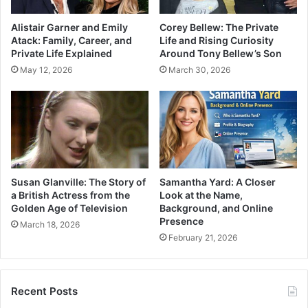
Alistair Garner and Emily
Corey Bellew: The Private
Atack: Family, Career, and
Life and Rising Curiosity
Private Life Explained
Around Tony Bellew’s Son
May 12, 2026
March 30, 2026
Susan Glanville: The Story of
Samantha Yard: A Closer
a British Actress from the
Look at the Name,
Golden Age of Television
Background, and Online
Presence
March 18, 2026
February 21, 2026
Recent Posts