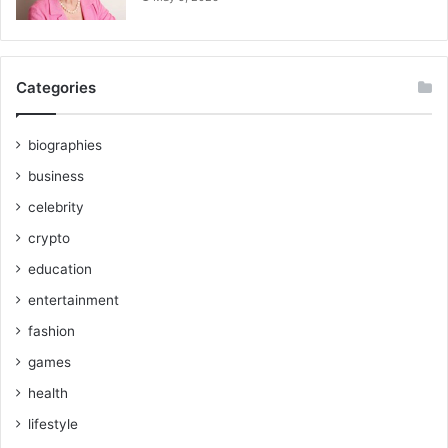
Categories
biographies
business
celebrity
crypto
education
entertainment
fashion
games
health
lifestyle