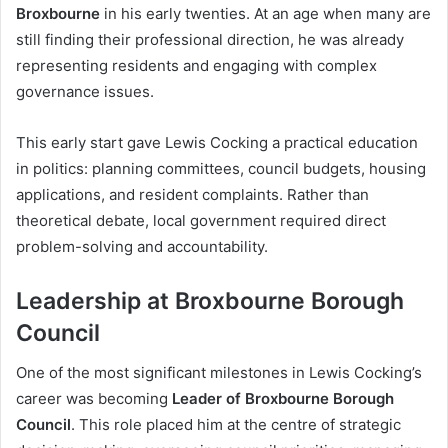
Broxbourne
in his early twenties. At an age when many are
still finding their professional direction, he was already
representing residents and engaging with complex
governance issues.
This early start gave Lewis Cocking a practical education
in politics: planning committees, council budgets, housing
applications, and resident complaints. Rather than
theoretical debate, local government required direct
problem-solving and accountability.
Leadership at Broxbourne Borough
Council
One of the most significant milestones in Lewis Cocking’s
career was becoming
Leader of Broxbourne Borough
Council
. This role placed him at the centre of strategic