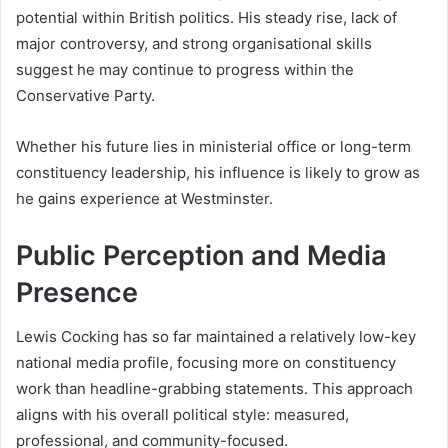
potential within British politics. His steady rise, lack of
major controversy, and strong organisational skills
suggest he may continue to progress within the
Conservative Party.
Whether his future lies in ministerial office or long-term
constituency leadership, his influence is likely to grow as
he gains experience at Westminster.
Public Perception and Media
Presence
Lewis Cocking has so far maintained a relatively low-key
national media profile, focusing more on constituency
work than headline-grabbing statements. This approach
aligns with his overall political style: measured,
professional, and community-focused.