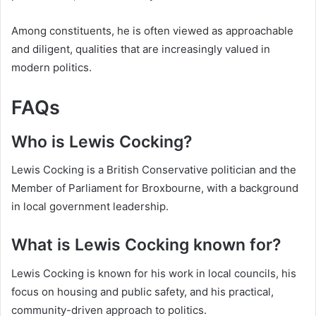
Among constituents, he is often viewed as approachable
and diligent, qualities that are increasingly valued in
modern politics.
FAQs
Who is Lewis Cocking?
Lewis Cocking is a British Conservative politician and the
Member of Parliament for Broxbourne, with a background
in local government leadership.
What is Lewis Cocking known for?
Lewis Cocking is known for his work in local councils, his
focus on housing and public safety, and his practical,
community-driven approach to politics.