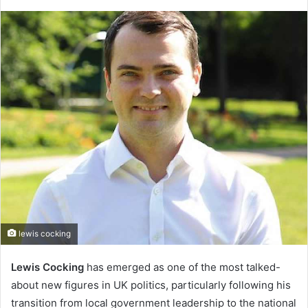
lewis cocking
Lewis Cocking
has emerged as one of the most talked-
about new figures in UK politics, particularly following his
transition from local government leadership to the national