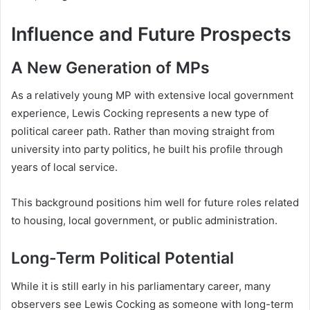
Influence and Future Prospects
A New Generation of MPs
As a relatively young MP with extensive local government
experience, Lewis Cocking represents a new type of
political career path. Rather than moving straight from
university into party politics, he built his profile through
years of local service.
This background positions him well for future roles related
to housing, local government, or public administration.
Long-Term Political Potential
While it is still early in his parliamentary career, many
observers see Lewis Cocking as someone with long-term