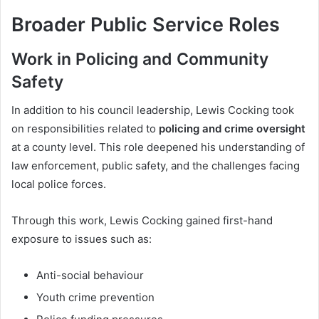
Broader Public Service Roles
Work in Policing and Community
Safety
In addition to his council leadership, Lewis Cocking took
on responsibilities related to
policing and crime oversight
at a county level. This role deepened his understanding of
law enforcement, public safety, and the challenges facing
local police forces.
Through this work, Lewis Cocking gained first-hand
exposure to issues such as:
Anti-social behaviour
Youth crime prevention