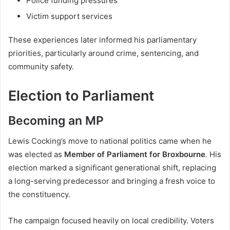
Police funding pressures
Victim support services
These experiences later informed his parliamentary
priorities, particularly around crime, sentencing, and
community safety.
Election to Parliament
Becoming an MP
Lewis Cocking’s move to national politics came when he
was elected as
Member of Parliament for Broxbourne
. His
election marked a significant generational shift, replacing
a long-serving predecessor and bringing a fresh voice to
the constituency.
The campaign focused heavily on local credibility. Voters