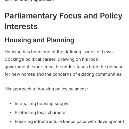
Parliamentary Focus and Policy
Interests
Housing and Planning
Housing has been one of the defining issues of Lewis
Cocking’s political career. Drawing on his local
government experience, he understands both the demand
for new homes and the concerns of existing communities.
His approach to housing policy balances:
Increasing housing supply
Protecting local character
Ensuring infrastructure keeps pace with development