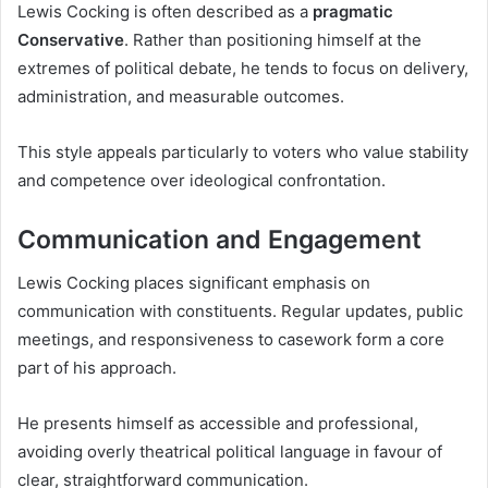
Lewis Cocking is often described as a
pragmatic
Conservative
. Rather than positioning himself at the
extremes of political debate, he tends to focus on delivery,
administration, and measurable outcomes.
This style appeals particularly to voters who value stability
and competence over ideological confrontation.
Communication and Engagement
Lewis Cocking places significant emphasis on
communication with constituents. Regular updates, public
meetings, and responsiveness to casework form a core
part of his approach.
He presents himself as accessible and professional,
avoiding overly theatrical political language in favour of
clear, straightforward communication.