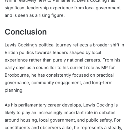
While relatively new to Parliament, Lewis Cocking has
significant leadership experience from local government
and is seen as a rising figure.
Conclusion
Lewis Cocking’s political journey reflects a broader shift in
British politics towards leaders shaped by local
experience rather than purely national careers. From his
early days as a councillor to his current role as MP for
Broxbourne, he has consistently focused on practical
governance, community engagement, and long-term
planning.
As his parliamentary career develops, Lewis Cocking is
likely to play an increasingly important role in debates
around housing, local government, and public safety. For
constituents and observers alike, he represents a steady,