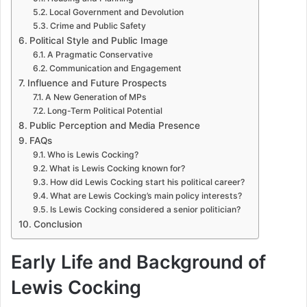
Local Government and Devolution
Crime and Public Safety
Political Style and Public Image
A Pragmatic Conservative
Communication and Engagement
Influence and Future Prospects
A New Generation of MPs
Long-Term Political Potential
Public Perception and Media Presence
FAQs
Who is Lewis Cocking?
What is Lewis Cocking known for?
How did Lewis Cocking start his political career?
What are Lewis Cocking’s main policy interests?
Is Lewis Cocking considered a senior politician?
Conclusion
Early Life and Background of
Lewis Cocking