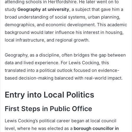
attending schools in Hertfordshire. He later went on to
study
Geography at university
, a subject that gave him a
broad understanding of social systems, urban planning,
demographics, and economic development. This academic
background would later influence his interest in housing,
local infrastructure, and regional growth.
Geography, as a discipline, often bridges the gap between
data and lived experience. For Lewis Cocking, this
translated into a political outlook focused on evidence-
based decision-making balanced with real-world impact.
Entry into Local Politics
First Steps in Public Office
Lewis Cocking’s political career began at local council
level, where he was elected as a
borough councillor in