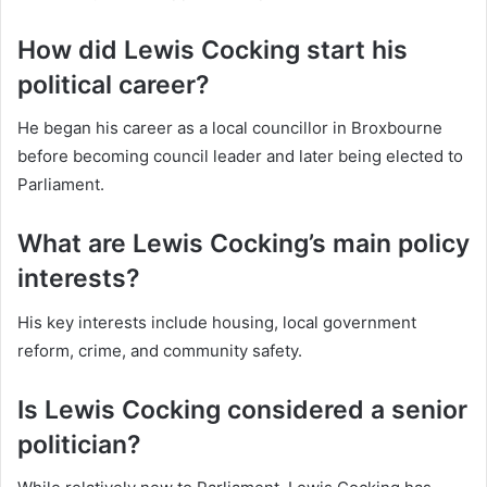
How did Lewis Cocking start his
political career?
He began his career as a local councillor in Broxbourne
before becoming council leader and later being elected to
Parliament.
What are Lewis Cocking’s main policy
interests?
His key interests include housing, local government
reform, crime, and community safety.
Is Lewis Cocking considered a senior
politician?