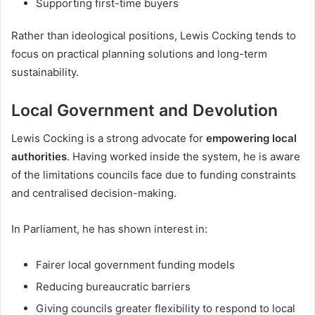
Supporting first-time buyers
Rather than ideological positions, Lewis Cocking tends to
focus on practical planning solutions and long-term
sustainability.
Local Government and Devolution
Lewis Cocking is a strong advocate for
empowering local
authorities
. Having worked inside the system, he is aware
of the limitations councils face due to funding constraints
and centralised decision-making.
In Parliament, he has shown interest in:
Fairer local government funding models
Reducing bureaucratic barriers
Giving councils greater flexibility to respond to local