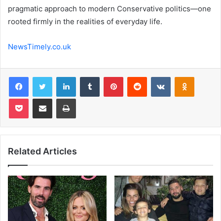
pragmatic approach to modern Conservative politics—one
rooted firmly in the realities of everyday life.
NewsTimely.co.uk
Facebook
Twitter
LinkedIn
Tumblr
Pinterest
Reddit
VKontakte
Odnoklas
Pocket
Share via Email
Print
Related Articles