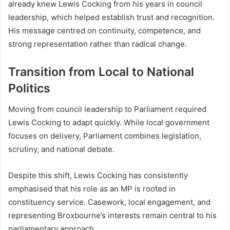
already knew Lewis Cocking from his years in council
leadership, which helped establish trust and recognition.
His message centred on continuity, competence, and
strong representation rather than radical change.
Transition from Local to National
Politics
Moving from council leadership to Parliament required
Lewis Cocking to adapt quickly. While local government
focuses on delivery, Parliament combines legislation,
scrutiny, and national debate.
Despite this shift, Lewis Cocking has consistently
emphasised that his role as an MP is rooted in
constituency service. Casework, local engagement, and
representing Broxbourne’s interests remain central to his
parliamentary approach.