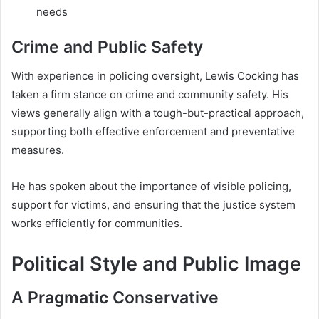
needs
Crime and Public Safety
With experience in policing oversight, Lewis Cocking has
taken a firm stance on crime and community safety. His
views generally align with a tough-but-practical approach,
supporting both effective enforcement and preventative
measures.
He has spoken about the importance of visible policing,
support for victims, and ensuring that the justice system
works efficiently for communities.
Political Style and Public Image
A Pragmatic Conservative