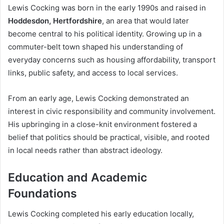
Lewis Cocking was born in the early 1990s and raised in
Hoddesdon, Hertfordshire
, an area that would later
become central to his political identity. Growing up in a
commuter-belt town shaped his understanding of
everyday concerns such as housing affordability, transport
links, public safety, and access to local services.
From an early age, Lewis Cocking demonstrated an
interest in civic responsibility and community involvement.
His upbringing in a close-knit environment fostered a
belief that politics should be practical, visible, and rooted
in local needs rather than abstract ideology.
Education and Academic
Foundations
Lewis Cocking completed his early education locally,