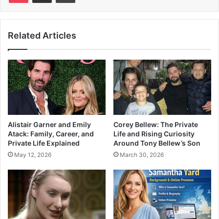
Related Articles
Alistair Garner and Emily
Corey Bellew: The Private
Atack: Family, Career, and
Life and Rising Curiosity
Private Life Explained
Around Tony Bellew’s Son
May 12, 2026
March 30, 2026