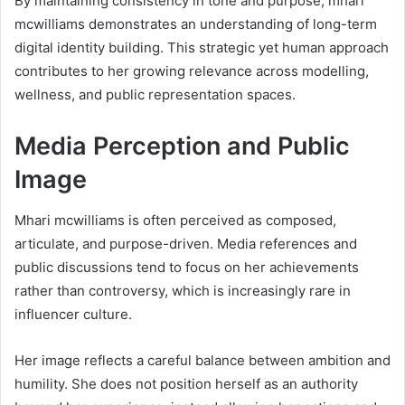
By maintaining consistency in tone and purpose, mhari
mcwilliams demonstrates an understanding of long-term
digital identity building. This strategic yet human approach
contributes to her growing relevance across modelling,
wellness, and public representation spaces.
Media Perception and Public
Image
Mhari mcwilliams is often perceived as composed,
articulate, and purpose-driven. Media references and
public discussions tend to focus on her achievements
rather than controversy, which is increasingly rare in
influencer culture.
Her image reflects a careful balance between ambition and
humility. She does not position herself as an authority