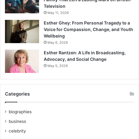
Television
May 11, 2026
Esther Ghey: From Personal Tragedy to a
Voice for Compassion, Change, and Youth
Wellbeing
May 6, 2026
Esther Rantzen: A Life in Broadcasting,
Advocacy, and Social Change
May 5, 2026
Categories
biographies
business
celebrity