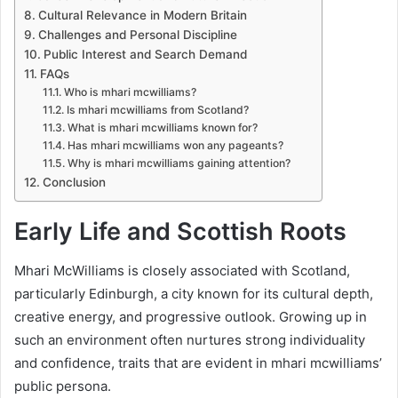
Cultural Relevance in Modern Britain
Challenges and Personal Discipline
Public Interest and Search Demand
FAQs
Who is mhari mcwilliams?
Is mhari mcwilliams from Scotland?
What is mhari mcwilliams known for?
Has mhari mcwilliams won any pageants?
Why is mhari mcwilliams gaining attention?
Conclusion
Early Life and Scottish Roots
Mhari McWilliams is closely associated with Scotland,
particularly Edinburgh, a city known for its cultural depth,
creative energy, and progressive outlook. Growing up in
such an environment often nurtures strong individuality
and confidence, traits that are evident in mhari mcwilliams’
public persona.