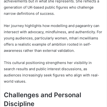
achievements but in what she represents. She reflects a
generation of UK-based public figures who challenge
narrow definitions of success.
Her journey highlights how modelling and pageantry can
intersect with advocacy, mindfulness, and authenticity. For
young audiences, particularly women, mhari mcwilliams
offers a realistic example of ambition rooted in self-
awareness rather than external validation.
This cultural positioning strengthens her visibility in
search results and public interest discussions, as
audiences increasingly seek figures who align with real-
world values.
Challenges and Personal
Discipline