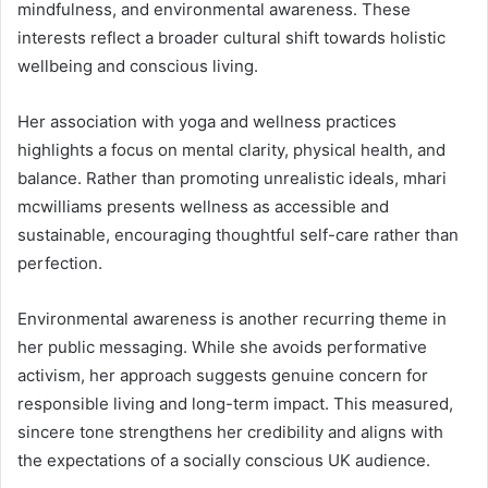
mindfulness, and environmental awareness. These
interests reflect a broader cultural shift towards holistic
wellbeing and conscious living.
Her association with yoga and wellness practices
highlights a focus on mental clarity, physical health, and
balance. Rather than promoting unrealistic ideals, mhari
mcwilliams presents wellness as accessible and
sustainable, encouraging thoughtful self-care rather than
perfection.
Environmental awareness is another recurring theme in
her public messaging. While she avoids performative
activism, her approach suggests genuine concern for
responsible living and long-term impact. This measured,
sincere tone strengthens her credibility and aligns with
the expectations of a socially conscious UK audience.