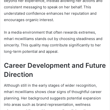
beyond her experience, instead allowing her actions and
consistent messaging to speak on her behalf. This
understated confidence enhances her reputation and
encourages organic interest.
In a media environment that often rewards extremes,
mhari mcwilliams stands out by choosing steadiness and
sincerity. This quality may contribute significantly to her
long-term potential and appeal.
Career Development and Future
Direction
Although still in the early stages of wider recognition,
mhari mcwilliams shows clear signs of thoughtful career
planning. Her background suggests potential expansion
into areas such as brand representation, wellness