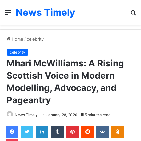
News Timely
Menu
S
fo
Home
/
celebrity
celebrity
Mhari McWilliams: A Rising
Scottish Voice in Modern
Modelling, Advocacy, and
Pageantry
News Timely
January 28, 2026
5 minutes read
Facebook
Twitter
LinkedIn
Tumblr
Pinterest
Reddit
VKontakte
Odnoklas
Pocket