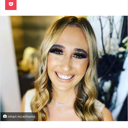
mhari mcwilliams