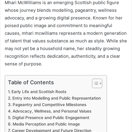
Mhari McWilliams is an emerging Scottish public figure
whose journey blends modelling, pageantry, wellness
advocacy, and a growing digital presence. Known for her
poised public image and commitment to meaningful
causes, mhari mcwilliams represents a modern generation
of talent that values substance as much as style. While she
may not yet be a household name, her steadily growing
recognition reflects dedication, authenticity, and a clear
sense of purpose.
Table of Contents
Early Life and Scottish Roots
Entry into Modelling and Public Representation
Pageantry and Competitive Milestones
Advocacy, Wellness, and Personal Values
Digital Presence and Public Engagement
Media Perception and Public Image
Career Development and Future Direction