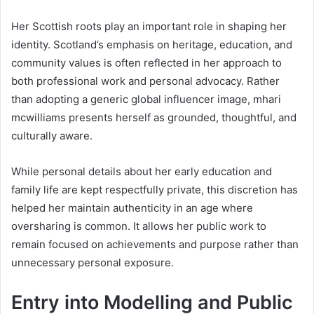
Her Scottish roots play an important role in shaping her
identity. Scotland’s emphasis on heritage, education, and
community values is often reflected in her approach to
both professional work and personal advocacy. Rather
than adopting a generic global influencer image, mhari
mcwilliams presents herself as grounded, thoughtful, and
culturally aware.
While personal details about her early education and
family life are kept respectfully private, this discretion has
helped her maintain authenticity in an age where
oversharing is common. It allows her public work to
remain focused on achievements and purpose rather than
unnecessary personal exposure.
Entry into Modelling and Public