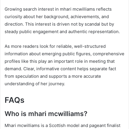
Growing search interest in mhari mcwilliams reflects
curiosity about her background, achievements, and
direction. This interest is driven not by scandal but by
steady public engagement and authentic representation.
As more readers look for reliable, well-structured
information about emerging public figures, comprehensive
profiles like this play an important role in meeting that
demand. Clear, informative content helps separate fact
from speculation and supports a more accurate
understanding of her journey.
FAQs
Who is mhari mcwilliams?
Mhari mcwilliams is a Scottish model and pageant finalist