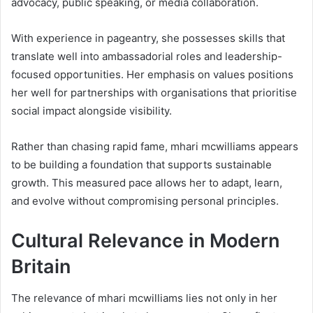
advocacy, public speaking, or media collaboration.
With experience in pageantry, she possesses skills that
translate well into ambassadorial roles and leadership-
focused opportunities. Her emphasis on values positions
her well for partnerships with organisations that prioritise
social impact alongside visibility.
Rather than chasing rapid fame, mhari mcwilliams appears
to be building a foundation that supports sustainable
growth. This measured pace allows her to adapt, learn,
and evolve without compromising personal principles.
Cultural Relevance in Modern
Britain
The relevance of mhari mcwilliams lies not only in her