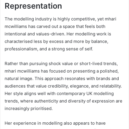
Representation
The modelling industry is highly competitive, yet mhari
mcwilliams has carved out a space that feels both
intentional and values-driven. Her modelling work is
characterised less by excess and more by balance,
professionalism, and a strong sense of self.
Rather than pursuing shock value or short-lived trends,
mhari mcwilliams has focused on presenting a polished,
natural image. This approach resonates with brands and
audiences that value credibility, elegance, and relatability.
Her style aligns well with contemporary UK modelling
trends, where authenticity and diversity of expression are
increasingly prioritised.
Her experience in modelling also appears to have