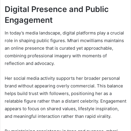
Digital Presence and Public
Engagement
In today’s media landscape, digital platforms play a crucial
role in shaping public figures. Mhari mcwilliams maintains
an online presence that is curated yet approachable,
combining professional imagery with moments of
reflection and advocacy.
Her social media activity supports her broader personal
brand without appearing overly commercial. This balance
helps build trust with followers, positioning her as a
relatable figure rather than a distant celebrity. Engagement
appears to focus on shared values, lifestyle inspiration,
and meaningful interaction rather than rapid virality.