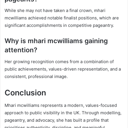
While she may not have taken a final crown, mhari
mcwilliams achieved notable finalist positions, which are
significant accomplishments in competitive pageantry.
Why is mhari mcwilliams gaining
attention?
Her growing recognition comes from a combination of
public achievements, values-driven representation, and a
consistent, professional image.
Conclusion
Mhari mcwilliams represents a modern, values-focused
approach to public visibility in the UK. Through modelling,
pageantry, and advocacy, she has built a profile that
prioritises authenticity, discipline, and meaningful