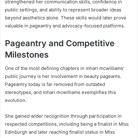
strengthened her communication skills, confidence in
public settings, and ability to represent broader ideas
beyond aesthetics alone. These skills would later prove
valuable in pageantry and advocacy-focused platforms.
Pageantry and Competitive
Milestones
One of the most defining chapters in mhari mcwilliams’
public journey is her involvement in beauty pageants.
Pageantry today is far removed from outdated
stereotypes, and mhari mcwilliams exemplifies this
evolution.
She gained wider recognition through participation in
respected competitions, including being a finalist in Miss
Edinburgh and later reaching finalist status in Miss