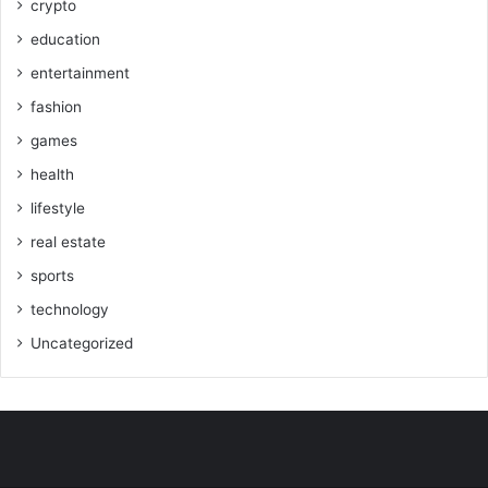
crypto
education
entertainment
fashion
games
health
lifestyle
real estate
sports
technology
Uncategorized