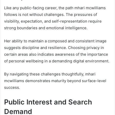
Like any public-facing career, the path mhari mcwilliams
follows is not without challenges. The pressures of
visibility, expectation, and self-representation require
strong boundaries and emotional intelligence.
Her ability to maintain a composed and consistent image
suggests discipline and resilience. Choosing privacy in
certain areas also indicates awareness of the importance
of personal wellbeing in a demanding digital environment.
By navigating these challenges thoughtfully, mhari
mcwilliams demonstrates maturity beyond surface-level
success.
Public Interest and Search
Demand