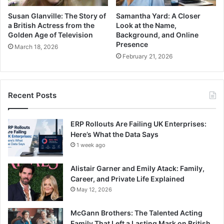
Susan Glanville: The Story of
Samantha Yard: A Closer
a British Actress from the
Look at the Name,
Golden Age of Television
Background, and Online
Presence
March 18, 2026
February 21, 2026
Recent Posts
ERP Rollouts Are Failing UK Enterprises:
Here’s What the Data Says
1 week ago
Alistair Garner and Emily Atack: Family,
Career, and Private Life Explained
May 12, 2026
McGann Brothers: The Talented Acting
Family That Left a Lasting Mark on British