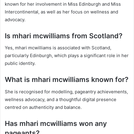
known for her involvement in Miss Edinburgh and Miss
Intercontinental, as well as her focus on wellness and
advocacy.
Is mhari mcwilliams from Scotland?
Yes, mhari mcwilliams is associated with Scotland,
particularly Edinburgh, which plays a significant role in her
public identity.
What is mhari mcwilliams known for?
She is recognised for modelling, pageantry achievements,
wellness advocacy, and a thoughtful digital presence
centred on authenticity and balance.
Has mhari mcwilliams won any
pageants?