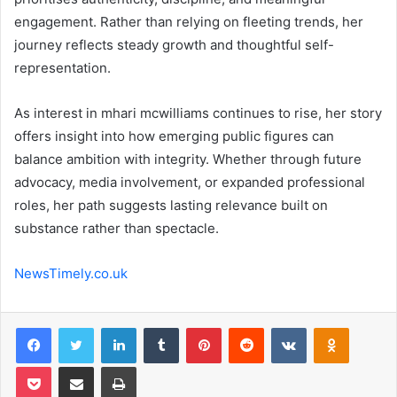
engagement. Rather than relying on fleeting trends, her
journey reflects steady growth and thoughtful self-
representation.
As interest in mhari mcwilliams continues to rise, her story
offers insight into how emerging public figures can
balance ambition with integrity. Whether through future
advocacy, media involvement, or expanded professional
roles, her path suggests lasting relevance built on
substance rather than spectacle.
NewsTimely.co.uk
Facebook
Twitter
LinkedIn
Tumblr
Pinterest
Reddit
VKontakte
Odnoklas
Pocket
Share via Email
Print