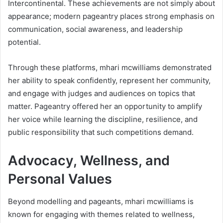
Intercontinental. These achievements are not simply about
appearance; modern pageantry places strong emphasis on
communication, social awareness, and leadership
potential.
Through these platforms, mhari mcwilliams demonstrated
her ability to speak confidently, represent her community,
and engage with judges and audiences on topics that
matter. Pageantry offered her an opportunity to amplify
her voice while learning the discipline, resilience, and
public responsibility that such competitions demand.
Advocacy, Wellness, and
Personal Values
Beyond modelling and pageants, mhari mcwilliams is
known for engaging with themes related to wellness,