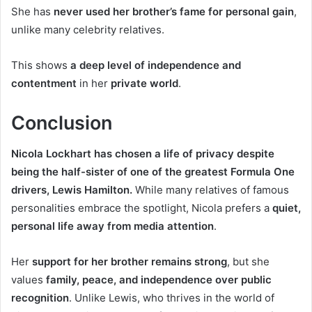
She has
never used her brother’s fame for personal gain
,
unlike many celebrity relatives.
This shows
a deep level of independence and
contentment
in her
private world
.
Conclusion
Nicola Lockhart has chosen a life of privacy despite
being the half-sister of one of the greatest Formula One
drivers, Lewis Hamilton.
While many relatives of famous
personalities embrace the spotlight, Nicola prefers a
quiet,
personal life away from media attention
.
Her
support for her brother remains strong
, but she
values
family, peace, and independence over public
recognition
. Unlike Lewis, who thrives in the world of