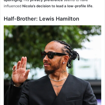
influenced
Nicola’s decision to lead a low-profile life
.
Half-Brother: Lewis Hamilton