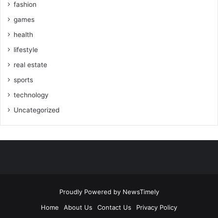
fashion
games
health
lifestyle
real estate
sports
technology
Uncategorized
Proudly Powered by
NewsTimely
Home
About Us
Contact Us
Privacy Policy