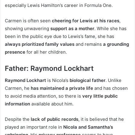
especially Lewis Hamilton’s career in Formula One.
Carmen is often seen
cheering for Lewis at his races
,
showing unwavering
support as a mother
. While she has
been in the public eye due to Lewis’s fame, she has
always prioritized family values
and remains
a grounding
presence
for all her children.
Father: Raymond Lockhart
Raymond Lockhart
is Nicola’s
biological father
. Unlike
Carmen, he
has maintained a private life
and has chosen
to avoid media attention, so there is
very little public
information
available about him.
Despite the
lack of public records
, it is believed that he
played an important role in
Nicola and Samantha’s
upbringing
. His
privacy preference
seems to have