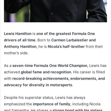
Lewis Hamilton
is
one of the greatest Formula One
drivers of all time
. Born to
Carmen Larbalestier and
Anthony Hamilton
, he is
Nicola’s half-brother
from their
mother’s side.
As a
seven-time Formula One World Champion
, Lewis has
achieved
global fame and recognition
. His career is filled
with
record-breaking achievements, endorsements, and
advocacy for diversity in motorsports
.
Despite his superstar status, Lewis has always
emphasized the
importance of family
, including Nicola
and Samantha. He shares a
strong bond with his sisters
,