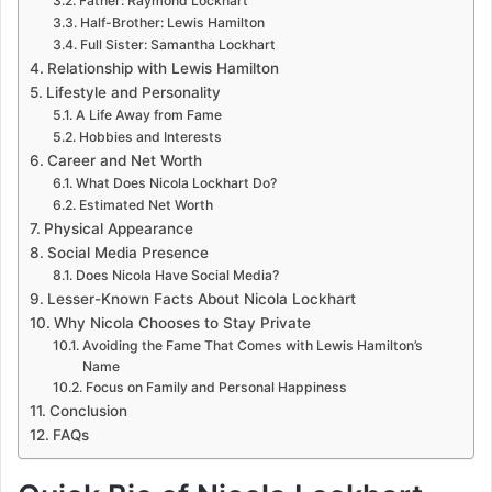
Father: Raymond Lockhart
Half-Brother: Lewis Hamilton
Full Sister: Samantha Lockhart
Relationship with Lewis Hamilton
Lifestyle and Personality
A Life Away from Fame
Hobbies and Interests
Career and Net Worth
What Does Nicola Lockhart Do?
Estimated Net Worth
Physical Appearance
Social Media Presence
Does Nicola Have Social Media?
Lesser-Known Facts About Nicola Lockhart
Why Nicola Chooses to Stay Private
Avoiding the Fame That Comes with Lewis Hamilton’s
Name
Focus on Family and Personal Happiness
Conclusion
FAQs