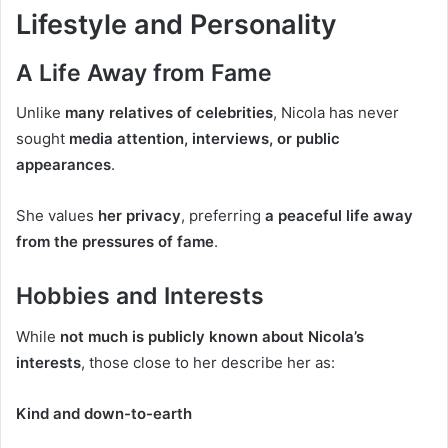
Lifestyle and Personality
A Life Away from Fame
Unlike
many relatives of celebrities
, Nicola has never
sought
media attention, interviews, or public
appearances
.
She values
her privacy
, preferring
a peaceful life away
from the pressures of fame
.
Hobbies and Interests
While
not much is publicly known about Nicola’s
interests
, those close to her describe her as:
Kind and down-to-earth