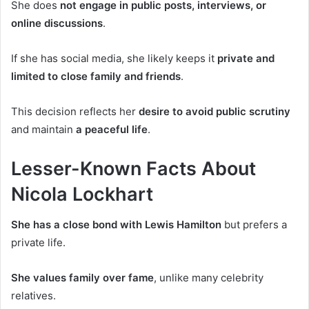
She does
not engage in public posts, interviews, or
online discussions
.
If she has social media, she likely keeps it
private and
limited to close family and friends
.
This decision reflects her
desire to avoid public scrutiny
and
maintain
a peaceful life
.
Lesser-Known Facts About
Nicola Lockhart
She has a close bond with Lewis Hamilton
but prefers a
private life.
She values family over fame
, unlike many celebrity
relatives.