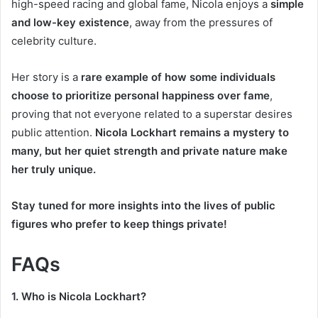
high-speed racing and global fame, Nicola enjoys a
simple
and low-key existence
, away from the pressures of
celebrity culture.
Her story is a
rare example of how some individuals
choose to prioritize personal happiness over fame
,
proving that not everyone related to a superstar desires
public attention.
Nicola Lockhart remains a mystery to
many, but her quiet strength and private nature make
her truly unique.
Stay tuned for more insights into the lives of public
figures who prefer to keep things private!
FAQs
1. Who is Nicola Lockhart?