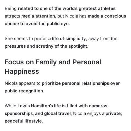
Being
related to one of the world’s greatest athletes
attracts
media attention
, but Nicola has
made a conscious
choice to avoid the public eye
.
She seems to prefer
a life of simplicity
, away from the
pressures and scrutiny of the spotlight
.
Focus on Family and Personal
Happiness
Nicola appears to
prioritize personal relationships over
public recognition
.
While
Lewis Hamilton’s life is filled with cameras,
sponsorships, and global travel
, Nicola enjoys a
private,
peaceful lifestyle
.