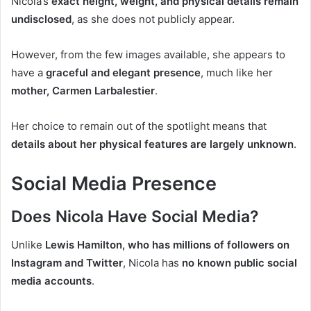
Nicola’s
exact height, weight, and physical details remain
undisclosed
, as she does not publicly appear.
However, from the few images available, she appears to
have a
graceful and elegant presence
, much like her
mother, Carmen Larbalestier
.
Her choice to remain out of the spotlight means that
details about her physical features are largely unknown
.
Social Media Presence
Does Nicola Have Social Media?
Unlike
Lewis Hamilton, who has millions of followers on
Instagram and Twitter
, Nicola has
no known public social
media accounts
.