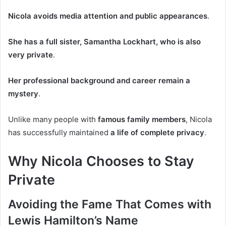
Nicola avoids media attention and public appearances
.
She has a full sister, Samantha Lockhart, who is also
very private
.
Her professional background and career remain a
mystery
.
Unlike many people with
famous family members
, Nicola
has successfully maintained
a life of complete privacy
.
Why Nicola Chooses to Stay
Private
Avoiding the Fame That Comes with
Lewis Hamilton’s Name