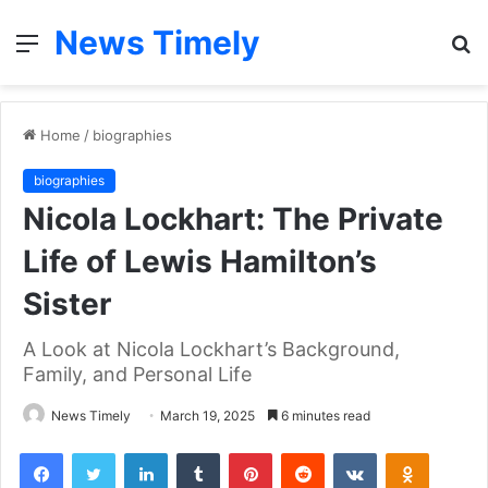
News Timely
Menu
S
fo
Home
/
biographies
biographies
Nicola Lockhart: The Private
Life of Lewis Hamilton’s
Sister
A Look at Nicola Lockhart’s Background,
Family, and Personal Life
News Timely
March 19, 2025
6 minutes read
Facebook
Twitter
LinkedIn
Tumblr
Pinterest
Reddit
VKontakte
Odnoklas