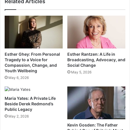
Related Articles
Esther Ghey: From Personal
Esther Rantzen: A Life in
Tragedy to a Voice for
Broadcasting, Advocacy, and
Compassion, Change, and
Social Change
Youth Wellbeing
May 5, 2026
May 6, 2026
Maria Yates: A Private Life
Beside Derek Redmond’s
Public Legacy
May 2, 2026
Kevin Gosden: The Father