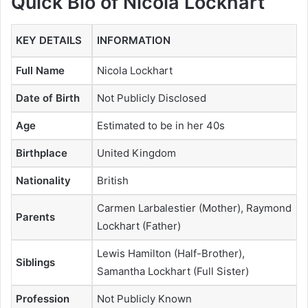
Quick Bio of Nicola Lockhart
KEY DETAILS
INFORMATION
Full Name
Nicola Lockhart
Date of Birth
Not Publicly Disclosed
Age
Estimated to be in her 40s
Birthplace
United Kingdom
Nationality
British
Carmen Larbalestier (Mother), Raymond
Parents
Lockhart (Father)
Lewis Hamilton (Half-Brother),
Siblings
Samantha Lockhart (Full Sister)
Profession
Not Publicly Known