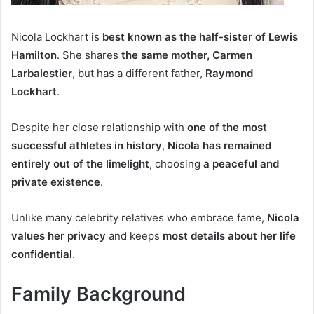
Nicola Lockhart is
best known as the half-sister of Lewis
Hamilton
. She shares
the same mother, Carmen
Larbalestier
, but has a different father,
Raymond
Lockhart
.
Despite her close relationship with
one of the most
successful athletes in history
,
Nicola has remained
entirely out of the limelight
, choosing
a peaceful and
private existence
.
Unlike many celebrity relatives who embrace fame,
Nicola
values her privacy
and keeps
most details about her life
confidential
.
Family Background