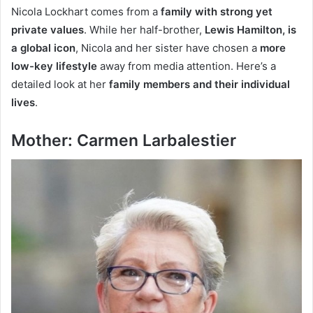
Nicola Lockhart comes from a
family with strong yet
private values
. While her half-brother,
Lewis Hamilton, is
a global icon
, Nicola and her sister have chosen a
more
low-key lifestyle
away from media attention. Here’s a
detailed look at her
family members and their individual
lives
.
Mother: Carmen Larbalestier