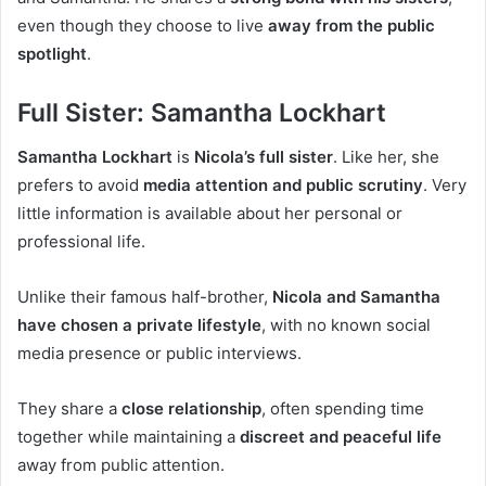
even though they choose to live
away from the public
spotlight
.
Full Sister: Samantha Lockhart
Samantha Lockhart
is
Nicola’s full sister
. Like her, she
prefers to avoid
media attention and public scrutiny
. Very
little information is available about her personal or
professional life.
Unlike their famous half-brother,
Nicola and Samantha
have chosen a private lifestyle
, with no known social
media presence or public interviews.
They share a
close relationship
, often spending time
together while maintaining a
discreet and peaceful life
away from public attention.