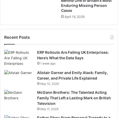
Behind One of Britain’s Most
Enduring Missing Person
Cases
April 19, 2026
Recent Posts
ERP Rollouts Are Failing UK Enterprises:
Here’s What the Data Says
1 week ago
Alistair Garner and Emily Atack: Family,
Career, and Private Life Explained
May 12, 2026
McGann Brothers: The Talented Acting
Family That Left a Lasting Mark on British
Television
May 11, 2026
Esther Ghey: From Personal Tragedy to a