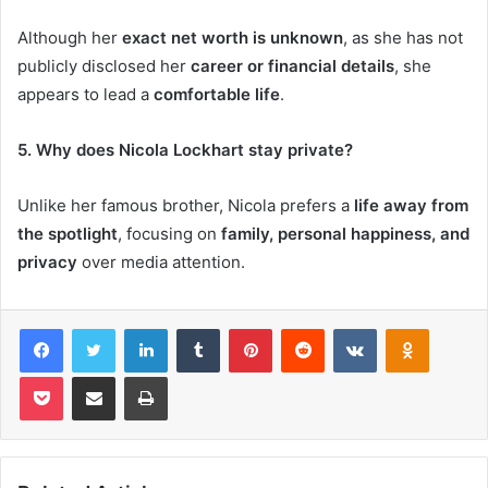
Although her
exact net worth is unknown
, as she has not
publicly disclosed her
career or financial details
, she
appears to lead a
comfortable life
.
5. Why does Nicola Lockhart stay private?
Unlike her famous brother, Nicola prefers a
life away from
the spotlight
, focusing on
family, personal happiness, and
privacy
over media attention.
Facebook
Twitter
LinkedIn
Tumblr
Pinterest
Reddit
VKontakte
Odnoklas
Pocket
Share via Email
Print