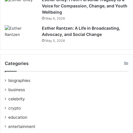
Voice for Compassion, Change, and Youth
Wellbeing
May 6, 2026
Esther Rantzen: A Life in Broadcasting,
Advocacy, and Social Change
May 5, 2026
Categories
biographies
business
celebrity
crypto
education
entertainment