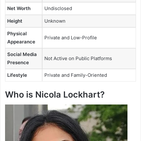
Net Worth
Undisclosed
Height
Unknown
Physical
Private and Low-Profile
Appearance
Social Media
Not Active on Public Platforms
Presence
Lifestyle
Private and Family-Oriented
Who is Nicola Lockhart?