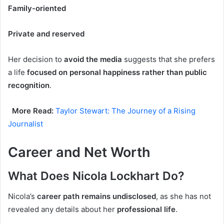
Family-oriented
Private and reserved
Her decision to
avoid the media
suggests that she prefers
a life
focused on personal happiness rather than public
recognition
.
More Read:
Taylor Stewart: The Journey of a Rising
Journalist
Career and Net Worth
What Does Nicola Lockhart Do?
Nicola’s
career path remains undisclosed
, as she has not
revealed any details about her
professional life
.