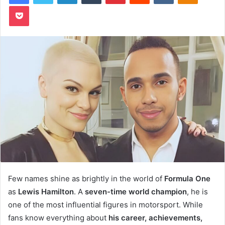
Pocket
Few names shine as brightly in the world of
Formula One
as
Lewis Hamilton
. A
seven-time world champion
, he is
one of the most influential figures in motorsport. While
fans know everything about
his career, achievements,