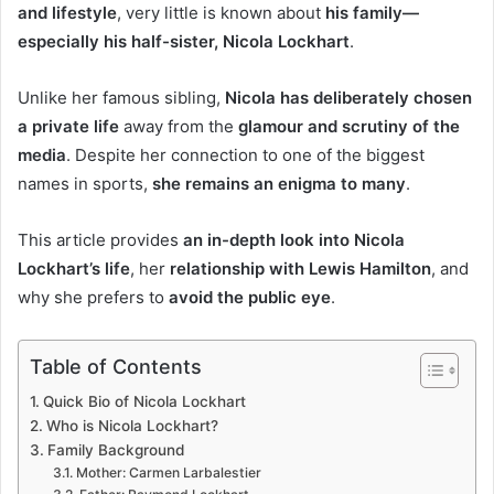
and lifestyle
, very little is known about
his family—
especially his half-sister, Nicola Lockhart
.
Unlike her famous sibling,
Nicola has deliberately chosen
a private life
away from the
glamour and scrutiny of the
media
. Despite her connection to one of the biggest
names in sports,
she remains an enigma to many
.
This article provides
an in-depth look into Nicola
Lockhart’s life
, her
relationship with Lewis Hamilton
, and
why she prefers to
avoid the public eye
.
Table of Contents
Quick Bio of Nicola Lockhart
Who is Nicola Lockhart?
Family Background
Mother: Carmen Larbalestier