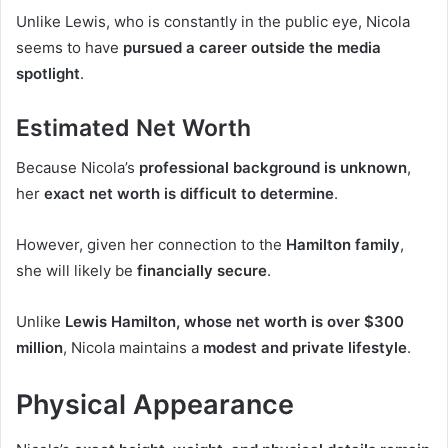
Unlike Lewis, who is constantly in the public eye, Nicola
seems to have
pursued a career outside the media
spotlight
.
Estimated Net Worth
Because Nicola’s
professional background is unknown
,
her
exact net worth is difficult to determine
.
However, given her connection to the
Hamilton family
,
she will likely be
financially secure
.
Unlike
Lewis Hamilton, whose net worth is over $300
million
, Nicola maintains a
modest and private lifestyle
.
Physical Appearance