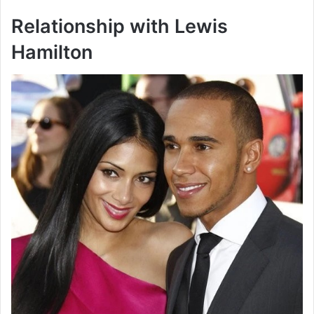
Relationship with Lewis
Hamilton