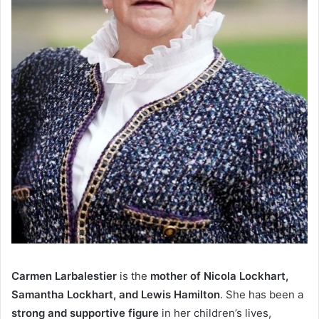
Carmen Larbalestier
is the
mother of Nicola Lockhart,
Samantha Lockhart, and Lewis Hamilton
. She has been a
strong and supportive figure
in her children’s lives,