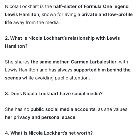
Nicola Lockhart is the
half-sister of Formula One legend
Lewis Hamilton
, known for living a
private and low-profile
life
away from the media.
2. What is Nicola Lockhart’s relationship with Lewis
Hamilton?
She shares
the same mother, Carmen Larbalestier
, with
Lewis Hamilton and has always
supported him behind the
scenes
while avoiding public attention.
3. Does Nicola Lockhart have social media?
She has no
public social media accounts
, as she values
her privacy and personal space
.
4. What is Nicola Lockhart’s net worth?