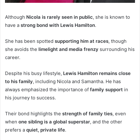
Although
Nicola is rarely seen in public
, she is known to
have a
strong bond with Lewis Hamilton
.
She has been spotted
supporting him at races
, though
she avoids the
limelight and media frenzy
surrounding his
career.
Despite his busy lifestyle,
Lewis Hamilton remains close
to his family
, including Nicola and Samantha. He has
always emphasized the importance of
family support
in
his journey to success.
Their bond highlights the
strength of family ties
, even
when
one sibling is a global superstar
, and the other
prefers a
quiet, private life
.