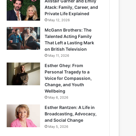
Alistair Garner and Emily
Atack: Family, Career, and
Private Life Explained
May 12, 2026
McGann Brothers: The
Talented Acting Family
That Left a Lasting Mark
on British Television
May 11, 2026
Esther Ghey: From
Personal Tragedy to a
Voice for Compassion,
Change, and Youth
Wellbeing
May 6, 2026
Esther Rantzen: A Life in
Broadcasting, Advocacy,
and Social Change
May 5, 2026