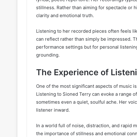
stillness. Rather than aiming for spectacle or 
clarity and emotional truth.
Listening to her recorded pieces often feels li
can reflect rather than simply be impressed. Th
performance settings but for personal listening,
grounding.
The Experience of Listen
One of the most significant aspects of music is
Listening to Sioned Terry can evoke a range of
sometimes even a quiet, soulful ache. Her voic
listener inward.
In a world full of noise, distraction, and rap
the importance of stillness and emotional conn