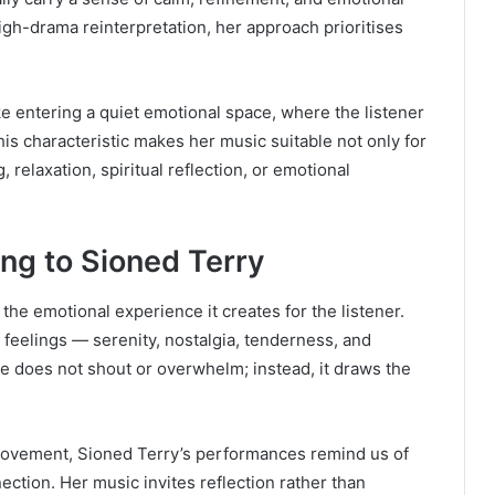
high-drama reinterpretation, her approach prioritises
ke entering a quiet emotional space, where the listener
is characteristic makes her music suitable not only for
 relaxation, spiritual reflection, or emotional
ing to Sioned Terry
 the emotional experience it creates for the listener.
 feelings — serenity, nostalgia, tenderness, and
e does not shout or overwhelm; instead, it draws the
id movement, Sioned Terry’s performances remind us of
ection. Her music invites reflection rather than