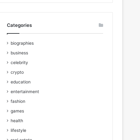
Categories
biographies
business
celebrity
crypto
education
entertainment
fashion
games
health
lifestyle