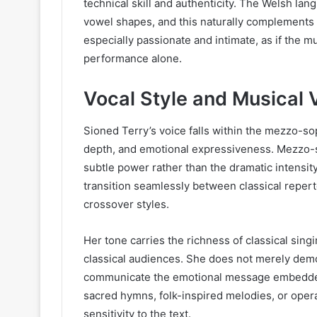
technical skill and authenticity. The Welsh lang
vowel shapes, and this naturally complements 
especially passionate and intimate, as if the m
performance alone.
Vocal Style and Musical V
Sioned Terry’s voice falls within the mezzo-s
depth, and emotional expressiveness. Mezzo-
subtle power rather than the dramatic intensit
transition seamlessly between classical reper
crossover styles.
Her tone carries the richness of classical sing
classical audiences. She does not merely demo
communicate the emotional message embedded
sacred hymns, folk-inspired melodies, or opera
sensitivity to the text.