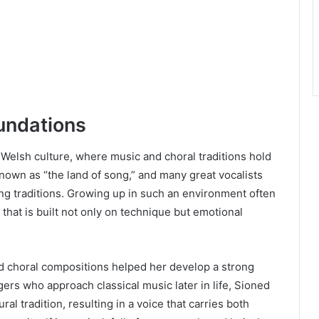
oundations
 Welsh culture, where music and choral traditions hold
known as “the land of song,” and many great vocalists
ng traditions. Growing up in such an environment often
 that is built not only on technique but emotional
nd choral compositions helped her develop a strong
gers who approach classical music later in life, Sioned
l tradition, resulting in a voice that carries both