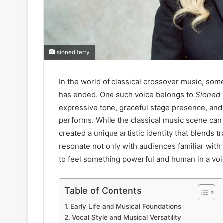
sioned terry
In the world of classical crossover music, som
has ended. One such voice belongs to
Sioned 
expressive tone, graceful stage presence, and 
performs. While the classical music scene can
created a unique artistic identity that blends
resonate not only with audiences familiar with 
to feel something powerful and human in a voi
Table of Contents
Early Life and Musical Foundations
Vocal Style and Musical Versatility