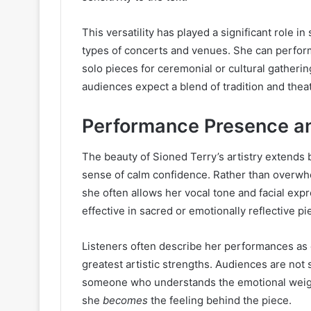
This versatility has played a significant role in
types of concerts and venues. She can perform c
solo pieces for ceremonial or cultural gatherin
audiences expect a blend of tradition and theat
Performance Presence an
The beauty of Sioned Terry’s artistry extends 
sense of calm confidence. Rather than overwhe
she often allows her vocal tone and facial expr
effective in sacred or emotionally reflective pi
Listeners often describe her performances as e
greatest artistic strengths. Audiences are not
someone who understands the emotional weight
she
becomes
the feeling behind the piece.