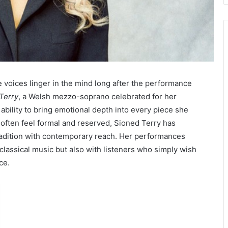
e voices linger in the mind long after the performance
Terry
, a Welsh mezzo-soprano celebrated for her
ability to bring emotional depth into every piece she
 often feel formal and reserved, Sioned Terry has
 tradition with contemporary reach. Her performances
classical music but also with listeners who simply wish
ce.