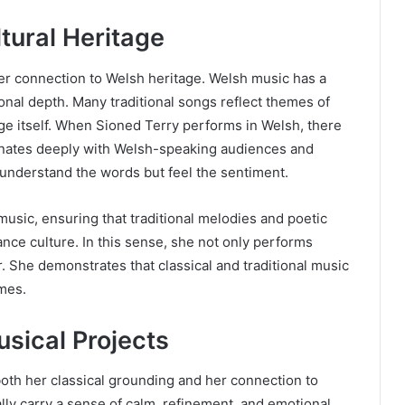
tural Heritage
her connection to Welsh heritage. Welsh music has a
tional depth. Many traditional songs reflect themes of
age itself. When Sioned Terry performs in Welsh, there
sonates deeply with Welsh-speaking audiences and
 understand the words but feel the sentiment.
usic, ensuring that traditional melodies and poetic
ce culture. In this sense, she not only performs
. She demonstrates that classical and traditional music
imes.
sical Projects
both her classical grounding and her connection to
cally carry a sense of calm, refinement, and emotional