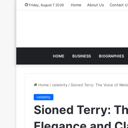
Home
About Us
Contact U
Friday, August 7 2026
HOME
BUSINESS
BIOGRAPHIES
Home
/
celebrity
/
Sioned Terry: The Voice of Wels
celebrity
Sioned Terry: T
Elegance and Cl