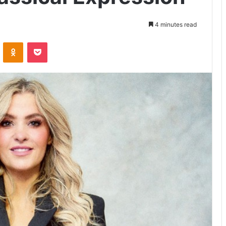
4 minutes read
VKontakte
Odnoklassniki
Pocket