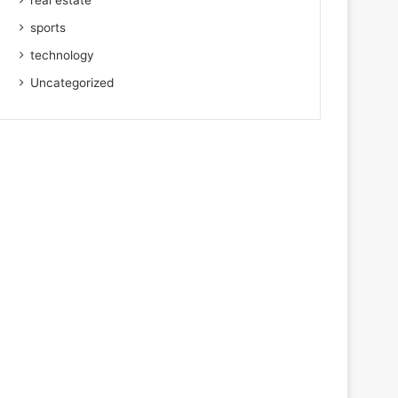
real estate
sports
technology
Uncategorized