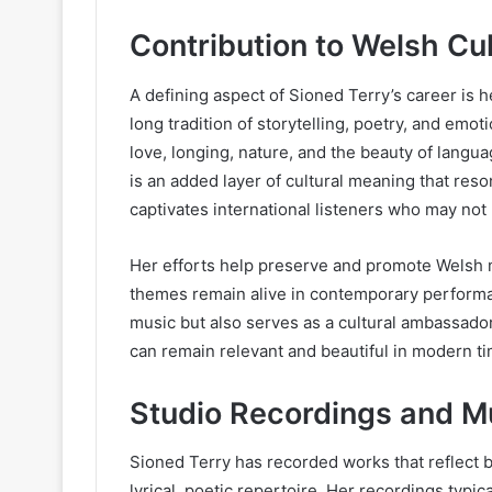
Contribution to Welsh Cul
A defining aspect of Sioned Terry’s career is 
long tradition of storytelling, poetry, and emo
love, longing, nature, and the beauty of langu
is an added layer of cultural meaning that re
captivates international listeners who may not
Her efforts help preserve and promote Welsh m
themes remain alive in contemporary performan
music but also serves as a cultural ambassador
can remain relevant and beautiful in modern t
Studio Recordings and Mu
Sioned Terry has recorded works that reflect 
lyrical, poetic repertoire. Her recordings typi