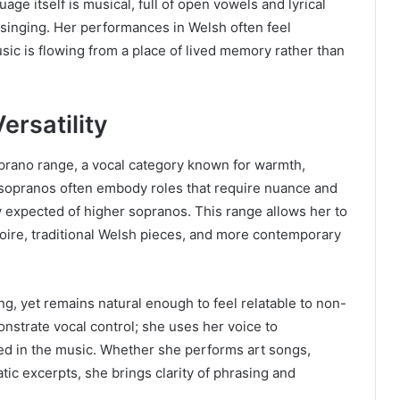
uage itself is musical, full of open vowels and lyrical
singing. Her performances in Welsh often feel
usic is flowing from a place of lived memory rather than
ersatility
oprano range, a vocal category known for warmth,
sopranos often embody roles that require nuance and
y expected of higher sopranos. This range allows her to
toire, traditional Welsh pieces, and more contemporary
ing, yet remains natural enough to feel relatable to non-
nstrate vocal control; she uses her voice to
 in the music. Whether she performs art songs,
tic excerpts, she brings clarity of phrasing and