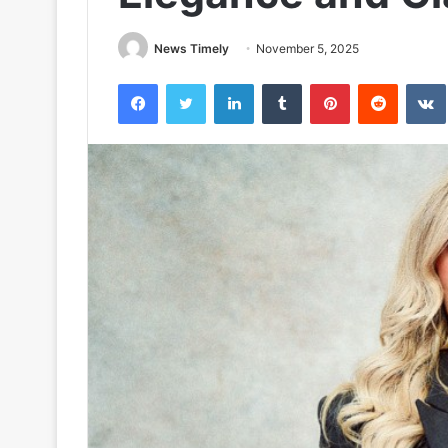
News Timely
November 5, 2025
Facebook
Twitter
LinkedIn
Tumblr
Pinterest
Reddit