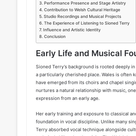
Performance Presence and Stage Artistry
Contribution to Welsh Cultural Heritage
Studio Recordings and Musical Projects
The Experience of Listening to Sioned Terry
Influence and Artistic Identity
Conclusion
Early Life and Musical F
Sioned Terry’s background is rooted deeply in
a particularly cherished place. Wales is often 
have emerged from its choirs and chapel singi
nurtures a natural relationship with music, one
expression from an early age.
Her early training and exposure to classical a
foundation in vocal discipline. Unlike many sin
Terry absorbed vocal technique alongside cultura