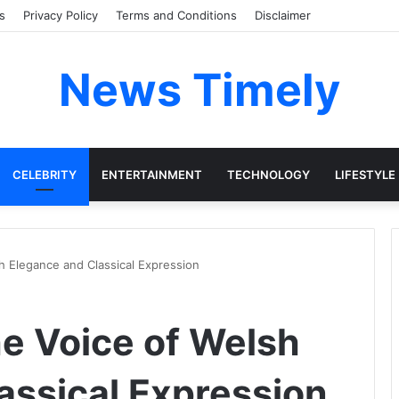
s
Privacy Policy
Terms and Conditions
Disclaimer
News Timely
CELEBRITY
ENTERTAINMENT
TECHNOLOGY
LIFESTYLE
h Elegance and Classical Expression
he Voice of Welsh
assical Expression