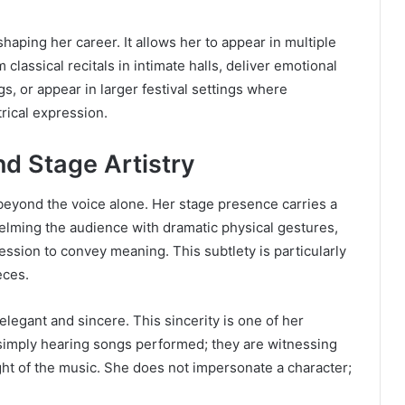
 shaping her career. It allows her to appear in multiple
lassical recitals in intimate halls, deliver emotional
gs, or appear in larger festival settings where
rical expression.
d Stage Artistry
beyond the voice alone. Her stage presence carries a
lming the audience with dramatic physical gestures,
ession to convey meaning. This subtlety is particularly
eces.
legant and sincere. This sincerity is one of her
 simply hearing songs performed; they are witnessing
 of the music. She does not impersonate a character;