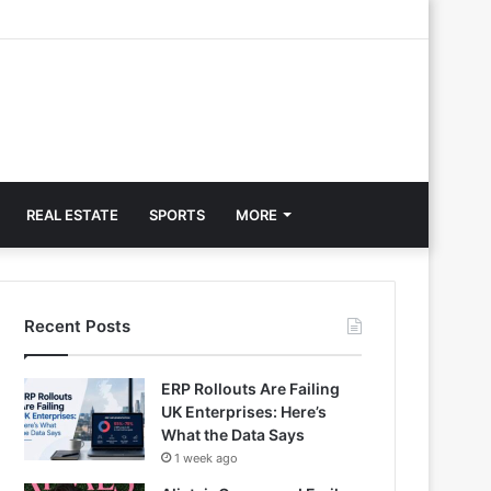
REAL ESTATE
SPORTS
MORE
Recent Posts
ERP Rollouts Are Failing
UK Enterprises: Here’s
What the Data Says
1 week ago