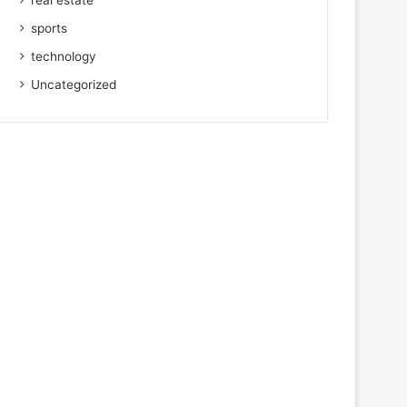
real estate
sports
technology
Uncategorized