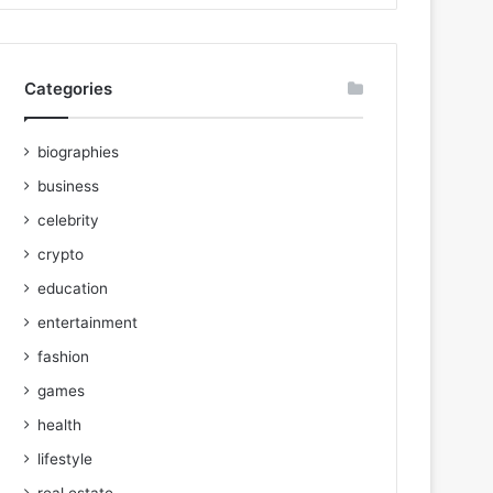
Categories
biographies
business
celebrity
crypto
education
entertainment
fashion
games
health
lifestyle