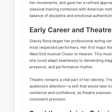
her movements, and gave her a refined approac
classical training combined with American me
balance of discipline and emotional authenticit
Early Career and Theatr
Stacey Roca began her professional acting care
most respected performers. Her first major t
West End musical Closer to Heaven. This musica
she could adapt seamlessly to demanding stage
presence, and performance rhythm.
Theatre remains a vital part of her identity. Th
audience’s attention—a skill that would later tr
resilience and confidence, as theatre exposes a
consistent precision.