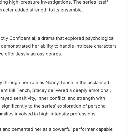
ing high-pressure investigations. The series itself
haracter added strength to its ensemble.
ctly Confidential, a drama that explored psychological
 demonstrated her ability to handle intricate characters
e effortlessly across genres.
ly through her role as Nancy Tench in the acclaimed
gent Bill Tench, Stacey delivered a deeply emotional,
yed sensitivity, inner conflict, and strength with
significantly to the series’ exploration of personal
milies involved in high-intensity professions.
ce and cemented her as a powerful performer capable