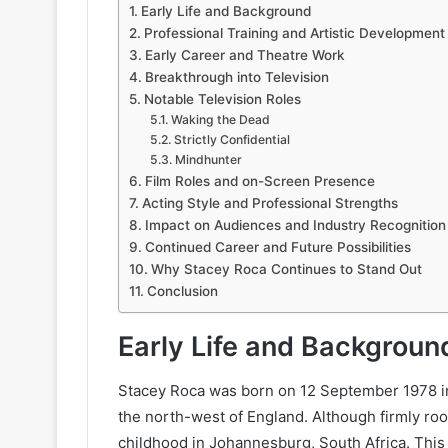
Early Life and Background
Professional Training and Artistic Development
Early Career and Theatre Work
Breakthrough into Television
Notable Television Roles
Waking the Dead
Strictly Confidential
Mindhunter
Film Roles and on-Screen Presence
Acting Style and Professional Strengths
Impact on Audiences and Industry Recognition
Continued Career and Future Possibilities
Why Stacey Roca Continues to Stand Out
Conclusion
Early Life and Backgroun
Stacey Roca was born on 12 September 1978 in
the north-west of England. Although firmly root
childhood in Johannesburg, South Africa. This