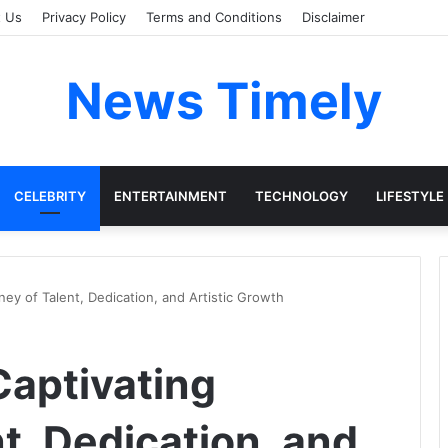
t Us
Privacy Policy
Terms and Conditions
Disclaimer
News Timely
CELEBRITY
ENTERTAINMENT
TECHNOLOGY
LIFESTYLE
ney of Talent, Dedication, and Artistic Growth
Captivating
t, Dedication, and