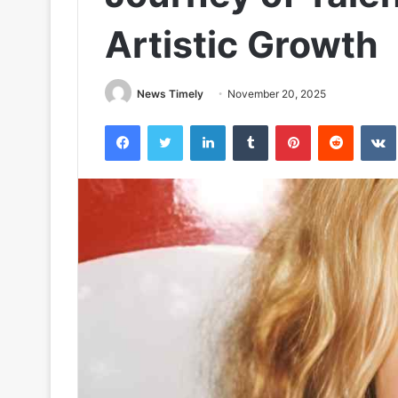
Artistic Growth
News Timely
November 20, 2025
Facebook
Twitter
LinkedIn
Tumblr
Pinterest
Reddit