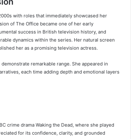
sion
 2000s with roles that immediately showcased her
sion of The Office became one of her early
ntal success in British television history, and
rable dynamics within the series. Her natural screen
lished her as a promising television actress.
o demonstrate remarkable range. She appeared in
narratives, each time adding depth and emotional layers
 BBC crime drama Waking the Dead, where she played
iated for its confidence, clarity, and grounded