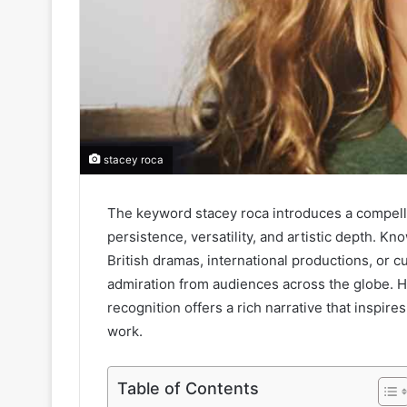
stacey roca
The keyword stacey roca introduces a compelli
persistence, versatility, and artistic depth. K
British dramas, international productions, or 
admiration from audiences across the globe. He
recognition offers a rich narrative that inspire
work.
Table of Contents