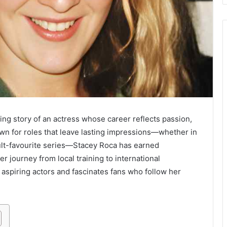
ng story of an actress whose career reflects passion,
nown for roles that leave lasting impressions—whether in
cult-favourite series—Stacey Roca has earned
r journey from local training to international
s aspiring actors and fascinates fans who follow her