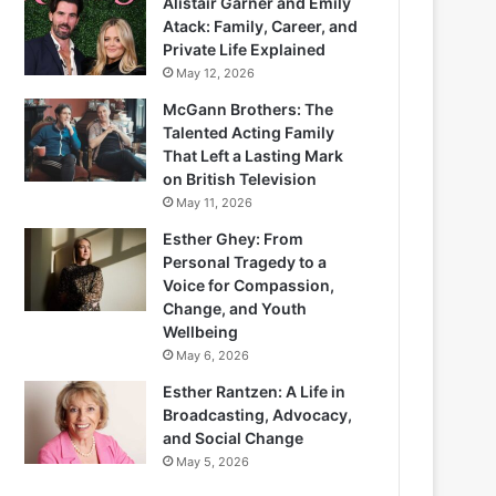
Alistair Garner and Emily
Atack: Family, Career, and
Private Life Explained
May 12, 2026
McGann Brothers: The
Talented Acting Family
That Left a Lasting Mark
on British Television
May 11, 2026
Esther Ghey: From
Personal Tragedy to a
Voice for Compassion,
Change, and Youth
Wellbeing
May 6, 2026
Esther Rantzen: A Life in
Broadcasting, Advocacy,
and Social Change
May 5, 2026