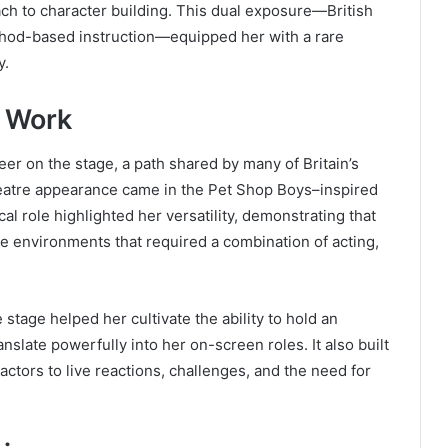
h to character building. This dual exposure—British
thod-based instruction—equipped her with a rare
y.
e Work
er on the stage, a path shared by many of Britain’s
heatre appearance came in the Pet Shop Boys–inspired
l role highlighted her versatility, demonstrating that
 environments that required a combination of acting,
e stage helped her cultivate the ability to hold an
anslate powerfully into her on-screen roles. It also built
ctors to live reactions, challenges, and the need for