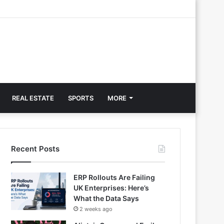
REAL ESTATE
SPORTS
MORE
Recent Posts
ERP Rollouts Are Failing
UK Enterprises: Here’s
What the Data Says
2 weeks ago