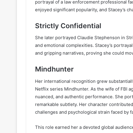
portrayal of a law enforcement professional fac
enjoyed significant popularity, and Stacey’s c
Strictly Confidential
She later portrayed Claudie Stephenson in Stri
and emotional complexities. Stacey’s portrayal
and gripping narratives, proving she could mov
Mindhunter
Her international recognition grew substantial
Netflix series Mindhunter. As the wife of FBI a
nuanced, and authentic performance. She portra
remarkable subtlety. Her character contributed 
challenges and psychological strain faced by fa
This role earned her a devoted global audien