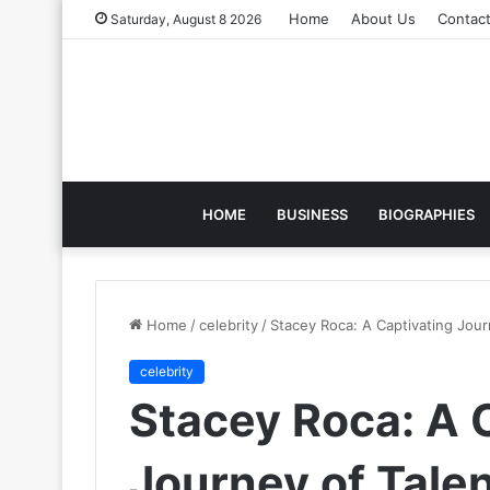
Home
About Us
Contac
Saturday, August 8 2026
HOME
BUSINESS
BIOGRAPHIES
Home
/
celebrity
/
Stacey Roca: A Captivating Jour
celebrity
Stacey Roca: A 
Journey of Talen