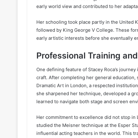
early world view and contributed to her adaptab
Her schooling took place partly in the Unite
followed by King George V College. These for
early artistic interests before she eventually 
Professional Training an
One defining feature of Stacey Roca’s journey
craft. After completing her general education
Dramatic Art in London, a respected institutio
she sharpened her technique, developed a gr
learned to navigate both stage and screen en
Her commitment to excellence did not stop in 
studied the Meisner technique at the Esper Stu
influential acting teachers in the world. This