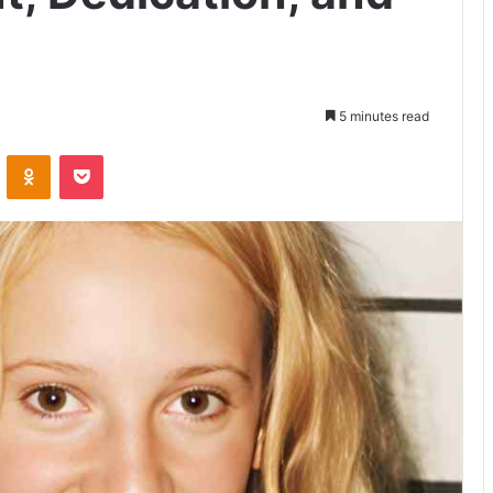
5 minutes read
VKontakte
Odnoklassniki
Pocket