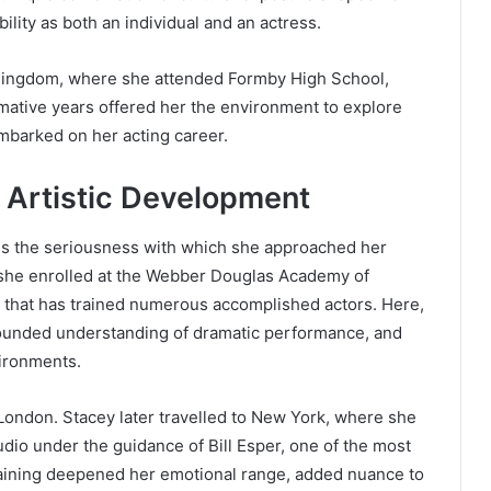
ility as both an individual and an actress.
d Kingdom, where she attended Formby High School,
mative years offered her the environment to explore
embarked on her acting career.
d Artistic Development
 is the seriousness with which she approached her
, she enrolled at the Webber Douglas Academy of
n that has trained numerous accomplished actors. Here,
ounded understanding of dramatic performance, and
vironments.
London. Stacey later travelled to New York, where she
dio under the guidance of Bill Esper, one of the most
 training deepened her emotional range, added nuance to