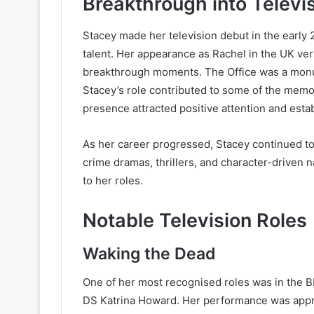
Breakthrough into Televi
Stacey made her television debut in the early
talent. Her appearance as Rachel in the UK ver
breakthrough moments. The Office was a monume
Stacey’s role contributed to some of the memo
presence attracted positive attention and estab
As her career progressed, Stacey continued t
crime dramas, thrillers, and character-driven 
to her roles.
Notable Television Roles
Waking the Dead
One of her most recognised roles was in the
DS Katrina Howard. Her performance was apprec