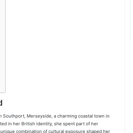
d
 Southport, Merseyside, a charming coastal town in
ed in her British identity, she spent part of her
 unique combination of cultural exposure shaped her