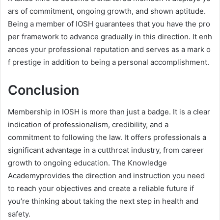
ars of commitment, ongoing growth, and shown aptitude.
Being a member of IOSH guarantees that you have the pro
per framework to advance gradually in this direction. It enh
ances your professional reputation and serves as a mark o
f prestige in addition to being a personal accomplishment.
Conclusion
Membership in IOSH is more than just a badge. It is a clear
indication of professionalism, credibility, and a
commitment to following the law. It offers professionals a
significant advantage in a cutthroat industry, from career
growth to ongoing education. The Knowledge
Academyprovides the direction and instruction you need
to reach your objectives and create a reliable future if
you’re thinking about taking the next step in health and
safety.