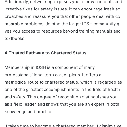
Additionally, networking exposes you to new concepts and
creative fixes for safety issues. It can encourage fresh ap
proaches and reassure you that other people deal with co
mparable problems. Joining the larger IOSH community gi
ves you access to resources beyond training manuals and
textbooks.
A Trusted Pathway to Chartered Status
Membership in IOSH is a component of many
professionals’ long-term career plans. It offers a
methodical route to chartered status, which is regarded as
one of the greatest accomplishments in the field of health
and safety. This degree of recognition distinguishes you
as a field leader and shows that you are an expert in both
knowledge and practice.
It takes time to become a chartered member. It displays ye