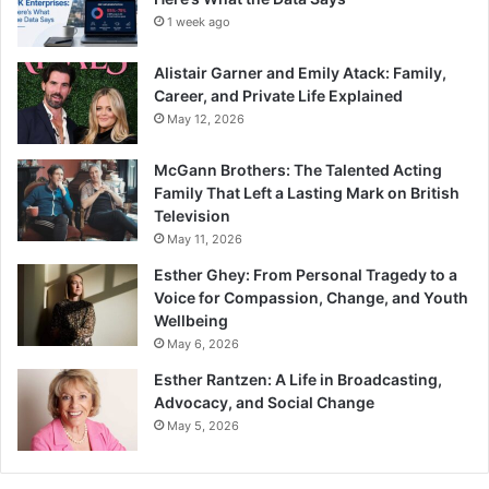
1 week ago
Alistair Garner and Emily Atack: Family,
Career, and Private Life Explained
May 12, 2026
McGann Brothers: The Talented Acting
Family That Left a Lasting Mark on British
Television
May 11, 2026
Esther Ghey: From Personal Tragedy to a
Voice for Compassion, Change, and Youth
Wellbeing
May 6, 2026
Esther Rantzen: A Life in Broadcasting,
Advocacy, and Social Change
May 5, 2026