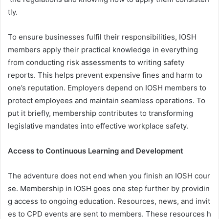
tly.
To ensure businesses fulfil their responsibilities, IOSH
members apply their practical knowledge in everything
from conducting risk assessments to writing safety
reports. This helps prevent expensive fines and harm to
one’s reputation. Employers depend on IOSH members to
protect employees and maintain seamless operations. To
put it briefly, membership contributes to transforming
legislative mandates into effective workplace safety.
Access to Continuous Learning and Development
The adventure does not end when you finish an IOSH cour
se. Membership in IOSH goes one step further by providin
g access to ongoing education. Resources, news, and invit
es to CPD events are sent to members. These resources h