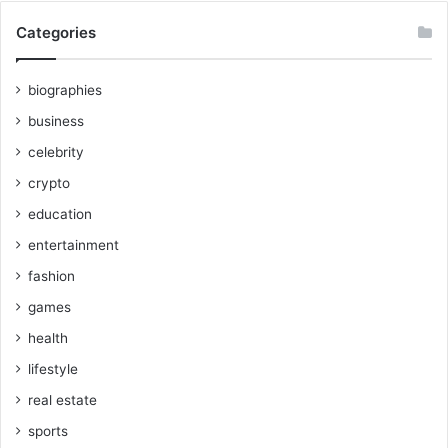
Categories
biographies
business
celebrity
crypto
education
entertainment
fashion
games
health
lifestyle
real estate
sports