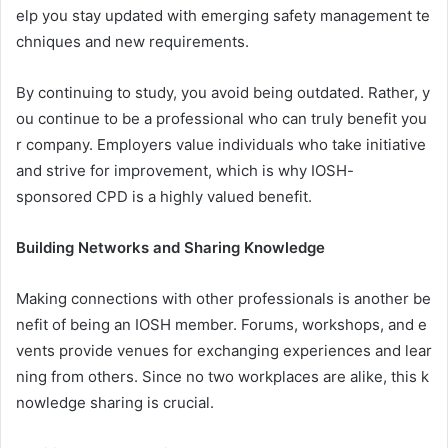
elp you stay updated with emerging safety management te
chniques and new requirements.
By continuing to study, you avoid being outdated. Rather, y
ou continue to be a professional who can truly benefit you
r company. Employers value individuals who take initiative
and strive for improvement, which is why IOSH-
sponsored CPD is a highly valued benefit.
Building Networks and Sharing Knowledge
Making connections with other professionals is another be
nefit of being an IOSH member. Forums, workshops, and e
vents provide venues for exchanging experiences and lear
ning from others. Since no two workplaces are alike, this k
nowledge sharing is crucial.