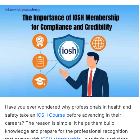
Have you ever wondered why professionals in health and
safety take an
IOSH Course
before advancing in their
careers? The reason is simple. It helps them build
knowledge and prepare for the professional recognition