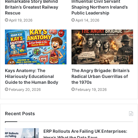
Remarkable Story Behind
Influential Civil Servant
Britain’s Greatest Railway
Shaping Northern Ireland’s
Rescue
Public Leadership
April 19, 2026
April 14, 2026
Kays Anatomy: The
The Angry Brigade: Britain’s
Hilariously Educational
Radical Urban Guerrillas of
Guide to the Human Body
the 1970s
February 20, 2026
February 19, 2026
Recent Posts
ERP Rollouts Are Failing UK Enterprises:
Here’s What the Data Says