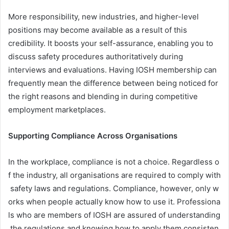
More responsibility, new industries, and higher-level
positions may become available as a result of this
credibility. It boosts your self-assurance, enabling you to
discuss safety procedures authoritatively during
interviews and evaluations. Having IOSH membership can
frequently mean the difference between being noticed for
the right reasons and blending in during competitive
employment marketplaces.
Supporting Compliance Across Organisations
In the workplace, compliance is not a choice. Regardless o
f the industry, all organisations are required to comply with
safety laws and regulations. Compliance, however, only w
orks when people actually know how to use it. Professiona
ls who are members of IOSH are assured of understanding
the regulations and knowing how to apply them consisten