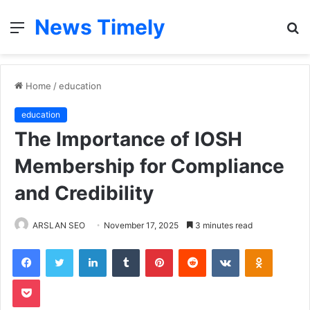
News Timely
Menu
S
fo
Home
/
education
education
The Importance of IOSH
Membership for Compliance
and Credibility
ARSLAN SEO
November 17, 2025
3 minutes read
Facebook
Twitter
LinkedIn
Tumblr
Pinterest
Reddit
VKontakte
Odnoklas
Pocket