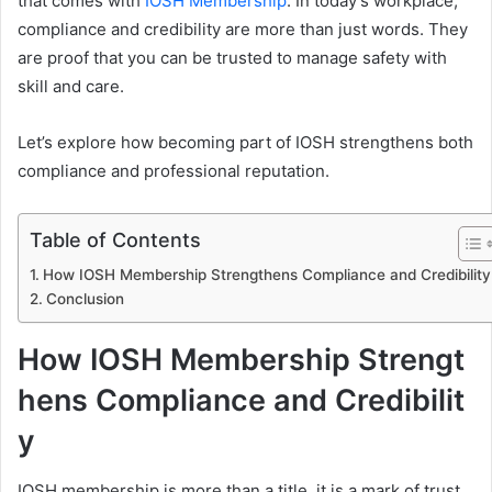
that comes with
IOSH Membership
. In today’s workplace,
compliance and credibility are more than just words. They
are proof that you can be trusted to manage safety with
skill and care.
Let’s explore how becoming part of IOSH strengthens both
compliance and professional reputation.
Table of Contents
How IOSH Membership Strengthens Compliance and Credibility
Conclusion
How IOSH Membership Strengt
hens Compliance and Credibilit
y
IOSH membership is more than a title, it is a mark of trust