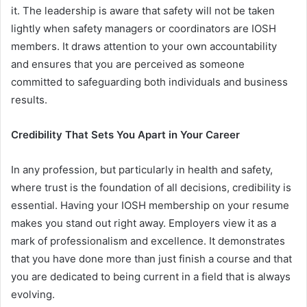
it. The leadership is aware that safety will not be taken
lightly when safety managers or coordinators are IOSH
members. It draws attention to your own accountability
and ensures that you are perceived as someone
committed to safeguarding both individuals and business
results.
Credibility That Sets You Apart in Your Career
In any profession, but particularly in health and safety,
where trust is the foundation of all decisions, credibility is
essential. Having your IOSH membership on your resume
makes you stand out right away. Employers view it as a
mark of professionalism and excellence. It demonstrates
that you have done more than just finish a course and that
you are dedicated to being current in a field that is always
evolving.