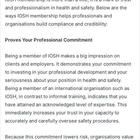
and professionalism in health and safety. Below are the
ways IOSH membership helps professionals and
organisations build compliance and credibility:
Proves Your Professional Commitment
Being a member of IOSH makes a big impression on
clients and employers. It demonstrates your commitment
to investing in your professional development and your
seriousness about your position in health and safety.
Being a member of an international organisation such as
IOSH, in contrast to informal training, indicates that you
have attained an acknowledged level of expertise. This
immediately increases your trust in your capacity to
accurately and carefully oversee safety procedures.
Because this commitment lowers risk, organisations value