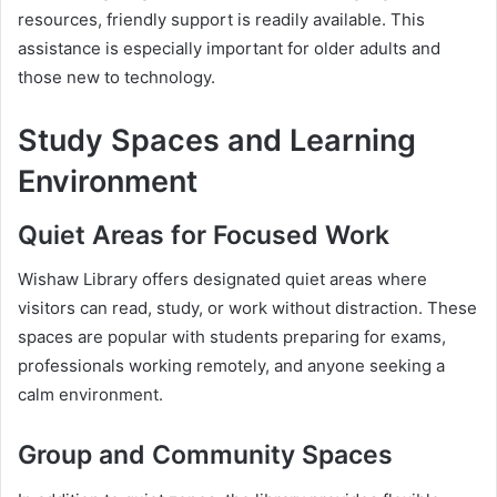
resources, friendly support is readily available. This
assistance is especially important for older adults and
those new to technology.
Study Spaces and Learning
Environment
Quiet Areas for Focused Work
Wishaw Library offers designated quiet areas where
visitors can read, study, or work without distraction. These
spaces are popular with students preparing for exams,
professionals working remotely, and anyone seeking a
calm environment.
Group and Community Spaces