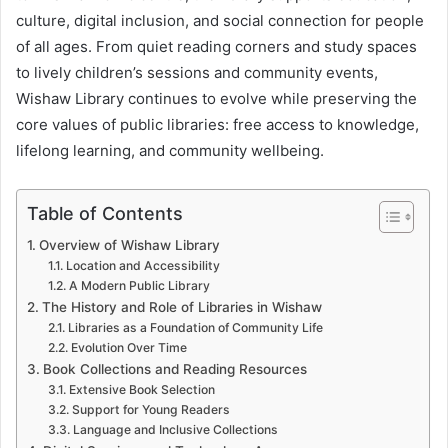
culture, digital inclusion, and social connection for people
of all ages. From quiet reading corners and study spaces
to lively children’s sessions and community events,
Wishaw Library continues to evolve while preserving the
core values of public libraries: free access to knowledge,
lifelong learning, and community wellbeing.
Table of Contents
Overview of Wishaw Library
Location and Accessibility
A Modern Public Library
The History and Role of Libraries in Wishaw
Libraries as a Foundation of Community Life
Evolution Over Time
Book Collections and Reading Resources
Extensive Book Selection
Support for Young Readers
Language and Inclusive Collections