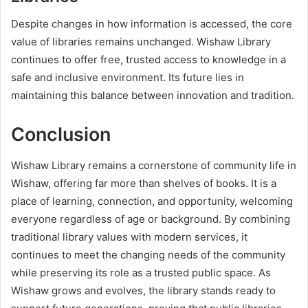
Despite changes in how information is accessed, the core
value of libraries remains unchanged. Wishaw Library
continues to offer free, trusted access to knowledge in a
safe and inclusive environment. Its future lies in
maintaining this balance between innovation and tradition.
Conclusion
Wishaw Library remains a cornerstone of community life in
Wishaw, offering far more than shelves of books. It is a
place of learning, connection, and opportunity, welcoming
everyone regardless of age or background. By combining
traditional library values with modern services, it
continues to meet the changing needs of the community
while preserving its role as a trusted public space. As
Wishaw grows and evolves, the library stands ready to