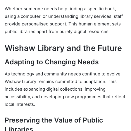
Whether someone needs help finding a specific book,
using a computer, or understanding library services, staff
provide personalised support. This human element sets
public libraries apart from purely digital resources.
Wishaw Library and the Future
Adapting to Changing Needs
As technology and community needs continue to evolve,
Wishaw Library remains committed to adaptation. This
includes expanding digital collections, improving
accessibility, and developing new programmes that reflect
local interests.
Preserving the Value of Public
Libraries