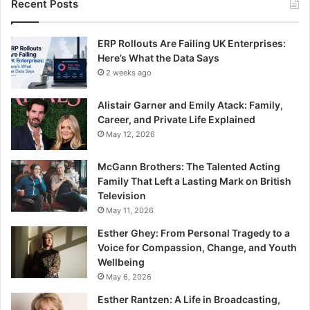
Recent Posts
ERP Rollouts Are Failing UK Enterprises:
Here’s What the Data Says
2 weeks ago
Alistair Garner and Emily Atack: Family,
Career, and Private Life Explained
May 12, 2026
McGann Brothers: The Talented Acting
Family That Left a Lasting Mark on British
Television
May 11, 2026
Esther Ghey: From Personal Tragedy to a
Voice for Compassion, Change, and Youth
Wellbeing
May 6, 2026
Esther Rantzen: A Life in Broadcasting,