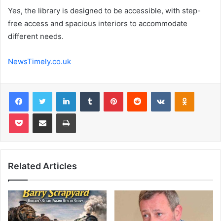
Yes, the library is designed to be accessible, with step-
free access and spacious interiors to accommodate
different needs.
NewsTimely.co.uk
Facebook
Twitter
LinkedIn
Tumblr
Pinterest
Reddit
VKontakte
Odnoklas
Pocket
Share via Email
Print
Related Articles