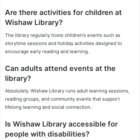
Are there activities for children at
Wishaw Library?
The library regularly hosts children’s events such as
storytime sessions and holiday activities designed to
encourage early reading and learning.
Can adults attend events at the
library?
Absolutely. Wishaw Library runs adult learning sessions,
reading groups, and community events that support
lifelong learning and social connection.
Is Wishaw Library accessible for
people with disabilities?