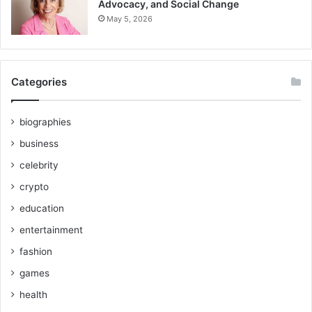
Advocacy, and Social Change
May 5, 2026
Categories
biographies
business
celebrity
crypto
education
entertainment
fashion
games
health