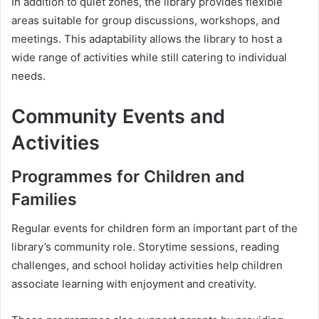
In addition to quiet zones, the library provides flexible
areas suitable for group discussions, workshops, and
meetings. This adaptability allows the library to host a
wide range of activities while still catering to individual
needs.
Community Events and
Activities
Programmes for Children and
Families
Regular events for children form an important part of the
library’s community role. Storytime sessions, reading
challenges, and school holiday activities help children
associate learning with enjoyment and creativity.