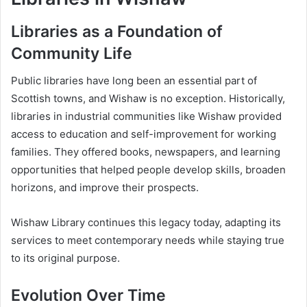
Libraries as a Foundation of
Community Life
Public libraries have long been an essential part of
Scottish towns, and Wishaw is no exception. Historically,
libraries in industrial communities like Wishaw provided
access to education and self-improvement for working
families. They offered books, newspapers, and learning
opportunities that helped people develop skills, broaden
horizons, and improve their prospects.
Wishaw Library continues this legacy today, adapting its
services to meet contemporary needs while staying true
to its original purpose.
Evolution Over Time