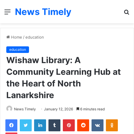
News Timely
Menu
S
fo
Home
/
education
education
Wishaw Library: A
Community Learning Hub at
the Heart of North
Lanarkshire
News Timely
January 12, 2026
6 minutes read
Facebook
Twitter
LinkedIn
Tumblr
Pinterest
Reddit
VKontakte
Odnoklas
Pocket