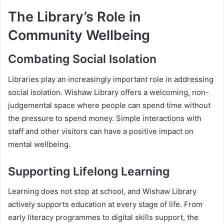
The Library’s Role in
Community Wellbeing
Combating Social Isolation
Libraries play an increasingly important role in addressing
social isolation. Wishaw Library offers a welcoming, non-
judgemental space where people can spend time without
the pressure to spend money. Simple interactions with
staff and other visitors can have a positive impact on
mental wellbeing.
Supporting Lifelong Learning
Learning does not stop at school, and Wishaw Library
actively supports education at every stage of life. From
early literacy programmes to digital skills support, the