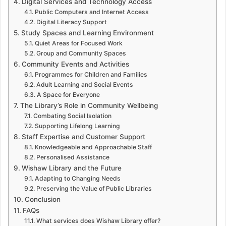
Digital Services and Technology Access
Public Computers and Internet Access
Digital Literacy Support
Study Spaces and Learning Environment
Quiet Areas for Focused Work
Group and Community Spaces
Community Events and Activities
Programmes for Children and Families
Adult Learning and Social Events
A Space for Everyone
The Library’s Role in Community Wellbeing
Combating Social Isolation
Supporting Lifelong Learning
Staff Expertise and Customer Support
Knowledgeable and Approachable Staff
Personalised Assistance
Wishaw Library and the Future
Adapting to Changing Needs
Preserving the Value of Public Libraries
Conclusion
FAQs
What services does Wishaw Library offer?