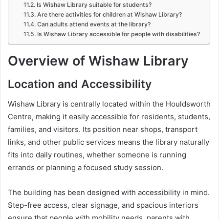
Is Wishaw Library suitable for students?
Are there activities for children at Wishaw Library?
Can adults attend events at the library?
Is Wishaw Library accessible for people with disabilities?
Overview of Wishaw Library
Location and Accessibility
Wishaw Library
is centrally located within the Houldsworth
Centre, making it easily accessible for residents, students,
families, and visitors. Its position near shops, transport
links, and other public services means the library naturally
fits into daily routines, whether someone is running
errands or planning a focused study session.
The building has been designed with accessibility in mind.
Step-free access, clear signage, and spacious interiors
ensure that people with mobility needs, parents with