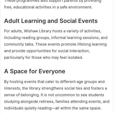
These programmes also support parents by providing
free, educational activities in a safe environment.
Adult Learning and Social Events
For adults, Wishaw Library hosts a variety of activities,
including reading groups, informal learning sessions, and
community talks. These events promote lifelong learning
and provide opportunities for social interaction,
particularly for those who may feel isolated.
A Space for Everyone
By hosting events that cater to different age groups and
interests, the library strengthens social ties and fosters a
sense of belonging. It is not uncommon to see students
studying alongside retirees, families attending events, and
individuals quietly reading—all within the same space.