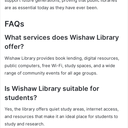
support future generations, proving that public libraries
are as essential today as they have ever been.
FAQs
What services does Wishaw Library
offer?
Wishaw Library provides book lending, digital resources,
public computers, free Wi-Fi, study spaces, and a wide
range of community events for all age groups.
Is Wishaw Library suitable for
students?
Yes, the library offers quiet study areas, internet access,
and resources that make it an ideal place for students to
study and research.