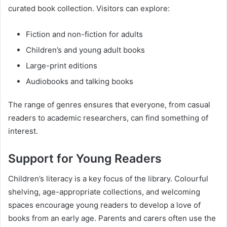
curated book collection. Visitors can explore:
Fiction and non-fiction for adults
Children’s and young adult books
Large-print editions
Audiobooks and talking books
The range of genres ensures that everyone, from casual
readers to academic researchers, can find something of
interest.
Support for Young Readers
Children’s literacy is a key focus of the library. Colourful
shelving, age-appropriate collections, and welcoming
spaces encourage young readers to develop a love of
books from an early age. Parents and carers often use the