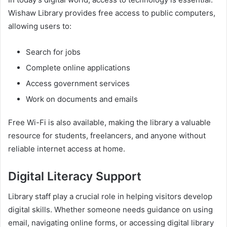
Wishaw Library provides free access to public computers,
allowing users to:
Search for jobs
Complete online applications
Access government services
Work on documents and emails
Free Wi-Fi is also available, making the library a valuable
resource for students, freelancers, and anyone without
reliable internet access at home.
Digital Literacy Support
Library staff play a crucial role in helping visitors develop
digital skills. Whether someone needs guidance on using
email, navigating online forms, or accessing digital library