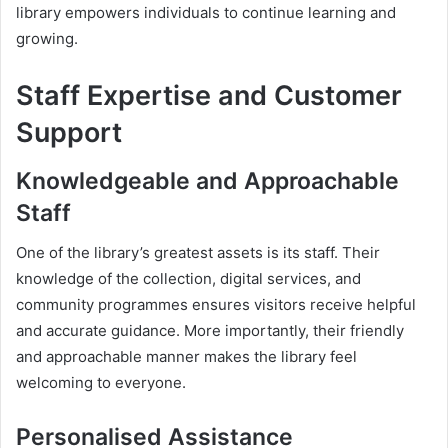
library empowers individuals to continue learning and
growing.
Staff Expertise and Customer
Support
Knowledgeable and Approachable
Staff
One of the library’s greatest assets is its staff. Their
knowledge of the collection, digital services, and
community programmes ensures visitors receive helpful
and accurate guidance. More importantly, their friendly
and approachable manner makes the library feel
welcoming to everyone.
Personalised Assistance