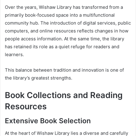
Over the years, Wishaw Library has transformed from a
primarily book-focused space into a multifunctional
community hub. The introduction of digital services, public
computers, and online resources reflects changes in how
people access information. At the same time, the library
has retained its role as a quiet refuge for readers and
learners.
This balance between tradition and innovation is one of
the library’s greatest strengths.
Book Collections and Reading
Resources
Extensive Book Selection
At the heart of Wishaw Library lies a diverse and carefully