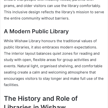
prams, and older visitors can use the library comfortably.
This inclusive design reflects the library’s mission to serve
the entire community without barriers.
A Modern Public Library
While Wishaw Library honours the traditional values of
public libraries, it also embraces modern expectations.
The interior layout balances quiet zones for reading and
study with open, flexible areas for group activities and
events. Natural light, organised shelving, and comfortable
seating create a calm and welcoming atmosphere that
encourages visitors to stay longer and make full use of the
facilities.
The History and Role of
Libraries in Wishaw