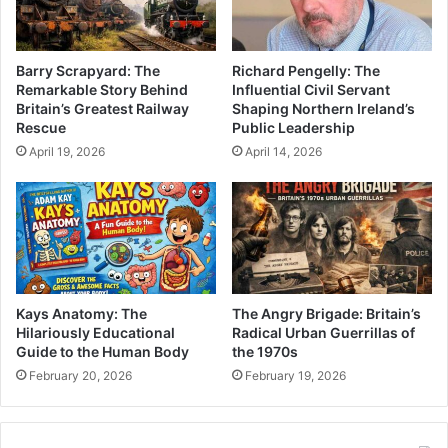
Barry Scrapyard: The
Richard Pengelly: The
Remarkable Story Behind
Influential Civil Servant
Britain’s Greatest Railway
Shaping Northern Ireland’s
Rescue
Public Leadership
April 19, 2026
April 14, 2026
Kays Anatomy: The
The Angry Brigade: Britain’s
Hilariously Educational
Radical Urban Guerrillas of
Guide to the Human Body
the 1970s
February 20, 2026
February 19, 2026