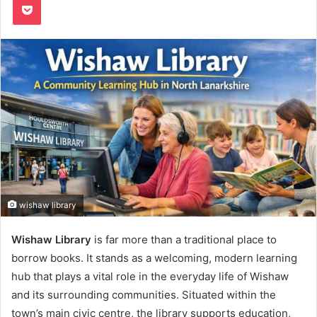
wishaw library
Wishaw Library
is far more than a traditional place to
borrow books. It stands as a welcoming, modern learning
hub that plays a vital role in the everyday life of Wishaw
and its surrounding communities. Situated within the
town’s main civic centre, the library supports education,