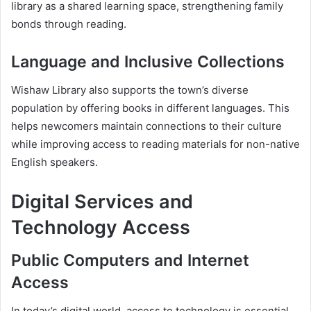
library as a shared learning space, strengthening family
bonds through reading.
Language and Inclusive Collections
Wishaw Library also supports the town’s diverse
population by offering books in different languages. This
helps newcomers maintain connections to their culture
while improving access to reading materials for non-native
English speakers.
Digital Services and
Technology Access
Public Computers and Internet
Access
In today’s digital world, access to technology is essential.