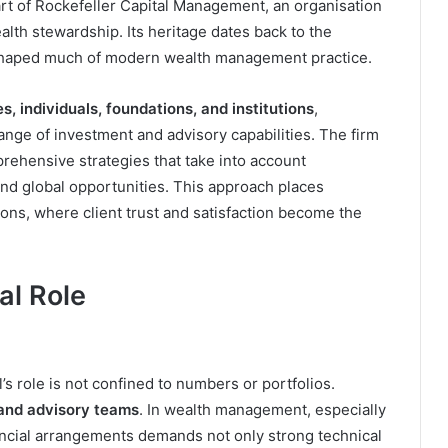
art of Rockefeller Capital Management, an organisation
alth stewardship. Its heritage dates back to the
e shaped much of modern wealth management practice.
s, individuals, foundations, and institutions
,
nge of investment and advisory capabilities. The firm
ehensive strategies that take into account
and global opportunities. This approach places
tions, where client trust and satisfaction become the
al Role
l’s role is not confined to numbers or portfolios.
 and advisory teams
. In wealth management, especially
inancial arrangements demands not only strong technical