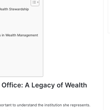
Wealth Stewardship
rs in Wealth Management
 Office: A Legacy of Wealth
mportant to understand the institution she represents.