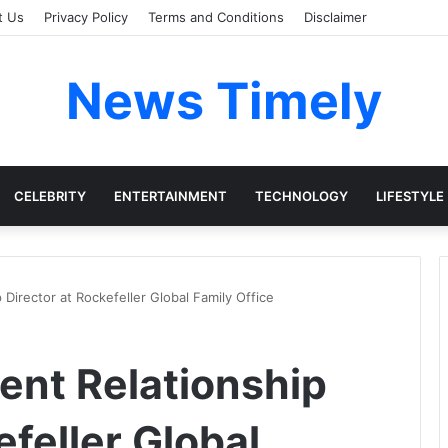
t Us
Privacy Policy
Terms and Conditions
Disclaimer
News Timely
CELEBRITY
ENTERTAINMENT
TECHNOLOGY
LIFESTYLE
p Director at Rockefeller Global Family Office
ient Relationship
efeller Global