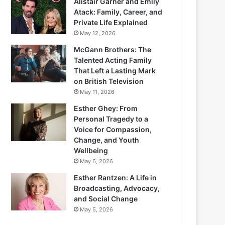
Alistair Garner and Emily
Atack: Family, Career, and
Private Life Explained
May 12, 2026
McGann Brothers: The
Talented Acting Family
That Left a Lasting Mark
on British Television
May 11, 2026
Esther Ghey: From
Personal Tragedy to a
Voice for Compassion,
Change, and Youth
Wellbeing
May 6, 2026
Esther Rantzen: A Life in
Broadcasting, Advocacy,
and Social Change
May 5, 2026