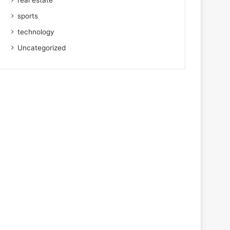
real estate
sports
technology
Uncategorized