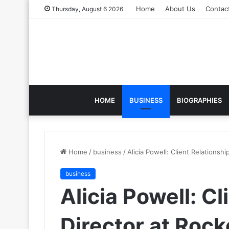
Home
About Us
Contac
Thursday, August 6 2026
HOME
BUSINESS
BIOGRAPHIES
Home
/
business
/
Alicia Powell: Client Relationshi
business
Alicia Powell: Cl
Director at Rock