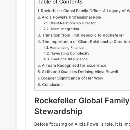
Table of Contents
Rockefeller Global Family Office: A Legacy of 
Alicia Powell’s Professional Role
Client Relationship Director
Team Integration
Transition from First Republic to Rockefeller
The Importance of Client Relationship Directo
Humanising Finance
Navigating Complexity
Emotional Intelligence
A Team Recognised for Excellence
Skills and Qualities Defining Alicia Powell
Broader Significance of Her Work
Conclusion
Rockefeller Global Family
Stewardship
Before focusing on Alicia Powell’s role, it is i