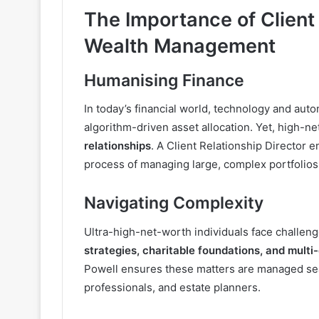
The Importance of Client 
Wealth Management
Humanising Finance
In today’s financial world, technology and aut
algorithm-driven asset allocation. Yet, high-n
relationships
. A Client Relationship Director 
process of managing large, complex portfolios
Navigating Complexity
Ultra-high-net-worth individuals face challen
strategies, charitable foundations, and multi
Powell ensures these matters are managed seam
professionals, and estate planners.