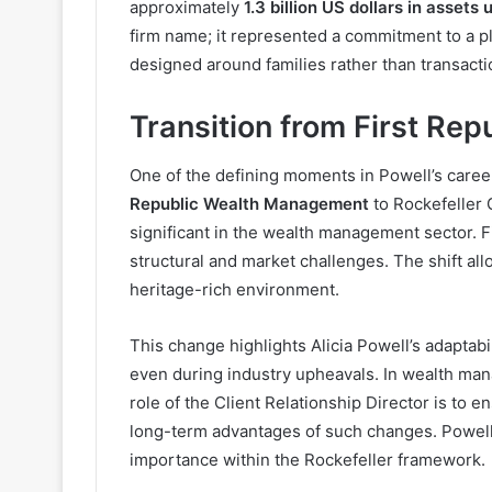
approximately
1.3 billion US dollars in asse
firm name; it represented a commitment to a pl
designed around families rather than transacti
Transition from First Repu
One of the defining moments in Powell’s care
Republic Wealth Management
to Rockefeller 
significant in the wealth management sector. Fi
structural and market challenges. The shift all
heritage-rich environment.
This change highlights Alicia Powell’s adaptabili
even during industry upheavals. In wealth mana
role of the Client Relationship Director is to e
long-term advantages of such changes. Powell’s
importance within the Rockefeller framework.