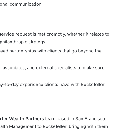
tional communication.
service request is met promptly, whether it relates to
philanthropic strategy.
based partnerships with clients that go beyond the
, associates, and external specialists to make sure
ay-to-day experience clients have with Rockefeller,
rter Wealth Partners
team based in San Francisco.
ealth Management to Rockefeller, bringing with them