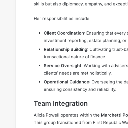
skills but also diplomacy, empathy, and excep
Her responsibilities include:
Client Coordination
: Ensuring that every 
investment reporting, estate planning, or 
Relationship Building
: Cultivating trust-
transactional nature of finance.
Service Oversight
: Working with advisers
clients’ needs are met holistically.
Operational Guidance
: Overseeing the d
ensuring consistency and reliability.
Team Integration
Alicia Powell operates within the
Marchetti Po
This group transitioned from First Republic W