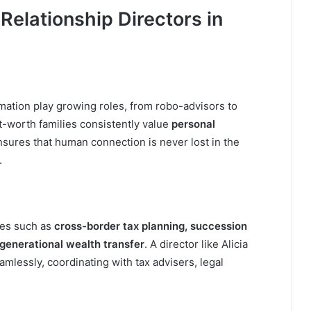
Relationship Directors in
omation play growing roles, from robo-advisors to
et-worth families consistently value
personal
ensures that human connection is never lost in the
.
ges such as
cross-border tax planning, succession
-generational wealth transfer
. A director like Alicia
lessly, coordinating with tax advisers, legal