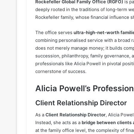
Rockefeller Global Family Office (RGFO)
is p
deeply rooted in the traditions of long-term we
Rockefeller family, whose financial influenc
The office serves
ultra-high-net-worth familie
combining personalised service with a broad ra
does not merely manage money; it builds compr
succession, philanthropy, family governance, 
professionals like Alicia Powell in pivotal posi
cornerstone of success.
Alicia Powell’s Profession
Client Relationship Director
As a
Client Relationship Director
, Alicia Powel
Instead, she acts as a
bridge between clients
at the family office level, the complexity of f