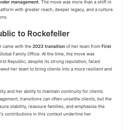
ts under management
. The move was more than a shift in
atform with greater reach, deeper legacy, and a culture
ons.
blic to Rockefeller
er came with the
2023 transition
of her team from
First
Global Family Office. At the time, the move was
rst Republic, despite its strong reputation, faced
owed her team to bring clients into a more resilient and
ty and her ability to maintain continuity for clients
gement, transitions can often unsettle clients, but the
nsure stability, reassure families, and emphasise the
 contributions in this context underline her