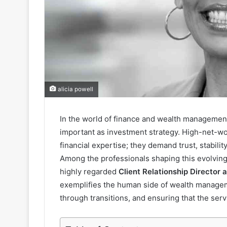
alicia powell
In the world of finance and wealth managemen
important as investment strategy. High-net-wor
financial expertise; they demand trust, stabilit
Among the professionals shaping this evolving
highly regarded
Client Relationship Director 
exemplifies the human side of wealth manageme
through transitions, and ensuring that the serv