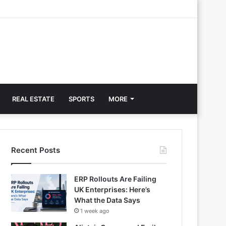
REAL ESTATE
SPORTS
MORE
Recent Posts
ERP Rollouts Are Failing
UK Enterprises: Here’s
What the Data Says
1 week ago