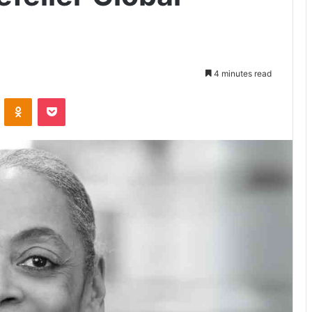
4 minutes read
VKontakte
Odnoklassniki
Pocket