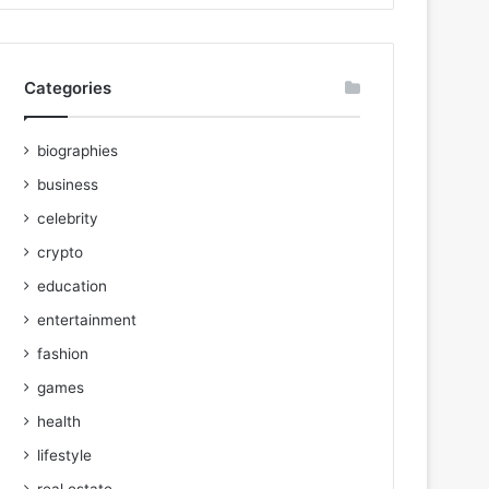
Categories
biographies
business
celebrity
crypto
education
entertainment
fashion
games
health
lifestyle