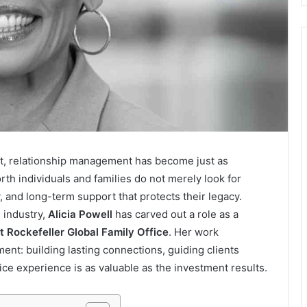
t, relationship management has become just as
th individuals and families do not merely look for
y, and long-term support that protects their legacy.
 industry,
Alicia Powell
has carved out a role as a
at Rockefeller Global Family Office
. Her work
nt: building lasting connections, guiding clients
ice experience is as valuable as the investment results.