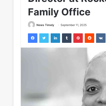
Family Office
News Timely
September 11, 2025
Facebook
Twitter
LinkedIn
Tumblr
Pinterest
Reddit