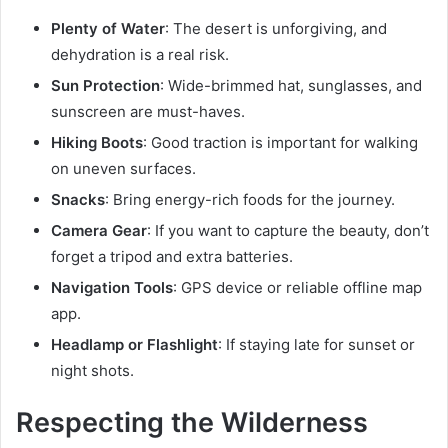
Plenty of Water
: The desert is unforgiving, and
dehydration is a real risk.
Sun Protection
: Wide-brimmed hat, sunglasses, and
sunscreen are must-haves.
Hiking Boots
: Good traction is important for walking
on uneven surfaces.
Snacks
: Bring energy-rich foods for the journey.
Camera Gear
: If you want to capture the beauty, don’t
forget a tripod and extra batteries.
Navigation Tools
: GPS device or reliable offline map
app.
Headlamp or Flashlight
: If staying late for sunset or
night shots.
Respecting the Wilderness