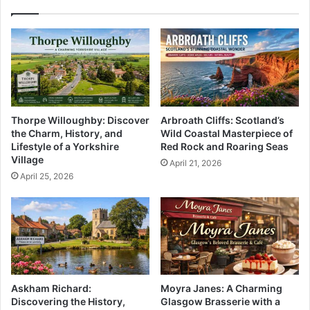
Thorpe Willoughby: Discover
Arbroath Cliffs: Scotland’s
the Charm, History, and
Wild Coastal Masterpiece of
Lifestyle of a Yorkshire
Red Rock and Roaring Seas
Village
April 21, 2026
April 25, 2026
Askham Richard:
Moyra Janes: A Charming
Discovering the History,
Glasgow Brasserie with a