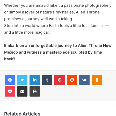
Whether you are an avid hiker, a passionate photographer,
or simply a lover of nature’s mysteries, Alien Throne
promises a journey well worth taking.
Step into a world where Earth feels a little less familiar —
and a little more magical.
Embark on an unforgettable journey to Alien Throne New
Mexico and witness a masterpiece sculpted by time
itself!
Facebook
Twitter
LinkedIn
Tumblr
Pinterest
Reddit
VKontakte
Odnoklas
Pocket
Share via Email
Print
Related Articles