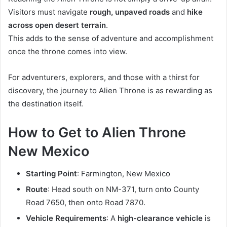
Visitors must navigate
rough, unpaved roads
and
hike
across open desert terrain
.
This adds to the sense of adventure and accomplishment
once the throne comes into view.
For adventurers, explorers, and those with a thirst for
discovery, the journey to Alien Throne is as rewarding as
the destination itself.
How to Get to Alien Throne
New Mexico
Starting Point
: Farmington, New Mexico
Route
: Head south on NM-371, turn onto County
Road 7650, then onto Road 7870.
Vehicle Requirements
: A
high-clearance vehicle
is