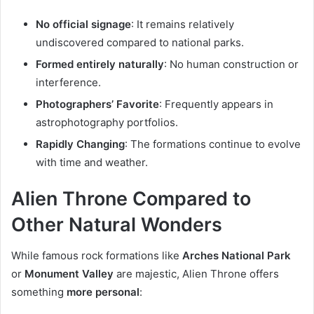
No official signage
: It remains relatively
undiscovered compared to national parks.
Formed entirely naturally
: No human construction or
interference.
Photographers’ Favorite
: Frequently appears in
astrophotography portfolios.
Rapidly Changing
: The formations continue to evolve
with time and weather.
Alien Throne Compared to
Other Natural Wonders
While famous rock formations like
Arches National Park
or
Monument Valley
are majestic, Alien Throne offers
something
more personal
: