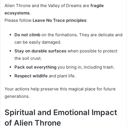
Alien Throne and the Valley of Dreams are
fragile
ecosystems
.
Please follow
Leave No Trace principles
:
Do not climb
on the formations. They are delicate and
can be easily damaged.
Stay on durable surfaces
when possible to protect
the soil crust.
Pack out everything
you bring in, including trash.
Respect wildlife
and plant life.
Your actions help preserve this magical place for future
generations.
Spiritual and Emotional Impact
of Alien Throne