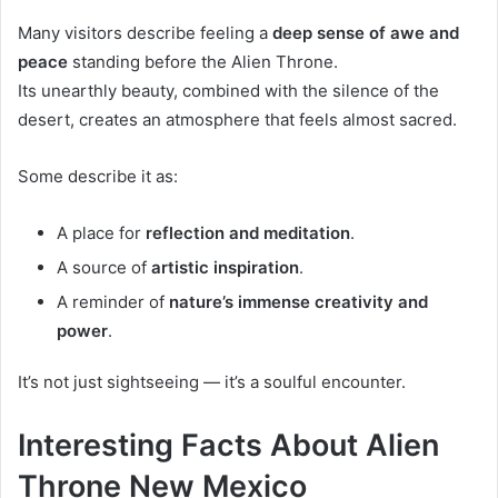
Many visitors describe feeling a
deep sense of awe and
peace
standing before the Alien Throne.
Its unearthly beauty, combined with the silence of the
desert, creates an atmosphere that feels almost sacred.
Some describe it as:
A place for
reflection and meditation
.
A source of
artistic inspiration
.
A reminder of
nature’s immense creativity and
power
.
It’s not just sightseeing — it’s a soulful encounter.
Interesting Facts About Alien
Throne New Mexico