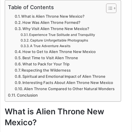
Table of Contents
What is Alien Throne New Mexico?
How Was Alien Throne Formed?
Why Visit Alien Throne New Mexico?
Experience True Solitude and Tranquility
Capture Unforgettable Photographs
A True Adventure Awaits
How to Get to Alien Throne New Mexico
Best Time to Visit Alien Throne
What to Pack for Your Trip
Respecting the Wilderness
Spiritual and Emotional Impact of Alien Throne
Interesting Facts About Alien Throne New Mexico
Alien Throne Compared to Other Natural Wonders
Conclusion
What is Alien Throne New
Mexico?