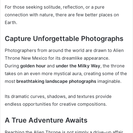
For those seeking solitude, reflection, or a pure
connection with nature, there are few better places on
Earth.
Capture Unforgettable Photographs
Photographers from around the world are drawn to Alien
Throne New Mexico for its dreamlike appearance.
During
golden hour
and
under the Milky Way
, the throne
takes on an even more mystical aura, creating some of the
most
breathtaking landscape photographs
imaginable.
Its dramatic curves, shadows, and textures provide
endless opportunities for creative compositions.
A True Adventure Awaits
Reaching the Alien Throne is not simply a drive-up affair.