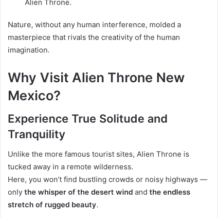
Alien Throne.
Nature, without any human interference, molded a
masterpiece that rivals the creativity of the human
imagination.
Why Visit Alien Throne New
Mexico?
Experience True Solitude and
Tranquility
Unlike the more famous tourist sites, Alien Throne is
tucked away in a remote wilderness.
Here, you won’t find bustling crowds or noisy highways —
only
the whisper of the desert wind
and
the endless
stretch of rugged beauty
.