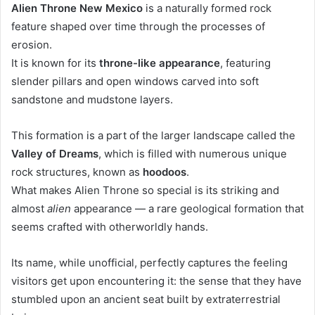
Alien Throne New Mexico
is a naturally formed rock
feature shaped over time through the processes of
erosion.
It is known for its
throne-like appearance
, featuring
slender pillars and open windows carved into soft
sandstone and mudstone layers.
This formation is a part of the larger landscape called the
Valley of Dreams
, which is filled with numerous unique
rock structures, known as
hoodoos
.
What makes Alien Throne so special is its striking and
almost
alien
appearance — a rare geological formation that
seems crafted with otherworldly hands.
Its name, while unofficial, perfectly captures the feeling
visitors get upon encountering it: the sense that they have
stumbled upon an ancient seat built by extraterrestrial