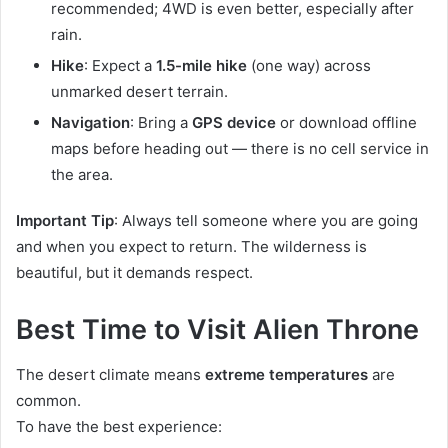
recommended; 4WD is even better, especially after
rain.
Hike
: Expect a
1.5-mile hike
(one way) across
unmarked desert terrain.
Navigation
: Bring a
GPS device
or download offline
maps before heading out — there is no cell service in
the area.
Important Tip
: Always tell someone where you are going
and when you expect to return. The wilderness is
beautiful, but it demands respect.
Best Time to Visit Alien Throne
The desert climate means
extreme temperatures
are
common.
To have the best experience: