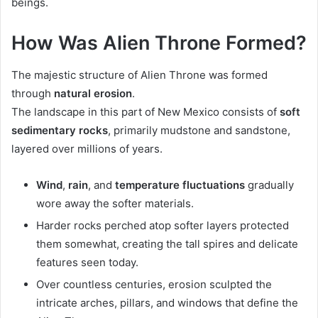
beings.
How Was Alien Throne Formed?
The majestic structure of Alien Throne was formed
through
natural erosion
.
The landscape in this part of New Mexico consists of
soft
sedimentary rocks
, primarily mudstone and sandstone,
layered over millions of years.
Wind
,
rain
, and
temperature fluctuations
gradually
wore away the softer materials.
Harder rocks perched atop softer layers protected
them somewhat, creating the tall spires and delicate
features seen today.
Over countless centuries, erosion sculpted the
intricate arches, pillars, and windows that define the