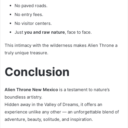
No paved roads.
No entry fees.
No visitor centers.
Just
you and raw nature
, face to face.
This intimacy with the wilderness makes Alien Throne a
truly unique treasure.
Conclusion
Alien Throne New Mexico
is a testament to nature’s
boundless artistry.
Hidden away in the Valley of Dreams, it offers an
experience unlike any other — an unforgettable blend of
adventure, beauty, solitude, and inspiration.