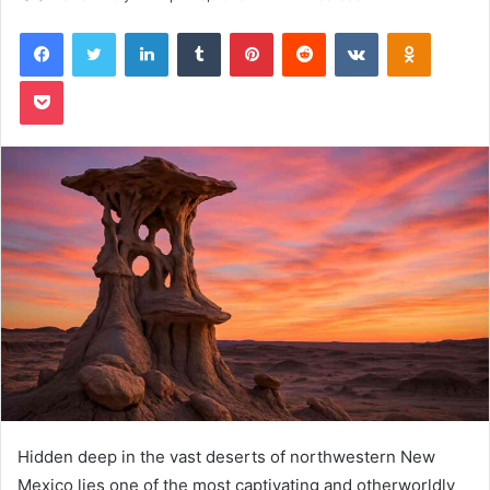
Facebook
Twitter
LinkedIn
Tumblr
Pinterest
Reddit
VKontakte
Odnoklas
Pocket
Hidden deep in the vast deserts of northwestern New
Mexico lies one of the most captivating and otherworldly