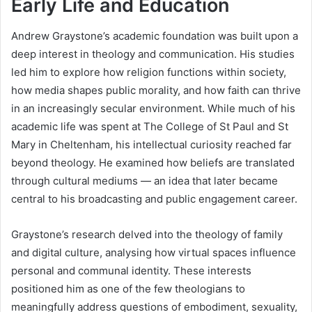
Early Life and Education
Andrew Graystone’s academic foundation was built upon a
deep interest in theology and communication. His studies
led him to explore how religion functions within society,
how media shapes public morality, and how faith can thrive
in an increasingly secular environment. While much of his
academic life was spent at The College of St Paul and St
Mary in Cheltenham, his intellectual curiosity reached far
beyond theology. He examined how beliefs are translated
through cultural mediums — an idea that later became
central to his broadcasting and public engagement career.
Graystone’s research delved into the theology of family
and digital culture, analysing how virtual spaces influence
personal and communal identity. These interests
positioned him as one of the few theologians to
meaningfully address questions of embodiment, sexuality,