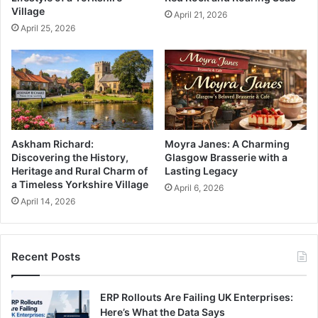
Village
April 21, 2026
April 25, 2026
Askham Richard:
Moyra Janes: A Charming
Discovering the History,
Glasgow Brasserie with a
Heritage and Rural Charm of
Lasting Legacy
a Timeless Yorkshire Village
April 6, 2026
April 14, 2026
Recent Posts
ERP Rollouts Are Failing UK Enterprises:
Here’s What the Data Says