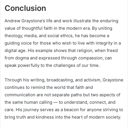
Conclusion
Andrew Graystone’s life and work illustrate the enduring
value of thoughtful faith in the modern era. By uniting
theology, media, and social ethics, he has become a
guiding voice for those who wish to live with integrity in a
digital age. His example shows that religion, when freed
from dogma and expressed through compassion, can
speak powerfully to the challenges of our time.
Through his writing, broadcasting, and activism, Graystone
continues to remind the world that faith and
communication are not separate paths but two aspects of
the same human calling — to understand, connect, and
care. His journey serves as a beacon for anyone striving to
bring truth and kindness into the heart of modern society.