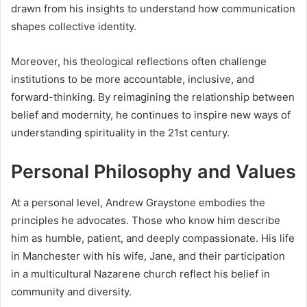
drawn from his insights to understand how communication
shapes collective identity.
Moreover, his theological reflections often challenge
institutions to be more accountable, inclusive, and
forward-thinking. By reimagining the relationship between
belief and modernity, he continues to inspire new ways of
understanding spirituality in the 21st century.
Personal Philosophy and Values
At a personal level, Andrew Graystone embodies the
principles he advocates. Those who know him describe
him as humble, patient, and deeply compassionate. His life
in Manchester with his wife, Jane, and their participation
in a multicultural Nazarene church reflect his belief in
community and diversity.