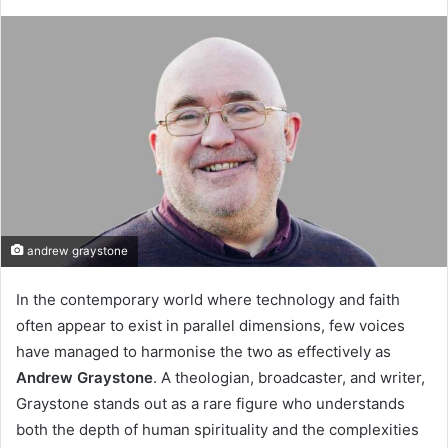
andrew graystone
In the contemporary world where technology and faith
often appear to exist in parallel dimensions, few voices
have managed to harmonise the two as effectively as
Andrew Graystone
. A theologian, broadcaster, and writer,
Graystone stands out as a rare figure who understands
both the depth of human spirituality and the complexities