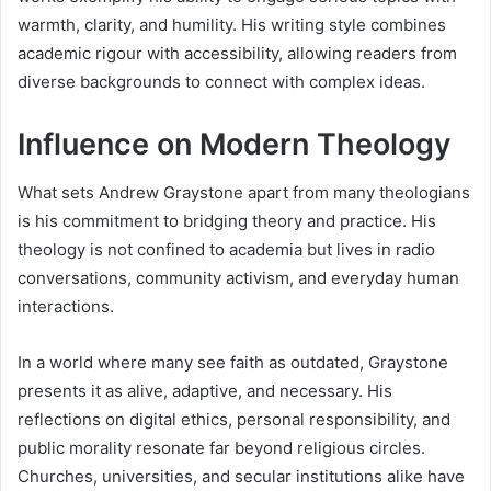
warmth, clarity, and humility. His writing style combines
academic rigour with accessibility, allowing readers from
diverse backgrounds to connect with complex ideas.
Influence on Modern Theology
What sets Andrew Graystone apart from many theologians
is his commitment to bridging theory and practice. His
theology is not confined to academia but lives in radio
conversations, community activism, and everyday human
interactions.
In a world where many see faith as outdated, Graystone
presents it as alive, adaptive, and necessary. His
reflections on digital ethics, personal responsibility, and
public morality resonate far beyond religious circles.
Churches, universities, and secular institutions alike have