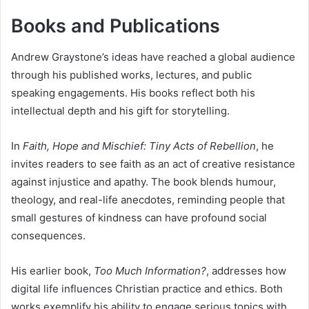
Books and Publications
Andrew Graystone’s ideas have reached a global audience
through his published works, lectures, and public
speaking engagements. His books reflect both his
intellectual depth and his gift for storytelling.
In
Faith, Hope and Mischief: Tiny Acts of Rebellion
, he
invites readers to see faith as an act of creative resistance
against injustice and apathy. The book blends humour,
theology, and real-life anecdotes, reminding people that
small gestures of kindness can have profound social
consequences.
His earlier book,
Too Much Information?
, addresses how
digital life influences Christian practice and ethics. Both
works exemplify his ability to engage serious topics with