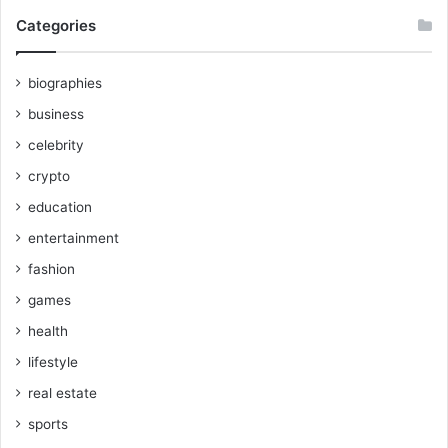
Categories
biographies
business
celebrity
crypto
education
entertainment
fashion
games
health
lifestyle
real estate
sports