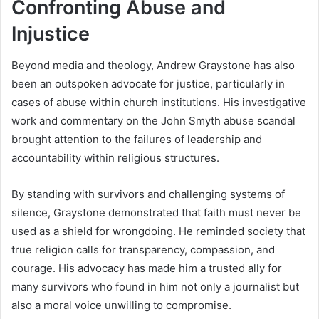
Confronting Abuse and
Injustice
Beyond media and theology, Andrew Graystone has also
been an outspoken advocate for justice, particularly in
cases of abuse within church institutions. His investigative
work and commentary on the John Smyth abuse scandal
brought attention to the failures of leadership and
accountability within religious structures.
By standing with survivors and challenging systems of
silence, Graystone demonstrated that faith must never be
used as a shield for wrongdoing. He reminded society that
true religion calls for transparency, compassion, and
courage. His advocacy has made him a trusted ally for
many survivors who found in him not only a journalist but
also a moral voice unwilling to compromise.