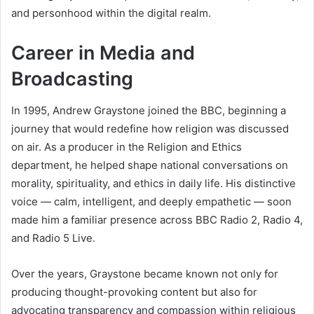
and personhood within the digital realm.
Career in Media and
Broadcasting
In 1995, Andrew Graystone joined the BBC, beginning a
journey that would redefine how religion was discussed
on air. As a producer in the Religion and Ethics
department, he helped shape national conversations on
morality, spirituality, and ethics in daily life. His distinctive
voice — calm, intelligent, and deeply empathetic — soon
made him a familiar presence across BBC Radio 2, Radio 4,
and Radio 5 Live.
Over the years, Graystone became known not only for
producing thought-provoking content but also for
advocating transparency and compassion within religious