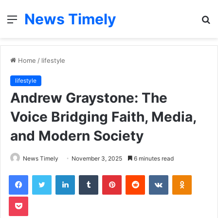
News Timely
Menu
S
fo
Home
/
lifestyle
lifestyle
Andrew Graystone: The
Voice Bridging Faith, Media,
and Modern Society
News Timely
November 3, 2025
6 minutes read
Facebook
Twitter
LinkedIn
Tumblr
Pinterest
Reddit
VKontakte
Odnoklas
Pocket