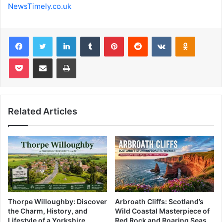
NewsTimely.co.uk
Facebook
Twitter
LinkedIn
Tumblr
Pinterest
Reddit
VKontakte
Odnoklas
Pocket
Share via Email
Print
Related Articles
Thorpe Willoughby: Discover
Arbroath Cliffs: Scotland’s
the Charm, History, and
Wild Coastal Masterpiece of
Lifestyle of a Yorkshire
Red Rock and Roaring Seas