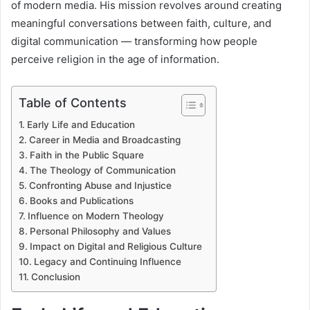
of modern media. His mission revolves around creating
meaningful conversations between faith, culture, and
digital communication — transforming how people
perceive religion in the age of information.
Table of Contents
Early Life and Education
Career in Media and Broadcasting
Faith in the Public Square
The Theology of Communication
Confronting Abuse and Injustice
Books and Publications
Influence on Modern Theology
Personal Philosophy and Values
Impact on Digital and Religious Culture
Legacy and Continuing Influence
Conclusion