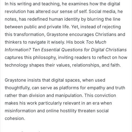
In his writing and teaching, he examines how the digital
revolution has altered our sense of self. Social media, he
notes, has redefined human identity by blurring the line
between public and private life. Yet, instead of rejecting
this transformation, Graystone encourages Christians and
thinkers to navigate it wisely. His book
Too Much
Information? Ten Essential Questions for Digital Christians
captures this philosophy, inviting readers to reflect on how
technology shapes their values, relationships, and faith.
Graystone insists that digital spaces, when used
thoughtfully, can serve as platforms for empathy and truth
rather than division and manipulation. This conviction
makes his work particularly relevant in an era when
misinformation and online hostility threaten social
cohesion.