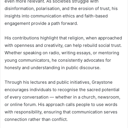
even more relevant. As societies struggle with
disinformation, polarisation, and the erosion of trust, his
insights into communication ethics and faith-based
engagement provide a path forward.
His contributions highlight that religion, when approached
with openness and creativity, can help rebuild social trust.
Whether speaking on radio, writing essays, or mentoring
young communicators, he consistently advocates for
honesty and understanding in public discourse.
Through his lectures and public initiatives, Graystone
encourages individuals to recognise the sacred potential
of every conversation — whether in a church, newsroom,
or online forum. His approach calls people to use words
with responsibility, ensuring that communication serves
connection rather than conflict.