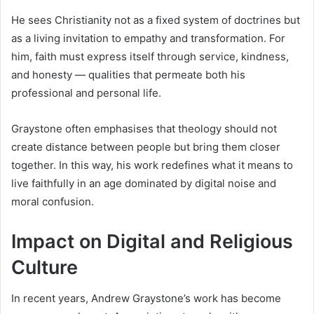
He sees Christianity not as a fixed system of doctrines but
as a living invitation to empathy and transformation. For
him, faith must express itself through service, kindness,
and honesty — qualities that permeate both his
professional and personal life.
Graystone often emphasises that theology should not
create distance between people but bring them closer
together. In this way, his work redefines what it means to
live faithfully in an age dominated by digital noise and
moral confusion.
Impact on Digital and Religious
Culture
In recent years, Andrew Graystone’s work has become