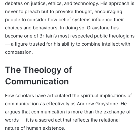
debates on justice, ethics, and technology. His approach is
never to preach but to provoke thought, encouraging
people to consider how belief systems influence their
choices and behaviours. In doing so, Graystone has
become one of Britain’s most respected public theologians
— a figure trusted for his ability to combine intellect with
compassion.
The Theology of
Communication
Few scholars have articulated the spiritual implications of
communication as effectively as Andrew Graystone. He
argues that communication is more than the exchange of
words — it is a sacred act that reflects the relational
nature of human existence.