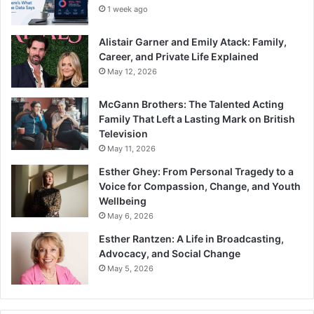
1 week ago
Alistair Garner and Emily Atack: Family,
Career, and Private Life Explained
May 12, 2026
McGann Brothers: The Talented Acting
Family That Left a Lasting Mark on British
Television
May 11, 2026
Esther Ghey: From Personal Tragedy to a
Voice for Compassion, Change, and Youth
Wellbeing
May 6, 2026
Esther Rantzen: A Life in Broadcasting,
Advocacy, and Social Change
May 5, 2026