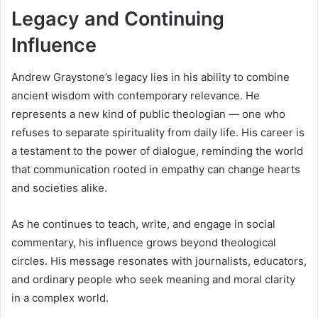
Legacy and Continuing
Influence
Andrew Graystone’s legacy lies in his ability to combine
ancient wisdom with contemporary relevance. He
represents a new kind of public theologian — one who
refuses to separate spirituality from daily life. His career is
a testament to the power of dialogue, reminding the world
that communication rooted in empathy can change hearts
and societies alike.
As he continues to teach, write, and engage in social
commentary, his influence grows beyond theological
circles. His message resonates with journalists, educators,
and ordinary people who seek meaning and moral clarity
in a complex world.