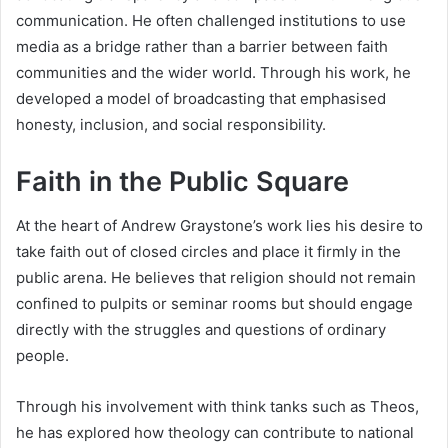
communication. He often challenged institutions to use
media as a bridge rather than a barrier between faith
communities and the wider world. Through his work, he
developed a model of broadcasting that emphasised
honesty, inclusion, and social responsibility.
Faith in the Public Square
At the heart of Andrew Graystone’s work lies his desire to
take faith out of closed circles and place it firmly in the
public arena. He believes that religion should not remain
confined to pulpits or seminar rooms but should engage
directly with the struggles and questions of ordinary
people.
Through his involvement with think tanks such as Theos,
he has explored how theology can contribute to national