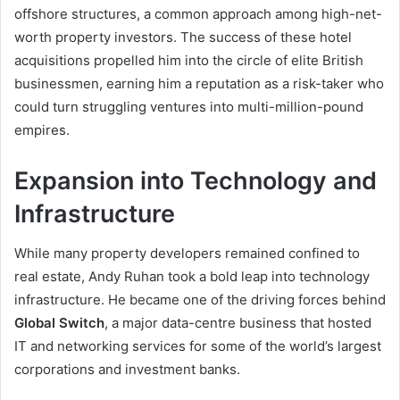
offshore structures, a common approach among high-net-
worth property investors. The success of these hotel
acquisitions propelled him into the circle of elite British
businessmen, earning him a reputation as a risk-taker who
could turn struggling ventures into multi-million-pound
empires.
Expansion into Technology and
Infrastructure
While many property developers remained confined to
real estate, Andy Ruhan took a bold leap into technology
infrastructure. He became one of the driving forces behind
Global Switch
, a major data-centre business that hosted
IT and networking services for some of the world’s largest
corporations and investment banks.