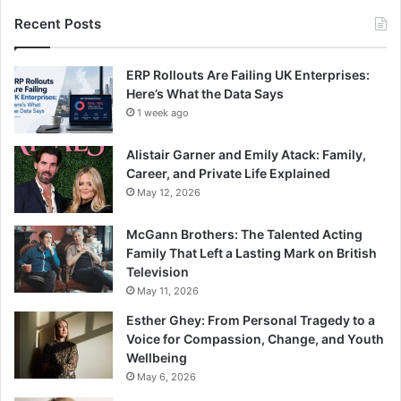
Recent Posts
ERP Rollouts Are Failing UK Enterprises:
Here’s What the Data Says
1 week ago
Alistair Garner and Emily Atack: Family,
Career, and Private Life Explained
May 12, 2026
McGann Brothers: The Talented Acting
Family That Left a Lasting Mark on British
Television
May 11, 2026
Esther Ghey: From Personal Tragedy to a
Voice for Compassion, Change, and Youth
Wellbeing
May 6, 2026