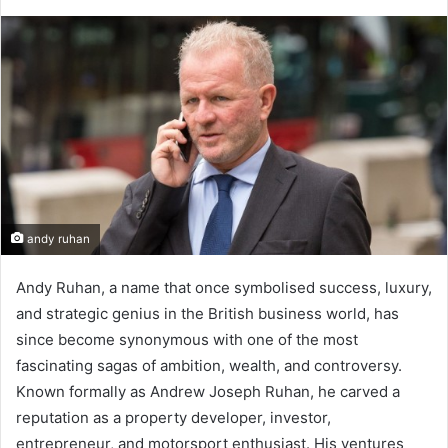
andy ruhan
Andy Ruhan, a name that once symbolised success, luxury,
and strategic genius in the British business world, has
since become synonymous with one of the most
fascinating sagas of ambition, wealth, and controversy.
Known formally as Andrew Joseph Ruhan, he carved a
reputation as a property developer, investor,
entrepreneur, and motorsport enthusiast. His ventures