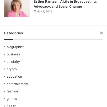
Esther Rantzen: A Life in Broadcasting,
Advocacy, and Social Change
May 5, 2026
Categories
biographies
business
celebrity
crypto
education
entertainment
fashion
games
health