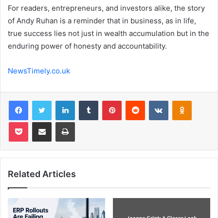
For readers, entrepreneurs, and investors alike, the story
of Andy Ruhan is a reminder that in business, as in life,
true success lies not just in wealth accumulation but in the
enduring power of honesty and accountability.
NewsTimely.co.uk
Facebook
Twitter
LinkedIn
Tumblr
Pinterest
Reddit
VKontakte
Odnoklas
Pocket
Share via Email
Print
Related Articles