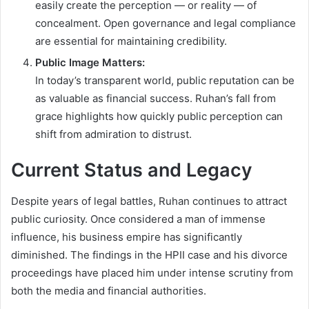
easily create the perception — or reality — of
concealment. Open governance and legal compliance
are essential for maintaining credibility.
Public Image Matters:
In today’s transparent world, public reputation can be
as valuable as financial success. Ruhan’s fall from
grace highlights how quickly public perception can
shift from admiration to distrust.
Current Status and Legacy
Despite years of legal battles, Ruhan continues to attract
public curiosity. Once considered a man of immense
influence, his business empire has significantly
diminished. The findings in the HPII case and his divorce
proceedings have placed him under intense scrutiny from
both the media and financial authorities.