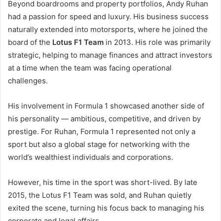
Beyond boardrooms and property portfolios, Andy Ruhan
had a passion for speed and luxury. His business success
naturally extended into motorsports, where he joined the
board of the
Lotus F1 Team
in 2013. His role was primarily
strategic, helping to manage finances and attract investors
at a time when the team was facing operational
challenges.
His involvement in Formula 1 showcased another side of
his personality — ambitious, competitive, and driven by
prestige. For Ruhan, Formula 1 represented not only a
sport but also a global stage for networking with the
world’s wealthiest individuals and corporations.
However, his time in the sport was short-lived. By late
2015, the Lotus F1 Team was sold, and Ruhan quietly
exited the scene, turning his focus back to managing his
corporate and legal affairs.