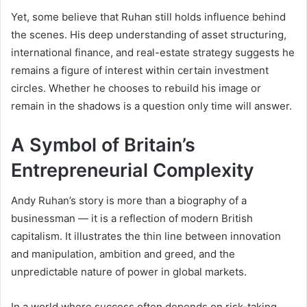
Yet, some believe that Ruhan still holds influence behind
the scenes. His deep understanding of asset structuring,
international finance, and real-estate strategy suggests he
remains a figure of interest within certain investment
circles. Whether he chooses to rebuild his image or
remain in the shadows is a question only time will answer.
A Symbol of Britain’s
Entrepreneurial Complexity
Andy Ruhan’s story is more than a biography of a
businessman — it is a reflection of modern British
capitalism. It illustrates the thin line between innovation
and manipulation, ambition and greed, and the
unpredictable nature of power in global markets.
In a world where success often depends on risk-taking