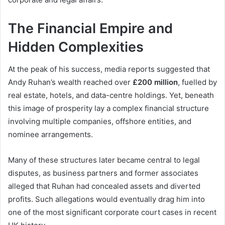
The Financial Empire and
Hidden Complexities
At the peak of his success, media reports suggested that
Andy Ruhan’s wealth reached over
£200 million
, fuelled by
real estate, hotels, and data-centre holdings. Yet, beneath
this image of prosperity lay a complex financial structure
involving multiple companies, offshore entities, and
nominee arrangements.
Many of these structures later became central to legal
disputes, as business partners and former associates
alleged that Ruhan had concealed assets and diverted
profits. Such allegations would eventually drag him into
one of the most significant corporate court cases in recent