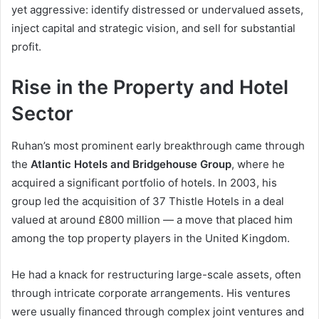
yet aggressive: identify distressed or undervalued assets,
inject capital and strategic vision, and sell for substantial
profit.
Rise in the Property and Hotel
Sector
Ruhan’s most prominent early breakthrough came through
the
Atlantic Hotels and Bridgehouse Group
, where he
acquired a significant portfolio of hotels. In 2003, his
group led the acquisition of 37 Thistle Hotels in a deal
valued at around £800 million — a move that placed him
among the top property players in the United Kingdom.
He had a knack for restructuring large-scale assets, often
through intricate corporate arrangements. His ventures
were usually financed through complex joint ventures and