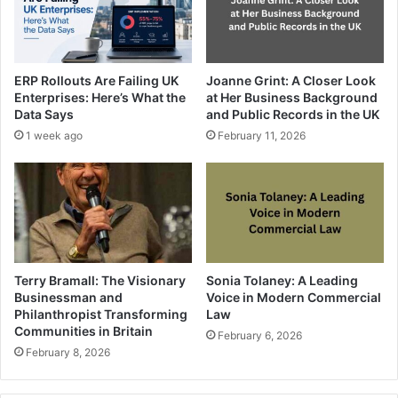
ERP Rollouts Are Failing UK
Joanne Grint: A Closer Look
Enterprises: Here’s What the
at Her Business Background
Data Says
and Public Records in the UK
1 week ago
February 11, 2026
Terry Bramall: The Visionary
Sonia Tolaney: A Leading
Businessman and
Voice in Modern Commercial
Philanthropist Transforming
Law
Communities in Britain
February 6, 2026
February 8, 2026