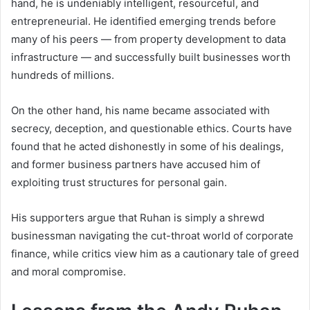
hand, he is undeniably intelligent, resourceful, and
entrepreneurial. He identified emerging trends before
many of his peers — from property development to data
infrastructure — and successfully built businesses worth
hundreds of millions.
On the other hand, his name became associated with
secrecy, deception, and questionable ethics. Courts have
found that he acted dishonestly in some of his dealings,
and former business partners have accused him of
exploiting trust structures for personal gain.
His supporters argue that Ruhan is simply a shrewd
businessman navigating the cut-throat world of corporate
finance, while critics view him as a cautionary tale of greed
and moral compromise.