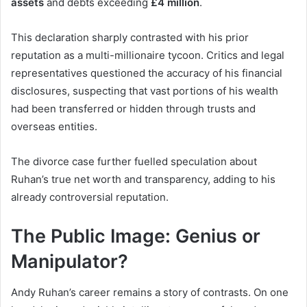
assets
and debts exceeding
£4 million
.
This declaration sharply contrasted with his prior
reputation as a multi-millionaire tycoon. Critics and legal
representatives questioned the accuracy of his financial
disclosures, suspecting that vast portions of his wealth
had been transferred or hidden through trusts and
overseas entities.
The divorce case further fuelled speculation about
Ruhan’s true net worth and transparency, adding to his
already controversial reputation.
The Public Image: Genius or
Manipulator?
Andy Ruhan’s career remains a story of contrasts. On one