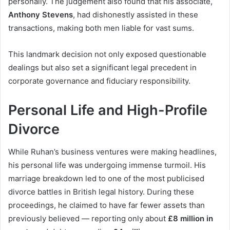
personally. The judgement also found that his associate,
Anthony Stevens
, had dishonestly assisted in these
transactions, making both men liable for vast sums.
This landmark decision not only exposed questionable
dealings but also set a significant legal precedent in
corporate governance and fiduciary responsibility.
Personal Life and High-Profile
Divorce
While Ruhan’s business ventures were making headlines,
his personal life was undergoing immense turmoil. His
marriage breakdown led to one of the most publicised
divorce battles in British legal history. During these
proceedings, he claimed to have far fewer assets than
previously believed — reporting only about
£8 million in