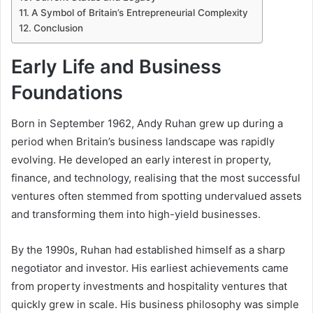
A Symbol of Britain’s Entrepreneurial Complexity
Conclusion
Early Life and Business
Foundations
Born in September 1962, Andy Ruhan grew up during a
period when Britain’s business landscape was rapidly
evolving. He developed an early interest in property,
finance, and technology, realising that the most successful
ventures often stemmed from spotting undervalued assets
and transforming them into high-yield businesses.
By the 1990s, Ruhan had established himself as a sharp
negotiator and investor. His earliest achievements came
from property investments and hospitality ventures that
quickly grew in scale. His business philosophy was simple