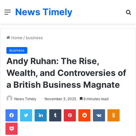
News Timely
Menu
S
fo
Home
/
business
business
Andy Ruhan: The Rise,
Wealth, and Controversies of
a British Business Magnate
News Timely
November 3, 2025
6 minutes read
Facebook
Twitter
LinkedIn
Tumblr
Pinterest
Reddit
VKontakte
Odnoklas
Pocket