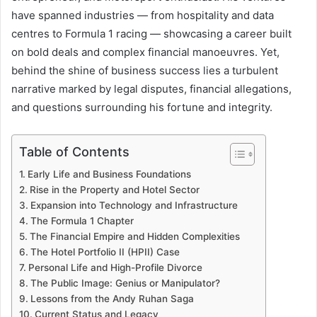
have spanned industries — from hospitality and data
centres to Formula 1 racing — showcasing a career built
on bold deals and complex financial manoeuvres. Yet,
behind the shine of business success lies a turbulent
narrative marked by legal disputes, financial allegations,
and questions surrounding his fortune and integrity.
Table of Contents
Early Life and Business Foundations
Rise in the Property and Hotel Sector
Expansion into Technology and Infrastructure
The Formula 1 Chapter
The Financial Empire and Hidden Complexities
The Hotel Portfolio II (HPII) Case
Personal Life and High-Profile Divorce
The Public Image: Genius or Manipulator?
Lessons from the Andy Ruhan Saga
Current Status and Legacy