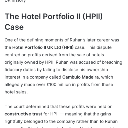
UK history.
The Hotel Portfolio II (HPII)
Case
One of the defining moments of Ruhan’s later career was
the
Hotel Portfolio II UK Ltd (HPII)
case. This dispute
centred on profits derived from the sale of hotels
originally owned by HPII. Ruhan was accused of breaching
fiduciary duties by failing to disclose his ownership
interest in a company called
Cambulo Madeira
, which
allegedly made over £100 million in profits from these
hotel sales.
The court determined that these profits were held on
constructive trust
for HPII — meaning that the gains
rightfully belonged to the company rather than to Ruhan