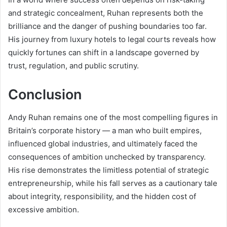
and strategic concealment, Ruhan represents both the
brilliance and the danger of pushing boundaries too far.
His journey from luxury hotels to legal courts reveals how
quickly fortunes can shift in a landscape governed by
trust, regulation, and public scrutiny.
Conclusion
Andy Ruhan remains one of the most compelling figures in
Britain’s corporate history — a man who built empires,
influenced global industries, and ultimately faced the
consequences of ambition unchecked by transparency.
His rise demonstrates the limitless potential of strategic
entrepreneurship, while his fall serves as a cautionary tale
about integrity, responsibility, and the hidden cost of
excessive ambition.