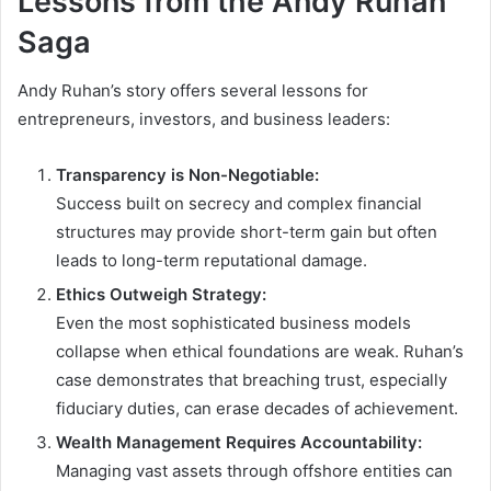
Lessons from the Andy Ruhan
Saga
Andy Ruhan’s story offers several lessons for
entrepreneurs, investors, and business leaders:
Transparency is Non-Negotiable:
Success built on secrecy and complex financial
structures may provide short-term gain but often
leads to long-term reputational damage.
Ethics Outweigh Strategy:
Even the most sophisticated business models
collapse when ethical foundations are weak. Ruhan’s
case demonstrates that breaching trust, especially
fiduciary duties, can erase decades of achievement.
Wealth Management Requires Accountability:
Managing vast assets through offshore entities can