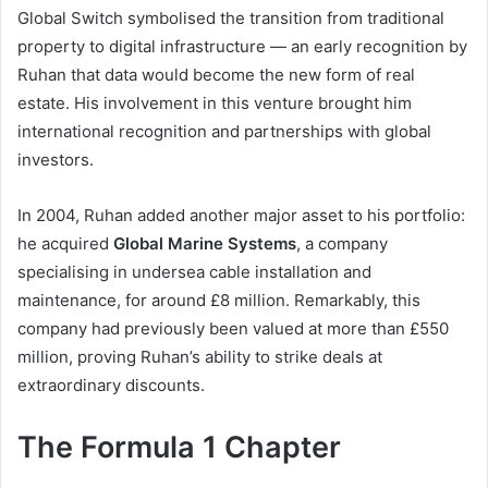
Global Switch symbolised the transition from traditional
property to digital infrastructure — an early recognition by
Ruhan that data would become the new form of real
estate. His involvement in this venture brought him
international recognition and partnerships with global
investors.
In 2004, Ruhan added another major asset to his portfolio:
he acquired
Global Marine Systems
, a company
specialising in undersea cable installation and
maintenance, for around £8 million. Remarkably, this
company had previously been valued at more than £550
million, proving Ruhan’s ability to strike deals at
extraordinary discounts.
The Formula 1 Chapter