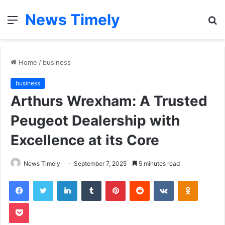
News Timely
Menu
S
fo
Home
/
business
business
Arthurs Wrexham: A Trusted
Peugeot Dealership with
Excellence at its Core
News Timely
September 7, 2025
5 minutes read
Facebook
Twitter
LinkedIn
Tumblr
Pinterest
Reddit
VKontakte
Odnoklas
Pocket