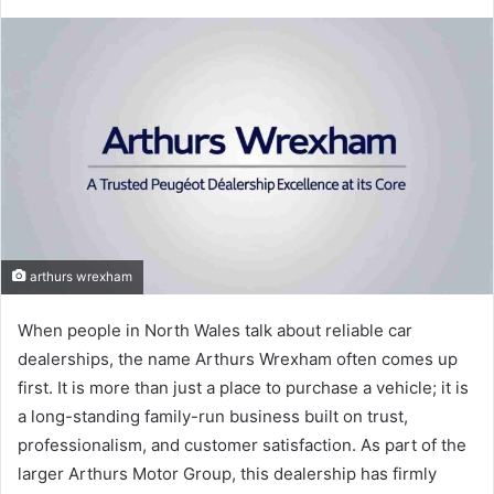
arthurs wrexham
When people in North Wales talk about reliable car
dealerships, the name Arthurs Wrexham often comes up
first. It is more than just a place to purchase a vehicle; it is
a long-standing family-run business built on trust,
professionalism, and customer satisfaction. As part of the
larger Arthurs Motor Group, this dealership has firmly