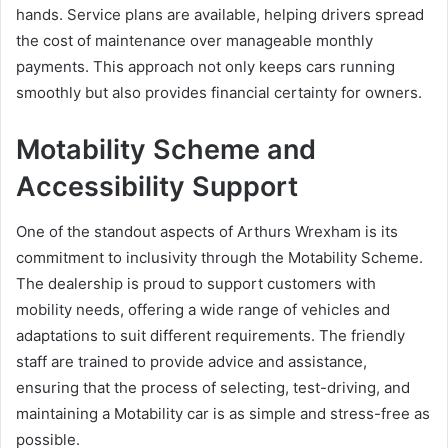
hands. Service plans are available, helping drivers spread
the cost of maintenance over manageable monthly
payments. This approach not only keeps cars running
smoothly but also provides financial certainty for owners.
Motability Scheme and
Accessibility Support
One of the standout aspects of Arthurs Wrexham is its
commitment to inclusivity through the Motability Scheme.
The dealership is proud to support customers with
mobility needs, offering a wide range of vehicles and
adaptations to suit different requirements. The friendly
staff are trained to provide advice and assistance,
ensuring that the process of selecting, test-driving, and
maintaining a Motability car is as simple and stress-free as
possible.