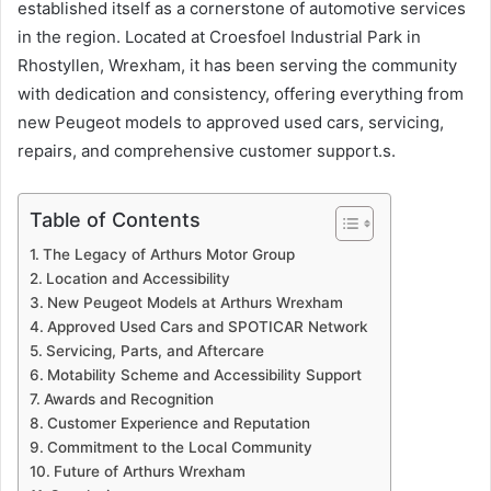
established itself as a cornerstone of automotive services
in the region. Located at Croesfoel Industrial Park in
Rhostyllen, Wrexham, it has been serving the community
with dedication and consistency, offering everything from
new Peugeot models to approved used cars, servicing,
repairs, and comprehensive customer support.s.
Table of Contents
The Legacy of Arthurs Motor Group
Location and Accessibility
New Peugeot Models at Arthurs Wrexham
Approved Used Cars and SPOTICAR Network
Servicing, Parts, and Aftercare
Motability Scheme and Accessibility Support
Awards and Recognition
Customer Experience and Reputation
Commitment to the Local Community
Future of Arthurs Wrexham