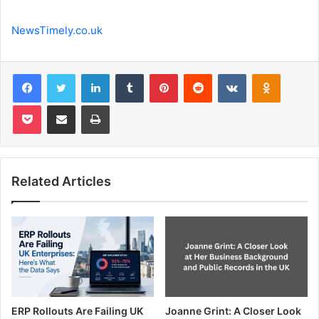
NewsTimely.co.uk
Facebook
Twitter
LinkedIn
Tumblr
Pinterest
Reddit
VKontakte
Odnoklas
Pocket
Share via Email
Print
Related Articles
ERP Rollouts Are Failing UK
Joanne Grint: A Closer Look