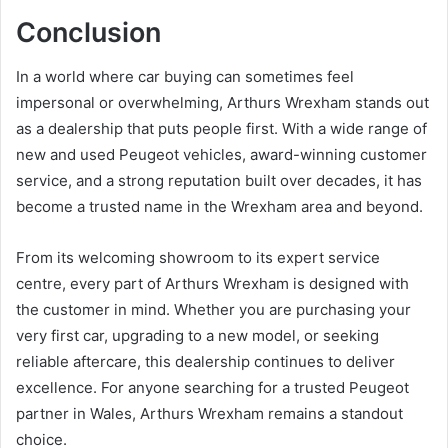
Conclusion
In a world where car buying can sometimes feel
impersonal or overwhelming, Arthurs Wrexham stands out
as a dealership that puts people first. With a wide range of
new and used Peugeot vehicles, award-winning customer
service, and a strong reputation built over decades, it has
become a trusted name in the Wrexham area and beyond.
From its welcoming showroom to its expert service
centre, every part of Arthurs Wrexham is designed with
the customer in mind. Whether you are purchasing your
very first car, upgrading to a new model, or seeking
reliable aftercare, this dealership continues to deliver
excellence. For anyone searching for a trusted Peugeot
partner in Wales, Arthurs Wrexham remains a standout
choice.