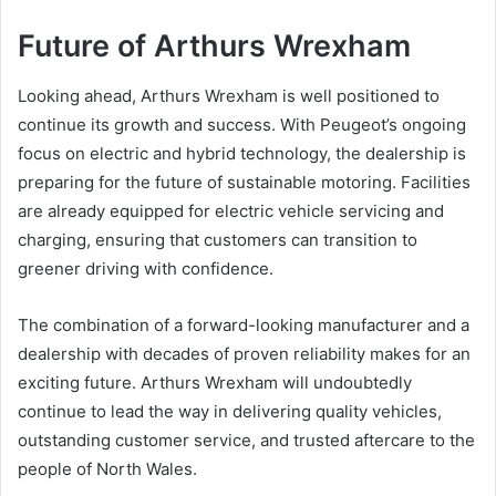
Future of Arthurs Wrexham
Looking ahead, Arthurs Wrexham is well positioned to
continue its growth and success. With Peugeot’s ongoing
focus on electric and hybrid technology, the dealership is
preparing for the future of sustainable motoring. Facilities
are already equipped for electric vehicle servicing and
charging, ensuring that customers can transition to
greener driving with confidence.
The combination of a forward-looking manufacturer and a
dealership with decades of proven reliability makes for an
exciting future. Arthurs Wrexham will undoubtedly
continue to lead the way in delivering quality vehicles,
outstanding customer service, and trusted aftercare to the
people of North Wales.