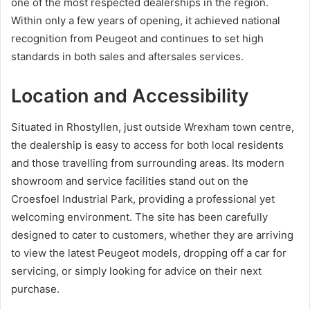
one of the most respected dealerships in the region.
Within only a few years of opening, it achieved national
recognition from Peugeot and continues to set high
standards in both sales and aftersales services.
Location and Accessibility
Situated in Rhostyllen, just outside Wrexham town centre,
the dealership is easy to access for both local residents
and those travelling from surrounding areas. Its modern
showroom and service facilities stand out on the
Croesfoel Industrial Park, providing a professional yet
welcoming environment. The site has been carefully
designed to cater to customers, whether they are arriving
to view the latest Peugeot models, dropping off a car for
servicing, or simply looking for advice on their next
purchase.