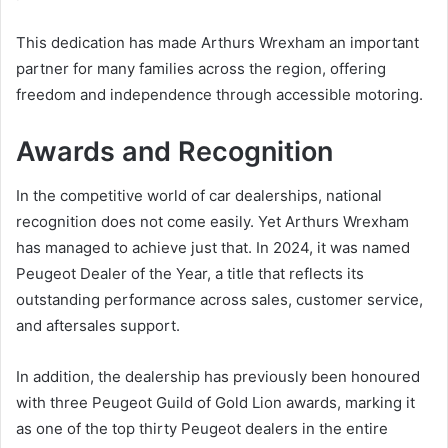
This dedication has made Arthurs Wrexham an important
partner for many families across the region, offering
freedom and independence through accessible motoring.
Awards and Recognition
In the competitive world of car dealerships, national
recognition does not come easily. Yet Arthurs Wrexham
has managed to achieve just that. In 2024, it was named
Peugeot Dealer of the Year, a title that reflects its
outstanding performance across sales, customer service,
and aftersales support.
In addition, the dealership has previously been honoured
with three Peugeot Guild of Gold Lion awards, marking it
as one of the top thirty Peugeot dealers in the entire