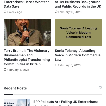
Enterprises: Here’s What the
at Her Business Background
Data Says
and Public Records in the UK
1 week ago
February 11, 2026
Terry Bramall: The Visionary
Sonia Tolaney: A Leading
Businessman and
Voice in Modern Commercial
Philanthropist Transforming
Law
Communities in Britain
February 6, 2026
February 8, 2026
Recent Posts
ERP Rollouts Are Failing UK Enterprises: