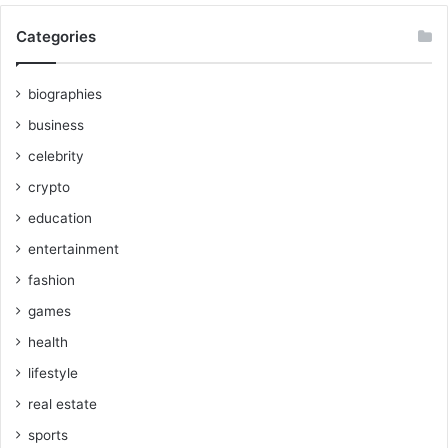
Categories
biographies
business
celebrity
crypto
education
entertainment
fashion
games
health
lifestyle
real estate
sports