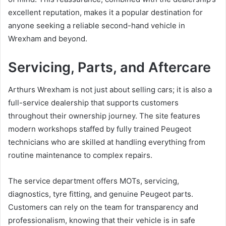
excellent reputation, makes it a popular destination for
anyone seeking a reliable second-hand vehicle in
Wrexham and beyond.
Servicing, Parts, and Aftercare
Arthurs Wrexham is not just about selling cars; it is also a
full-service dealership that supports customers
throughout their ownership journey. The site features
modern workshops staffed by fully trained Peugeot
technicians who are skilled at handling everything from
routine maintenance to complex repairs.
The service department offers MOTs, servicing,
diagnostics, tyre fitting, and genuine Peugeot parts.
Customers can rely on the team for transparency and
professionalism, knowing that their vehicle is in safe