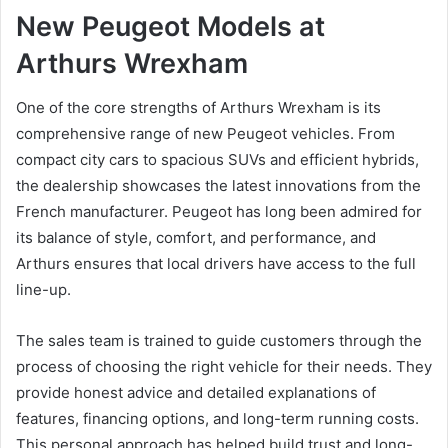
New Peugeot Models at
Arthurs Wrexham
One of the core strengths of Arthurs Wrexham is its
comprehensive range of new Peugeot vehicles. From
compact city cars to spacious SUVs and efficient hybrids,
the dealership showcases the latest innovations from the
French manufacturer. Peugeot has long been admired for
its balance of style, comfort, and performance, and
Arthurs ensures that local drivers have access to the full
line-up.
The sales team is trained to guide customers through the
process of choosing the right vehicle for their needs. They
provide honest advice and detailed explanations of
features, financing options, and long-term running costs.
This personal approach has helped build trust and long-