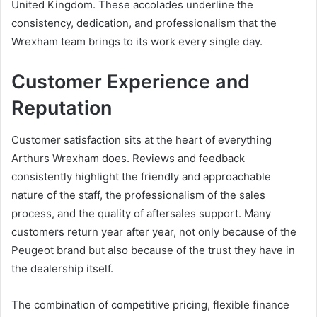
United Kingdom. These accolades underline the
consistency, dedication, and professionalism that the
Wrexham team brings to its work every single day.
Customer Experience and
Reputation
Customer satisfaction sits at the heart of everything
Arthurs Wrexham does. Reviews and feedback
consistently highlight the friendly and approachable
nature of the staff, the professionalism of the sales
process, and the quality of aftersales support. Many
customers return year after year, not only because of the
Peugeot brand but also because of the trust they have in
the dealership itself.
The combination of competitive pricing, flexible finance