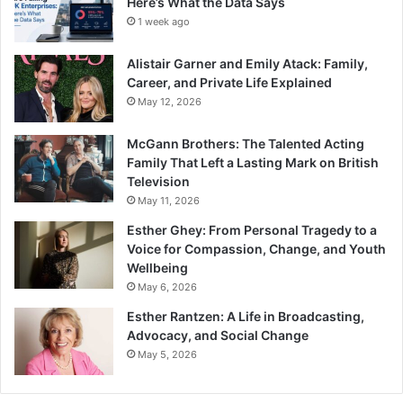
Here’s What the Data Says
1 week ago
Alistair Garner and Emily Atack: Family,
Career, and Private Life Explained
May 12, 2026
McGann Brothers: The Talented Acting
Family That Left a Lasting Mark on British
Television
May 11, 2026
Esther Ghey: From Personal Tragedy to a
Voice for Compassion, Change, and Youth
Wellbeing
May 6, 2026
Esther Rantzen: A Life in Broadcasting,
Advocacy, and Social Change
May 5, 2026