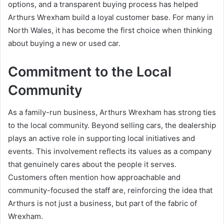
options, and a transparent buying process has helped
Arthurs Wrexham build a loyal customer base. For many in
North Wales, it has become the first choice when thinking
about buying a new or used car.
Commitment to the Local
Community
As a family-run business, Arthurs Wrexham has strong ties
to the local community. Beyond selling cars, the dealership
plays an active role in supporting local initiatives and
events. This involvement reflects its values as a company
that genuinely cares about the people it serves.
Customers often mention how approachable and
community-focused the staff are, reinforcing the idea that
Arthurs is not just a business, but part of the fabric of
Wrexham.