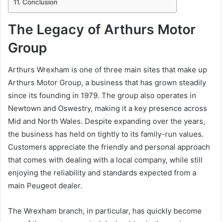
Conclusion
The Legacy of Arthurs Motor
Group
Arthurs Wrexham is one of three main sites that make up
Arthurs Motor Group, a business that has grown steadily
since its founding in 1979. The group also operates in
Newtown and Oswestry, making it a key presence across
Mid and North Wales. Despite expanding over the years,
the business has held on tightly to its family-run values.
Customers appreciate the friendly and personal approach
that comes with dealing with a local company, while still
enjoying the reliability and standards expected from a
main Peugeot dealer.
The Wrexham branch, in particular, has quickly become