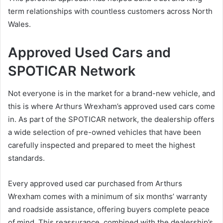
term relationships with countless customers across North
Wales.
Approved Used Cars and
SPOTICAR Network
Not everyone is in the market for a brand-new vehicle, and
this is where Arthurs Wrexham’s approved used cars come
in. As part of the SPOTICAR network, the dealership offers
a wide selection of pre-owned vehicles that have been
carefully inspected and prepared to meet the highest
standards.
Every approved used car purchased from Arthurs
Wrexham comes with a minimum of six months’ warranty
and roadside assistance, offering buyers complete peace
of mind. This reassurance, combined with the dealership’s