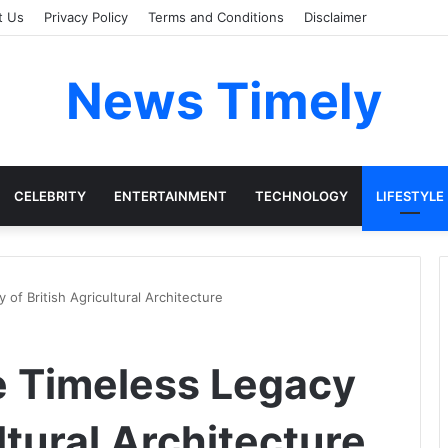
t Us
Privacy Policy
Terms and Conditions
Disclaimer
News Timely
CELEBRITY
ENTERTAINMENT
TECHNOLOGY
LIFESTYLE
of British Agricultural Architecture
e Timeless Legacy
ltural Architecture