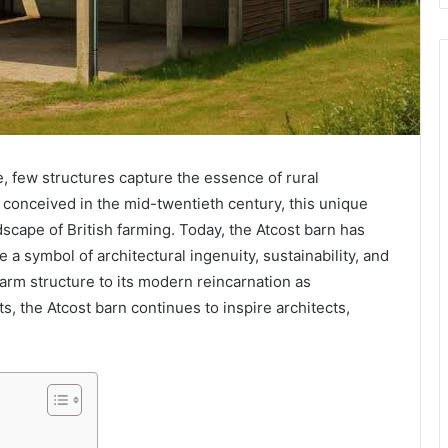
e, few structures capture the essence of rural
ly conceived in the mid-twentieth century, this unique
cape of British farming. Today, the Atcost barn has
 a symbol of architectural ingenuity, sustainability, and
 farm structure to its modern reincarnation as
, the Atcost barn continues to inspire architects,