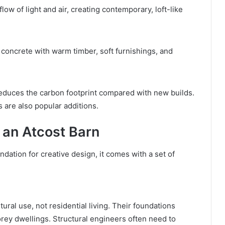
low of light and air, creating contemporary, loft-like
 concrete with warm timber, soft furnishings, and
reduces the carbon footprint compared with new builds.
 are also popular additions.
 an Atcost Barn
dation for creative design, it comes with a set of
ural use, not residential living. Their foundations
rey dwellings. Structural engineers often need to