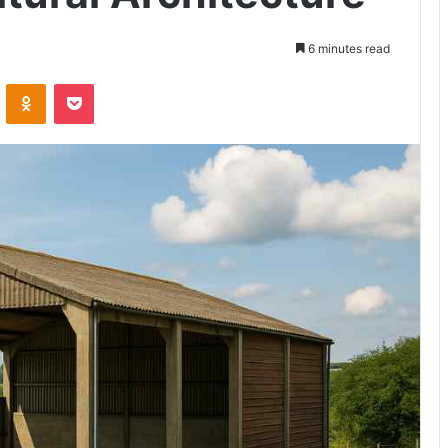
6 minutes read
VKontakte
Odnoklassniki
Pocket