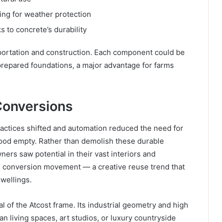
ing for weather protection
 to concrete’s durability
portation and construction. Each component could be
prepared foundations, a major advantage for farms
Conversions
practices shifted and automation reduced the need for
tood empty. Rather than demolish these durable
rs saw potential in their vast interiors and
n conversion movement — a creative reuse trend that
dwellings.
l of the Atcost frame. Its industrial geometry and high
an living spaces, art studios, or luxury countryside