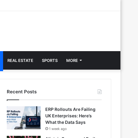
REAL ESTATE
SPORTS
MORE
Recent Posts
ERP Rollouts Are Failing
UK Enterprises: Here’s
What the Data Says
1 week ago