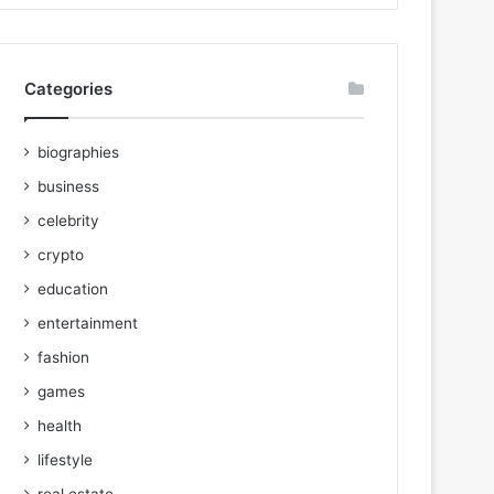
Categories
biographies
business
celebrity
crypto
education
entertainment
fashion
games
health
lifestyle