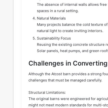
The absence of internal walls allows free f
spaces in a rural setting.
Natural Materials
Many projects balance the cold texture of
natural light to create inviting interiors.
Sustainability Focus
Reusing the existing concrete structure 
Solar panels, heat pumps, and green roofs
Challenges in Converting
Although the Atcost barn provides a strong foun
challenges that must be managed carefully.
Structural Limitations:
The original barns were engineered for agricult
might not meet modern standards for multi-sto