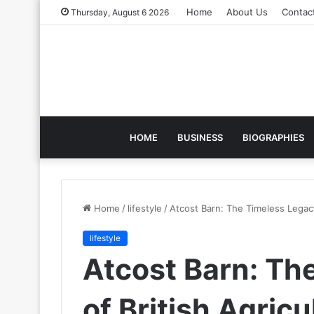
Home
About Us
Contac
Thursday, August 6 2026
HOME
BUSINESS
BIOGRAPHIES
Home
/
lifestyle
/
Atcost Barn: The Timeless Legacy 
lifestyle
Atcost Barn: Th
of British Agricu