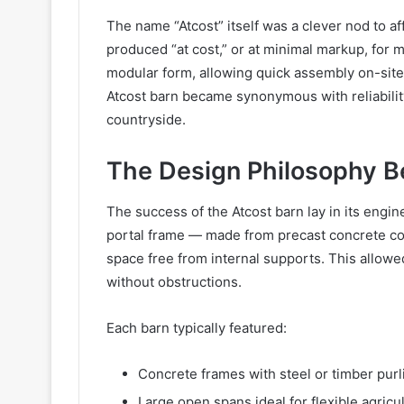
The name “Atcost” itself was a clever nod to af
produced “at cost,” or at minimal markup, for 
modular form, allowing quick assembly on-site
Atcost barn became synonymous with reliability
countryside.
The Design Philosophy B
The success of the Atcost barn lay in its engin
portal frame — made from precast concrete c
space free from internal supports. This allowe
without obstructions.
Each barn typically featured:
Concrete frames with steel or timber purl
Large open spans ideal for flexible agricu