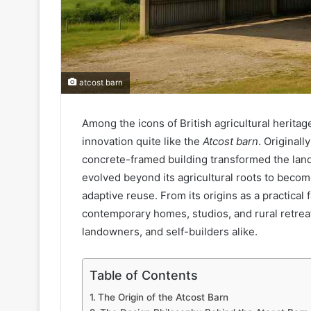
atcost barn
Among the icons of British agricultural heritag
innovation quite like the
Atcost barn
. Original
concrete-framed building transformed the lands
evolved beyond its agricultural roots to become
adaptive reuse. From its origins as a practical
contemporary homes, studios, and rural retreats
landowners, and self-builders alike.
Table of Contents
The Origin of the Atcost Barn