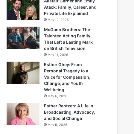
Alistair Garner and Emily
Atack: Family, Career, and
Private Life Explained
May 12, 2026
McGann Brothers: The
Talented Acting Family
That Left a Lasting Mark
on British Television
May 11, 2026
Esther Ghey: From
Personal Tragedy to a
Voice for Compassion,
Change, and Youth
Wellbeing
May 6, 2026
Esther Rantzen: A Life in
Broadcasting, Advocacy,
and Social Change
May 5, 2026