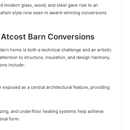
d modern glass, wood, and steel gave rise to an
alism
style now seen in award-winning conversions
f Atcost Barn Conversions
dern home is both a technical challenge and an artistic
attention to structure, insulation, and design harmony.
ons include:
 exposed as a central architectural feature, providing
lazing, and underfloor heating systems help achieve
inal form.