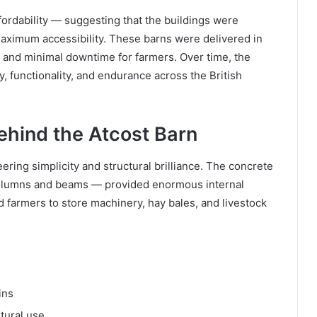
fordability — suggesting that the buildings were
maximum accessibility. These barns were delivered in
 and minimal downtime for farmers. Over time, the
, functionality, and endurance across the British
ehind the Atcost Barn
eering simplicity and structural brilliance. The concrete
olumns and beams — provided enormous internal
d farmers to store machinery, hay bales, and livestock
ins
ltural use