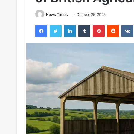
News Timely
October 25, 2025
Facebook
Twitter
LinkedIn
Tumblr
Pinterest
Reddit