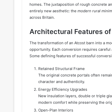
homes. The juxtaposition of rough concrete an
entirely new aesthetic: the
modern rural minim
across Britain.
Architectural Features o
The transformation of an Atcost barn into a mo
opportunity. Each conversion requires careful 
Some defining features of successful conversi
Retained Structural Frame
The original concrete portals often remain
character and authenticity.
Energy Efficiency Upgrades
New insulation layers, double or triple g
modern comfort while preserving the orig
Open-Plan Interiors