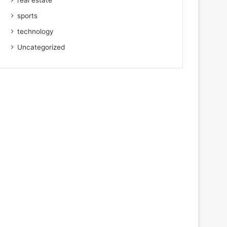
real estate
sports
technology
Uncategorized