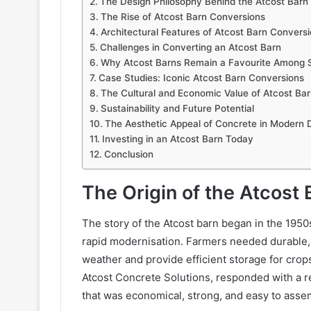
The Design Philosophy Behind the Atcost Barn
The Rise of Atcost Barn Conversions
Architectural Features of Atcost Barn Convers
Challenges in Converting an Atcost Barn
Why Atcost Barns Remain a Favourite Among S
Case Studies: Iconic Atcost Barn Conversions
The Cultural and Economic Value of Atcost Ba
Sustainability and Future Potential
The Aesthetic Appeal of Concrete in Modern 
Investing in an Atcost Barn Today
Conclusion
The Origin of the Atcost 
The story of the Atcost barn began in the 1950
rapid modernisation. Farmers needed durable,
weather and provide efficient storage for cro
Atcost Concrete Solutions, responded with a r
that was economical, strong, and easy to asse