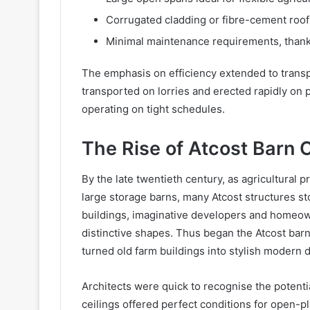
Corrugated cladding or fibre-cement roof
Minimal maintenance requirements, thanks
The emphasis on efficiency extended to trans
transported on lorries and erected rapidly on 
operating on tight schedules.
The Rise of Atcost Barn 
By the late twentieth century, as agricultural 
large storage barns, many Atcost structures s
buildings, imaginative developers and homeowne
distinctive shapes. Thus began the Atcost bar
turned old farm buildings into stylish modern 
Architects were quick to recognise the potentia
ceilings offered perfect conditions for open-pl