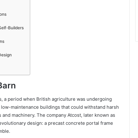
ions
elf-Builders
rns
Design
Barn
s, a period when British agriculture was undergoing
 low-maintenance buildings that could withstand harsh
ps and machinery. The company Atcost, later known as
evolutionary design: a precast concrete portal frame
mble.