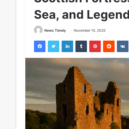
Sea, and Legen
News Timely
November 10, 2025
Facebook
Twitter
LinkedIn
Tumblr
Pinterest
Reddit