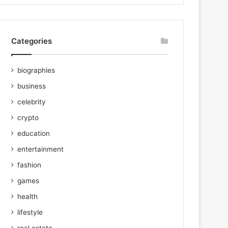
Categories
biographies
business
celebrity
crypto
education
entertainment
fashion
games
health
lifestyle