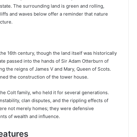
tate. The surrounding land is green and rolling,
 cliffs and waves below offer a reminder that nature
cture.
he 16th century, though the land itself was historically
state passed into the hands of Sir Adam Otterburn of
ing the reigns of James V and Mary, Queen of Scots.
ned the construction of the tower house.
e Colt family, who held it for several generations.
nstability, clan disputes, and the rippling effects of
were not merely homes; they were defensive
nts of wealth and influence.
Features