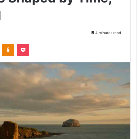
d
4 minutes read
VKontakte
Odnoklassniki
Pocket