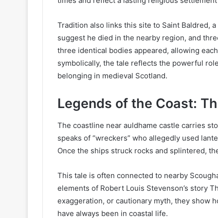
times and reflect a lasting religious settlement
Tradition also links this site to Saint Baldred
suggest he died in the nearby region, and thr
three identical bodies appeared, allowing each
symbolically, the tale reflects the powerful rol
belonging in medieval Scotland.
Legends of the Coast: Th
The coastline near auldhame castle carries sto
speaks of “wreckers” who allegedly used lante
Once the ships struck rocks and splintered, t
This tale is often connected to nearby Scough
elements of Robert Louis Stevenson’s story Th
exaggeration, or cautionary myth, they show h
have always been in coastal life.