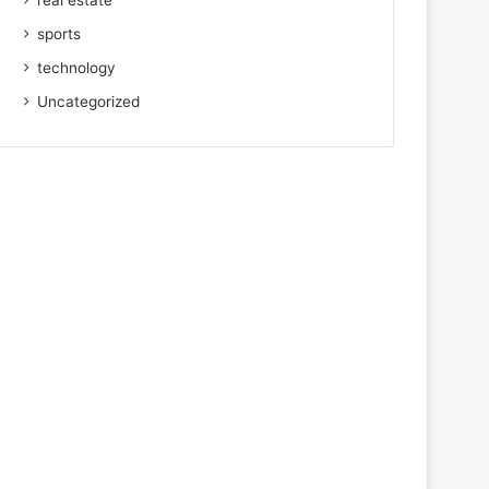
real estate
sports
technology
Uncategorized