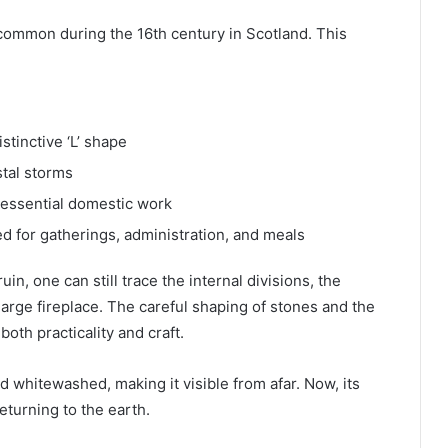
 common during the 16th century in Scotland. This
stinctive ‘L’ shape
stal storms
 essential domestic work
ed for gatherings, administration, and meals
in, one can still trace the internal divisions, the
arge fireplace. The careful shaping of stones and the
oth practicality and craft.
 whitewashed, making it visible from afar. Now, its
returning to the earth.