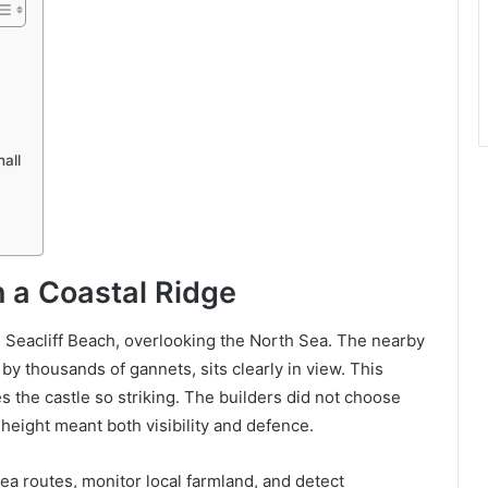
all
n a Coastal Ridge
e Seacliff Beach, overlooking the North Sea. The nearby
by thousands of gannets, sits clearly in view. This
s the castle so striking. The builders did not choose
 height meant both visibility and defence.
ea routes, monitor local farmland, and detect