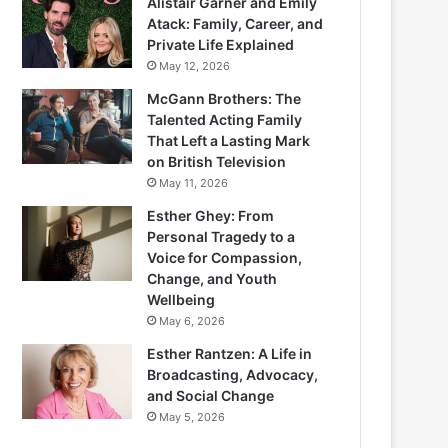
Alistair Garner and Emily
Atack: Family, Career, and
Private Life Explained
May 12, 2026
McGann Brothers: The
Talented Acting Family
That Left a Lasting Mark
on British Television
May 11, 2026
Esther Ghey: From
Personal Tragedy to a
Voice for Compassion,
Change, and Youth
Wellbeing
May 6, 2026
Esther Rantzen: A Life in
Broadcasting, Advocacy,
and Social Change
May 5, 2026