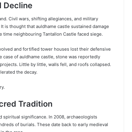
d Decline
d. Civil wars, shifting allegiances, and military
 It is thought that auldhame castle sustained damage
me time neighbouring Tantallon Castle faced siege.
evolved and fortified tower houses lost their defensive
e case of auldhame castle, stone was reportedly
ojects. Little by little, walls fell, and roofs collapsed.
elerated the decay.
ry.
cred Tradition
d spiritual significance. In 2008, archaeologists
dreds of burials. These date back to early medieval