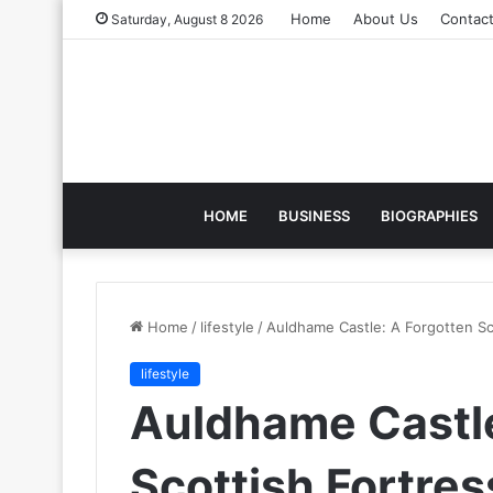
Home
About Us
Contac
Saturday, August 8 2026
HOME
BUSINESS
BIOGRAPHIES
Home
/
lifestyle
/
Auldhame Castle: A Forgotten Sc
lifestyle
Auldhame Castle
Scottish Fortre