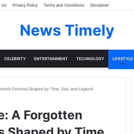
t Us
Privacy Policy
Terms and Conditions
Disclaimer
News Timely
CELEBRITY
ENTERTAINMENT
TECHNOLOGY
LIFESTYLE
ottish Fortress Shaped by Time, Sea, and Legend
: A Forgotten
ss Shaped by Time,