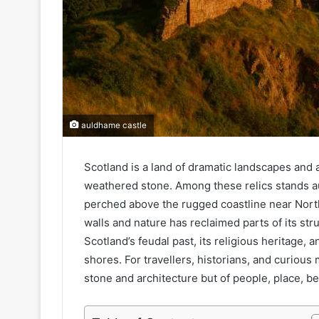
auldhame castle
Scotland is a land of dramatic landscapes and a
weathered stone. Among these relics stands a
perched above the rugged coastline near North
walls and nature has reclaimed parts of its str
Scotland’s feudal past, its religious heritage,
shores. For travellers, historians, and curious 
stone and architecture but of people, place, bel