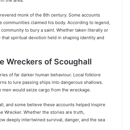
 in the area.
, a revered monk of the 8th century. Some accounts
ee communities claimed his body. According to legend,
 community to bury a saint. Whether taken literally or
e that spiritual devotion held in shaping identity and
e Wreckers of Scoughall
ries of far darker human behaviour. Local folklore
rns to lure passing ships into dangerous shallows.
he men would seize cargo from the wreckage.
all, and some believe these accounts helped inspire
e Wrecker. Whether the stories are truth,
ow deeply intertwined survival, danger, and the sea