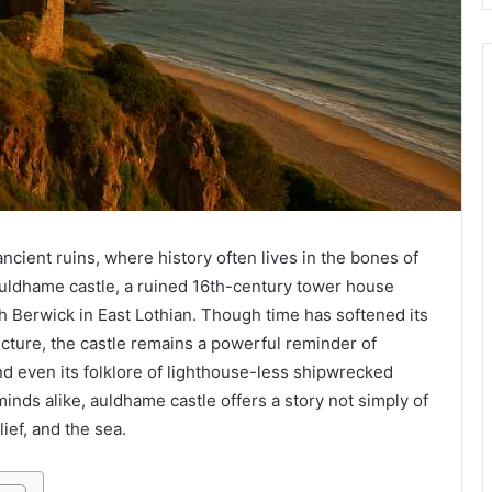
ncient ruins, where history often lives in the bones of
uldhame castle, a ruined 16th-century tower house
 Berwick in East Lothian. Though time has softened its
ucture, the castle remains a powerful reminder of
 and even its folklore of lighthouse-less shipwrecked
minds alike, auldhame castle offers a story not simply of
ief, and the sea.