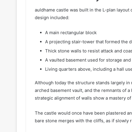
auldhame castle was built in the L-plan layout
design included:
A main rectangular block
A projecting stair-tower that formed the di
Thick stone walls to resist attack and coa
A vaulted basement used for storage and
Living quarters above, including a hall us
Although today the structure stands largely in ru
arched basement vault, and the remnants of a l
strategic alignment of walls show a mastery of b
The castle would once have been plastered and
bare stone merges with the cliffs, as if slowly 