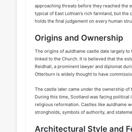
approaching threats before they reached the es
typical of East Lothian’s rich farmland, but the
holds the final judgement on every human stru
Origins and Ownership
The origins of auldhame castle date largely to t
linked to the Church. It is believed that the e
Reidhall, a prominent lawyer and diplomat dur
Otterburn is widely thought to have commissio
The castle later came under the ownership of th
During this time, Scotland was facing political i
religious reformation. Castles like auldhame 
strongholds, symbols of authority, and stateme
Architectural Style and 