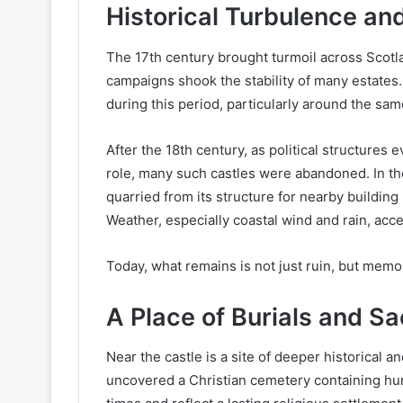
Historical Turbulence an
The 17th century brought turmoil across Scotlan
campaigns shook the stability of many estates.
during this period, particularly around the sa
After the 18th century, as political structures 
role, many such castles were abandoned. In th
quarried from its structure for nearby building pr
Weather, especially coastal wind and rain, acc
Today, what remains is not just ruin, but memo
A Place of Burials and Sa
Near the castle is a site of deeper historical an
uncovered a Christian cemetery containing hun