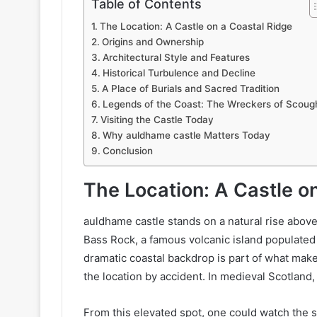
Table of Contents
The Location: A Castle on a Coastal Ridge
Origins and Ownership
Architectural Style and Features
Historical Turbulence and Decline
A Place of Burials and Sacred Tradition
Legends of the Coast: The Wreckers of Scough
Visiting the Castle Today
Why auldhame castle Matters Today
Conclusion
The Location: A Castle o
auldhame castle stands on a natural rise abov
Bass Rock, a famous volcanic island populated 
dramatic coastal backdrop is part of what make
the location by accident. In medieval Scotland,
From this elevated spot, one could watch the s