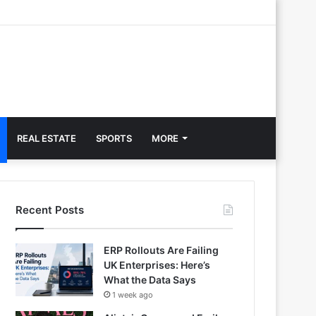
REAL ESTATE
SPORTS
MORE
Recent Posts
ERP Rollouts Are Failing
UK Enterprises: Here’s
What the Data Says
1 week ago