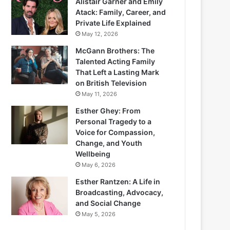
Alistair Garner and Emily
Atack: Family, Career, and
Private Life Explained
May 12, 2026
McGann Brothers: The
Talented Acting Family
That Left a Lasting Mark
on British Television
May 11, 2026
Esther Ghey: From
Personal Tragedy to a
Voice for Compassion,
Change, and Youth
Wellbeing
May 6, 2026
Esther Rantzen: A Life in
Broadcasting, Advocacy,
and Social Change
May 5, 2026