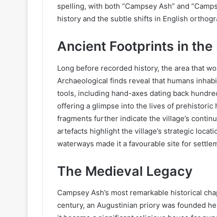
spelling, with both “Campsey Ash” and “Campsea 
history and the subtle shifts in English orthog
Ancient Footprints in th
Long before recorded history, the area that 
Archaeological finds reveal that humans inhabit
tools, including hand-axes dating back hundre
offering a glimpse into the lives of prehistor
fragments further indicate the village’s conti
artefacts highlight the village’s strategic locat
waterways made it a favourable site for settle
The Medieval Legacy
Campsey Ash’s most remarkable historical chap
century, an Augustinian priory was founded h