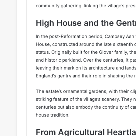
community gathering, linking the village’s pres
High House and the Gent
In the post-Reformation period, Campsey Ash w
House, constructed around the late sixteenth
status. Originally built for the Glover family,
and historic parkland. Over the centuries, it pa
leaving their mark on its architecture and land
England’s gentry and their role in shaping the
The estate’s ornamental gardens, with their cl
striking feature of the village’s scenery. They 
centuries but also embody the continuity of ca
house tradition.
From Agricultural Heartl