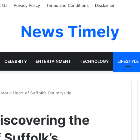
t Us
Privacy Policy
Terms and Conditions
Disclaimer
News Timely
CELEBRITY
ENTERTAINMENT
TECHNOLOGY
LIFESTYLE
toric Heart of Suffolk’s Countryside
iscovering the
 Suffolk’s