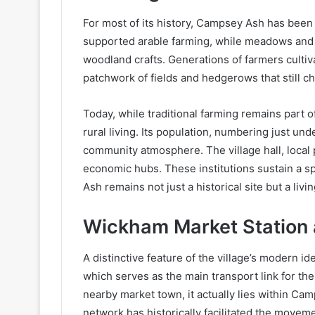
For most of its history, Campsey Ash has been s
supported arable farming, while meadows and 
woodland crafts. Generations of farmers cultiv
patchwork of fields and hedgerows that still c
Today, while traditional farming remains part 
rural living. Its population, numbering just un
community atmosphere. The village hall, local
economic hubs. These institutions sustain a s
Ash remains not just a historical site but a liv
Wickham Market Station 
A distinctive feature of the village’s modern id
which serves as the main transport link for the
nearby market town, it actually lies within Cam
network has historically facilitated the moveme