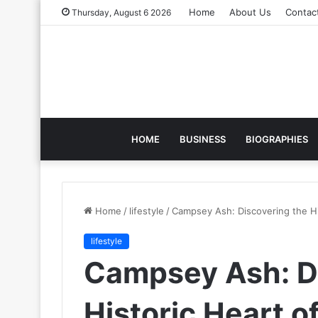
Home
About Us
Contac
Thursday, August 6 2026
HOME
BUSINESS
BIOGRAPHIES
Home
/
lifestyle
/
Campsey Ash: Discovering the His
lifestyle
Campsey Ash: D
Historic Heart of