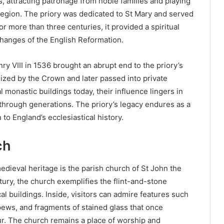
s, attracting patronage from noble families and playing
he region. The priory was dedicated to St Mary and served
or more than three centuries, it provided a spiritual
hanges of the English Reformation.
y VIII in 1536 brought an abrupt end to the priory’s
eized by the Crown and later passed into private
l monastic buildings today, their influence lingers in
through generations. The priory’s legacy endures as a
to England’s ecclesiastical history.
ch
ieval heritage is the parish church of St John the
tury, the church exemplifies the flint-and-stone
cal buildings. Inside, visitors can admire features such
pews, and fragments of stained glass that once
ur. The church remains a place of worship and