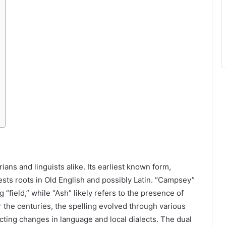
ns and linguists alike. Its earliest known form,
ts roots in Old English and possibly Latin. “Campsey”
 “field,” while “Ash” likely refers to the presence of
r the centuries, the spelling evolved through various
ting changes in language and local dialects. The dual