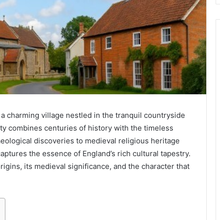
 charming village nestled in the tranquil countryside
ty combines centuries of history with the timeless
eological discoveries to medieval religious heritage
aptures the essence of England’s rich cultural tapestry.
origins, its medieval significance, and the character that