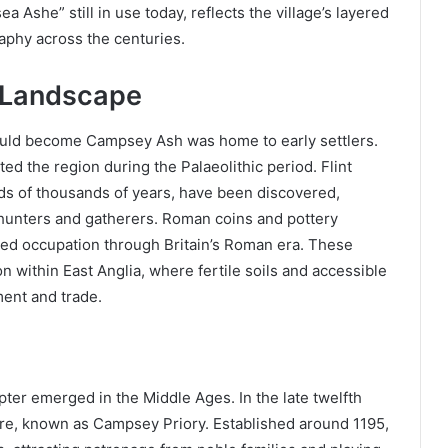
Ashe” still in use today, reflects the village’s layered
raphy across the centuries.
e Landscape
would become Campsey Ash was home to early settlers.
ed the region during the Palaeolithic period. Flint
ds of thousands of years, have been discovered,
ic hunters and gatherers. Roman coins and pottery
nued occupation through Britain’s Roman era. These
ion within East Anglia, where fertile soils and accessible
ment and trade.
ter emerged in the Middle Ages. In the late twelfth
ere, known as Campsey Priory. Established around 1195,