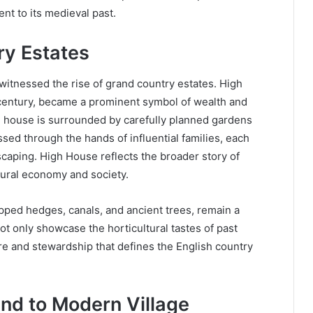
ent to its medieval past.
ry Estates
itnessed the rise of grand country estates. High
 century, became a prominent symbol of wealth and
 the house is surrounded by carefully planned gardens
ssed through the hands of influential families, each
scaping. High House reflects the broader story of
 rural economy and society.
ipped hedges, canals, and ancient trees, remain a
not only showcase the horticultural tastes of past
re and stewardship that defines the English country
and to Modern Village