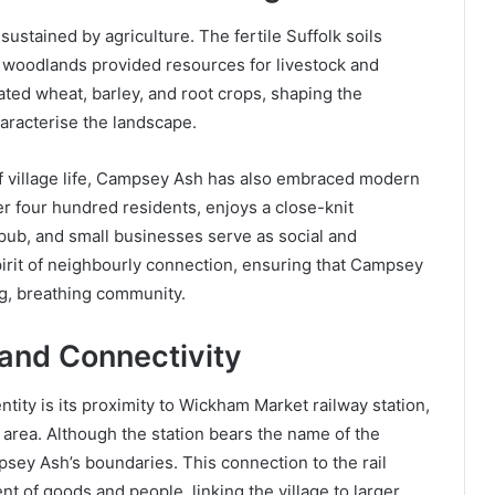
ustained by agriculture. The fertile Suffolk soils
woodlands provided resources for livestock and
ated wheat, barley, and root crops, shaping the
haracterise the landscape.
of village life, Campsey Ash has also embraced modern
der four hundred residents, enjoys a close-knit
 pub, and small businesses serve as social and
pirit of neighbourly connection, ensuring that Campsey
ing, breathing community.
and Connectivity
entity is its proximity to Wickham Market railway station,
 area. Although the station bears the name of the
psey Ash’s boundaries. This connection to the rail
nt of goods and people, linking the village to larger