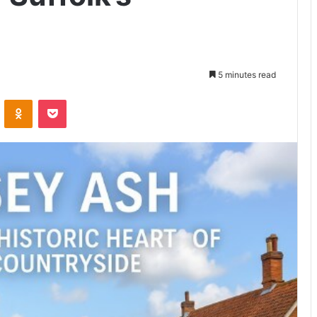
5 minutes read
VKontakte
Odnoklassniki
Pocket