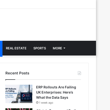
REAL ESTATE
SPORTS
MORE
Recent Posts
ERP Rollouts Are Failing
UK Enterprises: Here’s
What the Data Says
1 week ago