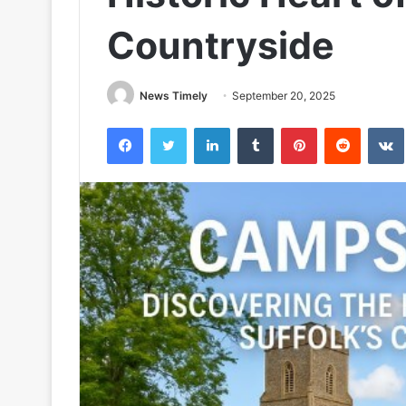
Countryside
News Timely
September 20, 2025
Facebook
Twitter
LinkedIn
Tumblr
Pinterest
Reddit