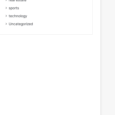
real estate
sports
technology
Uncategorized