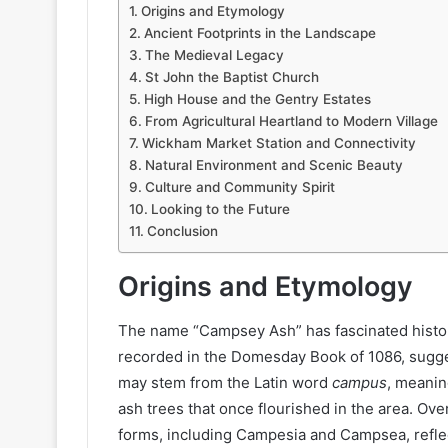
Origins and Etymology
Ancient Footprints in the Landscape
The Medieval Legacy
St John the Baptist Church
High House and the Gentry Estates
From Agricultural Heartland to Modern Village
Wickham Market Station and Connectivity
Natural Environment and Scenic Beauty
Culture and Community Spirit
Looking to the Future
Conclusion
Origins and Etymology
The name “Campsey Ash” has fascinated historia
recorded in the Domesday Book of 1086, sugges
may stem from the Latin word
campus
, meaning
ash trees that once flourished in the area. Ove
forms, including Campesia and Campsea, reflec