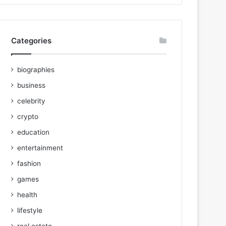
Categories
biographies
business
celebrity
crypto
education
entertainment
fashion
games
health
lifestyle