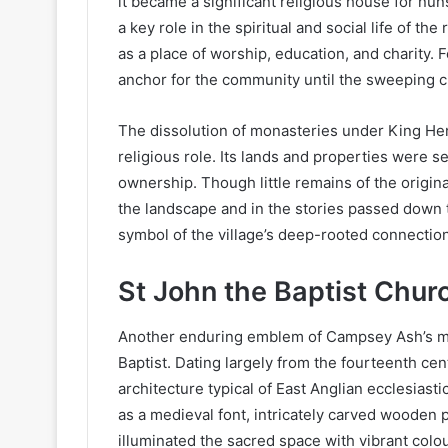
it became a significant religious house for nun
a key role in the spiritual and social life of t
as a place of worship, education, and charity. F
anchor for the community until the sweeping c
The dissolution of monasteries under King Henr
religious role. Its lands and properties were s
ownership. Though little remains of the origina
the landscape and in the stories passed down 
symbol of the village’s deep-rooted connection 
St John the Baptist Chur
Another enduring emblem of Campsey Ash’s med
Baptist. Dating largely from the fourteenth cen
architecture typical of East Anglian ecclesiasti
as a medieval font, intricately carved wooden 
illuminated the sacred space with vibrant colo