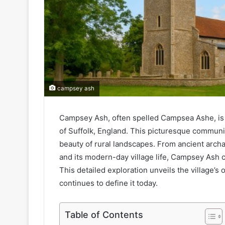
campsey ash
Campsey Ash, often spelled Campsea Ashe, is a
of Suffolk, England. This picturesque communi
beauty of rural landscapes. From ancient archa
and its modern-day village life, Campsey Ash c
This detailed exploration unveils the village’s 
continues to define it today.
Table of Contents