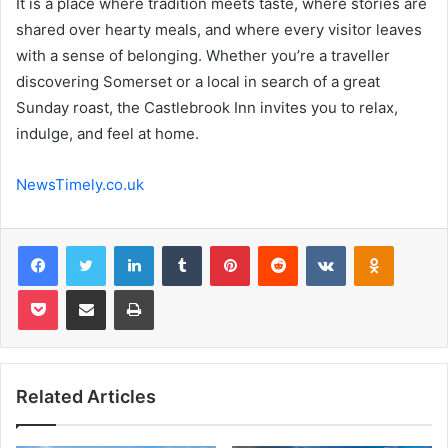
It is a place where tradition meets taste, where stories are
shared over hearty meals, and where every visitor leaves
with a sense of belonging. Whether you’re a traveller
discovering Somerset or a local in search of a great
Sunday roast, the Castlebrook Inn invites you to relax,
indulge, and feel at home.
NewsTimely.co.uk
Facebook
Twitter
LinkedIn
Tumblr
Pinterest
Reddit
VKontakte
Odnoklas
Pocket
Share via Email
Print
Related Articles