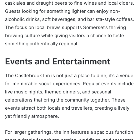
cask ales and draught beers to fine wines and local ciders.
Guests looking for something lighter can enjoy non-
alcoholic drinks, soft beverages, and barista-style coffees.
The focus on local brews supports Somerset’s thriving
brewing culture while giving visitors a chance to taste
something authentically regional.
Events and Entertainment
The Castlebrook Inn is not just a place to dine; it’s a venue
for memorable social experiences. Regular events include
live music nights, themed dinners, and seasonal
celebrations that bring the community together. These
events attract both locals and travellers, creating a lively
yet friendly atmosphere.
For larger gatherings, the inn features a spacious function