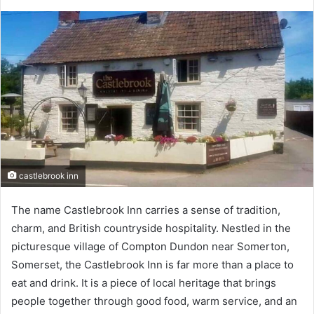
castlebrook inn
The name Castlebrook Inn carries a sense of tradition,
charm, and British countryside hospitality. Nestled in the
picturesque village of Compton Dundon near Somerton,
Somerset, the Castlebrook Inn is far more than a place to
eat and drink. It is a piece of local heritage that brings
people together through good food, warm service, and an