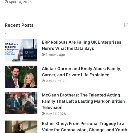
April 14, 2026
Recent Posts
ERP Rollouts Are Failing UK Enterprises:
Here’s What the Data Says
2 weeks ago
Alistair Garner and Emily Atack: Family,
Career, and Private Life Explained
May 12, 2026
McGann Brothers: The Talented Acting
Family That Left a Lasting Mark on British
Television
May 11, 2026
Esther Ghey: From Personal Tragedy to a
Voice for Compassion, Change, and Youth