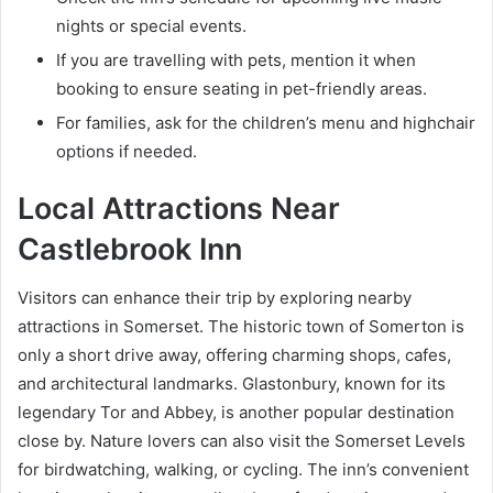
nights or special events.
If you are travelling with pets, mention it when
booking to ensure seating in pet-friendly areas.
For families, ask for the children’s menu and highchair
options if needed.
Local Attractions Near
Castlebrook Inn
Visitors can enhance their trip by exploring nearby
attractions in Somerset. The historic town of Somerton is
only a short drive away, offering charming shops, cafes,
and architectural landmarks. Glastonbury, known for its
legendary Tor and Abbey, is another popular destination
close by. Nature lovers can also visit the Somerset Levels
for birdwatching, walking, or cycling. The inn’s convenient