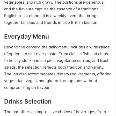
vegetables, and rich gravy. The portions are generous,
and the flavours capture the essence of a traditional
English roast dinner. It is a weekly event that brings
together families and friends in true British fashion.
Everyday Menu
Beyond the carvery, the daily menu includes a wide range
of options to suit every taste. From classic fish and chips
to hearty steak and ale pies, vegetarian curries, and fresh
salads, the selection reflects both tradition and variety.
The inn also accommodates dietary requirements, offering
vegetarian, vegan, and gluten-free options without
compromising on flavour.
Drinks Selection
The bar offers an impressive choice of beverages, from