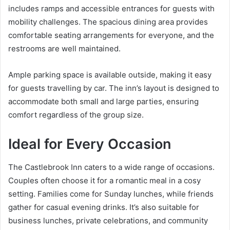
includes ramps and accessible entrances for guests with
mobility challenges. The spacious dining area provides
comfortable seating arrangements for everyone, and the
restrooms are well maintained.
Ample parking space is available outside, making it easy
for guests travelling by car. The inn’s layout is designed to
accommodate both small and large parties, ensuring
comfort regardless of the group size.
Ideal for Every Occasion
The Castlebrook Inn caters to a wide range of occasions.
Couples often choose it for a romantic meal in a cosy
setting. Families come for Sunday lunches, while friends
gather for casual evening drinks. It’s also suitable for
business lunches, private celebrations, and community