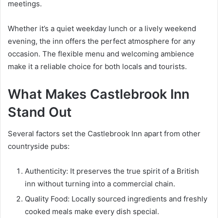
meetings.
Whether it’s a quiet weekday lunch or a lively weekend
evening, the inn offers the perfect atmosphere for any
occasion. The flexible menu and welcoming ambience
make it a reliable choice for both locals and tourists.
What Makes Castlebrook Inn
Stand Out
Several factors set the Castlebrook Inn apart from other
countryside pubs:
Authenticity: It preserves the true spirit of a British
inn without turning into a commercial chain.
Quality Food: Locally sourced ingredients and freshly
cooked meals make every dish special.