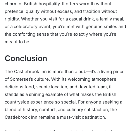
charm of British hospitality. It offers warmth without
pretence, quality without excess, and tradition without
rigidity. Whether you visit for a casual drink, a family meal,
or a celebratory event, you’re met with genuine smiles and
the comforting sense that you’re exactly where you’re
meant to be.
Conclusion
The Castlebrook Inn is more than a pub—it’s a living piece
of Somerset’s culture. With its welcoming atmosphere,
delicious food, scenic location, and devoted team, it
stands as a shining example of what makes the British
countryside experience so special. For anyone seeking a
blend of history, comfort, and culinary satisfaction, the
Castlebrook Inn remains a must-visit destination.