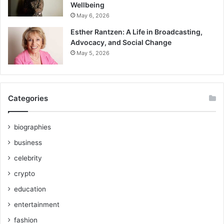
Wellbeing
May 6, 2026
Esther Rantzen: A Life in Broadcasting,
Advocacy, and Social Change
May 5, 2026
Categories
biographies
business
celebrity
crypto
education
entertainment
fashion