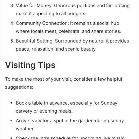
Value for Money: Generous portions and fair pricing
make it appealing to all budgets.
Community Connection: It remains a social hub
where locals meet, celebrate, and share stories.
Beautiful Setting: Surrounded by nature, it provides
peace, relaxation, and scenic beauty.
Visiting Tips
To make the most of your visit, consider a few helpful
suggestions:
Book a table in advance, especially for Sunday
carvery or evening meals.
Arrive early for a spot in the garden during sunny
weather.
Check the inn’s schedule for upcoming live music