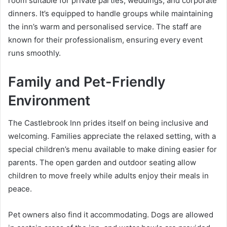
room suitable for private parties, weddings, and corporate
dinners. It’s equipped to handle groups while maintaining
the inn’s warm and personalised service. The staff are
known for their professionalism, ensuring every event
runs smoothly.
Family and Pet-Friendly
Environment
The Castlebrook Inn prides itself on being inclusive and
welcoming. Families appreciate the relaxed setting, with a
special children’s menu available to make dining easier for
parents. The open garden and outdoor seating allow
children to move freely while adults enjoy their meals in
peace.
Pet owners also find it accommodating. Dogs are allowed