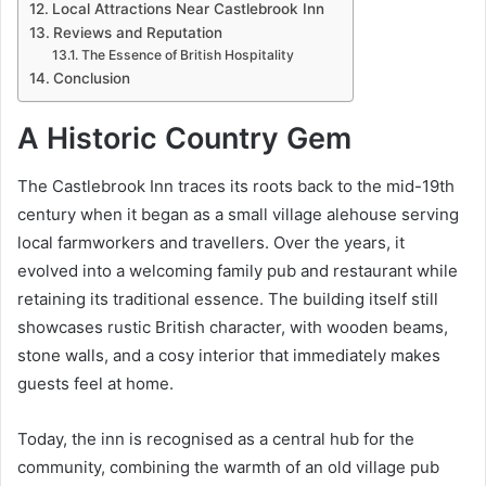
Local Attractions Near Castlebrook Inn
Reviews and Reputation
The Essence of British Hospitality
Conclusion
A Historic Country Gem
The Castlebrook Inn traces its roots back to the mid-19th
century when it began as a small village alehouse serving
local farmworkers and travellers. Over the years, it
evolved into a welcoming family pub and restaurant while
retaining its traditional essence. The building itself still
showcases rustic British character, with wooden beams,
stone walls, and a cosy interior that immediately makes
guests feel at home.
Today, the inn is recognised as a central hub for the
community, combining the warmth of an old village pub