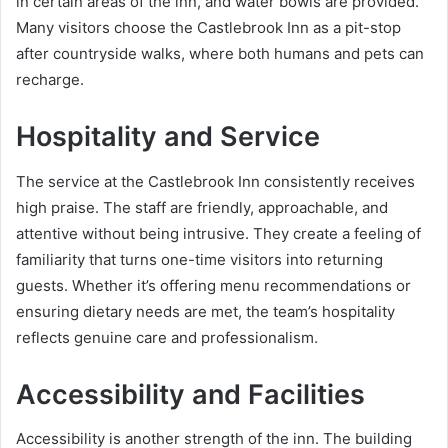
in certain areas of the inn, and water bowls are provided.
Many visitors choose the Castlebrook Inn as a pit-stop
after countryside walks, where both humans and pets can
recharge.
Hospitality and Service
The service at the Castlebrook Inn consistently receives
high praise. The staff are friendly, approachable, and
attentive without being intrusive. They create a feeling of
familiarity that turns one-time visitors into returning
guests. Whether it’s offering menu recommendations or
ensuring dietary needs are met, the team’s hospitality
reflects genuine care and professionalism.
Accessibility and Facilities
Accessibility is another strength of the inn. The building