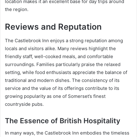
location makes it an excellent base for day trips around
the region.
Reviews and Reputation
The Castlebrook Inn enjoys a strong reputation among
locals and visitors alike. Many reviews highlight the
friendly staff, well-cooked meals, and comfortable
surroundings. Families particularly praise the relaxed
setting, while food enthusiasts appreciate the balance of
traditional and modern dishes. The consistency of its
service and the value of its offerings contribute to its
growing popularity as one of Somerset’s finest
countryside pubs.
The Essence of British Hospitality
In many ways, the Castlebrook Inn embodies the timeless