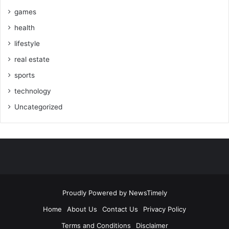
games
health
lifestyle
real estate
sports
technology
Uncategorized
Proudly Powered by
NewsTimely
Home
About Us
Contact Us
Privacy Policy
Terms and Conditions
Disclaimer