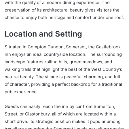
with the quality of a modern dining experience. The
preservation of its architectural beauty gives visitors the
chance to enjoy both heritage and comfort under one roof.
Location and Setting
Situated in Compton Dundon, Somerset, the Castlebrook
Inn enjoys an ideal countryside location. The surrounding
landscape features rolling hills, green meadows, and
walking trails that highlight the best of the West Country’s
natural beauty. The village is peaceful, charming, and full
of character, providing a perfect backdrop for a traditional
pub experience.
Guests can easily reach the inn by car from Somerton,
Street, or Glastonbury, all of which are located within a
short drive. Its strategic position makes it popular among
travellers exploring the Somerset Levels or visiting nearby