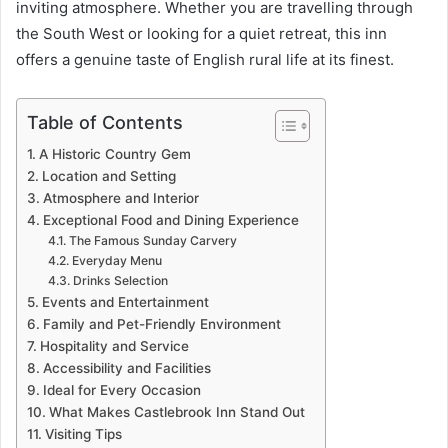
inviting atmosphere. Whether you are travelling through
the South West or looking for a quiet retreat, this inn
offers a genuine taste of English rural life at its finest.
Table of Contents
A Historic Country Gem
Location and Setting
Atmosphere and Interior
Exceptional Food and Dining Experience
The Famous Sunday Carvery
Everyday Menu
Drinks Selection
Events and Entertainment
Family and Pet-Friendly Environment
Hospitality and Service
Accessibility and Facilities
Ideal for Every Occasion
What Makes Castlebrook Inn Stand Out
Visiting Tips