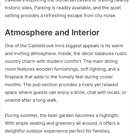
historic sites. Parking is readily available, and the quiet
setting provides a refreshing escape from city noise.
Atmosphere and Interior
One of the Castlebrook Inn’s biggest appeals is its warm
and inviting atmosphere. Inside, the décor balances rustic
country charm with modern comfort. The main dining
room features wooden furnishings, soft lighting, and a
fireplace that adds to the homely feel during cooler
months. The pub section provides a lively yet relaxed
space where guests can enjoy a drink, chat with locals, or
unwind after a long walk.
During summer, the beer garden becomes a highlight.
With ample seating and greenery all around, it offers a
delightful outdoor experience perfect for families,