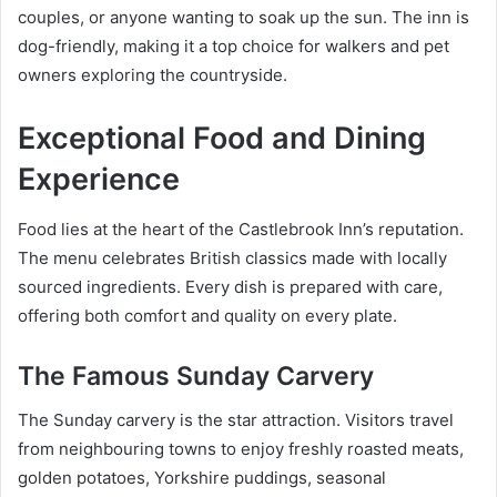
couples, or anyone wanting to soak up the sun. The inn is
dog-friendly, making it a top choice for walkers and pet
owners exploring the countryside.
Exceptional Food and Dining
Experience
Food lies at the heart of the Castlebrook Inn’s reputation.
The menu celebrates British classics made with locally
sourced ingredients. Every dish is prepared with care,
offering both comfort and quality on every plate.
The Famous Sunday Carvery
The Sunday carvery is the star attraction. Visitors travel
from neighbouring towns to enjoy freshly roasted meats,
golden potatoes, Yorkshire puddings, seasonal