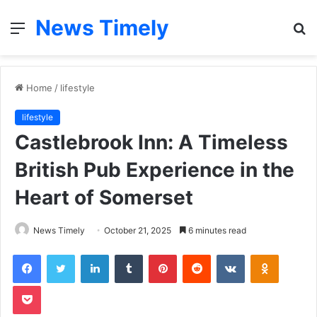
News Timely
Menu
S
fo
Home
/
lifestyle
lifestyle
Castlebrook Inn: A Timeless
British Pub Experience in the
Heart of Somerset
News Timely
October 21, 2025
6 minutes read
Facebook
Twitter
LinkedIn
Tumblr
Pinterest
Reddit
VKontakte
Odnoklas
Pocket