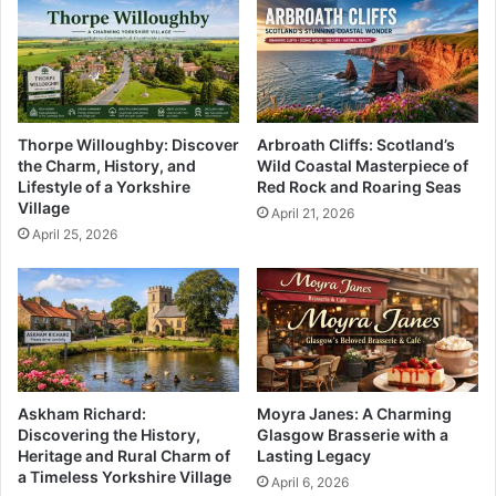
Thorpe Willoughby: Discover
Arbroath Cliffs: Scotland’s
the Charm, History, and
Wild Coastal Masterpiece of
Lifestyle of a Yorkshire
Red Rock and Roaring Seas
Village
April 21, 2026
April 25, 2026
Askham Richard:
Moyra Janes: A Charming
Discovering the History,
Glasgow Brasserie with a
Heritage and Rural Charm of
Lasting Legacy
a Timeless Yorkshire Village
April 6, 2026