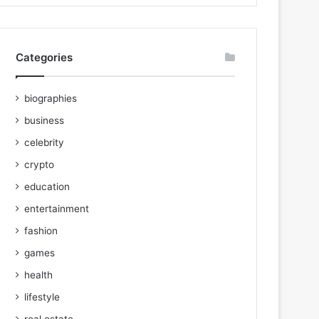
Categories
biographies
business
celebrity
crypto
education
entertainment
fashion
games
health
lifestyle