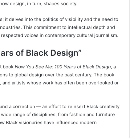
ow design, in turn, shapes society.
 it delves into the politics of visibility and the need to
industries. This commitment to intellectual depth and
 respected voices in contemporary cultural journalism.
ars of Black Design”
ut book
Now You See Me: 100 Years of Black Design
, a
ons to global design over the past century. The book
s, and artists whose work has often been overlooked or
nd a correction — an effort to reinsert Black creativity
a wide range of disciplines, from fashion and furniture
ow Black visionaries have influenced modern