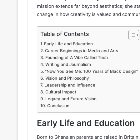
mission extends far beyond aesthetics; she sta
change in how creativity is valued and commun
Table of Contents
Early Life and Education
Career Beginnings in Media and Arts
Founding of A Vibe Called Tech
Writing and Journalism
“Now You See Me: 100 Years of Black Design”
Vision and Philosophy
Leadership and Influence
Cultural Impact
Legacy and Future Vision
Conclusion
Early Life and Education
Born to Ghanaian parents and raised in Britai