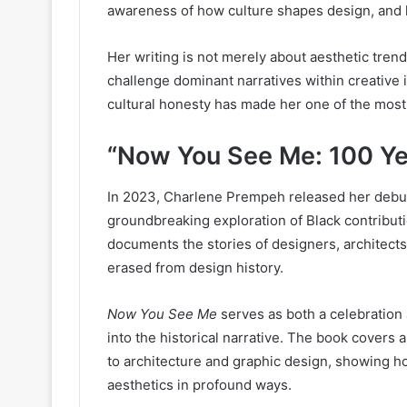
awareness of how culture shapes design, and h
Her writing is not merely about aesthetic trends;
challenge dominant narratives within creative 
cultural honesty has made her one of the most
“Now You See Me: 100 Ye
In 2023, Charlene Prempeh released her deb
groundbreaking exploration of Black contributi
documents the stories of designers, architect
erased from design history.
Now You See Me
serves as both a celebration a
into the historical narrative. The book covers 
to architecture and graphic design, showing h
aesthetics in profound ways.