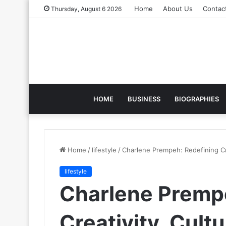
Home
About Us
Contac
Thursday, August 6 2026
HOME
BUSINESS
BIOGRAPHIES
Home
/
lifestyle
/
Charlene Prempeh: Redefining Cre
lifestyle
Charlene Premp
Creativity, Cultu