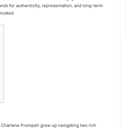
nds for authenticity, representation, and long-term
icated.
n, Charlene Prempeh grew up navigating two rich