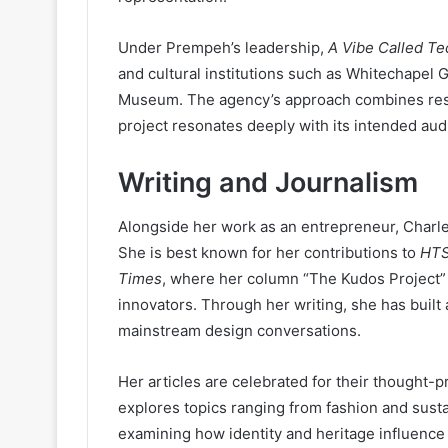
Under Prempeh’s leadership,
A Vibe Called Te
and cultural institutions such as Whitechapel G
Museum. The agency’s approach combines resea
project resonates deeply with its intended aud
Writing and Journalism
Alongside her work as an entrepreneur, Charle
She is best known for her contributions to
HTS
Times
, where her column “The Kudos Project” 
innovators. Through her writing, she has built 
mainstream design conversations.
Her articles are celebrated for their thought-p
explores topics ranging from fashion and sustai
examining how identity and heritage influence