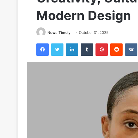
Modern Design
News Timely
October 31, 2025
Facebook
Twitter
LinkedIn
Tumblr
Pinterest
Reddit