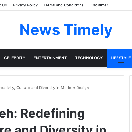
t Us
Privacy Policy
Terms and Conditions
Disclaimer
News Timely
CELEBRITY
ENTERTAINMENT
TECHNOLOGY
LIFESTYLE
ativity, Culture and Diversity in Modern Design
eh: Redefining
re and Diversity in