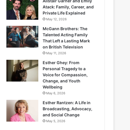
Alistair Garner and Emily
Atack: Family, Career, and
Private Life Explained
May 12, 2026
McGann Brothers: The
Talented Acting Family
That Left a Lasting Mark
on British Television
May 11, 2026
Esther Ghey: From
Personal Tragedy to a
Voice for Compassion,
Change, and Youth
Wellbeing
May 6, 2026
Esther Rantzen: A Life in
Broadcasting, Advocacy,
and Social Change
May 5, 2026