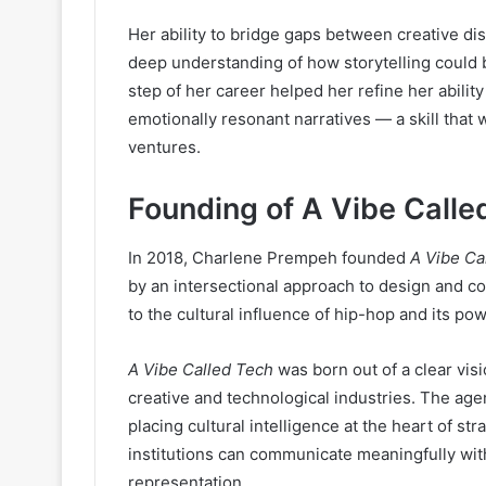
Her ability to bridge gaps between creative d
deep understanding of how storytelling could b
step of her career helped her refine her ability
emotionally resonant narratives — a skill that
ventures.
Founding of A Vibe Calle
In 2018, Charlene Prempeh founded
A Vibe Ca
by an intersectional approach to design and 
to the cultural influence of hip-hop and its pow
A Vibe Called Tech
was born out of a clear visi
creative and technological industries. The age
placing cultural intelligence at the heart of st
institutions can communicate meaningfully wit
representation.