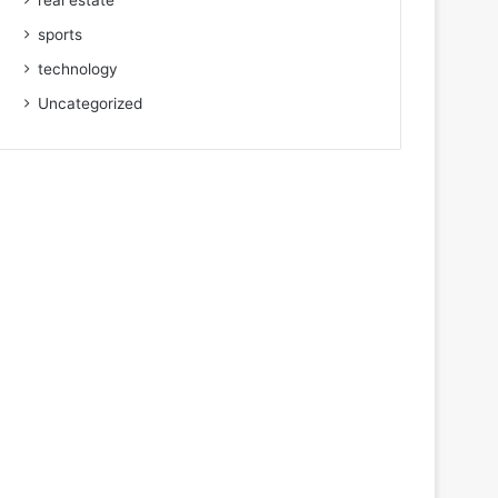
real estate
sports
technology
Uncategorized