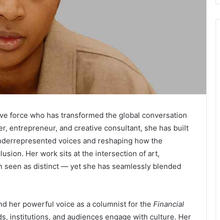
ve force who has transformed the global conversation
er, entrepreneur, and creative consultant, she has built
underrepresented voices and reshaping how the
usion. Her work sits at the intersection of art,
en seen as distinct — yet she has seamlessly blended
d her powerful voice as a columnist for the
Financial
, institutions, and audiences engage with culture. Her