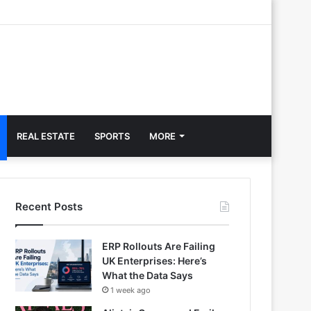
REAL ESTATE
SPORTS
MORE
Recent Posts
ERP Rollouts Are Failing
UK Enterprises: Here’s
What the Data Says
1 week ago