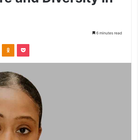
6 minutes read
VKontakte
Odnoklassniki
Pocket