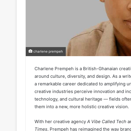
charlene prempeh
Charlene Prempeh is a British-Ghanaian creati
around culture, diversity, and design. As a writ
a remarkable career dedicated to amplifying 
creative industries perceive innovation and incl
technology, and cultural heritage — fields oft
them into a new, more holistic creative vision.
With her creative agency
A Vibe Called Tech
an
Times
, Prempeh has reimagined the way brands