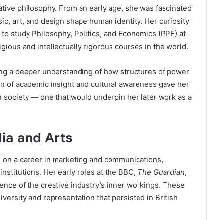
eative philosophy. From an early age, she was fascinated
c, art, and design shape human identity. Her curiosity
er to study Philosophy, Politics, and Economics (PPE) at
igious and intellectually rigorous courses in the world.
ing a deeper understanding of how structures of power
on of academic insight and cultural awareness gave her
in society — one that would underpin her later work as a
ia and Arts
 on a career in marketing and communications,
institutions. Her early roles at the BBC,
The Guardian
,
ence of the creative industry’s inner workings. These
versity and representation that persisted in British