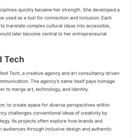
isciplines quickly became her strength. She developed a
e used as a tool for connection and inclusion. Each
 to translate complex cultural ideas into accessible,
 would later become central to her entrepreneurial
d Tech
lled Tech
, a creative agency and art consultancy driven
communication. The agency’s name itself pays homage
er to merge art, technology, and identity.
on: to create space for diverse perspectives within
ncy challenges conventional ideas of creativity by
rategy. Its projects often explore how brands and
h audiences through inclusive design and authentic