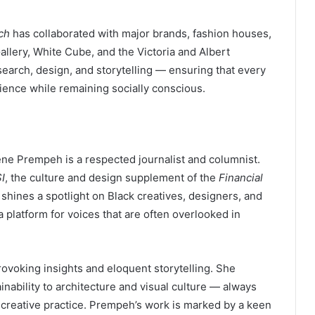
ch
has collaborated with major brands, fashion houses,
allery, White Cube, and the Victoria and Albert
rch, design, and storytelling — ensuring that every
ience while remaining socially conscious.
ne Prempeh is a respected journalist and columnist.
I
, the culture and design supplement of the
Financial
shines a spotlight on Black creatives, designers, and
a platform for voices that are often overlooked in
rovoking insights and eloquent storytelling. She
nability to architecture and visual culture — always
 creative practice. Prempeh’s work is marked by a keen