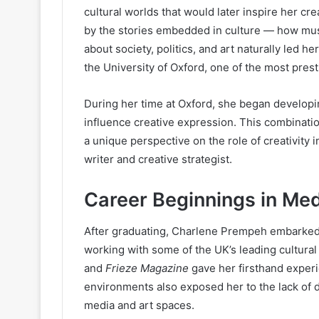
cultural worlds that would later inspire her cr
by the stories embedded in culture — how musi
about society, politics, and art naturally led h
the University of Oxford, one of the most prest
During her time at Oxford, she began develop
influence creative expression. This combinati
a unique perspective on the role of creativity 
writer and creative strategist.
Career Beginnings in Med
After graduating, Charlene Prempeh embarked
working with some of the UK’s leading cultural 
and
Frieze Magazine
gave her firsthand experi
environments also exposed her to the lack of di
media and art spaces.