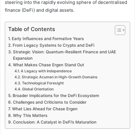
steering into the rapidly evolving sphere of decentralised
finance (DeFi) and digital assets.
Table of Contents
Early Influences and Formative Years
From Legacy Systems to Crypto and DeFi
Strategic Vision: Quantum-Resilient Finance and UAE
Expansion
What Makes Chase Ergen Stand Out
A Legacy with Independence
Strategic Acumen in High-Growth Domains
Technological Foresight
Global Orientation
Broader Implications for the DeFi Ecosystem
Challenges and Criticisms to Consider
What Lies Ahead for Chase Ergen
Why This Matters
Conclusion: A Catalyst in DeFi’s Maturation