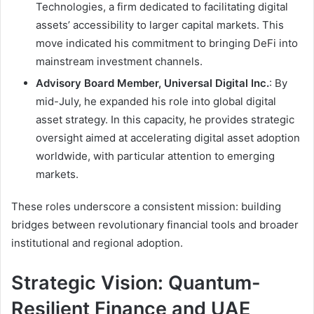
Technologies, a firm dedicated to facilitating digital
assets’ accessibility to larger capital markets. This
move indicated his commitment to bringing DeFi into
mainstream investment channels.
Advisory Board Member, Universal Digital Inc.
: By
mid-July, he expanded his role into global digital
asset strategy. In this capacity, he provides strategic
oversight aimed at accelerating digital asset adoption
worldwide, with particular attention to emerging
markets.
These roles underscore a consistent mission: building
bridges between revolutionary financial tools and broader
institutional and regional adoption.
Strategic Vision: Quantum-
Resilient Finance and UAE