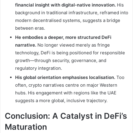
financial insight with digital-native innovation.
His
background in traditional infrastructure, reframed into
modern decentralised systems, suggests a bridge
between eras.
He embodies a deeper, more structured DeFi
narrative.
No longer viewed merely as fringe
technology, DeFi is being positioned for responsible
growth—through security, governance, and
regulatory integration.
His global orientation emphasises localisation.
Too
often, crypto narratives centre on major Western
hubs. His engagement with regions like the UAE
suggests a more global, inclusive trajectory.
Conclusion: A Catalyst in DeFi’s
Maturation