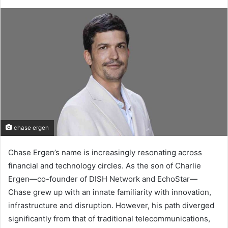
chase ergen
Chase Ergen’s name is increasingly resonating across
financial and technology circles. As the son of Charlie
Ergen—co-founder of DISH Network and EchoStar—
Chase grew up with an innate familiarity with innovation,
infrastructure and disruption. However, his path diverged
significantly from that of traditional telecommunications,