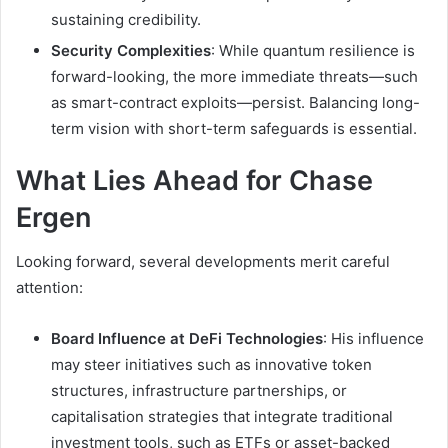
sustaining credibility.
Security Complexities
: While quantum resilience is
forward-looking, the more immediate threats—such
as smart-contract exploits—persist. Balancing long-
term vision with short-term safeguards is essential.
What Lies Ahead for Chase
Ergen
Looking forward, several developments merit careful
attention:
Board Influence at DeFi Technologies
: His influence
may steer initiatives such as innovative token
structures, infrastructure partnerships, or
capitalisation strategies that integrate traditional
investment tools, such as ETFs or asset-backed