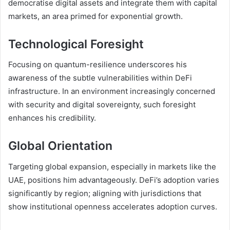
democratise digital assets and integrate them with capital
markets, an area primed for exponential growth.
Technological Foresight
Focusing on quantum-resilience underscores his
awareness of the subtle vulnerabilities within DeFi
infrastructure. In an environment increasingly concerned
with security and digital sovereignty, such foresight
enhances his credibility.
Global Orientation
Targeting global expansion, especially in markets like the
UAE, positions him advantageously. DeFi’s adoption varies
significantly by region; aligning with jurisdictions that
show institutional openness accelerates adoption curves.