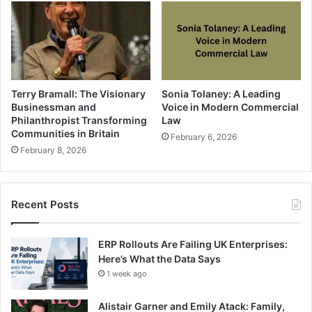
Terry Bramall: The Visionary
Sonia Tolaney: A Leading
Businessman and
Voice in Modern Commercial
Philanthropist Transforming
Law
Communities in Britain
February 6, 2026
February 8, 2026
Recent Posts
ERP Rollouts Are Failing UK Enterprises:
Here’s What the Data Says
1 week ago
Alistair Garner and Emily Atack: Family,