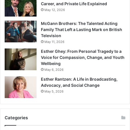
Career, and Private Life Explained
May 12, 2026
McGann Brothers: The Talented Acting
Family That Left a Lasting Mark on British
Television
May 11, 2026
Esther Ghey: From Personal Tragedy to a
Voice for Compassion, Change, and Youth
Wellbeing
May 6, 2026
Esther Rantzen: A Life in Broadcasting,
Advocacy, and Social Change
May 5, 2026
Categories