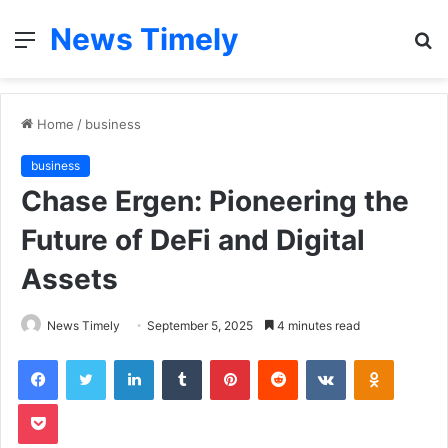
News Timely
Menu
S
fo
Home
/
business
business
Chase Ergen: Pioneering the
Future of DeFi and Digital
Assets
News Timely
September 5, 2025
4 minutes read
Facebook
Twitter
LinkedIn
Tumblr
Pinterest
Reddit
VKontakte
Odnoklas
Pocket