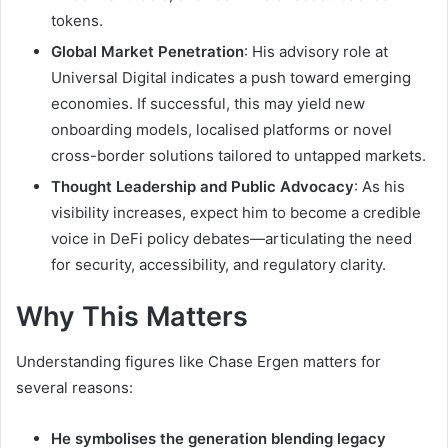
tokens.
Global Market Penetration
: His advisory role at
Universal Digital indicates a push toward emerging
economies. If successful, this may yield new
onboarding models, localised platforms or novel
cross-border solutions tailored to untapped markets.
Thought Leadership and Public Advocacy
: As his
visibility increases, expect him to become a credible
voice in DeFi policy debates—articulating the need
for security, accessibility, and regulatory clarity.
Why This Matters
Understanding figures like Chase Ergen matters for
several reasons:
He symbolises the generation blending legacy