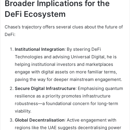
Broader Implications for the
DeFi Ecosystem
Chase’s trajectory offers several clues about the future of
DeFi:
Institutional Integration
: By steering DeFi
Technologies and advising Universal Digital, he is
helping institutional investors and marketplaces
engage with digital assets on more familiar terms,
paving the way for deeper mainstream engagement.
Secure Digital Infrastructure
: Emphasising quantum
resilience as a priority promotes infrastructure
robustness—a foundational concern for long-term
viability.
Global Decentralisation
: Active engagement with
regions like the UAE suggests decentralising power