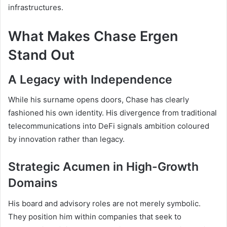
infrastructures.
What Makes Chase Ergen
Stand Out
A Legacy with Independence
While his surname opens doors, Chase has clearly
fashioned his own identity. His divergence from traditional
telecommunications into DeFi signals ambition coloured
by innovation rather than legacy.
Strategic Acumen in High-Growth
Domains
His board and advisory roles are not merely symbolic.
They position him within companies that seek to