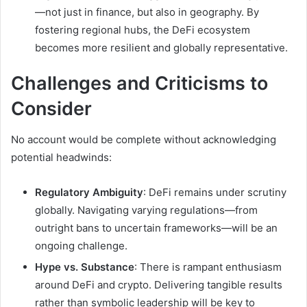
—not just in finance, but also in geography. By
fostering regional hubs, the DeFi ecosystem
becomes more resilient and globally representative.
Challenges and Criticisms to
Consider
No account would be complete without acknowledging
potential headwinds:
Regulatory Ambiguity
: DeFi remains under scrutiny
globally. Navigating varying regulations—from
outright bans to uncertain frameworks—will be an
ongoing challenge.
Hype vs. Substance
: There is rampant enthusiasm
around DeFi and crypto. Delivering tangible results
rather than symbolic leadership will be key to