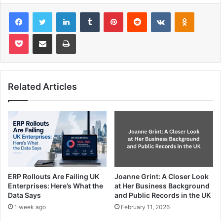
Facebook
Twitter
LinkedIn
Tumblr
Pinterest
Reddit
VKontakte
Odnoklas
Pocket
Share via Email
Print
Related Articles
ERP Rollouts Are Failing UK
Joanne Grint: A Closer Look
Enterprises: Here’s What the
at Her Business Background
Data Says
and Public Records in the UK
1 week ago
February 11, 2026