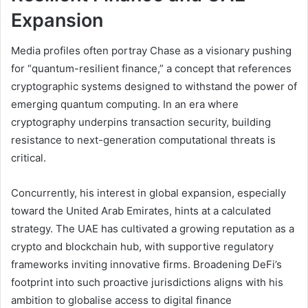
Expansion
Media profiles often portray Chase as a visionary pushing
for “quantum-resilient finance,” a concept that references
cryptographic systems designed to withstand the power of
emerging quantum computing. In an era where
cryptography underpins transaction security, building
resistance to next-generation computational threats is
critical.
Concurrently, his interest in global expansion, especially
toward the United Arab Emirates, hints at a calculated
strategy. The UAE has cultivated a growing reputation as a
crypto and blockchain hub, with supportive regulatory
frameworks inviting innovative firms. Broadening DeFi’s
footprint into such proactive jurisdictions aligns with his
ambition to globalise access to digital finance