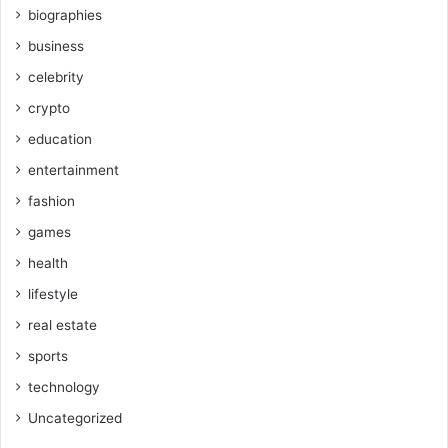
biographies
business
celebrity
crypto
education
entertainment
fashion
games
health
lifestyle
real estate
sports
technology
Uncategorized