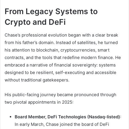
From Legacy Systems to
Crypto and DeFi
Chase’s professional evolution began with a clear break
from his father’s domain. Instead of satellites, he turned
his attention to blockchain, cryptocurrencies, smart
contracts, and the tools that redefine modern finance. He
embraced a narrative of financial sovereignty: systems
designed to be resilient, self-executing and accessible
without traditional gatekeepers.
His public-facing journey became pronounced through
two pivotal appointments in 2025:
Board Member, DeFi Technologies (Nasdaq-listed)
:
In early March, Chase joined the board of DeFi