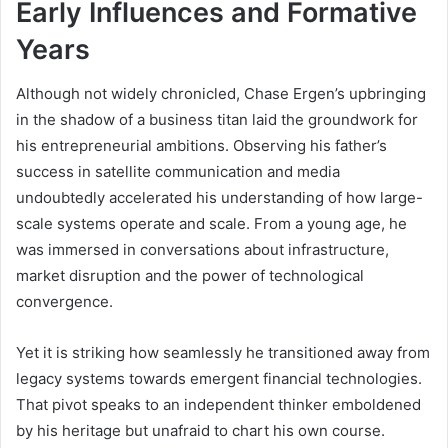
Early Influences and Formative
Years
Although not widely chronicled, Chase Ergen’s upbringing
in the shadow of a business titan laid the groundwork for
his entrepreneurial ambitions. Observing his father’s
success in satellite communication and media
undoubtedly accelerated his understanding of how large-
scale systems operate and scale. From a young age, he
was immersed in conversations about infrastructure,
market disruption and the power of technological
convergence.
Yet it is striking how seamlessly he transitioned away from
legacy systems towards emergent financial technologies.
That pivot speaks to an independent thinker emboldened
by his heritage but unafraid to chart his own course.