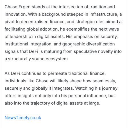
Chase Ergen stands at the intersection of tradition and
innovation. With a background steeped in infrastructure, a
pivot to decentralised finance, and strategic roles aimed at
facilitating global adoption, he exemplifies the next wave
of leadership in digital assets. His emphasis on security,
institutional integration, and geographic diversification
signals that DeFi is maturing from speculative novelty into
a structurally sound ecosystem.
As DeFi continues to permeate traditional finance,
individuals like Chase will likely shape how seamlessly,
securely and globally it integrates. Watching his journey
offers insights not only into his personal influence, but
also into the trajectory of digital assets at large.
NewsTimely.co.uk